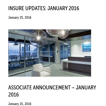
INSURE UPDATES: JANUARY 2016
January 25, 2016
ASSOCIATE ANNOUNCEMENT – JANUARY
2016
January 25, 2016