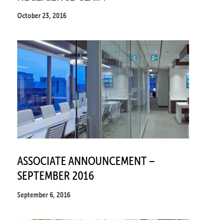
October 23, 2016
ASSOCIATE ANNOUNCEMENT –
SEPTEMBER 2016
September 6, 2016