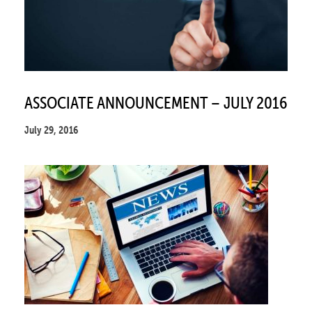
ASSOCIATE ANNOUNCEMENT – JULY 2016
July 29, 2016