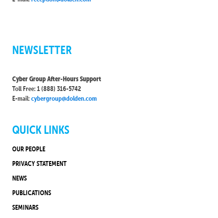
NEWSLETTER
Cyber Group After-Hours Support
Toll Free: 1 (888) 316-5742
E-mail:
cybergroup@dolden.com
QUICK LINKS
OUR PEOPLE
PRIVACY STATEMENT
NEWS
PUBLICATIONS
SEMINARS