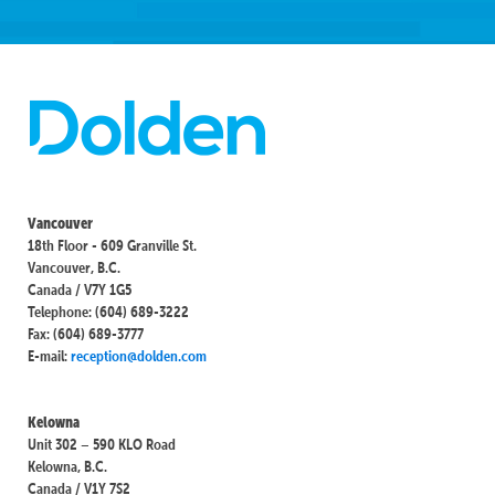
Vancouver
18th Floor - 609 Granville St.
Vancouver, B.C.
Canada / V7Y 1G5
Telephone: (604) 689-3222
Fax: (604) 689-3777
E-mail:
reception@dolden.com
Kelowna
Unit 302 – 590 KLO Road
Kelowna, B.C.
Canada / V1Y 7S2