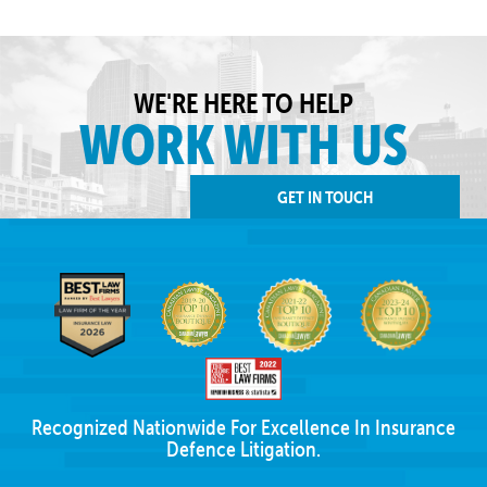
WE'RE HERE TO HELP
WORK WITH US
GET IN TOUCH
Recognized Nationwide For Excellence In Insurance
Defence Litigation.