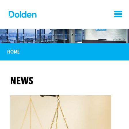
HOME
NEWS