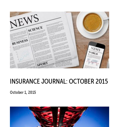
INSURANCE JOURNAL: OCTOBER 2015
October 1, 2015