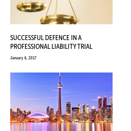
SUCCESSFUL DEFENCE IN A
PROFESSIONAL LIABILITY TRIAL
January 6, 2017