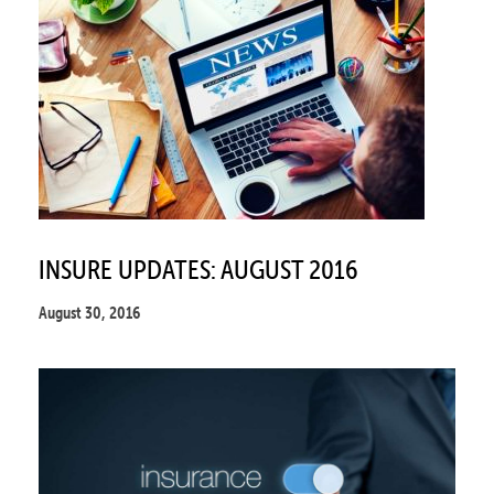
INSURE UPDATES: AUGUST 2016
August 30, 2016