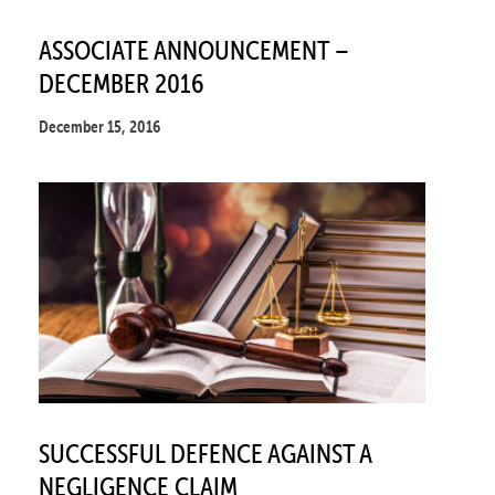
ASSOCIATE ANNOUNCEMENT –
DECEMBER 2016
December 15, 2016
SUCCESSFUL DEFENCE AGAINST A
NEGLIGENCE CLAIM