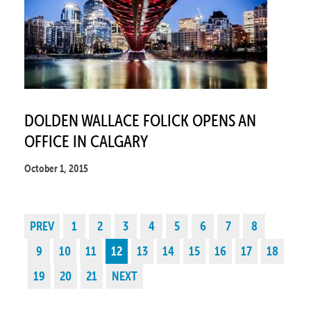
DOLDEN WALLACE FOLICK OPENS AN
OFFICE IN CALGARY
October 1, 2015
PREV
1
2
3
4
5
6
7
8
9
10
11
12
13
14
15
16
17
18
19
20
21
NEXT