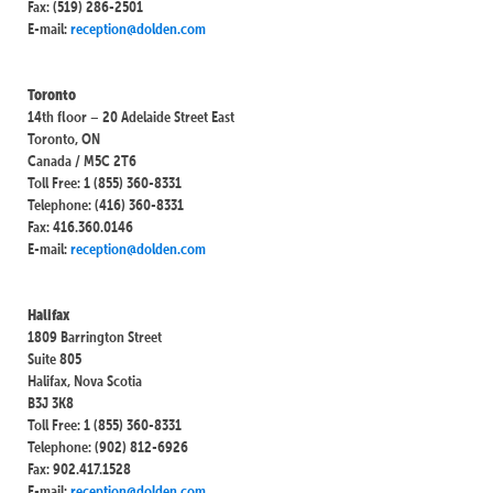
Fax: (519) 286-2501
E-mail:
reception@dolden.com
Toronto
14th floor – 20 Adelaide Street East
Toronto, ON
Canada / M5C 2T6
Toll Free: 1 (855) 360-8331
Telephone: (416) 360-8331
Fax: 416.360.0146
E-mail:
reception@dolden.com
Halifax
1809 Barrington Street
Suite 805
Halifax, Nova Scotia
B3J 3K8
Toll Free: 1 (855) 360-8331
Telephone: (902) 812-6926
Fax: 902.417.1528
E-mail:
reception@dolden.com