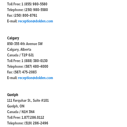
Toll Free: 1 (855) 980-5580
Telephone: (250) 980-5580
Fax: (250) 800-8761
E-mail:
reception@dolden.com
Calgary
850-355 4th Avenue SW
Calgary, Alberta
Canada / T2P 0J1
Toll Free: 1 (888) 380-0130
Telephone: (587) 480-4000
Fax: (587) 475-2083
E-mail:
reception@dolden.com
Guelph
111 Farquhar St., Suite #101
Guelph, ON
Canada / N1H 3N4
Toll Free: 1.877.286.0112
Telephone: (519) 286-2496