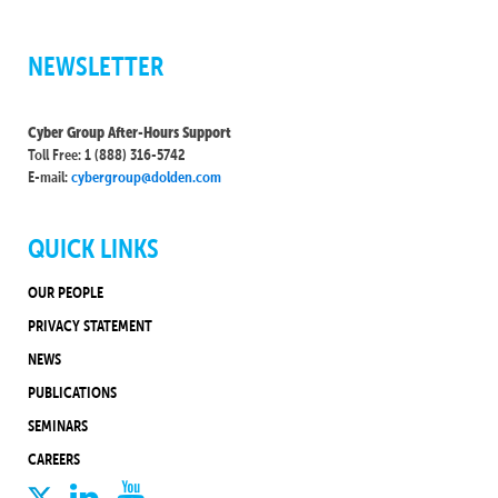
NEWSLETTER
Cyber Group After-Hours Support
Toll Free: 1 (888) 316-5742
E-mail:
cybergroup@dolden.com
QUICK LINKS
OUR PEOPLE
PRIVACY STATEMENT
NEWS
PUBLICATIONS
SEMINARS
CAREERS