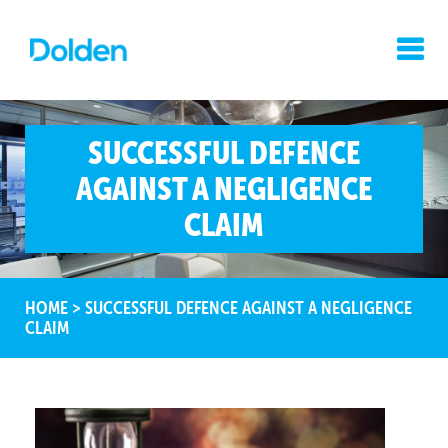
SUCCESSFUL DEFENCE
AGAINST A NEGLIGENCE
CLAIM
HOME
>
SUCCESSFUL DEFENCE AGAINST A NEGLIGENCE
CLAIM