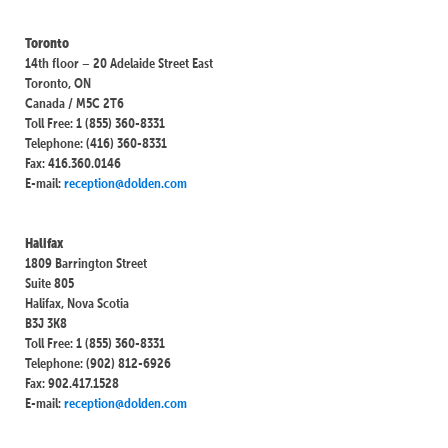
Toronto
14th floor – 20 Adelaide Street East
Toronto, ON
Canada / M5C 2T6
Toll Free: 1 (855) 360-8331
Telephone: (416) 360-8331
Fax: 416.360.0146
E-mail:
reception@dolden.com
Halifax
1809 Barrington Street
Suite 805
Halifax, Nova Scotia
B3J 3K8
Toll Free: 1 (855) 360-8331
Telephone: (902) 812-6926
Fax: 902.417.1528
E-mail:
reception@dolden.com