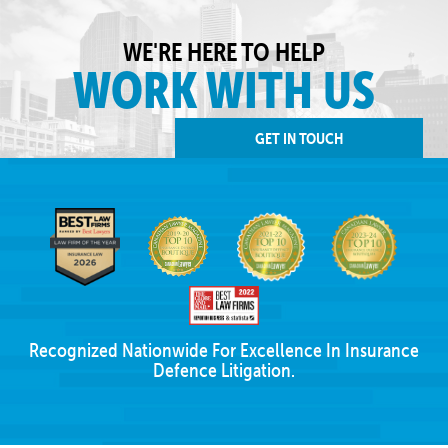
WE'RE HERE TO HELP
WORK WITH US
GET IN TOUCH
Recognized Nationwide For Excellence In Insurance
Defence Litigation.