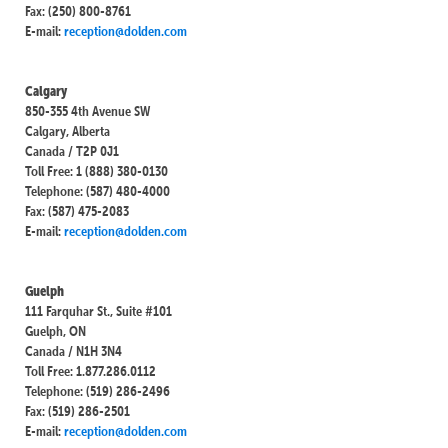
Fax: (250) 800-8761
E-mail:
reception@dolden.com
Calgary
850-355 4th Avenue SW
Calgary, Alberta
Canada / T2P 0J1
Toll Free: 1 (888) 380-0130
Telephone: (587) 480-4000
Fax: (587) 475-2083
E-mail:
reception@dolden.com
Guelph
111 Farquhar St., Suite #101
Guelph, ON
Canada / N1H 3N4
Toll Free: 1.877.286.0112
Telephone: (519) 286-2496
Fax: (519) 286-2501
E-mail:
reception@dolden.com