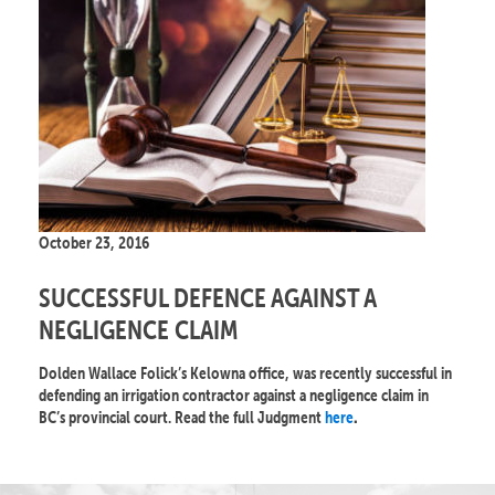
October 23, 2016
SUCCESSFUL DEFENCE AGAINST A
NEGLIGENCE CLAIM
Dolden Wallace Folick’s Kelowna office, was recently successful in
defending an irrigation contractor against a negligence claim in
BC’s provincial court. Read the full Judgment
here
.