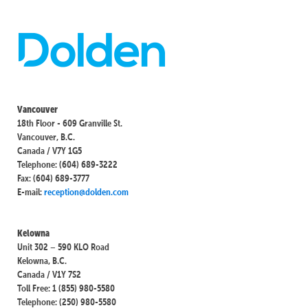
Vancouver
18th Floor - 609 Granville St.
Vancouver, B.C.
Canada / V7Y 1G5
Telephone: (604) 689-3222
Fax: (604) 689-3777
E-mail:
reception@dolden.com
Kelowna
Unit 302 – 590 KLO Road
Kelowna, B.C.
Canada / V1Y 7S2
Toll Free: 1 (855) 980-5580
Telephone: (250) 980-5580