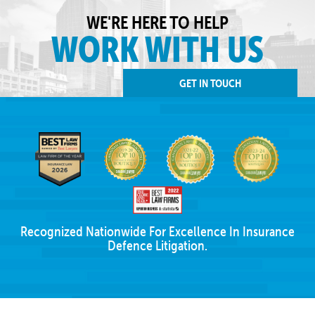
WE'RE HERE TO HELP
WORK WITH US
GET IN TOUCH
Recognized Nationwide For Excellence In Insurance
Defence Litigation.