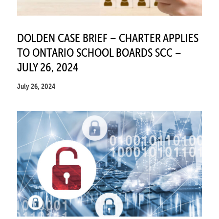
DOLDEN CASE BRIEF – CHARTER APPLIES
TO ONTARIO SCHOOL BOARDS SCC –
JULY 26, 2024
July 26, 2024