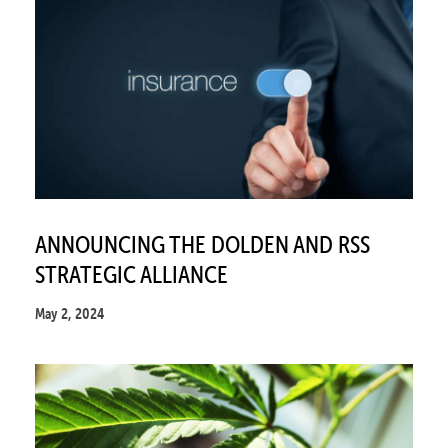
ANNOUNCING THE DOLDEN AND RSS
STRATEGIC ALLIANCE
May 2, 2024