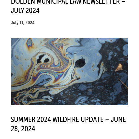
DOLDEN MUNICIPAL LAW NEWSLETTER –
JULY 2024
July 11, 2024
SUMMER 2024 WILDFIRE UPDATE – JUNE
28, 2024