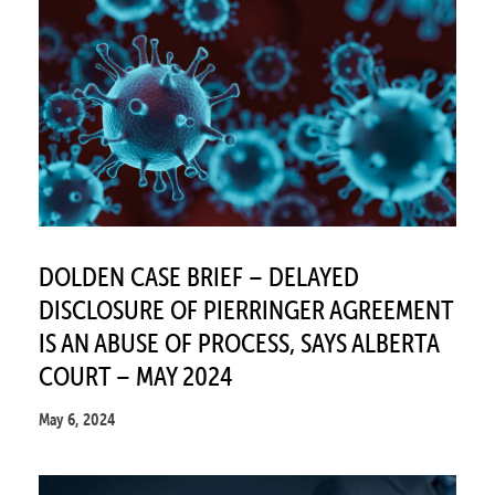
DOLDEN CASE BRIEF – DELAYED
DISCLOSURE OF PIERRINGER AGREEMENT
IS AN ABUSE OF PROCESS, SAYS ALBERTA
COURT – MAY 2024
May 6, 2024