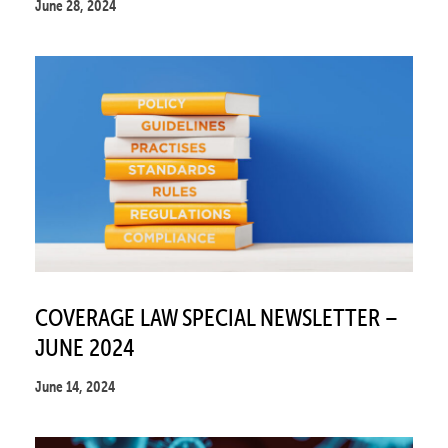
June 28, 2024
COVERAGE LAW SPECIAL NEWSLETTER –
JUNE 2024
June 14, 2024