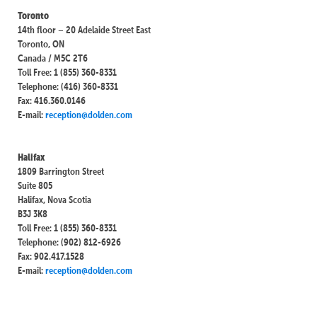
Toronto
14th floor – 20 Adelaide Street East
Toronto, ON
Canada / M5C 2T6
Toll Free: 1 (855) 360-8331
Telephone: (416) 360-8331
Fax: 416.360.0146
E-mail:
reception@dolden.com
Halifax
1809 Barrington Street
Suite 805
Halifax, Nova Scotia
B3J 3K8
Toll Free: 1 (855) 360-8331
Telephone: (902) 812-6926
Fax: 902.417.1528
E-mail:
reception@dolden.com