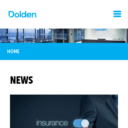
HOME
NEWS