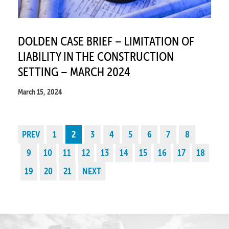
DOLDEN CASE BRIEF – LIMITATION OF
LIABILITY IN THE CONSTRUCTION
SETTING – MARCH 2024
March 15, 2024
PREV
1
2
3
4
5
6
7
8
9
10
11
12
13
14
15
16
17
18
19
20
21
NEXT