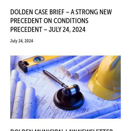
DOLDEN CASE BRIEF – A STRONG NEW
PRECEDENT ON CONDITIONS
PRECEDENT – JULY 24, 2024
July 24, 2024