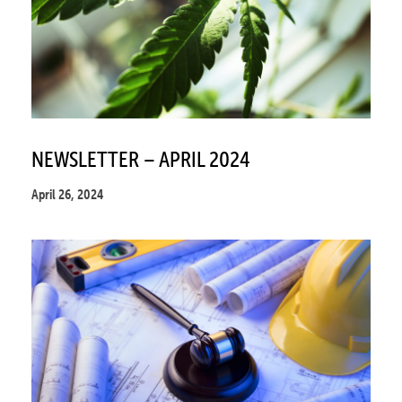
NEWSLETTER – APRIL 2024
April 26, 2024