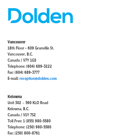
Vancouver
18th Floor - 609 Granville St.
Vancouver, B.C.
Canada / V7Y 1G5
Telephone: (604) 689-3222
Fax: (604) 689-3777
E-mail:
reception@dolden.com
Kelowna
Unit 302 – 590 KLO Road
Kelowna, B.C.
Canada / V1Y 7S2
Toll Free: 1 (855) 980-5580
Telephone: (250) 980-5580
Fax: (250) 800-8761