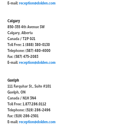
E-mail:
reception@dolden.com
Calgary
850-355 4th Avenue SW
Calgary, Alberta
Canada / T2P 0J1
Toll Free: 1 (888) 380-0130
Telephone: (587) 480-4000
Fax: (587) 475-2083
E-mail:
reception@dolden.com
Guelph
111 Farquhar St., Suite #101
Guelph, ON
Canada / N1H 3N4
Toll Free: 1.877.286.0112
Telephone: (519) 286-2496
Fax: (519) 286-2501
E-mail:
reception@dolden.com