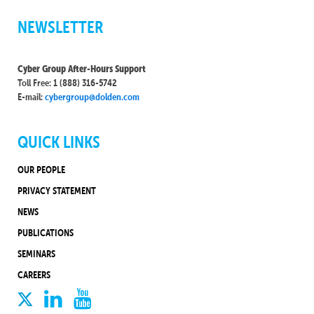
NEWSLETTER
Cyber Group After-Hours Support
Toll Free: 1 (888) 316-5742
E-mail:
cybergroup@dolden.com
QUICK LINKS
OUR PEOPLE
PRIVACY STATEMENT
NEWS
PUBLICATIONS
SEMINARS
CAREERS