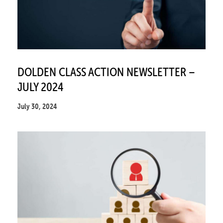
DOLDEN CLASS ACTION NEWSLETTER –
JULY 2024
July 30, 2024