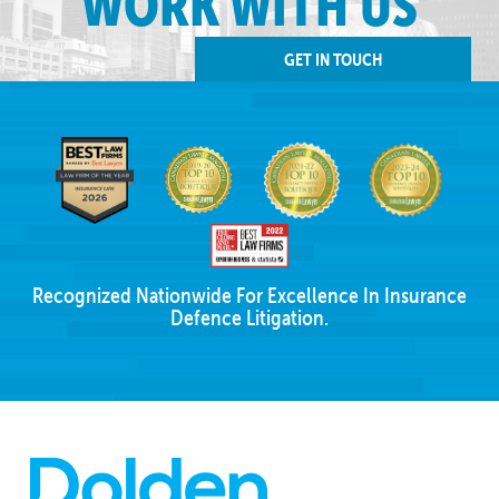
WORK WITH US
GET IN TOUCH
Recognized Nationwide For Excellence In Insurance
Defence Litigation.