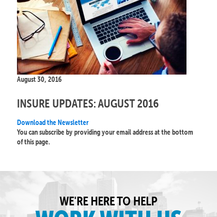
August 30, 2016
INSURE UPDATES: AUGUST 2016
Download the Newsletter
You can subscribe by providing your email address at the bottom
of this page.
WE'RE HERE TO HELP