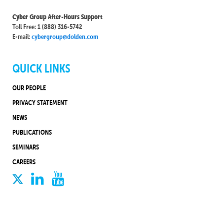
Cyber Group After-Hours Support
Toll Free: 1 (888) 316-5742
E-mail:
cybergroup@dolden.com
QUICK LINKS
OUR PEOPLE
PRIVACY STATEMENT
NEWS
PUBLICATIONS
SEMINARS
CAREERS