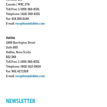
Canada / M5C 2T6
Toll Free: 1 (855) 360-8331
Telephone: (416) 360-8331
Fax: 416.360.0146
E-mail:
reception@dolden.com
Halifax
1809 Barrington Street
Suite 805
Halifax, Nova Scotia
B3J 3K8
Toll Free: 1 (855) 360-8331
Telephone: (902) 812-6926
Fax: 902.417.1528
E-mail:
reception@dolden.com
NEWSLETTER