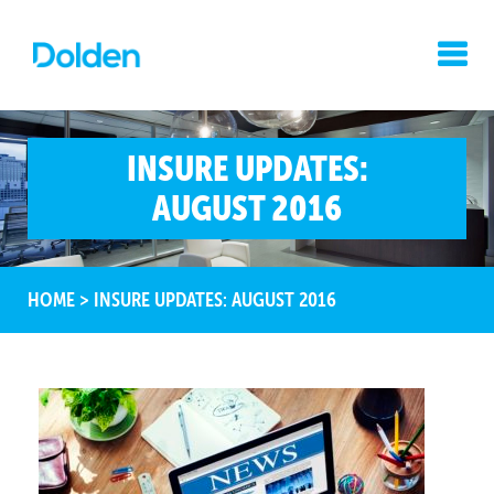
INSURE UPDATES:
AUGUST 2016
HOME
>
INSURE UPDATES: AUGUST 2016