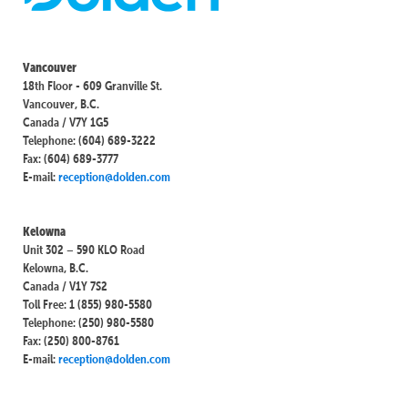
Vancouver
18th Floor - 609 Granville St.
Vancouver, B.C.
Canada / V7Y 1G5
Telephone: (604) 689-3222
Fax: (604) 689-3777
E-mail:
reception@dolden.com
Kelowna
Unit 302 – 590 KLO Road
Kelowna, B.C.
Canada / V1Y 7S2
Toll Free: 1 (855) 980-5580
Telephone: (250) 980-5580
Fax: (250) 800-8761
E-mail:
reception@dolden.com