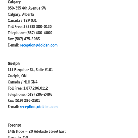
Calgary
850-355 4th Avenue SW
Calgary, Alberta
Canada / T2P 0J1
Toll Free: 1 (888) 380-0130
Telephone: (587) 480-4000
Fax: (587) 475-2083
E-mail:
reception@dolden.com
Guelph
111 Farquhar St., Suite #101
Guelph, ON
Canada / N1H 3N4
Toll Free: 1.877.286.0112
Telephone: (519) 286-2496
Fax: (519) 286-2501
E-mail:
reception@dolden.com
Toronto
14th floor – 20 Adelaide Street East
Toronto, ON