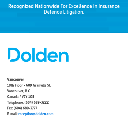
Recognized Nationwide For Excellence In Insurance
Defence Litigation.
Vancouver
18th Floor - 609 Granville St.
Vancouver, B.C.
Canada / V7Y 1G5
Telephone: (604) 689-3222
Fax: (604) 689-3777
E-mail:
reception@dolden.com