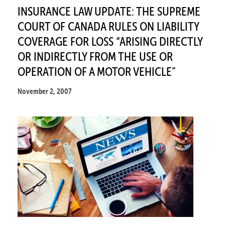
INSURANCE LAW UPDATE: THE SUPREME
COURT OF CANADA RULES ON LIABILITY
COVERAGE FOR LOSS “ARISING DIRECTLY
OR INDIRECTLY FROM THE USE OR
OPERATION OF A MOTOR VEHICLE”
November 2, 2007