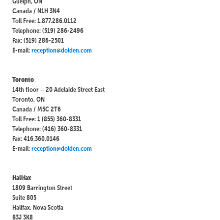
Guelph, ON
Canada / N1H 3N4
Toll Free: 1.877.286.0112
Telephone: (519) 286-2496
Fax: (519) 286-2501
E-mail:
reception@dolden.com
Toronto
14th floor – 20 Adelaide Street East
Toronto, ON
Canada / M5C 2T6
Toll Free: 1 (855) 360-8331
Telephone: (416) 360-8331
Fax: 416.360.0146
E-mail:
reception@dolden.com
Halifax
1809 Barrington Street
Suite 805
Halifax, Nova Scotia
B3J 3K8