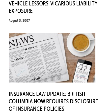
VEHICLE LESSORS’ VICARIOUS LIABILITY
EXPOSURE
August 3, 2007
INSURANCE LAW UPDATE: BRITISH
COLUMBIA NOW REQUIRES DISCLOSURE
OF INSURANCE POLICIES