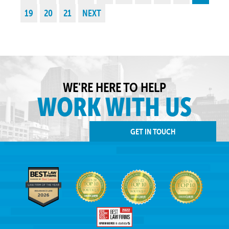
19
20
21
NEXT
WE'RE HERE TO HELP
WORK WITH US
GET IN TOUCH