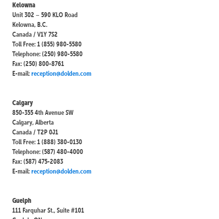
Kelowna
Unit 302 – 590 KLO Road
Kelowna, B.C.
Canada / V1Y 7S2
Toll Free: 1 (855) 980-5580
Telephone: (250) 980-5580
Fax: (250) 800-8761
E-mail:
reception@dolden.com
Calgary
850-355 4th Avenue SW
Calgary, Alberta
Canada / T2P 0J1
Toll Free: 1 (888) 380-0130
Telephone: (587) 480-4000
Fax: (587) 475-2083
E-mail:
reception@dolden.com
Guelph
111 Farquhar St., Suite #101