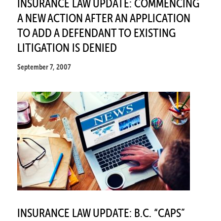
INSURANCE LAW UPDATE: COMMENCING
A NEW ACTION AFTER AN APPLICATION
TO ADD A DEFENDANT TO EXISTING
LITIGATION IS DENIED
September 7, 2007
INSURANCE LAW UPDATE: B.C. “CAPS”