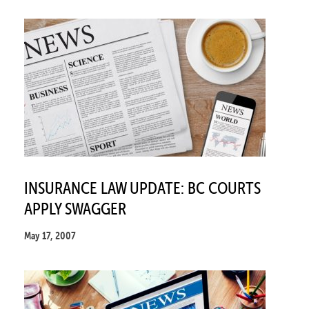
INSURANCE LAW UPDATE: BC COURTS
APPLY SWAGGER
May 17, 2007