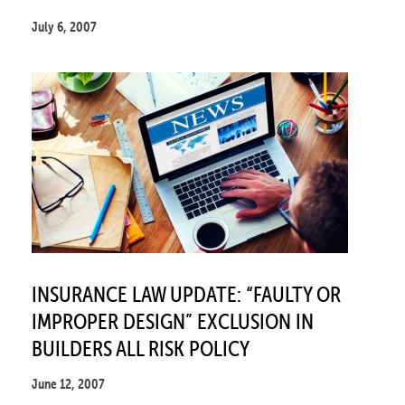
July 6, 2007
INSURANCE LAW UPDATE: “FAULTY OR
IMPROPER DESIGN” EXCLUSION IN
BUILDERS ALL RISK POLICY
June 12, 2007