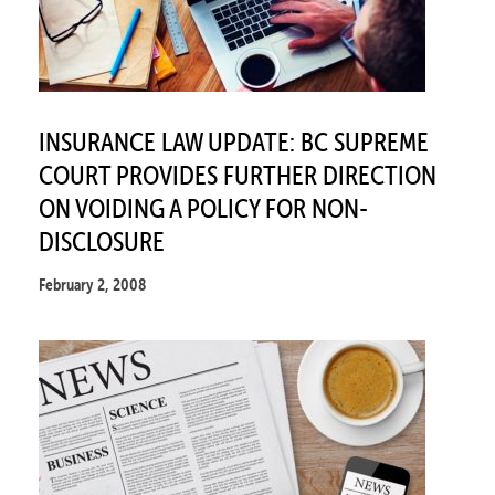
INSURANCE LAW UPDATE: BC SUPREME
COURT PROVIDES FURTHER DIRECTION
ON VOIDING A POLICY FOR NON-
DISCLOSURE
February 2, 2008