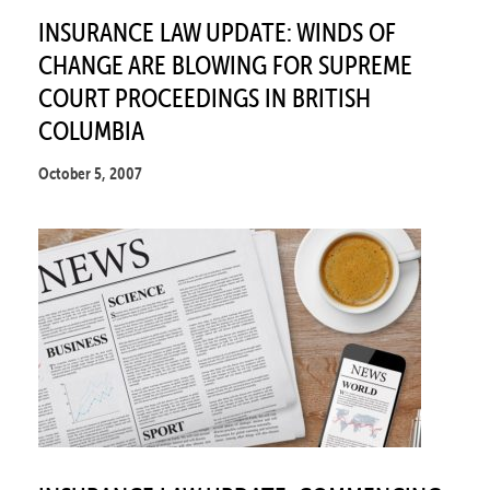
INSURANCE LAW UPDATE: WINDS OF
CHANGE ARE BLOWING FOR SUPREME
COURT PROCEEDINGS IN BRITISH
COLUMBIA
October 5, 2007