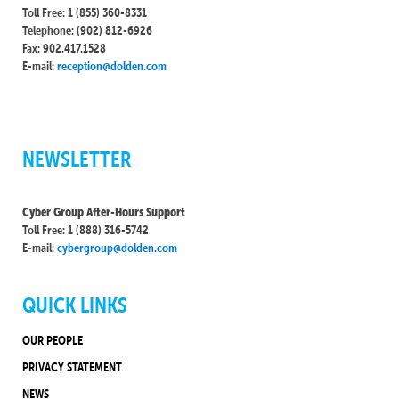
Toll Free: 1 (855) 360-8331
Telephone: (902) 812-6926
Fax: 902.417.1528
E-mail:
reception@dolden.com
NEWSLETTER
Cyber Group After-Hours Support
Toll Free: 1 (888) 316-5742
E-mail:
cybergroup@dolden.com
QUICK LINKS
OUR PEOPLE
PRIVACY STATEMENT
NEWS