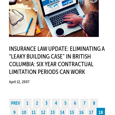
INSURANCE LAW UPDATE: ELIMINATING A
“LEAKY BUILDING CASE” IN BRITISH
COLUMBIA: SIX YEAR CONTRACTUAL
LIMITATION PERIODS CAN WORK
April 12, 2007
PREV
1
2
3
4
5
6
7
8
9
10
11
12
13
14
15
16
17
18