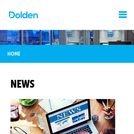
HOME
NEWS