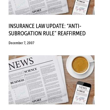
INSURANCE LAW UPDATE: “ANTI-
SUBROGATION RULE” REAFFIRMED
December 7, 2007