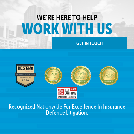
WE'RE HERE TO HELP
WORK WITH US
GET IN TOUCH
Recognized Nationwide For Excellence In Insurance
Defence Litigation.