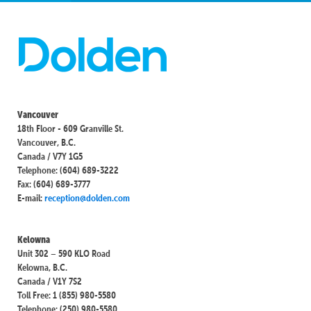
Vancouver
18th Floor - 609 Granville St.
Vancouver, B.C.
Canada / V7Y 1G5
Telephone: (604) 689-3222
Fax: (604) 689-3777
E-mail:
reception@dolden.com
Kelowna
Unit 302 – 590 KLO Road
Kelowna, B.C.
Canada / V1Y 7S2
Toll Free: 1 (855) 980-5580
Telephone: (250) 980-5580