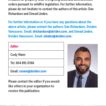
orders pursuant to wildfire legislation. For further information,
please do not hesitate to contact the authors of this article: Dan
Richardson and Sinead Linden.
For further information or if you have any questions about the
above article, please contact the authors: Dan Richardson, Dolden
Vancouver, Email:
drichardson@dolden.com
, and Sinead Linden,
Dolden Vancouver, Email:
slinden@dolden.com
.
Editor
Cody Mann
Tel: 604 891 0366
Email:
cmann@dolden.com
Please contact the editor if you would
like others in your organization to
receive this publication.