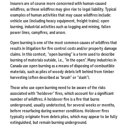
Insurers are of course more concerned with human-caused
wildfires, as these wildfires may give rise to legal liability. Typical
examples of human activities that may cause wildfires include:
vehicle use (including heavy equipment, freight trains); open
burning, industrial activities such as logging and mining, fallen
power lines, campfires, and arson.
Open burning is one of the most common causes of wildfires that
results in litigation for fire control costs and/or property damage
claims. In this context, “open burning” is a term used to describe
burning of materials outside, i.e., “in the open”. Many industries in
Canada use open burning as a means of disposing of combustible
materials, such as piles of woody debris left behind from timber
harvesting (often described as “brush” or “slash”).
Those who use open burning need to be aware of the risks
associated with “holdover” fires, which account for a significant
number of wildfires. A holdover fire is a fire that burns
underground, usually undetected, for several weeks or months,
before resurfacing during warmer conditions. Holdover fires
typically originate from debris piles, which may appear to be fully
extinguished, but remain burning underground.