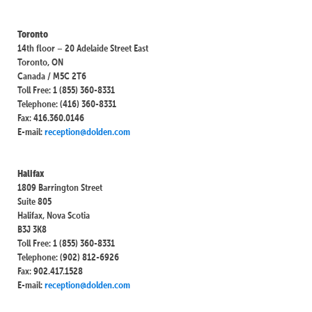
Toronto
14th floor – 20 Adelaide Street East
Toronto, ON
Canada / M5C 2T6
Toll Free: 1 (855) 360-8331
Telephone: (416) 360-8331
Fax: 416.360.0146
E-mail:
reception@dolden.com
Halifax
1809 Barrington Street
Suite 805
Halifax, Nova Scotia
B3J 3K8
Toll Free: 1 (855) 360-8331
Telephone: (902) 812-6926
Fax: 902.417.1528
E-mail:
reception@dolden.com