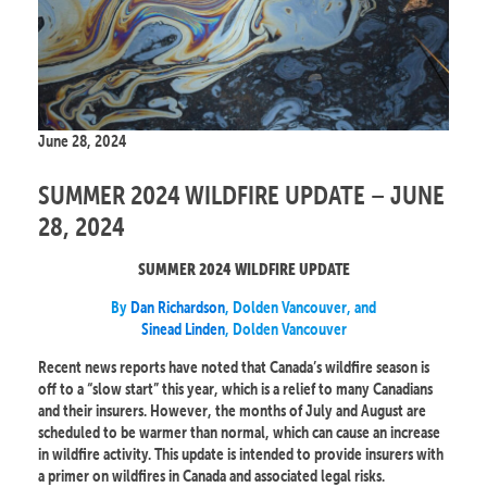
June 28, 2024
SUMMER 2024 WILDFIRE UPDATE – JUNE
28, 2024
SUMMER 2024 WILDFIRE UPDATE
By
Dan Richardson
, Dolden Vancouver, and
Sinead Linden
, Dolden Vancouver
Recent news reports have noted that Canada’s wildfire season is
off to a “slow start” this year, which is a relief to many Canadians
and their insurers. However, the months of July and August are
scheduled to be warmer than normal, which can cause an increase
in wildfire activity. This update is intended to provide insurers with
a primer on wildfires in Canada and associated legal risks.