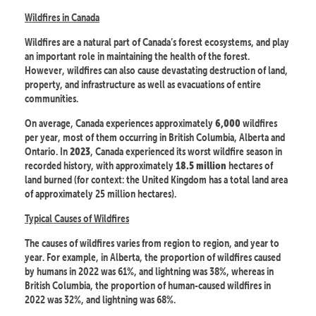
Wildfires in Canada
Wildfires are a natural part of Canada’s forest ecosystems, and play
an important role in maintaining the health of the forest.
However, wildfires can also cause devastating destruction of land,
property, and infrastructure as well as evacuations of entire
communities.
On average, Canada experiences approximately
wildfires
6,000
per year, most of them occurring in British Columbia, Alberta and
Ontario. In
, Canada experienced its worst wildfire season in
2023
recorded history, with approximately
hectares of
18.5 million
land burned (for context: the United Kingdom has a total land area
of approximately 25 million hectares).
Typical Causes of Wildfires
The causes of wildfires varies from region to region, and year to
year. For example, in Alberta, the proportion of wildfires caused
by humans in 2022 was 61%, and lightning was 38%, whereas in
British Columbia, the proportion of human-caused wildfires in
2022 was 32%, and lightning was 68%.