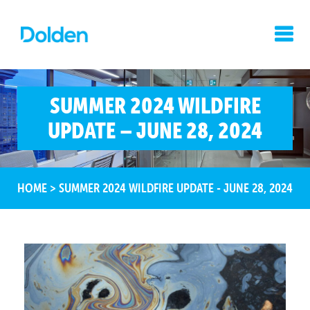
SUMMER 2024 WILDFIRE
UPDATE – JUNE 28, 2024
HOME
>
SUMMER 2024 WILDFIRE UPDATE - JUNE 28, 2024