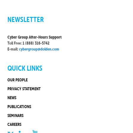
NEWSLETTER
Cyber Group After-Hours Support
Toll Free: 1 (888) 316-5742
E-mail:
cybergroup@dolden.com
QUICK LINKS
OUR PEOPLE
PRIVACY STATEMENT
NEWS
PUBLICATIONS
SEMINARS
CAREERS