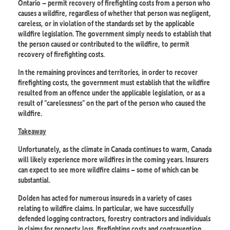
Ontario – permit recovery of firefighting costs from a person who
causes a wildfire, regardless of whether that person was negligent,
careless, or in violation of the standards set by the applicable
wildfire legislation. The government simply needs to establish that
the person caused or contributed to the wildfire, to permit
recovery of firefighting costs.
In the remaining provinces and territories, in order to recover
firefighting costs, the government must establish that the wildfire
resulted from an offence under the applicable legislation, or as a
result of “carelessness” on the part of the person who caused the
wildfire.
Takeaway
Unfortunately, as the climate in Canada continues to warm, Canada
will likely experience more wildfires in the coming years. Insurers
can expect to see more wildfire claims – some of which can be
substantial.
Dolden has acted for numerous insureds in a variety of cases
relating to wildfire claims. In particular, we have successfully
defended logging contractors, forestry contractors and individuals
in claims for property loss, firefighting costs and contravention