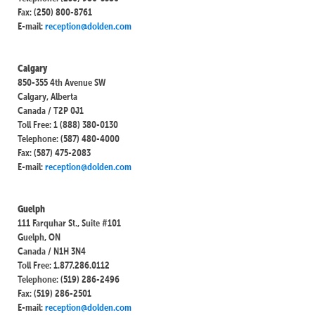
Fax: (250) 800-8761
E-mail:
reception@dolden.com
Calgary
850-355 4th Avenue SW
Calgary, Alberta
Canada / T2P 0J1
Toll Free: 1 (888) 380-0130
Telephone: (587) 480-4000
Fax: (587) 475-2083
E-mail:
reception@dolden.com
Guelph
111 Farquhar St., Suite #101
Guelph, ON
Canada / N1H 3N4
Toll Free: 1.877.286.0112
Telephone: (519) 286-2496
Fax: (519) 286-2501
E-mail:
reception@dolden.com