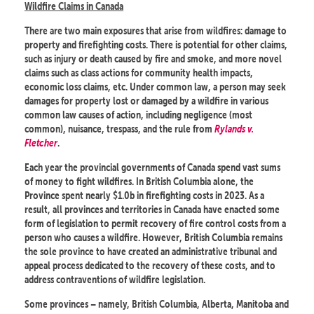
Wildfire Claims in Canada
There are two main exposures that arise from wildfires: damage to
property and firefighting costs. There is potential for other claims,
such as injury or death caused by fire and smoke, and more novel
claims such as class actions for community health impacts,
economic loss claims, etc. Under common law, a person may seek
damages for property lost or damaged by a wildfire in various
common law causes of action, including negligence (most
common), nuisance, trespass, and the rule from
Rylands v.
Fletcher
.
Each year the provincial governments of Canada spend vast sums
of money to fight wildfires. In British Columbia alone, the
Province spent nearly $1.0b in firefighting costs in 2023. As a
result, all provinces and territories in Canada have enacted some
form of legislation to permit recovery of fire control costs from a
person who causes a wildfire. However, British Columbia remains
the sole province to have created an administrative tribunal and
appeal process dedicated to the recovery of these costs, and to
address contraventions of wildfire legislation.
Some provinces – namely, British Columbia, Alberta, Manitoba and