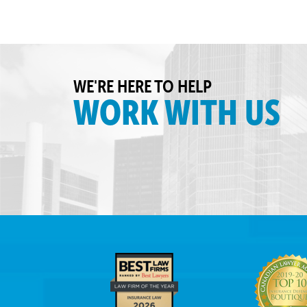
WE'RE HERE TO HELP
WORK WITH US