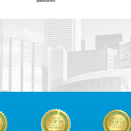
publication.