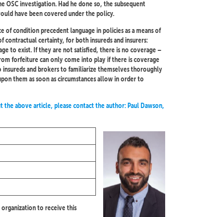
he OSC investigation. Had he done so, the subsequent
ould have been covered under the policy.
ce of condition precedent language in policies as a means of
f contractual certainty, for both insureds and insurers:
e to exist. If they are not satisfied, there is no coverage –
 from forfeiture can only come into play if there is coverage
r to insureds and brokers to familiarize themselves thoroughly
t upon them as soon as circumstances allow in order to
t the above article, please contact the author: Paul Dawson,
 organization to receive this