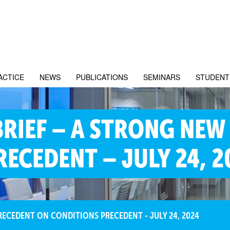
ACTICE
NEWS
PUBLICATIONS
SEMINARS
STUDENT
BRIEF – A STRONG NEW
ECEDENT – JULY 24, 2
RECEDENT ON CONDITIONS PRECEDENT - JULY 24, 2024