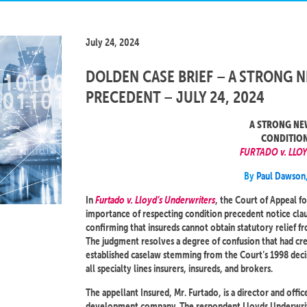
July 24, 2024
DOLDEN CASE BRIEF – A STRONG 
PRECEDENT – JULY 24, 2024
A STRONG NE
CONDITION
FURTADO v. LLO
By
Paul Dawson
In
Furtado v. Lloyd’s Underwriters
, the Court of Appeal fo
importance of respecting condition precedent notice clau
confirming that insureds cannot obtain statutory relief fr
The judgment resolves a degree of confusion that had crep
established caselaw stemming from the Court’s 1998 deci
all specialty lines insurers, insureds, and brokers.
The appellant Insured, Mr. Furtado, is a director and off
development company. The respondent Lloyds Underwriters