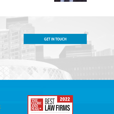
GET IN TOUCH