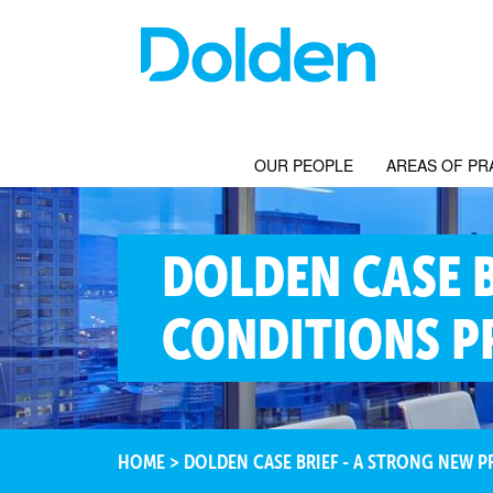
OUR PEOPLE
AREAS OF PR
DOLDEN CASE 
CONDITIONS PR
HOME
>
DOLDEN CASE BRIEF - A STRONG NEW P