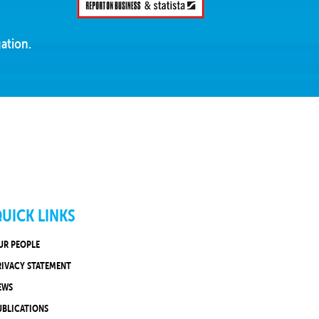
ation.
UICK LINKS
UR PEOPLE
RIVACY STATEMENT
EWS
UBLICATIONS