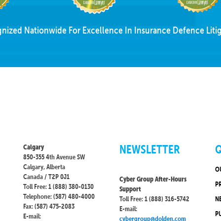
nized Nationwide For Excellence In Insurance Defence Litig
NEWSLETTER
Q
Calgary
850-355 4th Avenue SW
Calgary, Alberta
O
Canada / T2P 0J1
Cyber Group After-Hours
P
Toll Free: 1 (888) 380-0130
Support
Telephone: (587) 480-4000
Toll Free: 1 (888) 316-5742
N
Fax: (587) 475-2083
E-mail:
P
E-mail:
cybergroup@dolden.com