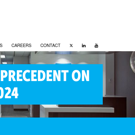
S
CAREERS
CONTACT
 PRECEDENT ON
024