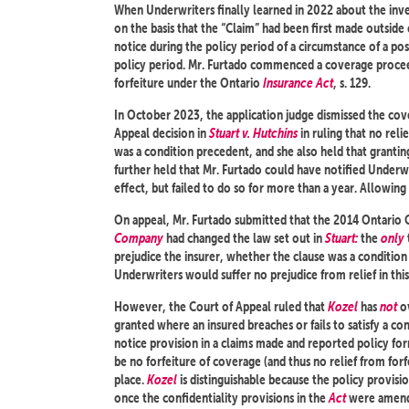
When Underwriters finally learned in 2022 about the inve
on the basis that the “Claim” had been first made outside 
notice during the policy period of a circumstance of a pos
policy period. Mr. Furtado commenced a coverage proceed
forfeiture under the Ontario
Insurance Act
, s. 129.
In October 2023, the application judge dismissed the co
Appeal decision in
Stuart v. Hutchins
in ruling that no reli
was a condition precedent, and she also held that grantin
further held that Mr. Furtado could have notified Underwr
effect, but failed to do so for more than a year. Allowing 
On appeal, Mr. Furtado submitted that the 2014 Ontario 
Company
had changed the law set out in
Stuart:
the
only
prejudice the insurer, whether the clause was a conditio
Underwriters would suffer no prejudice from relief in this
However, the Court of Appeal ruled that
Kozel
has
not
ov
granted where an insured breaches or fails to satisfy a 
notice provision in a claims made and reported policy form
be no forfeiture of coverage (and thus no relief from forf
place.
Kozel
is distinguishable because the policy provisi
once the confidentiality provisions in the
Act
were amende