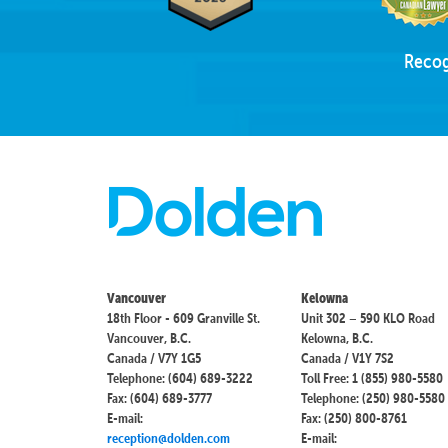
Recog
Vancouver
Kelowna
18th Floor - 609 Granville St.
Unit 302 – 590 KLO Road
Vancouver, B.C.
Kelowna, B.C.
Canada / V7Y 1G5
Canada / V1Y 7S2
Telephone: (604) 689-3222
Toll Free: 1 (855) 980-5580
Fax: (604) 689-3777
Telephone: (250) 980-5580
E-mail:
Fax: (250) 800-8761
reception@dolden.com
E-mail: