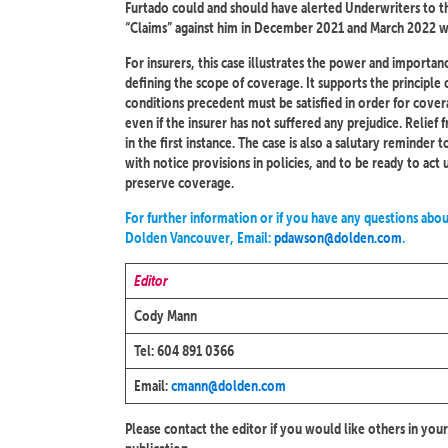
Furtado could and should have alerted Underwriters to t
“Claims” against him in December 2021 and March 2022 w
For insurers, this case illustrates the power and importan
defining the scope of coverage. It supports the principle o
conditions precedent must be satisfied in order for coverag
even if the insurer has not suffered any prejudice. Relief
in the first instance. The case is also a salutary reminde
with notice provisions in policies, and to be ready to ac
preserve coverage.
For further information or if you have any questions abou
Dolden Vancouver, Email:
pdawson@dolden.com
.
Editor
Cody Mann
Tel: 604 891 0366
Email:
cmann@dolden.com
Please contact the editor if you would like others in your