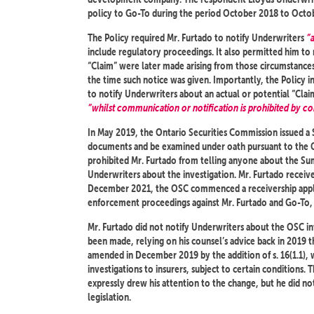
policy to Go-To during the period October 2018 to Octo
The Policy required Mr. Furtado to notify Underwriters
“
include regulatory proceedings. It also permitted him to
“Claim” were later made arising from those circumstances
the time such notice was given. Importantly, the Policy i
to notify Underwriters about an actual or potential “Claim
“whilst communication or notification is prohibited by con
In May 2019, the Ontario Securities Commission issued a
documents and be examined under oath pursuant to the 
prohibited Mr. Furtado from telling anyone about the Su
Underwriters about the investigation. Mr. Furtado rece
December 2021, the OSC commenced a receivership appli
enforcement proceedings against Mr. Furtado and Go-To, a
Mr. Furtado did not notify Underwriters about the OSC inv
been made, relying on his counsel’s advice back in 2019 t
amended in December 2019 by the addition of s. 16(1.1), w
investigations to insurers, subject to certain conditions
expressly drew his attention to the change, but he did n
legislation.