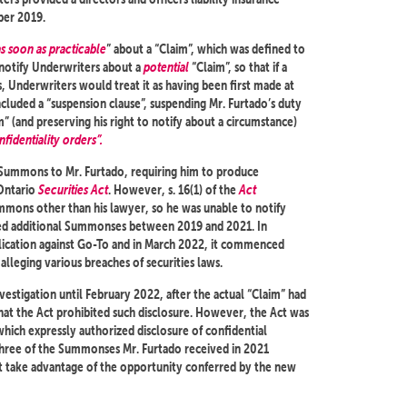
ber 2019.
as soon as practicable
” about a “Claim”, which was defined to
 notify Underwriters about a
potential
“Claim”, so that if a
, Underwriters would treat it as having been first made at
ncluded a “suspension clause”, suspending Mr. Furtado’s duty
” (and preserving his right to notify about a circumstance)
fidentiality orders”.
 Summons to Mr. Furtado, requiring him to produce
Ontario
Securities Act
. However, s. 16(1) of the
Act
mmons other than his lawyer, so he was unable to notify
ived additional Summonses between 2019 and 2021. In
cation against Go-To and in March 2022, it commenced
lleging various breaches of securities laws.
estigation until February 2022, after the actual “Claim” had
hat the Act prohibited such disclosure. However, the Act was
hich expressly authorized disclosure of confidential
. Three of the Summonses Mr. Furtado received in 2021
ot take advantage of the opportunity conferred by the new