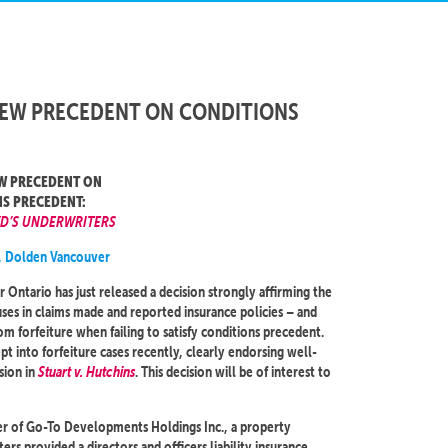
NEW PRECEDENT ON CONDITIONS
W PRECEDENT ON
S PRECEDENT:
YD’S UNDERWRITERS
, Dolden Vancouver
r Ontario has just released a decision strongly affirming the
ses in claims made and reported insurance policies – and
om forfeiture when failing to satisfy conditions precedent.
t into forfeiture cases recently, clearly endorsing well-
sion in
Stuart v. Hutchins
. This decision will be of interest to
icer of Go-To Developments Holdings Inc., a property
 provided a directors and officers liability insurance