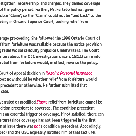
stigation, receivership, and charges, they denied coverage
of the policy period. Further, Mr. Furtado had not given
sible “Claim”, so the “Claim” could not be “tied back” to the
ing in Ontario Superior Court, seeking relief from
verage proceeding. She followed the 1998 Ontario Court of
ef from forfeiture was available because the notice provision
g relief would seriously prejudice Underwriters. The Court
iters about the OSC investigation once s. 16(1.1) came into
relief from forfeiture would, in effect, rewrite the policy.
Court of Appeal decision in
Kozel v. Personal Insurance
test now should be whether relief from forfeiture would
n precedent or otherwise. He further submitted that
 case.
erruled or modified
Stuart:
relief from forfeiture cannot be
condition precedent to coverage. The condition precedent
s an essential trigger of coverage. If not satisfied, there can
eiture) since coverage has not been triggered in the first
on at issue there was
not
a condition precedent. Accordingly,
d (and the OSC expressly notified him of that fact), Mr.