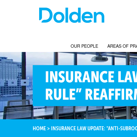
OUR PEOPLE
AREAS OF PR
INSURANCE LA
RULE” REAFFI
HOME
>
INSURANCE LAW UPDATE: "ANTI-SUBRO