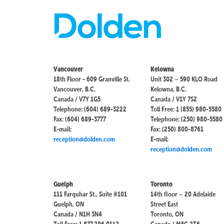
Vancouver
Kelowna
18th Floor - 609 Granville St.
Unit 302 – 590 KLO Road
Vancouver, B.C.
Kelowna, B.C.
Canada / V7Y 1G5
Canada / V1Y 7S2
Telephone: (604) 689-3222
Toll Free: 1 (855) 980-5580
Fax: (604) 689-3777
Telephone: (250) 980-5580
E-mail:
Fax: (250) 800-8761
reception@dolden.com
E-mail:
reception@dolden.com
Guelph
Toronto
111 Farquhar St., Suite #101
14th floor – 20 Adelaide
Guelph, ON
Street East
Canada / N1H 3N4
Toronto, ON