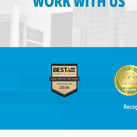
WORK WITH US
Recog