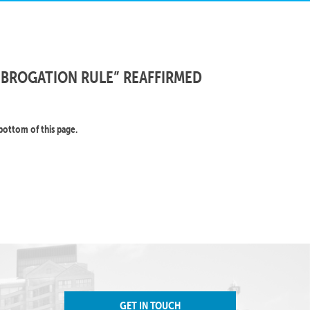
UBROGATION RULE” REAFFIRMED
bottom of this page.
GET IN TOUCH