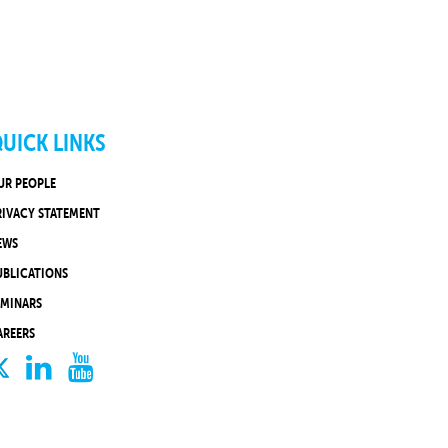
UICK LINKS
UR PEOPLE
RIVACY STATEMENT
EWS
UBLICATIONS
EMINARS
AREERS