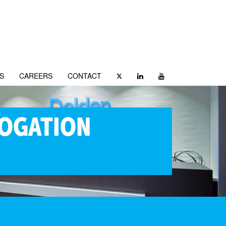
S
CAREERS
CONTACT
ROGATION