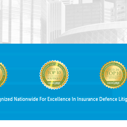
nized Nationwide For Excellence In Insurance Defence Litig