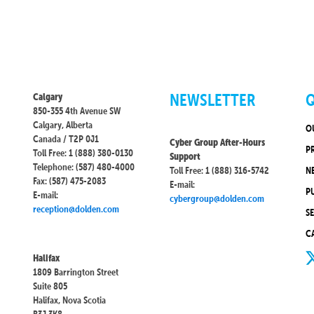
NEWSLETTER
Q
Calgary
850-355 4th Avenue SW
Calgary, Alberta
O
Canada / T2P 0J1
Cyber Group After-Hours
P
Toll Free: 1 (888) 380-0130
Support
Telephone: (587) 480-4000
Toll Free: 1 (888) 316-5742
N
Fax: (587) 475-2083
E-mail:
P
E-mail:
cybergroup@dolden.com
reception@dolden.com
S
C
Halifax
1809 Barrington Street
Suite 805
Halifax, Nova Scotia