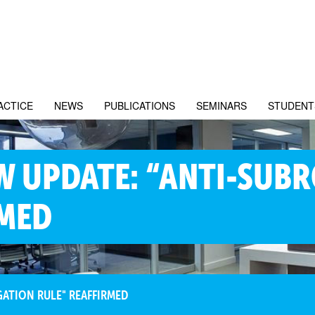
ACTICE
NEWS
PUBLICATIONS
SEMINARS
STUDENT
W UPDATE: “ANTI-SUB
RMED
GATION RULE" REAFFIRMED