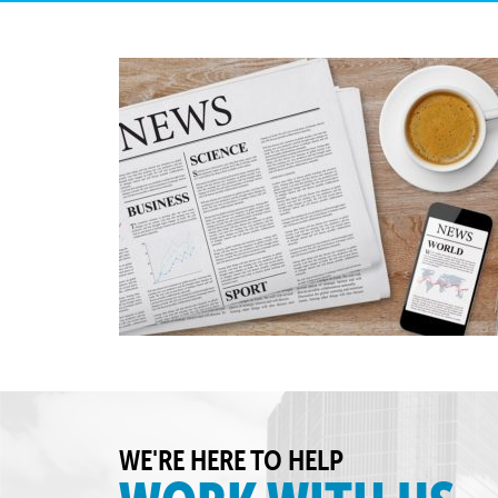
WE'RE HERE TO HELP