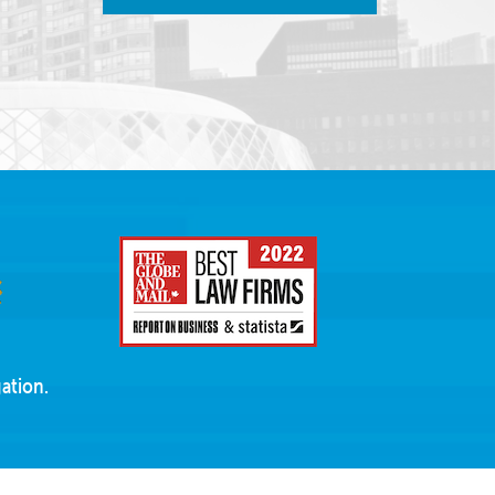
ation.