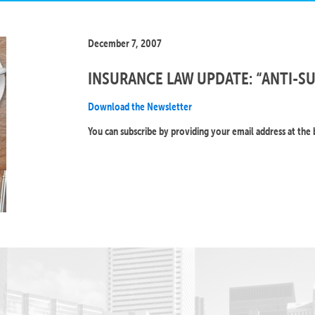
December 7, 2007
INSURANCE LAW UPDATE: “ANTI-S
Download the Newsletter
You can subscribe by providing your email address at the 