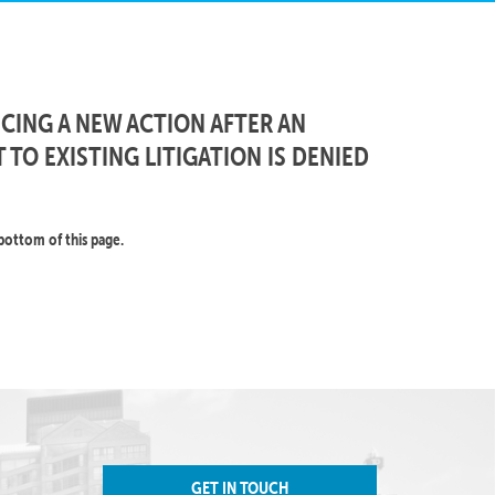
ING A NEW ACTION AFTER AN
 TO EXISTING LITIGATION IS DENIED
bottom of this page.
GET IN TOUCH