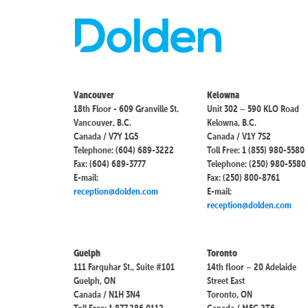
Vancouver
Kelowna
18th Floor - 609 Granville St.
Unit 302 – 590 KLO Road
Vancouver, B.C.
Kelowna, B.C.
Canada / V7Y 1G5
Canada / V1Y 7S2
Telephone: (604) 689-3222
Toll Free: 1 (855) 980-5580
Fax: (604) 689-3777
Telephone: (250) 980-5580
E-mail:
Fax: (250) 800-8761
reception@dolden.com
E-mail:
reception@dolden.com
Guelph
Toronto
111 Farquhar St., Suite #101
14th floor – 20 Adelaide
Guelph, ON
Street East
Canada / N1H 3N4
Toronto, ON