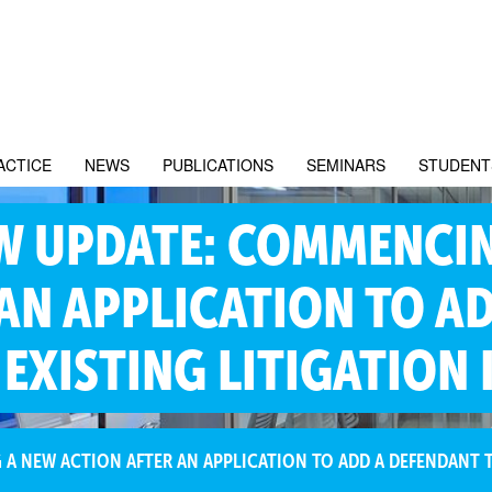
ACTICE
NEWS
PUBLICATIONS
SEMINARS
STUDENT
W UPDATE: COMMENCI
AN APPLICATION TO A
EXISTING LITIGATION 
 NEW ACTION AFTER AN APPLICATION TO ADD A DEFENDANT TO