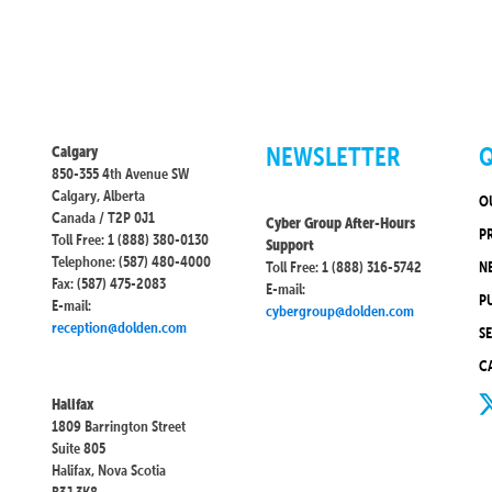
NEWSLETTER
Q
Calgary
850-355 4th Avenue SW
Calgary, Alberta
O
Canada / T2P 0J1
Cyber Group After-Hours
P
Toll Free: 1 (888) 380-0130
Support
Telephone: (587) 480-4000
Toll Free: 1 (888) 316-5742
N
Fax: (587) 475-2083
E-mail:
P
E-mail:
cybergroup@dolden.com
reception@dolden.com
S
C
Halifax
1809 Barrington Street
Suite 805
Halifax, Nova Scotia