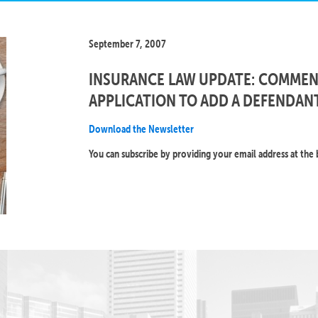
September 7, 2007
INSURANCE LAW UPDATE: COMMENC
APPLICATION TO ADD A DEFENDANT
Download the Newsletter
You can subscribe by providing your email address at the 