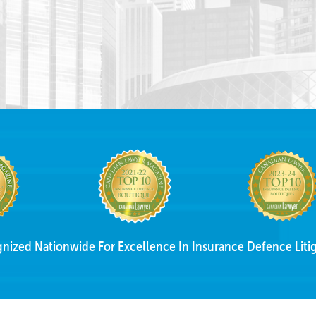
nized Nationwide For Excellence In Insurance Defence Litig