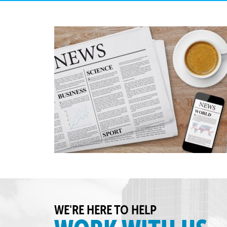
WE'RE HERE TO HELP