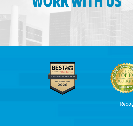
WORK WITH US
Recog