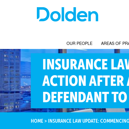
OUR PEOPLE
AREAS OF PR
INSURANCE LA
ACTION AFTER 
DEFENDANT TO 
HOME
>
INSURANCE LAW UPDATE: COMMENCING A