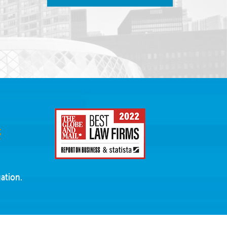
ation.