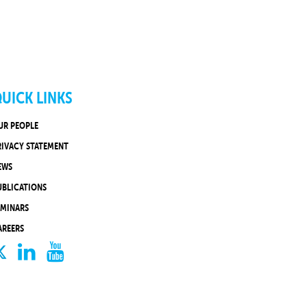
UICK LINKS
UR PEOPLE
RIVACY STATEMENT
EWS
UBLICATIONS
EMINARS
AREERS