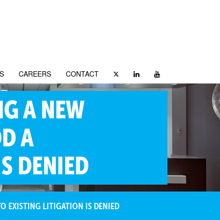
S
CAREERS
CONTACT
NG A NEW
DD A
IS DENIED
 EXISTING LITIGATION IS DENIED