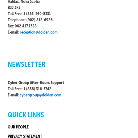
Halifax, Nova Scotia
B3J 3K8
Toll Free: 1 (855) 360-8331
Telephone: (902) 812-6926
Fax: 902.417.1528
E-mail:
reception@dolden.com
NEWSLETTER
Cyber Group After-Hours Support
Toll Free: 1 (888) 316-5742
E-mail:
cybergroup@dolden.com
QUICK LINKS
OUR PEOPLE
PRIVACY STATEMENT