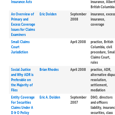
Insurance Acts
insurance, Albert
British Columbia
An Overview of
Eric Dolden
September
insurance, exces
Primary and
2008
insurance,
Excess Coverage
coverage
Issues for Claims
Examiners
Small Claims
April 2008
practice, British
Court
Columbia, civil
Jurisdiction
procedure, Smal
Claims Court,
rules
Social Justice
Brian Rhodes
April 2008
practice, ADR,
and Why ADR is
alternative dispu
Preferable on
resolution,
the Majority of
settlement,
Files
mediation
Entity Coverage
Eric A. Dolden
September
D&O, directors
For Securities
2007
and officers
Claims Under A
liability, insuranc
D & O Policy
securities, class