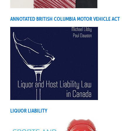
ANNOTATED BRITISH COLUMBIA MOTOR VEHICLE ACT
LIQUOR LIABILITY