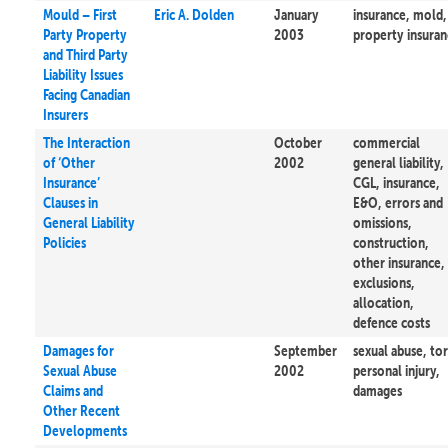
Mould – First
Eric A. Dolden
January
insurance, mold,
Party Property
2003
property insura
and Third Party
Liability Issues
Facing Canadian
Insurers
The Interaction
October
commercial
of ‘Other
2002
general liability,
Insurance’
CGL, insurance,
Clauses in
E&O, errors and
General Liability
omissions,
Policies
construction,
other insurance,
exclusions,
allocation,
defence costs
Damages for
September
sexual abuse, tor
Sexual Abuse
2002
personal injury,
Claims and
damages
Other Recent
Developments