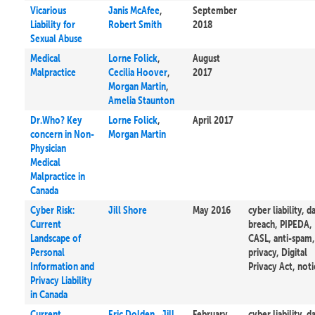
Vicarious
Janis McAfee
,
September
Liability for
Robert Smith
2018
Sexual Abuse
Medical
Lorne Folick
,
August
Malpractice
Cecilia Hoover
,
2017
Morgan Martin
,
Amelia Staunton
Dr.Who? Key
Lorne Folick
,
April 2017
concern in Non-
Morgan Martin
Physician
Medical
Malpractice in
Canada
Cyber Risk:
Jill Shore
May 2016
cyber liability, d
Current
breach, PIPEDA,
Landscape of
CASL, anti-spam,
Personal
privacy, Digital
Information and
Privacy Act, noti
Privacy Liability
in Canada
Current
Eric Dolden
,
Jill
February
cyber liability, d