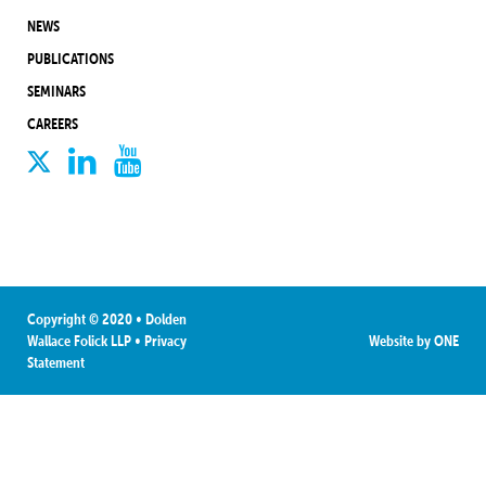
NEWS
PUBLICATIONS
SEMINARS
CAREERS
Copyright © 2020 • Dolden
Wallace Folick LLP
•
Privacy
Website by
ONE
Statement