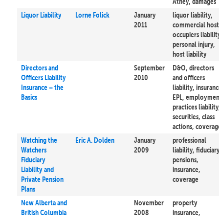
Athey, damages
Liquor Liability
Lorne Folick
January
liquor liability,
2011
commercial host
occupiers liabilit
personal injury,
host liability
Directors and
September
D&O, directors
Officers Liability
2010
and officers
Insurance – the
liability, insuranc
Basics
EPL, employmen
practices liability
securities, class
actions, coverag
Watching the
Eric A. Dolden
January
professional
Watchers
2009
liability, fiduciar
Fiduciary
pensions,
Liability and
insurance,
Private Pension
coverage
Plans
New Alberta and
November
property
British Columbia
2008
insurance,