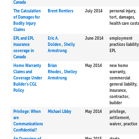
Canada
The Calculation
Brent Rentiers
July 2014
personal injury,
of Damages for
tort, damages,
Bodily Injury
health care costs
Claims
EPL and EPL
Eric A.
June 2014
employment
insurance
Dolden
,
Shelly
practices liability
coverage in
Armstrong
EPL
Canada
Home Warranty
Brian
May 2014
new home
Claims and
Rhodes
,
Shelley
warranty,
Coverage Under
Armstrong
commercial
Builder’s CGL
general liability,
Policy
insurance,
contractor,
builder
Privilege: When
Michael Libby
May 2014
privilege,
are
settlement,
Communications
waiver, practice
Confidential?
An Overview of
May 2013
strata,