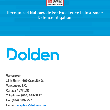
Recognized Nationwide For Excellence In Insurance
Defence Litigation.
Vancouver
18th Floor - 609 Granville St.
Vancouver, B.C.
Canada / V7Y 1G5
Telephone: (604) 689-3222
Fax: (604) 689-3777
E-mail:
reception@dolden.com