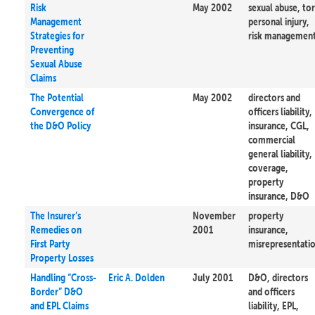
Risk
May 2002
sexual abuse, tor
Management
personal injury,
Strategies for
risk managemen
Preventing
Sexual Abuse
Claims
The Potential
May 2002
directors and
Convergence of
officers liability,
the D&O Policy
insurance, CGL,
commercial
general liability,
coverage,
property
insurance, D&O
The Insurer’s
November
property
Remedies on
2001
insurance,
First Party
misrepresentati
Property Losses
Handling “Cross-
Eric A. Dolden
July 2001
D&O, directors
Border” D&O
and officers
and EPL Claims
liability, EPL,