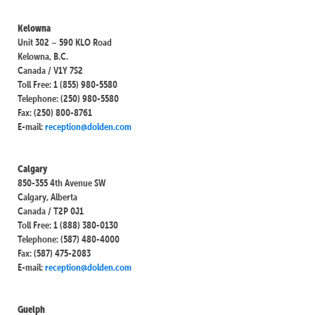
Kelowna
Unit 302 – 590 KLO Road
Kelowna, B.C.
Canada / V1Y 7S2
Toll Free: 1 (855) 980-5580
Telephone: (250) 980-5580
Fax: (250) 800-8761
E-mail:
reception@dolden.com
Calgary
850-355 4th Avenue SW
Calgary, Alberta
Canada / T2P 0J1
Toll Free: 1 (888) 380-0130
Telephone: (587) 480-4000
Fax: (587) 475-2083
E-mail:
reception@dolden.com
Guelph