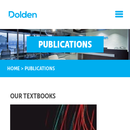
PUBLICATIONS
HOME
>
PUBLICATIONS
OUR TEXTBOOKS