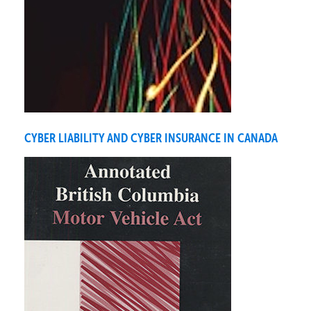
CYBER LIABILITY AND CYBER INSURANCE IN CANADA