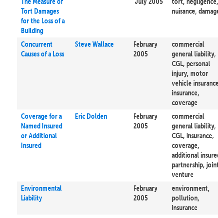
The Measure of
July 2005
tort, negligence
Tort Damages
nuisance, damag
for the Loss of a
Building
Concurrent
Steve Wallace
February
commercial
Causes of a Loss
2005
general liability,
CGL, personal
injury, motor
vehicle insuranc
insurance,
coverage
Coverage for a
Eric Dolden
February
commercial
Named Insured
2005
general liability,
or Additional
CGL, insurance,
Insured
coverage,
additional insure
partnership, join
venture
Environmental
February
environment,
Liability
2005
pollution,
insurance