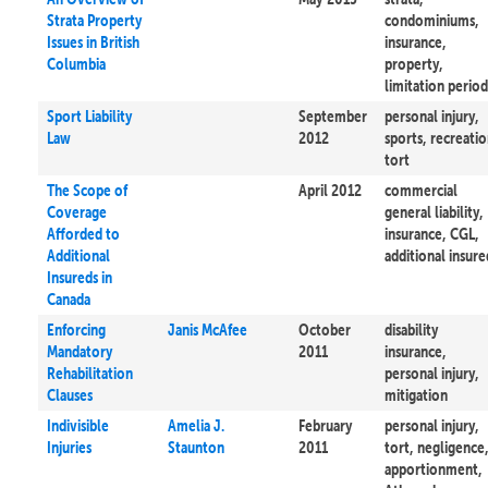
Strata Property
condominiums,
Issues in British
insurance,
Columbia
property,
limitation period
Sport Liability
September
personal injury,
Law
2012
sports, recreatio
tort
The Scope of
April 2012
commercial
Coverage
general liability,
Afforded to
insurance, CGL,
Additional
additional insure
Insureds in
Canada
Enforcing
Janis McAfee
October
disability
Mandatory
2011
insurance,
Rehabilitation
personal injury,
Clauses
mitigation
Indivisible
Amelia J.
February
personal injury,
Injuries
Staunton
2011
tort, negligence
apportionment,