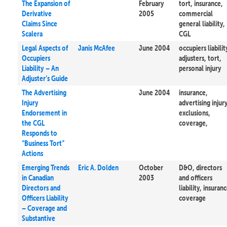
The Expansion of
February
tort, insurance,
Derivative
2005
commercial
Claims Since
general liability,
Scalera
CGL
Legal Aspects of
Janis McAfee
June 2004
occupiers liabilit
Occupiers
adjusters, tort,
Liability – An
personal injury
Adjuster’s Guide
The Advertising
June 2004
insurance,
Injury
advertising injury
Endorsement in
exclusions,
the CGL
coverage,
Responds to
“Business Tort”
Actions
Emerging Trends
Eric A. Dolden
October
D&O, directors
in Canadian
2003
and officers
Directors and
liability, insuranc
Officers Liability
coverage
– Coverage and
Substantive