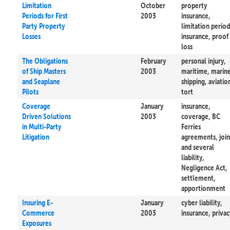
Limitation
October
property
Periods for First
2003
insurance,
Party Property
limitation period
Losses
insurance, proof
loss
The Obligations
February
personal injury,
of Ship Masters
2003
maritime, marin
and Seaplane
shipping, aviatio
Pilots
tort
Coverage
January
insurance,
Driven Solutions
2003
coverage, BC
in Multi-Party
Ferries
Litigation
agreements, join
and several
liability,
Negligence Act,
settlement,
apportionment
Insuring E-
January
cyber liability,
Commerce
2003
insurance, priva
Exposures