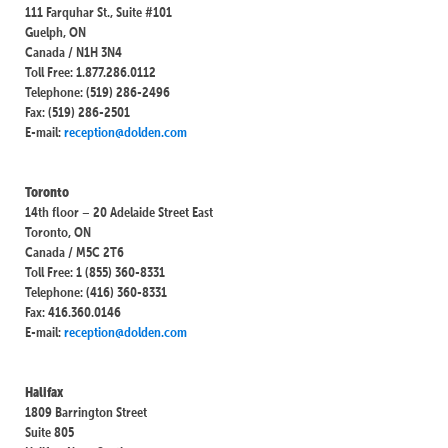
111 Farquhar St., Suite #101
Guelph, ON
Canada / N1H 3N4
Toll Free: 1.877.286.0112
Telephone: (519) 286-2496
Fax: (519) 286-2501
E-mail:
reception@dolden.com
Toronto
14th floor – 20 Adelaide Street East
Toronto, ON
Canada / M5C 2T6
Toll Free: 1 (855) 360-8331
Telephone: (416) 360-8331
Fax: 416.360.0146
E-mail:
reception@dolden.com
Halifax
1809 Barrington Street
Suite 805