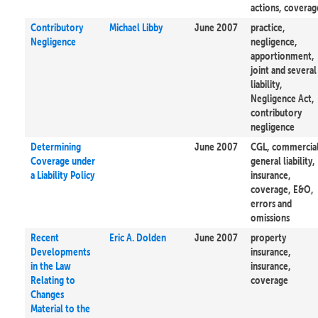
actions, coverag
Contributory
Michael Libby
June 2007
practice,
Negligence
negligence,
apportionment,
joint and several
liability,
Negligence Act,
contributory
negligence
Determining
June 2007
CGL, commercia
Coverage under
general liability,
a Liability Policy
insurance,
coverage, E&O,
errors and
omissions
Recent
Eric A. Dolden
June 2007
property
Developments
insurance,
in the Law
insurance,
Relating to
coverage
Changes
Material to the