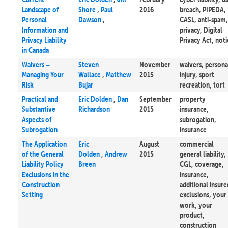
Landscape of
Shore
,
Paul
2016
breach, PIPEDA,
Personal
Dawson
,
CASL, anti-spam,
Information and
privacy, Digital
Privacy Liability
Privacy Act, noti
in Canada
Waivers –
Steven
November
waivers, persona
Managing Your
Wallace
,
Matthew
2015
injury, sport
Risk
Bujar
recreation, tort
Practical and
Eric Dolden
,
Dan
September
property
Substantive
Richardson
2015
insurance,
Aspects of
subrogation,
Subrogation
insurance
The Application
Eric
August
commercial
of the General
Dolden
,
Andrew
2015
general liability,
Liability Policy
Breen
CGL, coverage,
Exclusions in the
insurance,
Construction
additional insure
Setting
exclusions, your
work, your
product,
construction