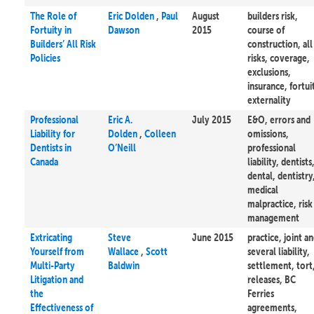
The Role of
Eric Dolden
,
Paul
August
builders risk,
Fortuity in
Dawson
2015
course of
Builders’ All Risk
construction, all
Policies
risks, coverage,
exclusions,
insurance, fortui
externality
Professional
Eric A.
July 2015
E&O, errors and
Liability for
Dolden
,
Colleen
omissions,
Dentists in
O’Neill
professional
Canada
liability, dentists
dental, dentistry
medical
malpractice, risk
management
Extricating
Steve
June 2015
practice, joint a
Yourself from
Wallace
,
Scott
several liability,
Multi-Party
Baldwin
settlement, tort
Litigation and
releases, BC
the
Ferries
Effectiveness of
agreements,