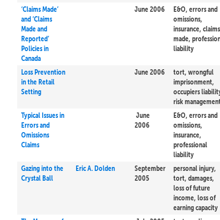
‘Claims Made’
June 2006
E&O, errors and
and ‘Claims
omissions,
Made and
insurance, claims
Reported’
made, professio
Policies in
liability
Canada
Loss Prevention
June 2006
tort, wrongful
in the Retail
imprisonment,
Setting
occupiers liabilit
risk managemen
Typical Issues in
June
E&O, errors and
Errors and
2006
omissions,
Omissions
insurance,
Claims
professional
liability
Gazing into the
Eric A. Dolden
September
personal injury,
Crystal Ball
2005
tort, damages,
loss of future
income, loss of
earning capacity