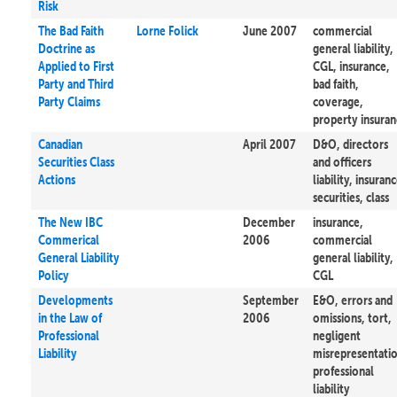
Risk
The Bad Faith
Lorne Folick
June 2007
commercial
Doctrine as
general liability,
Applied to First
CGL, insurance,
Party and Third
bad faith,
Party Claims
coverage,
property insura
Canadian
April 2007
D&O, directors
Securities Class
and officers
Actions
liability, insuranc
securities, class
The New IBC
December
insurance,
Commerical
2006
commercial
General Liability
general liability,
Policy
CGL
Developments
September
E&O, errors and
in the Law of
2006
omissions, tort,
Professional
negligent
Liability
misrepresentati
professional
liability