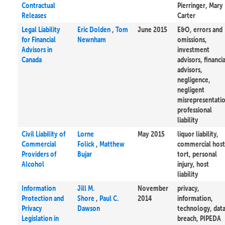
Contractual
Pierringer, Mary
Releases
Carter
Legal Liability
Eric Dolden
,
Tom
June 2015
E&O, errors and
for Financial
Newnham
omissions,
Advisors in
investment
Canada
advisors, financia
advisors,
negligence,
negligent
misrepresentati
professional
liability
Civil Liability of
Lorne
May 2015
liquor liability,
Commercial
Folick
,
Matthew
commercial host
Providers of
Bujar
tort, personal
Alcohol
injury, host
liability
Information
Jill M.
November
privacy,
Protection and
Shore
,
Paul C.
2014
information,
Privacy
Dawson
technology, dat
Legislation in
breach, PIPEDA