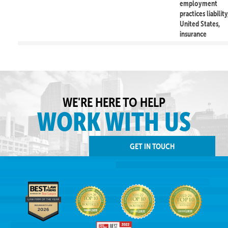
employment
practices liability
United States,
insurance
WE'RE HERE TO HELP
WORK WITH US
GET IN TOUCH