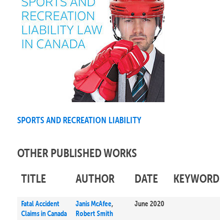
SPORTS AND RECREATION LIABILITY
OTHER PUBLISHED WORKS
TITLE
AUTHOR
DATE
KEYWORD
Fatal Accident
Janis McAfee
,
June 2020
Claims in Canada
Robert Smith