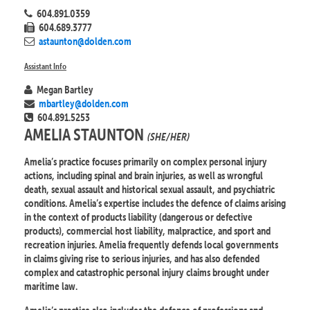
604.891.0359
604.689.3777
astaunton@dolden.com
Assistant Info
Megan Bartley
mbartley@dolden.com
604.891.5253
AMELIA STAUNTON
(SHE/HER)
Amelia’s practice focuses primarily on complex personal injury
actions, including spinal and brain injuries, as well as wrongful
death, sexual assault and historical sexual assault, and psychiatric
conditions. Amelia’s expertise includes the defence of claims arising
in the context of products liability (dangerous or defective
products), commercial host liability, malpractice, and sport and
recreation injuries. Amelia frequently defends local governments
in claims giving rise to serious injuries, and has also defended
complex and catastrophic personal injury claims brought under
maritime law.