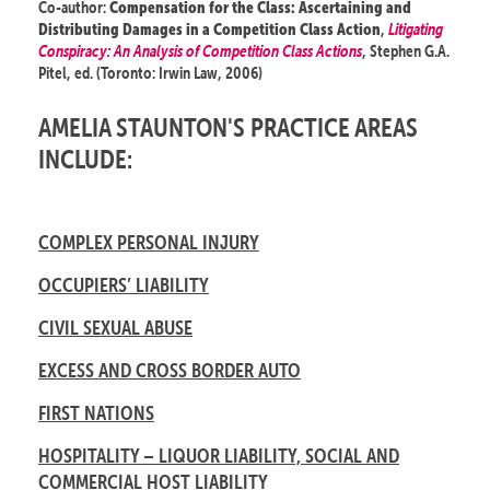
Co-author:
Compensation for the Class: Ascertaining and
,
Litigating
Distributing Damages in a Competition Class Action
Conspiracy: An Analysis of Competition Class Actions
, Stephen G.A.
Pitel, ed. (Toronto: Irwin Law, 2006)
AMELIA STAUNTON'S PRACTICE AREAS
INCLUDE:
COMPLEX PERSONAL INJURY
OCCUPIERS’ LIABILITY
CIVIL SEXUAL ABUSE
EXCESS AND CROSS BORDER AUTO
FIRST NATIONS
HOSPITALITY – LIQUOR LIABILITY, SOCIAL AND
COMMERCIAL HOST LIABILITY