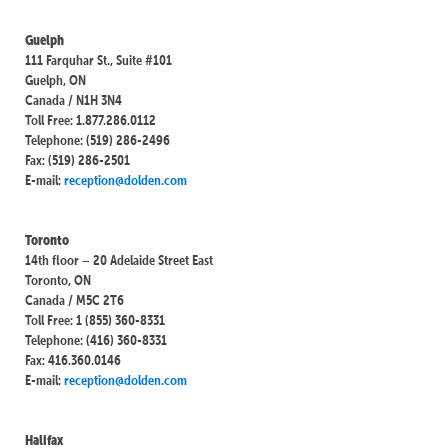
Guelph
111 Farquhar St., Suite #101
Guelph, ON
Canada / N1H 3N4
Toll Free: 1.877.286.0112
Telephone: (519) 286-2496
Fax: (519) 286-2501
E-mail:
reception@dolden.com
Toronto
14th floor – 20 Adelaide Street East
Toronto, ON
Canada / M5C 2T6
Toll Free: 1 (855) 360-8331
Telephone: (416) 360-8331
Fax: 416.360.0146
E-mail:
reception@dolden.com
Halifax