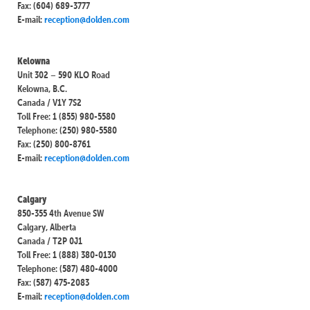
Fax: (604) 689-3777
E-mail:
reception@dolden.com
Kelowna
Unit 302 – 590 KLO Road
Kelowna, B.C.
Canada / V1Y 7S2
Toll Free: 1 (855) 980-5580
Telephone: (250) 980-5580
Fax: (250) 800-8761
E-mail:
reception@dolden.com
Calgary
850-355 4th Avenue SW
Calgary, Alberta
Canada / T2P 0J1
Toll Free: 1 (888) 380-0130
Telephone: (587) 480-4000
Fax: (587) 475-2083
E-mail:
reception@dolden.com