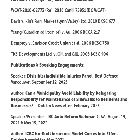
WCAT-2010-02773 (Re), 2010 Canlii 75931 (BC WCAT)
Davis v. Kin’s Farm Market (Lynn Valley) Ltd. 2010 BCSC 677
Yeung (Guardian ad litem of) v. Au, 2006 BCCA 217
Dempsey v. Envision Credit Union et al, 2006 BCSC 750
TKS Developments Ltd. v. Gill and Gill, 2005 BCSC 906
Publications & Speaking Engagements:
Speaker:
, Best Defence
Divisible/Indivisible Injuries Panel
Vancouver, September 12, 2023
Author:
Can a Municipality Avoid Liability by Delegating
Responsibility for Maintenance of Sidewalks to Residents and
? – Dolden Newsletter, February 2023
Businesses
Speaker/Presenter –
, CIAA, August 19,
BC Auto Reform Webinar
2021 & May 19, 2022
Author:
–
ICBC No-Fault Insurance Model Comes into Effect
Dolden Newsletter, May 2021