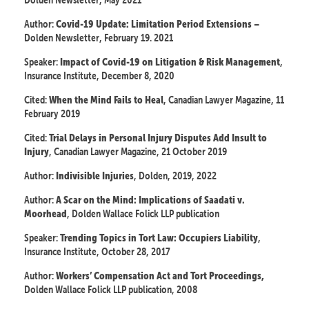
Author:
–
Covid-19 Update: Limitation Period Extensions
Dolden Newsletter, February 19. 2021
Speaker:
,
Impact of Covid-19 on Litigation & Risk Management
Insurance Institute, December 8, 2020
Cited:
, Canadian Lawyer Magazine, 11
When the Mind Fails to Heal
February 2019
Cited:
Trial Delays in Personal Injury Disputes Add Insult to
, Canadian Lawyer Magazine, 21 October 2019
Injury
Author:
, Dolden, 2019, 2022
Indivisible Injuries
Author:
A Scar on the Mind: Implications of Saadati v.
, Dolden Wallace Folick LLP publication
Moorhead
Speaker:
,
Trending Topics in Tort Law: Occupiers Liability
Insurance Institute, October 28, 2017
Author:
Workers’ Compensation Act and Tort Proceedings,
Dolden Wallace Folick LLP publication, 2008