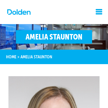
AMELIA STAUNTON
HOME
>
AMELIA STAUNTON