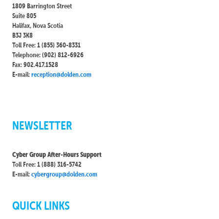
1809 Barrington Street
Suite 805
Halifax, Nova Scotia
B3J 3K8
Toll Free: 1 (855) 360-8331
Telephone: (902) 812-6926
Fax: 902.417.1528
E-mail:
reception@dolden.com
NEWSLETTER
Cyber Group After-Hours Support
Toll Free: 1 (888) 316-5742
E-mail:
cybergroup@dolden.com
QUICK LINKS