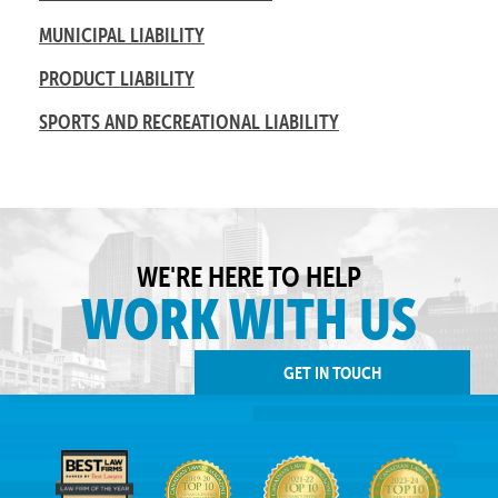
MUNICIPAL LIABILITY
PRODUCT LIABILITY
SPORTS AND RECREATIONAL LIABILITY
WE'RE HERE TO HELP
WORK WITH US
GET IN TOUCH