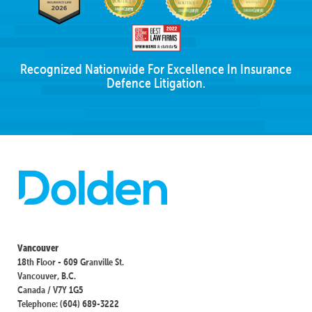
Recognized Nationwide For Excellence In Insurance
Defence Litigation.
Vancouver
18th Floor - 609 Granville St.
Vancouver, B.C.
Canada / V7Y 1G5
Telephone: (604) 689-3222