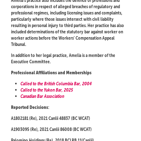
Amelia’s practice also includes the defence of professions and
corporations in respect of alleged breaches of regulatory and
professional regimes, including licensing issues and complaints,
particularly where those issues intersect with civil liability
resulting in personal injury to third parties. Her practice has also
included determinations of the statutory bar against worker on
worker actions before the Workers’ Compensation Appeal
Tribunal.
In addition to her legal practice, Amelia is a member of the
Executive Committee.
Professional Affiliations and Memberships
Called to the British Columbia Bar, 2004
Called to the Yukon Bar, 2025
Canadian Bar Association
:
Reported Decisions
A1802181 (Re), 2021 Canlii 48837 (BC WCAT)
A1903095 (Re), 2021 Canlii 86008 (BC WCAT)
Palomino Holdings (Re), 2018 BCLRB 11(Canlii)