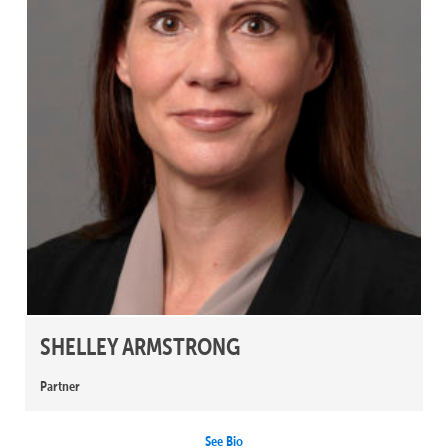
SHELLEY ARMSTRONG
Partner
See Bio