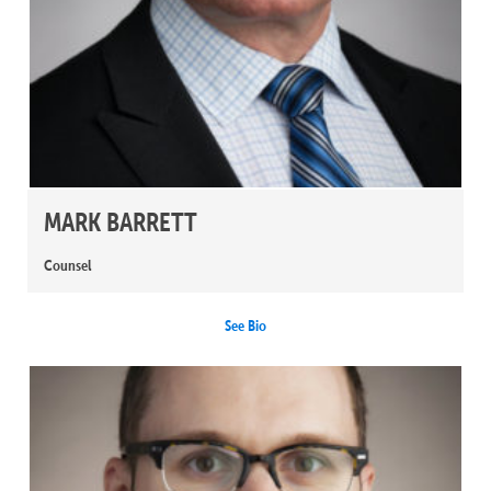
MARK BARRETT
Counsel
See Bio