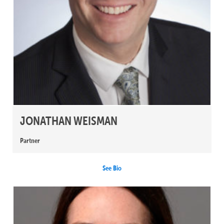
JONATHAN WEISMAN
Partner
See Bio