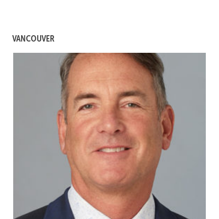
VANCOUVER