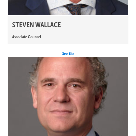
STEVEN WALLACE
Associate Counsel
See Bio