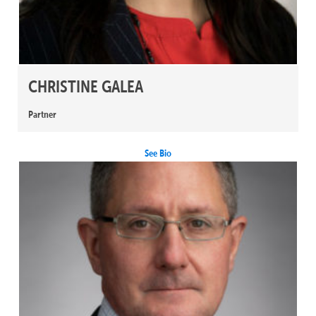
CHRISTINE GALEA
Partner
See Bio