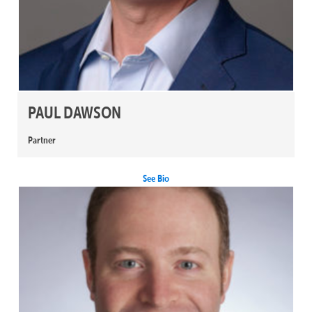
PAUL DAWSON
Partner
See Bio