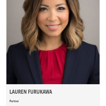
LAUREN FURUKAWA
Partner