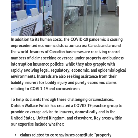
In addition to its human costs, the COVID-19 pandemic is causing
unprecedented economic dislocation across Canada and around
the world. Insurers of Canadian businesses are receiving record
numbers of claims seeking coverage under property and business
interruption insurance policies, while they also grapple with
rapidly evolving legal, regulatory, economic, and epidemiological
environments. Insureds are also seeking assistance from their
liability insurers for bodily injury and purely economic claims
relating to COVID-19 and coronaviruses.
To help its clients through these challenging circumstances,
Dolden Wallace Folick has created a COVID-19 practice group to
provide coverage advice to insurers, domestically and in the
United States, United Kingdom, and elsewhere. Key areas within
our expertise include whether:
claims related to coronaviruses constitute “property