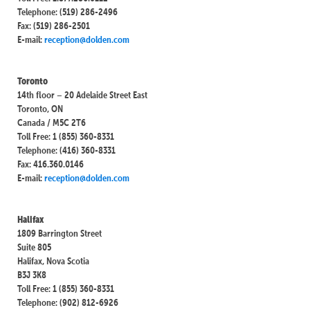
Telephone: (519) 286-2496
Fax: (519) 286-2501
E-mail:
reception@dolden.com
Toronto
14th floor – 20 Adelaide Street East
Toronto, ON
Canada / M5C 2T6
Toll Free: 1 (855) 360-8331
Telephone: (416) 360-8331
Fax: 416.360.0146
E-mail:
reception@dolden.com
Halifax
1809 Barrington Street
Suite 805
Halifax, Nova Scotia
B3J 3K8
Toll Free: 1 (855) 360-8331
Telephone: (902) 812-6926