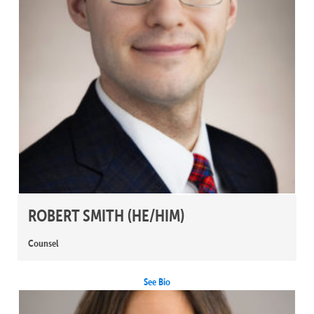
ROBERT SMITH
(HE/HIM)
Counsel
See Bio