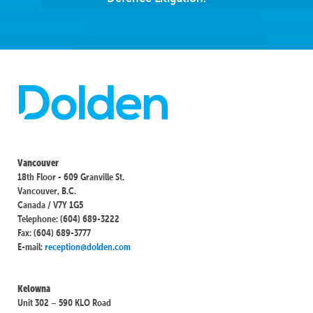
Vancouver
18th Floor - 609 Granville St.
Vancouver, B.C.
Canada / V7Y 1G5
Telephone: (604) 689-3222
Fax: (604) 689-3777
E-mail:
reception@dolden.com
Kelowna
Unit 302 – 590 KLO Road