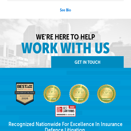
See Bio
WE'RE HERE TO HELP
WORK WITH US
GET IN TOUCH
Recognized Nationwide For Excellence In Insurance
Defence Litigation.