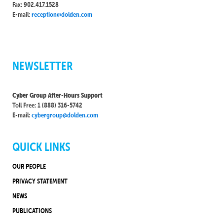
Fax: 902.417.1528
E-mail:
reception@dolden.com
NEWSLETTER
Cyber Group After-Hours Support
Toll Free: 1 (888) 316-5742
E-mail:
cybergroup@dolden.com
QUICK LINKS
OUR PEOPLE
PRIVACY STATEMENT
NEWS
PUBLICATIONS