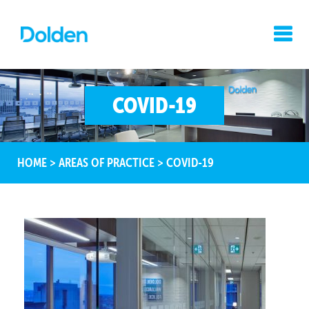
COVID-19
HOME
>
AREAS OF PRACTICE
>
COVID-19