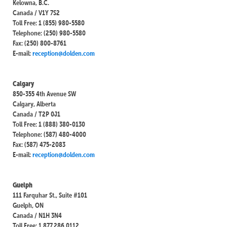
Kelowna, B.C.
Canada / V1Y 7S2
Toll Free: 1 (855) 980-5580
Telephone: (250) 980-5580
Fax: (250) 800-8761
E-mail:
reception@dolden.com
Calgary
850-355 4th Avenue SW
Calgary, Alberta
Canada / T2P 0J1
Toll Free: 1 (888) 380-0130
Telephone: (587) 480-4000
Fax: (587) 475-2083
E-mail:
reception@dolden.com
Guelph
111 Farquhar St., Suite #101
Guelph, ON
Canada / N1H 3N4
Toll Free: 1.877.286.0112