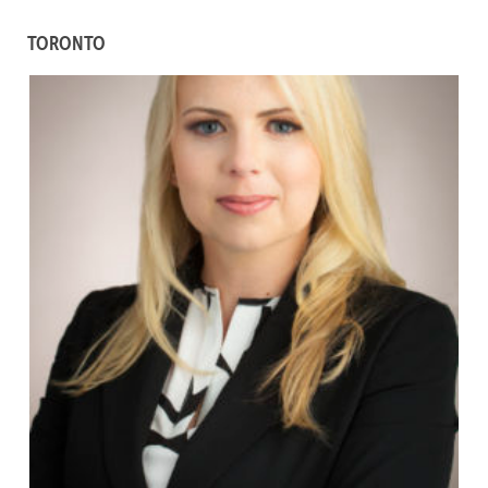
TORONTO