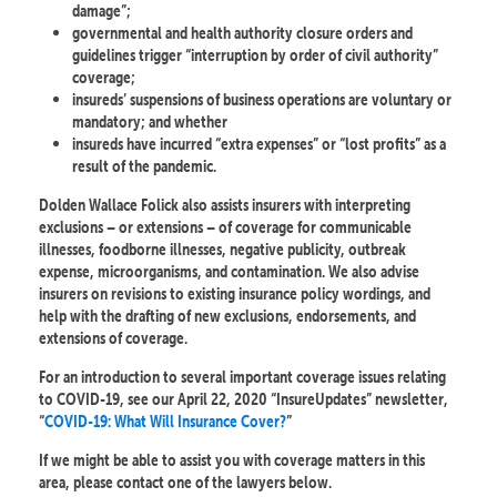
damage”;
governmental and health authority closure orders and
guidelines trigger “interruption by order of civil authority”
coverage;
insureds’ suspensions of business operations are voluntary or
mandatory; and whether
insureds have incurred “extra expenses” or “lost profits” as a
result of the pandemic.
Dolden Wallace Folick also assists insurers with interpreting
exclusions – or extensions – of coverage for communicable
illnesses, foodborne illnesses, negative publicity, outbreak
expense, microorganisms, and contamination. We also advise
insurers on revisions to existing insurance policy wordings, and
help with the drafting of new exclusions, endorsements, and
extensions of coverage.
For an introduction to several important coverage issues relating
to COVID-19, see our April 22, 2020 “InsureUpdates” newsletter,
“
COVID-19: What Will Insurance Cover?
”
If we might be able to assist you with coverage matters in this
area, please contact one of the lawyers below.