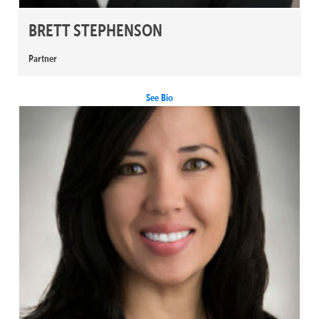
BRETT STEPHENSON
Partner
See Bio