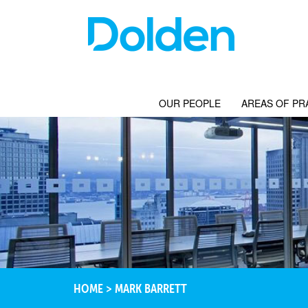
OUR PEOPLE
AREAS OF PR
HOME
>
MARK BARRETT