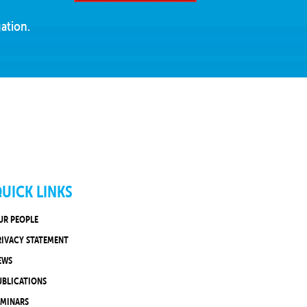
ation.
UICK LINKS
UR PEOPLE
RIVACY STATEMENT
EWS
UBLICATIONS
EMINARS