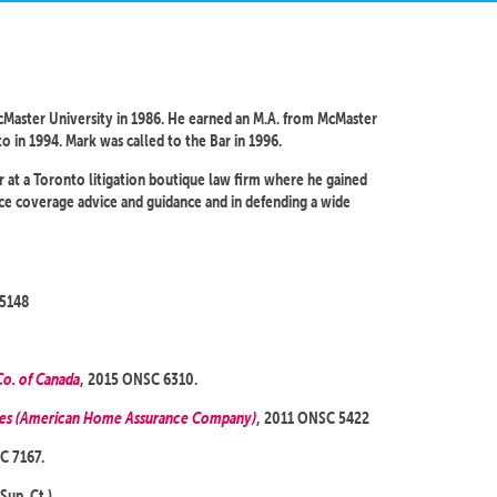
Master University in 1986. He earned an M.A. from McMaster
to in 1994. Mark was called to the Bar in 1996.
r at a Toronto litigation boutique law firm where he gained
nce coverage advice and guidance and in defending a wide
 5148
Co. of Canada
, 2015 ONSC 6310.
ies (American Home Assurance Company)
, 2011 ONSC 5422
C 7167.
Sup. Ct.).