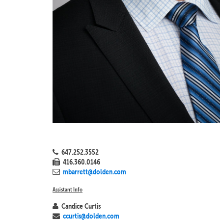
647.252.3552
416.360.0146
mbarrett@dolden.com
Assistant Info
Candice Curtis
ccurtis@dolden.com