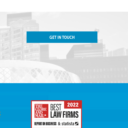
GET IN TOUCH