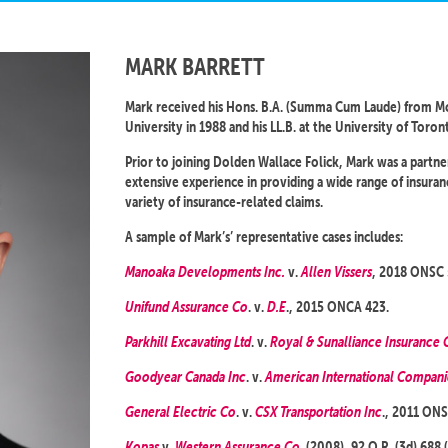
MARK BARRETT
Mark received his Hons. B.A. (Summa Cum Laude) from Mc
University in 1988 and his LL.B. at the University of Toron
Prior to joining Dolden Wallace Folick, Mark was a partne
extensive experience in providing a wide range of insura
variety of insurance-related claims.
A sample of Mark’s’ representative cases includes:
Manoaka Developments Inc.
v.
Allen Vissers
, 2018 ONSC
Unifund Assurance Co
. v.
D.E
., 2015 ONCA 423.
Parkhill Excavating Ltd
. v.
Royal & Sunalliance Insurance 
Goodyear Canada Inc
. v.
American International Compan
General Electric Co
. v.
CSX Transportation Inc
., 2011 ONS
Kopas
v.
Western Assurance Co
. (2008), 92 O.R. (3d) 688 (