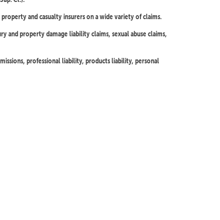
property and casualty insurers on a wide variety of claims.
ury and property damage liability claims, sexual abuse claims,
issions, professional liability, products liability, personal