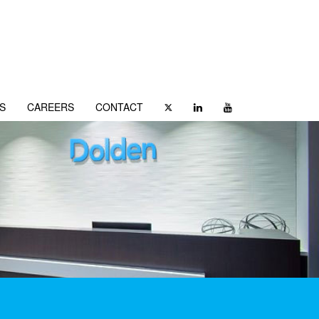
S
CAREERS
CONTACT