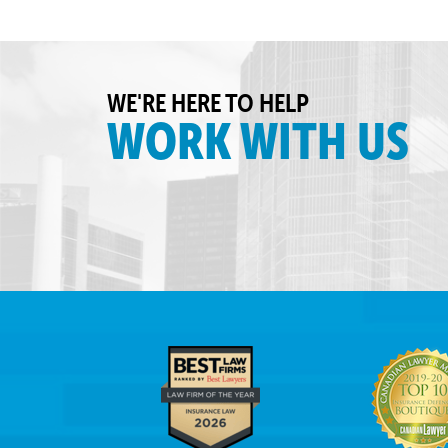
WE'RE HERE TO HELP
WORK WITH US