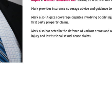
Mark provides insurance coverage advice and guidance to 
Mark also litigates coverage disputes involving bodily inj
first party property claims.
Mark also has acted in the defence of various errors and om
injury and institutional sexual abuse claims.