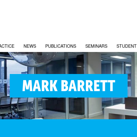
ACTICE
NEWS
PUBLICATIONS
SEMINARS
STUDENT
MARK BARRETT