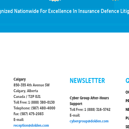
nized Nationwide For Excellence In Insurance Defence Litig
NEWSLETTER
Q
Calgary
850-355 4th Avenue SW
Calgary, Alberta
O
Canada / T2P 0J1
Cyber Group After-Hours
P
Toll Free: 1 (888) 380-0130
Support
Telephone: (587) 480-4000
Toll Free: 1 (888) 316-5742
N
Fax: (587) 475-2083
E-mail:
P
E-mail:
cybergroup@dolden.com
reception@dolden.com
S