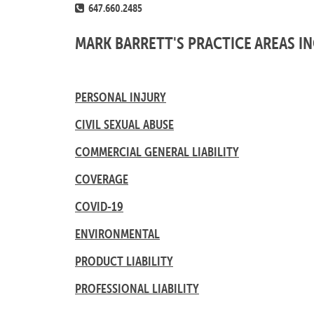
647.660.2485
MARK BARRETT'S PRACTICE AREAS I
PERSONAL INJURY
CIVIL SEXUAL ABUSE
COMMERCIAL GENERAL LIABILITY
COVERAGE
COVID-19
ENVIRONMENTAL
PRODUCT LIABILITY
PROFESSIONAL LIABILITY