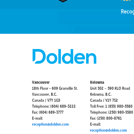
Recog
Vancouver
Kelowna
18th Floor - 609 Granville St.
Unit 302 – 590 KLO Road
Vancouver, B.C.
Kelowna, B.C.
Canada / V7Y 1G5
Canada / V1Y 7S2
Telephone: (604) 689-3222
Toll Free: 1 (855) 980-5580
Fax: (604) 689-3777
Telephone: (250) 980-5580
E-mail:
Fax: (250) 800-8761
reception@dolden.com
E-mail:
reception@dolden.com