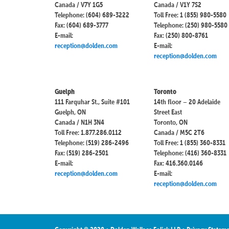
Canada / V7Y 1G5
Canada / V1Y 7S2
Telephone: (604) 689-3222
Toll Free: 1 (855) 980-5580
Fax: (604) 689-3777
Telephone: (250) 980-5580
E-mail:
Fax: (250) 800-8761
reception@dolden.com
E-mail:
reception@dolden.com
Guelph
Toronto
111 Farquhar St., Suite #101
14th floor – 20 Adelaide
Guelph, ON
Street East
Canada / N1H 3N4
Toronto, ON
Toll Free: 1.877.286.0112
Canada / M5C 2T6
Telephone: (519) 286-2496
Toll Free: 1 (855) 360-8331
Fax: (519) 286-2501
Telephone: (416) 360-8331
E-mail:
Fax: 416.360.0146
reception@dolden.com
E-mail:
reception@dolden.com