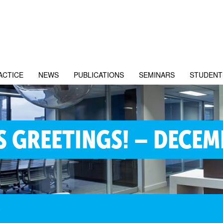
ACTICE
NEWS
PUBLICATIONS
SEMINARS
STUDENT
S GREETINGS! – DECEM
8