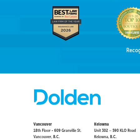
Recog
Vancouver
Kelowna
18th Floor - 609 Granville St.
Unit 302 – 590 KLO Road
Vancouver, B.C.
Kelowna, B.C.