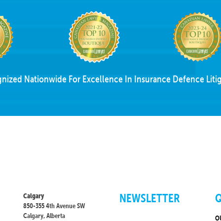
nized Nationwide For Excellence In Insurance Defence Litig
NEWSLETTER
Q
Calgary
850-355 4th Avenue SW
Calgary, Alberta
O