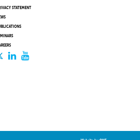
RIVACY STATEMENT
EWS
UBLICATIONS
EMINARS
AREERS