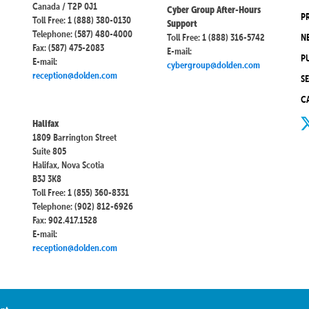
Canada / T2P 0J1
Cyber Group After-Hours
P
Toll Free: 1 (888) 380-0130
Support
Telephone: (587) 480-4000
Toll Free: 1 (888) 316-5742
N
Fax: (587) 475-2083
E-mail:
P
E-mail:
cybergroup@dolden.com
reception@dolden.com
S
C
Halifax
1809 Barrington Street
Suite 805
Halifax, Nova Scotia
B3J 3K8
Toll Free: 1 (855) 360-8331
Telephone: (902) 812-6926
Fax: 902.417.1528
E-mail:
reception@dolden.com