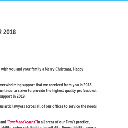
R 2018
o wish you and your family a Merry Christmas, Happy
 overwhelming support that we received from you in 2018.
ontinue to strive to provide the highest quality professional
support in 2019.
astic lawyers across all of our offices to service the needs
s and
“lunch and learns”
in all areas of our Firm’s practice,
ability, cyber risk liability, hospitality-liquor liability, sports