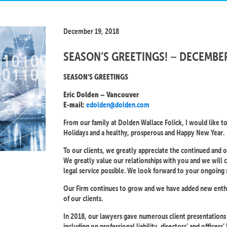
December 19, 2018
SEASON’S GREETINGS! – DECEMBE
SEASON’S GREETINGS
Eric Dolden – Vancouver
edolden@dolden.com
E-mail:
From our family at Dolden Wallace Folick, I would like t
Holidays and a healthy, prosperous and Happy New Year.
To our clients, we greatly appreciate the continued and
We greatly value our relationships with you and we will c
legal service possible. We look forward to your ongoing 
Our Firm continues to grow and we have added new enthusi
of our clients.
In 2018, our lawyers gave numerous client presentation
including on professional liability, directors’ and officers’ li