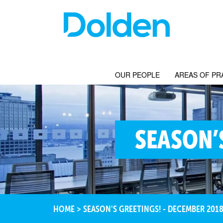
OUR PEOPLE
AREAS OF PR
SEASON’
HOME
>
SEASON'S GREETINGS! - DECEMBER 201