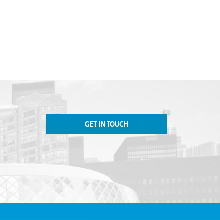
GET IN TOUCH