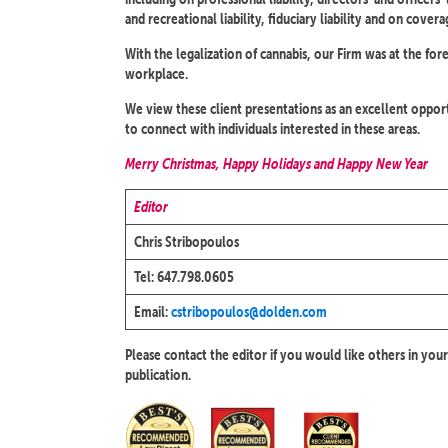
and recreational liability, fiduciary liability and on covera
With the legalization of cannabis, our Firm was at the for
workplace.
We view these client presentations as an excellent opportu
to connect with individuals interested in these areas.
Merry Christmas, Happy Holidays and Happy New Year
Editor
Chris Stribopoulos
Tel: 647.798.0605
Email:
cstribopoulos@dolden.com
Please contact the editor if you would like others in your
publication.