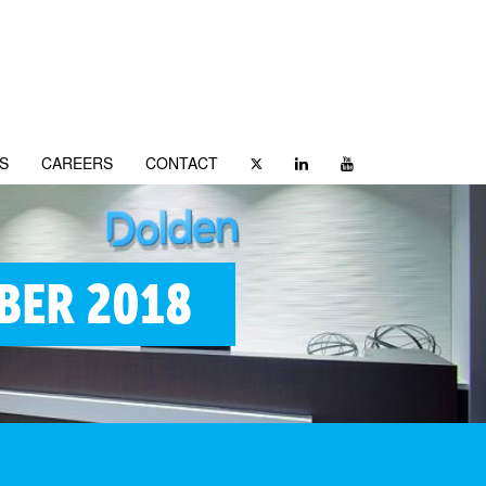
S
CAREERS
CONTACT
BER 2018