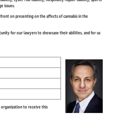
ge issues.
efront on presenting on the affects of cannabis in the
nity for our lawyers to showcase their abilities, and for us
 organization to receive this