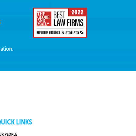
ation.
UICK LINKS
UR PEOPLE