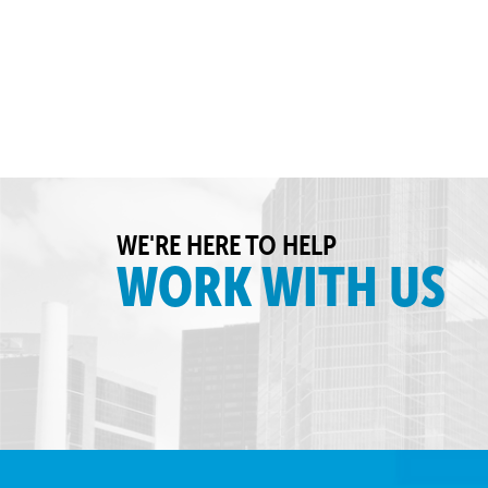
WE'RE HERE TO HELP
WORK WITH US