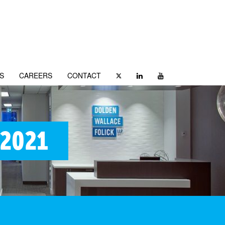
S
CAREERS
CONTACT
 2021