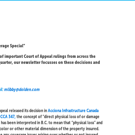
rage Special”
of important Court of Appeal rulings from across the
uarter, our newsletter focusses on these decisions and
il:
mlibby@dolden.com
peal released its decision in
Acciona Infrastructure Canada
 BCCA 347,
the concept of “direct physical loss of or damage
 has been interpreted in B.C. to mean that “physical loss” and
color or other material dimension of the property insured.
lve any coverage issues arising over whether or not insured