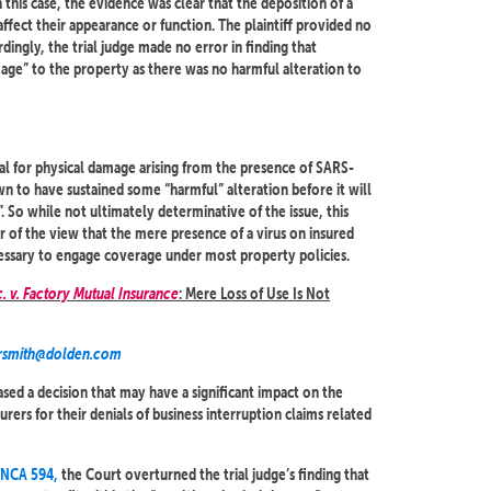
 this case, the evidence was clear that the deposition of a
affect their appearance or function. The plaintiff provided no
dingly, the trial judge made no error in finding that
mage” to the property as there was no harmful alteration to
ial for physical damage arising from the presence of SARS-
n to have sustained some “harmful” alteration before it will
. So while not ultimately determinative of the issue, this
or of the view that the mere presence of a virus on insured
essary to engage coverage under most property policies.
. v. Factory Mutual Insurance
: Mere Loss of Use Is Not
rsmith@dolden.com
ed a decision that may have a significant impact on the
urers for their denials of business interruption claims related
ONCA 594,
the Court overturned the trial judge’s finding that