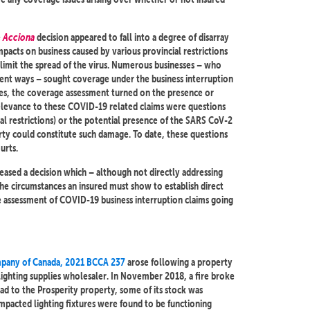
e
Acciona
decision appeared to fall into a degree of disarray
pacts on business caused by various provincial restrictions
limit the spread of the virus. Numerous businesses – who
ferent ways – sought coverage under the business interruption
ases, the coverage assessment turned on the presence or
 relevance to these COVID-19 related claims were questions
al restrictions) or the potential presence of the SARS CoV-2
rty could constitute such damage. To date, these questions
urts.
eased a decision which – although not directly addressing
the circumstances an insured must show to establish direct
he assessment of COVID-19 business interruption claims going
ompany of Canada, 2021 BCCA 237
arose following a property
 lighting supplies wholesaler. In November 2018, a fire broke
pread to the Prosperity property, some of its stock was
mpacted lighting fixtures were found to be functioning