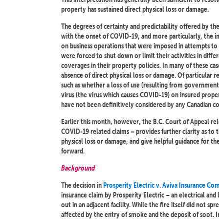
property has sustained direct physical loss or damage.
The degrees of certainty and predictability offered by th
with the onset of COVID-19, and more particularly, the im
on business operations that were imposed in attempts to 
were forced to shut down or limit their activities in dif
coverages in their property policies. In many of these c
absence of direct physical loss or damage. Of particular
such as whether a loss of use (resulting from government
virus (the virus which causes COVID-19) on insured prope
have not been definitively considered by any Canadian co
Earlier this month, however, the B.C. Court of Appeal rel
COVID-19 related claims – provides further clarity as to 
physical loss or damage, and give helpful guidance for t
forward.
Background
The decision in
Prosperity Electric v. Aviva Insurance C
insurance claim by Prosperity Electric – an electrical and
out in an adjacent facility. While the fire itself did not s
affected by the entry of smoke and the deposit of soot. I