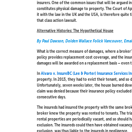
insurers. One of the common issues that will be argued i
constitutes physical damage to property. The Court of Appe
it with the law in the UK and the USA, is therefore quite 
that class action lawsuit.
Alternative Histories: The Hypothetical House
By Paul Dawson, Dolden Wallace Folick Vancouver, Emai
What is the correct measure of damages, where a broker’s n
policy provides replacement cost coverage, and the insur
damages will be awarded on a replacement basis – even th
In
Alvaro v. InsureBC (Lee & Porter) Insurance Services I
property. In 2013, they had to evict their tenant, and so
Unfortunately, seven weeks later, the house burned down
claim was denied because their insurance policy excluded
consecutive days.
The insureds had insured the property with the same broke
broker knew the property was rented to tenants. The tria
rental properties are periodically vacant, and so should
exclusion. The insureds could then have obtained vacancy
exclusion, was thus liable to the insureds in negligence.