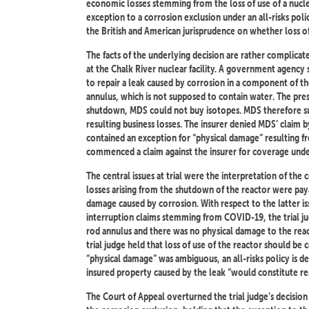
economic losses stemming from the loss of use of a nuclea
exception to a corrosion exclusion under an all-risks polic
the British and American jurisprudence on whether loss of
The facts of the underlying decision are rather complica
at the Chalk River nuclear facility. A government agency
to repair a leak caused by corrosion in a component of th
annulus, which is not supposed to contain water. The pre
shutdown, MDS could not buy isotopes. MDS therefore subm
resulting business losses. The insurer denied MDS’ claim by
contained an exception for “physical damage” resulting 
commenced a claim against the insurer for coverage under
The central issues at trial were the interpretation of the
losses arising from the shutdown of the reactor were paya
damage caused by corrosion. With respect to the latter iss
interruption claims stemming from COVID-19, the trial ju
rod annulus and there was no physical damage to the reac
trial judge held that loss of use of the reactor should be
“physical damage” was ambiguous, an all-risks policy is d
insured property caused by the leak “would constitute re
The Court of Appeal overturned the trial judge’s decision