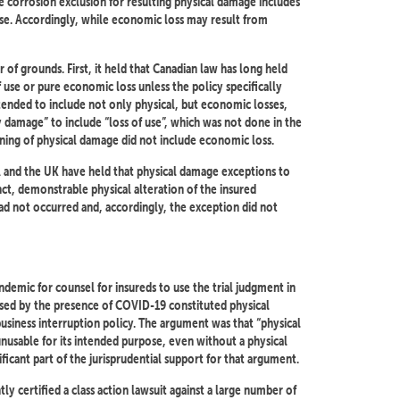
e corrosion exclusion for resulting physical damage includes
use. Accordingly, while economic loss may result from
of grounds. First, it held that Canadian law has long held
 use or pure economic loss unless the policy specifically
ntended to include not only physical, but economic losses,
y damage” to include “loss of use”, which was not done in the
aning of physical damage did not include economic loss.
A and the UK have held that physical damage exceptions to
inct, demonstrable physical alteration of the insured
had not occurred and, accordingly, the exception did not
emic for counsel for insureds to use the trial judgment in
used by the presence of COVID-19 constituted physical
business interruption policy. The argument was that “physical
usable for its intended purpose, even without a physical
ficant part of the jurisprudential support for that argument.
y certified a class action lawsuit against a large number of