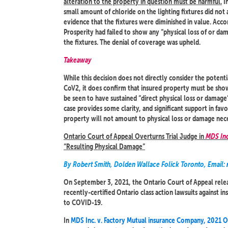
alteration to the property in question must be harmful.
In
small amount of chloride on the lighting fixtures did not 
evidence that the fixtures were diminished in value. Accor
Prosperity had failed to show any “physical loss of or da
the fixtures. The denial of coverage was upheld.
Takeaway
While this decision does not directly consider the potent
CoV2, it does confirm that insured property must be show
be seen to have sustained “direct physical loss or damage”
case provides some clarity, and significant support in fav
property will not amount to physical loss or damage nec
Ontario Court of Appeal Overturns Trial Judge in
MDS Inc
“Resulting Physical Damage”
By Robert Smith, Dolden Wallace Folick Toronto, Email:
On September 3, 2021, the Ontario Court of Appeal releas
recently-certified Ontario class action lawsuits against ins
to COVID-19.
In
MDS Inc. v. Factory Mutual insurance Company, 2021 