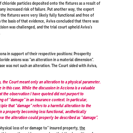
 chloride particles deposited onto the fixtures as a result of
ny increased risk of failure. Put another way, the expert
he fixtures were very likely fully functional and free of
 the basis of that evidence, Aviva concluded that there was
cision was challenged, and the trial court upheld Aviva’s
.
ona in support of their respective positions: Prosperity
loride anions was “an alteration in a material dimension”.
case was not such an alteration. The Court sided with Aviva,
a, the Court meant only an alteration to a physical parameter.
in this case. While the discussion in Acciona is a valuable
hat the observation I have quoted did not purport to
g of “damage” in an insurance context. In particular,
iple that “damage” refers to a harmful alteration to the
 in a property becoming less functional, aesthetically
d how the alteration could properly be described as “damage”.
physical loss of or damage to” insured property,
the