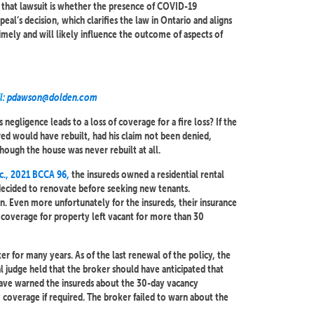
n that lawsuit is whether the presence of COVID-19
al’s decision, which clarifies the law in Ontario and aligns
timely and will likely influence the outcome of aspects of
l:
pdawson@dolden.com
egligence leads to a loss of coverage for a fire loss? If the
ed would have rebuilt, had his claim not been denied,
ough the house was never rebuilt at all.
nc., 2021 BCCA 96,
the insureds owned a residential rental
 decided to renovate before seeking new tenants.
. Even more unfortunately for the insureds, their insurance
 coverage for property left vacant for more than 30
r for many years. As of the last renewal of the policy, the
l judge held that the broker should have anticipated that
 have warned the insureds about the 30-day vacancy
 coverage if required. The broker failed to warn about the