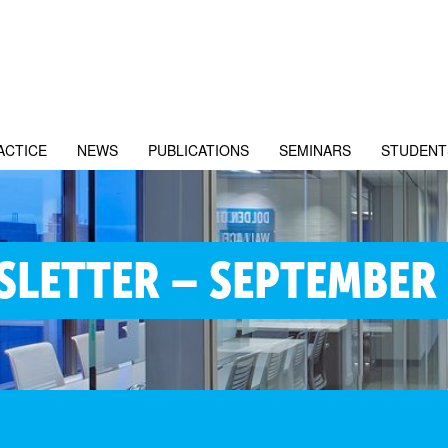
ACTICE
NEWS
PUBLICATIONS
SEMINARS
STUDENT
LETTER – SEPTEMBER