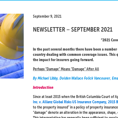
September 9, 2021
NEWSLETTER – SEPTEMBER 2021
“2021 Cove
In the past several months there have been a number 
country dealing with common coverage issues. This q
the impact for insurers going forward.
Perhaps “Damage” Means “Damage” After All
By Michael Libby, Dolden Wallace Folick Vancouver, Ema
Introduction
Since at least 2015 when the British Columbia Court of Ap
Inc. v. Allianz Global Risks US Insurance Company, 2015
to the property insured” in a policy of property insurance
“damage” denote an alteration in the appearance, shape, 
This interpretation has generally been sufficient to reso