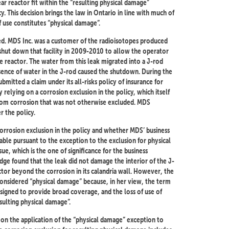
r reactor fit within the “resulting physical damage”
y. This decision brings the law in Ontario in line with much of
 use constitutes “physical damage”.
ted. MDS Inc. was a customer of the radioisotopes produced
 shut down that facility in 2009-2010 to allow the operator
e reactor. The water from this leak migrated into a J-rod
sence of water in the J-rod caused the shutdown. During the
itted a claim under its all-risks policy of insurance for
 relying on a corrosion exclusion in the policy, which itself
from corrosion that was not otherwise excluded. MDS
 the policy.
 corrosion exclusion in the policy and whether MDS’ business
ble pursuant to the exception to the exclusion for physical
ue, which is the one of significance for the business
dge found that the leak did not damage the interior of the J-
tor beyond the corrosion in its calandria wall. However, the
 considered “physical damage” because, in her view, the term
esigned to provide broad coverage, and the loss of use of
sulting physical damage”.
 on the application of the “physical damage” exception to