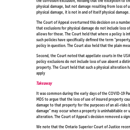
the corrosion exclusion, holding that the exception to th
physical damage, but not damage resulting from loss of 
physical damage, it is not in and of itself physical damage.
The Court of Appeal overturned this decision on a number 
that exclusions for physical damage do not include loss of
allows for those. The Court held that where a policy is i
such policies have specifically defined the term “propert
policy in question. The Court also held that the plain me
Second, the Court noted that appellate courts in the US
policy exclusions do not include loss of use absent a dist
property. The Court held that such a physical alteration 
apply
Takeaway
It was common during the early days of the COVID-19 Pand
MDS to argue that the loss of use of insured property ca
damage to that property for the purposes of an all-risks 
damage” may occur when a property is uninhabitable or un
alteration. The Court of Appeal’s decision removed a signi
We note that the Ontario Superior Court of Justice recentl