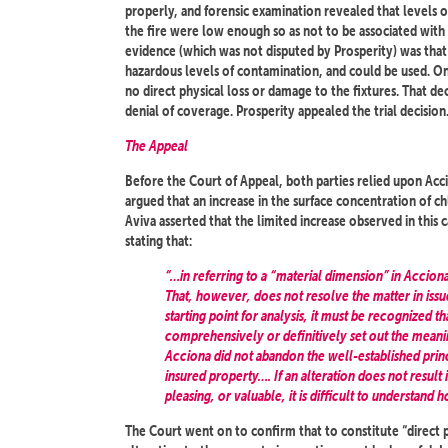
properly, and forensic examination revealed that levels of
the fire were low enough so as not to be associated with a
evidence (which was not disputed by Prosperity) was that t
hazardous levels of contamination, and could be used. On
no direct physical loss or damage to the fixtures. That de
denial of coverage. Prosperity appealed the trial decision
The Appeal
Before the Court of Appeal, both parties relied upon Acci
argued that an increase in the surface concentration of ch
Aviva asserted that the limited increase observed in this 
stating that:
“…in referring to a “material dimension” in Accion
That, however, does not resolve the matter in issue 
starting point for analysis, it must be recognized t
comprehensively or definitively set out the meanin
Acciona did not abandon the well-established princ
insured property…. If an alteration does not result
pleasing, or valuable, it is difficult to understan
The Court went on to confirm that to constitute “direct 