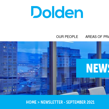
OUR PEOPLE
AREAS OF PR
NEWS
HOME
>
NEWSLETTER - SEPTEMBER 2021