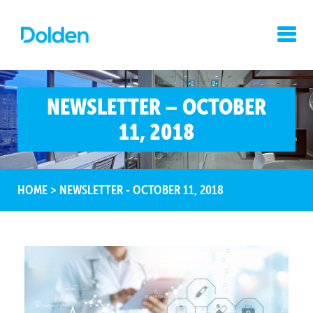
NEWSLETTER – OCTOBER
11, 2018
HOME
>
NEWSLETTER - OCTOBER 11, 2018