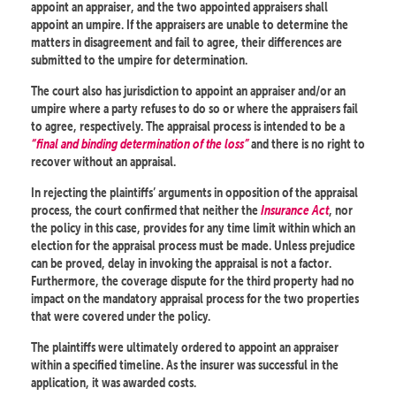
appoint an appraiser, and the two appointed appraisers shall
appoint an umpire. If the appraisers are unable to determine the
matters in disagreement and fail to agree, their differences are
submitted to the umpire for determination.
The court also has jurisdiction to appoint an appraiser and/or an
umpire where a party refuses to do so or where the appraisers fail
to agree, respectively. The appraisal process is intended to be a
“final and binding determination of the loss”
and there is no right to
recover without an appraisal.
In rejecting the plaintiffs’ arguments in opposition of the appraisal
process, the court confirmed that neither the
Insurance Act
, nor
the policy in this case, provides for any time limit within which an
election for the appraisal process must be made. Unless prejudice
can be proved, delay in invoking the appraisal is not a factor.
Furthermore, the coverage dispute for the third property had no
impact on the mandatory appraisal process for the two properties
that were covered under the policy.
The plaintiffs were ultimately ordered to appoint an appraiser
within a specified timeline. As the insurer was successful in the
application, it was awarded costs.