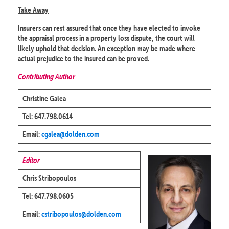
Take Away
Insurers can rest assured that once they have elected to invoke
the appraisal process in a property loss dispute, the court will
likely uphold that decision. An exception may be made where
actual prejudice to the insured can be proved.
Contributing Author
Christine Galea
Tel: 647.798.0614
Email:
cgalea@dolden.com
Editor
Chris Stribopoulos
Tel: 647.798.0605
Email:
cstribopoulos@dolden.com