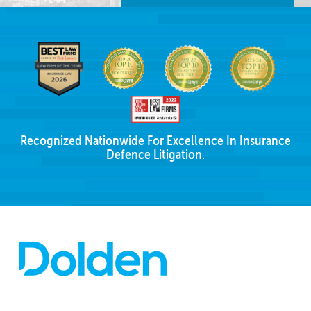
Recognized Nationwide For Excellence In Insurance
Defence Litigation.