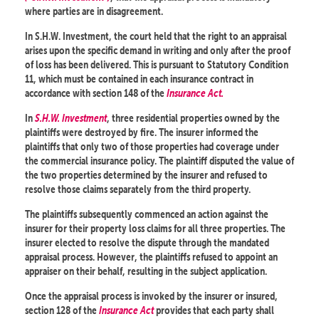
where parties are in disagreement.
In S.H.W. Investment, the court held that the right to an appraisal
arises upon the specific demand in writing and only after the proof
of loss has been delivered. This is pursuant to Statutory Condition
11, which must be contained in each insurance contract in
accordance with section 148 of the
Insurance Act.
In
S.H.W. Investment
, three residential properties owned by the
plaintiffs were destroyed by fire. The insurer informed the
plaintiffs that only two of those properties had coverage under
the commercial insurance policy. The plaintiff disputed the value of
the two properties determined by the insurer and refused to
resolve those claims separately from the third property.
The plaintiffs subsequently commenced an action against the
insurer for their property loss claims for all three properties. The
insurer elected to resolve the dispute through the mandated
appraisal process. However, the plaintiffs refused to appoint an
appraiser on their behalf, resulting in the subject application.
Once the appraisal process is invoked by the insurer or insured,
section 128 of the
Insurance Act
provides that each party shall