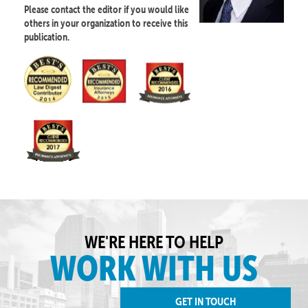
Please contact the editor if you would like
others in your organization to receive this
publication.
WE'RE HERE TO HELP
WORK WITH US
GET IN TOUCH