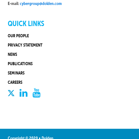
E-mail:
cybergroup@dolden.com
QUICK LINKS
OUR PEOPLE
PRIVACY STATEMENT
NEWS
PUBLICATIONS
SEMINARS
CAREERS
Copyright © 2020 • Dolden