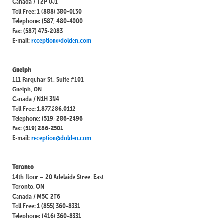
Canada / T2P 0J1
Toll Free: 1 (888) 380-0130
Telephone: (587) 480-4000
Fax: (587) 475-2083
E-mail:
reception@dolden.com
Guelph
111 Farquhar St., Suite #101
Guelph, ON
Canada / N1H 3N4
Toll Free: 1.877.286.0112
Telephone: (519) 286-2496
Fax: (519) 286-2501
E-mail:
reception@dolden.com
Toronto
14th floor – 20 Adelaide Street East
Toronto, ON
Canada / M5C 2T6
Toll Free: 1 (855) 360-8331
Telephone: (416) 360-8331