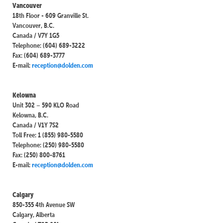
Vancouver
18th Floor - 609 Granville St.
Vancouver, B.C.
Canada / V7Y 1G5
Telephone: (604) 689-3222
Fax: (604) 689-3777
E-mail:
reception@dolden.com
Kelowna
Unit 302 – 590 KLO Road
Kelowna, B.C.
Canada / V1Y 7S2
Toll Free: 1 (855) 980-5580
Telephone: (250) 980-5580
Fax: (250) 800-8761
E-mail:
reception@dolden.com
Calgary
850-355 4th Avenue SW
Calgary, Alberta