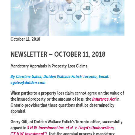
October 11, 2018
NEWSLETTER – OCTOBER 11, 2018
Mandatory Appraisals in Property Loss Claims
By Christine Galea, Dolden Wallace Folick Toronto, Email:
cgalea@dolden.com
When parties to a property loss claim cannot agree on the value of
the insured property or the amount of loss, the
Insurance Act
in
Ontario provides that these questions shall be determined by
appraisal.
Gerry Gill, of Dolden Wallace Folick’s Toronto office, successfully
argued in
S.H.W. Investment Inc. et al. v. Lloyd’s Underwriters,
(“S.H.W. Investment”)
, that the appraisal process is mandatory