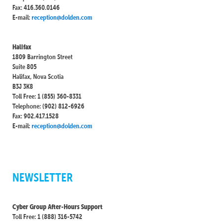
Fax: 416.360.0146
E-mail:
reception@dolden.com
Halifax
1809 Barrington Street
Suite 805
Halifax, Nova Scotia
B3J 3K8
Toll Free: 1 (855) 360-8331
Telephone: (902) 812-6926
Fax: 902.417.1528
E-mail:
reception@dolden.com
NEWSLETTER
Cyber Group After-Hours Support
Toll Free: 1 (888) 316-5742