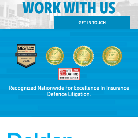
WORK WITH US
GET IN TOUCH
Recognized Nationwide For Excellence In Insurance
Defence Litigation.