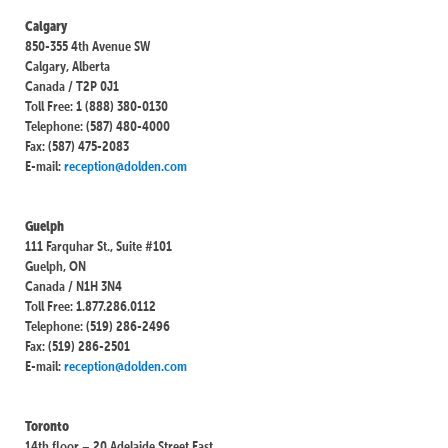
Calgary
850-355 4th Avenue SW
Calgary, Alberta
Canada / T2P 0J1
Toll Free: 1 (888) 380-0130
Telephone: (587) 480-4000
Fax: (587) 475-2083
E-mail:
reception@dolden.com
Guelph
111 Farquhar St., Suite #101
Guelph, ON
Canada / N1H 3N4
Toll Free: 1.877.286.0112
Telephone: (519) 286-2496
Fax: (519) 286-2501
E-mail:
reception@dolden.com
Toronto
14th floor – 20 Adelaide Street East