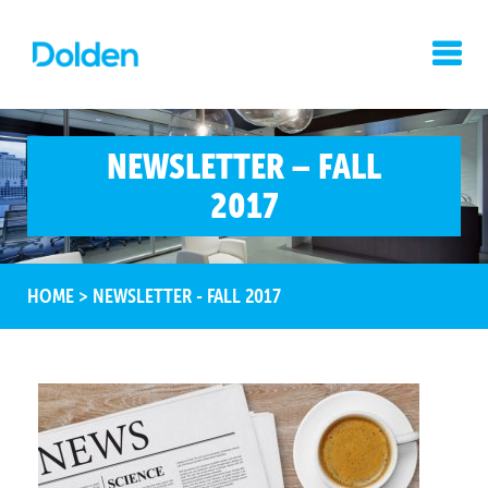
NEWSLETTER – FALL
2017
HOME
>
NEWSLETTER - FALL 2017