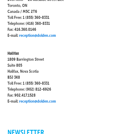
Toronto, ON
Canada / M5C 2T6
Toll Free: 1 (855) 360-8331
Telephone: (416) 360-8331
Fax: 416.360.0146
E-mail:
reception@dolden.com
Halifax
1809 Barrington Street
Suite 805
Halifax, Nova Scotia
B3J 3K8
Toll Free: 1 (855) 360-8331
Telephone: (902) 812-6926
Fax: 902.417.1528
E-mail:
reception@dolden.com
NEWSLETTER