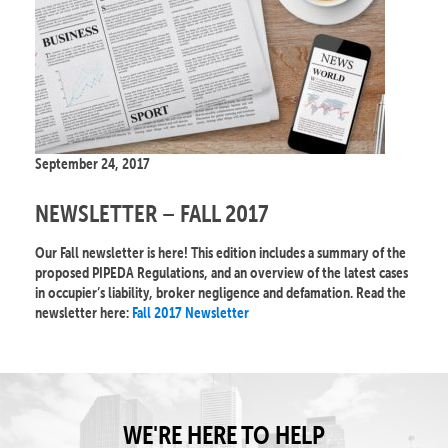
September 24, 2017
NEWSLETTER – FALL 2017
Our Fall newsletter is here! This edition includes a summary of the
proposed PIPEDA Regulations, and an overview of the latest cases
in occupier’s liability, broker negligence and defamation. Read the
newsletter here:
Fall 2017 Newsletter
WE'RE HERE TO HELP