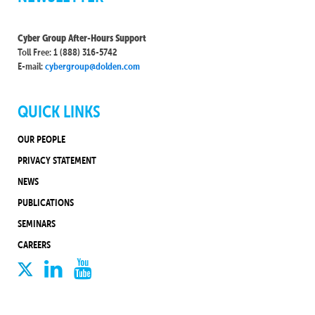
Cyber Group After-Hours Support
Toll Free: 1 (888) 316-5742
E-mail:
cybergroup@dolden.com
QUICK LINKS
OUR PEOPLE
PRIVACY STATEMENT
NEWS
PUBLICATIONS
SEMINARS
CAREERS