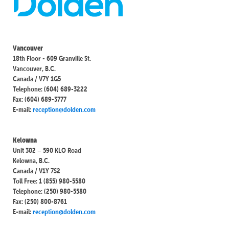
Vancouver
18th Floor - 609 Granville St.
Vancouver, B.C.
Canada / V7Y 1G5
Telephone: (604) 689-3222
Fax: (604) 689-3777
E-mail:
reception@dolden.com
Kelowna
Unit 302 – 590 KLO Road
Kelowna, B.C.
Canada / V1Y 7S2
Toll Free: 1 (855) 980-5580
Telephone: (250) 980-5580
Fax: (250) 800-8761
E-mail:
reception@dolden.com