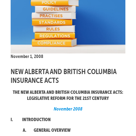
November 1, 2008
NEW ALBERTA AND BRITISH COLUMBIA
INSURANCE ACTS
THE NEW ALBERTA AND BRITISH COLUMBIA INSURANCE ACTS:
LEGISLATIVE REFORM FOR THE 21ST CENTURY
November 2008
I.
INTRODUCTION
A.
GENERAL OVERVIEW