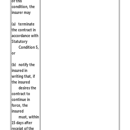
of this
condition, the
insurer may
(a)
terminate
the contract in
accordance with
Statutory
Condition 5,
or
(b)
notify the
insured in
writing that, if
the insured
desires the
contract to
continue in
force, the
insured
must, within
15 days after
receipt of the