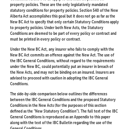
property policies. These are the only legislatively mandated
statutory conditions for property policies. Section 540 of the New
Alberta Act accomplishes this goal but it does not go as far as the
New BC Act to specify that only certain Statutory Conditions apply
to property policies. Under both New Acts, the Statutory
Conditions are deemed to be part of every policy or contract and
must be printed in every policy or contract.
Under the New BC Act, any insurer who fails to comply with the
New BC Act commits an offence against the New Act. The use of
the IBC General Conditions, without regard to the requirements
under the New BC, could potentially put an insurer in breach of
the New Acts, and may not be binding on an insured. Insurers are
advised to proceed with caution in adopting the IBC General
Conditions.
The side-by-side comparison below outlines the differences
between the IBC General Conditions and the proposed Statutory
Conditions in the New Acts (for the purposes of this section
defined as the “New Statutory Condition”). The full text of the IBC
General Conditions is reproduced as an Appendix to this paper
along with the text of the IBC Bulletin regarding the use of the
General Conditions.