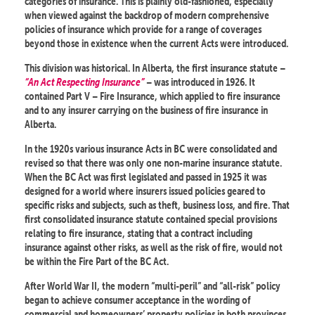
categories of insurance. This is plainly old-fashioned, especially
when viewed against the backdrop of modern comprehensive
policies of insurance which provide for a range of coverages
beyond those in existence when the current Acts were introduced.
This division was historical. In Alberta, the first insurance statute –
“An Act Respecting Insurance”
– was introduced in 1926. It
contained Part V – Fire Insurance, which applied to fire insurance
and to any insurer carrying on the business of fire insurance in
Alberta.
In the 1920s various insurance Acts in BC were consolidated and
revised so that there was only one non-marine insurance statute.
When the BC Act was first legislated and passed in 1925 it was
designed for a world where insurers issued policies geared to
specific risks and subjects, such as theft, business loss, and fire. That
first consolidated insurance statute contained special provisions
relating to fire insurance, stating that a contract including
insurance against other risks, as well as the risk of fire, would not
be within the Fire Part of the BC Act.
After World War II, the modern “multi-peril” and “all-risk” policy
began to achieve consumer acceptance in the wording of
commercial and homeowners’ property policies in both provinces.