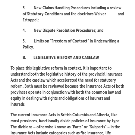
3.
New Claims Handling Procedures including a review
of Statutory Conditions and the doctrines Waiver
and
Estoppel;
4.
New Dispute Resolution Procedures; and
5.
Limits on “Freedom of Contract” in Underwriting a
Policy.
B.
LEGISLATIVE HISTORY AND CASELAW
To place this legislative reform in context, it is important to
understand both the legislative history of the provincial Insurance
Acts and the caselaw which accelerated the need for statutory
reform. Both must be reviewed because the Insurance Acts of both
provinces operate in conjunction with both the common law and
equity in dealing with rights and obligations of insurers and
insureds.
The current Insurance Acts in British Columbia and Alberta, like
most provinces, functionally divide policies of insurance by type.
The divisions – otherwise known as “Parts” or “Subparts” – in the
Insurance Acts include categories such as fire insurance, life