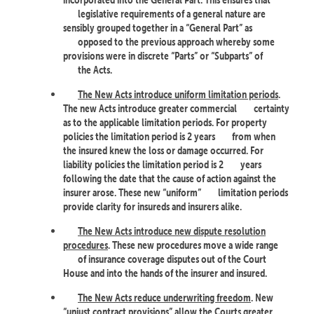
legislative requirements of a general nature are
sensibly grouped together in a “General Part” as
opposed to the previous approach whereby some
provisions were in discrete “Parts” or “Subparts” of
the Acts.
The New Acts introduce uniform limitation periods
.
The new Acts introduce greater commercial
certainty
as to the applicable limitation periods. For property
policies the limitation period is 2 years
from when
the insured knew the loss or damage occurred. For
liability policies the limitation period is 2
years
following the date that the cause of action against the
insurer arose. These new “uniform”
limitation periods
provide clarity for insureds and insurers alike.
The New Acts introduce new dispute resolution
procedures
. These new procedures move a wide range
of insurance coverage disputes out of the Court
House and into the hands of the insurer and insured.
The New Acts reduce underwriting freedom
. New
“unjust contract provisions” allow the Courts greater