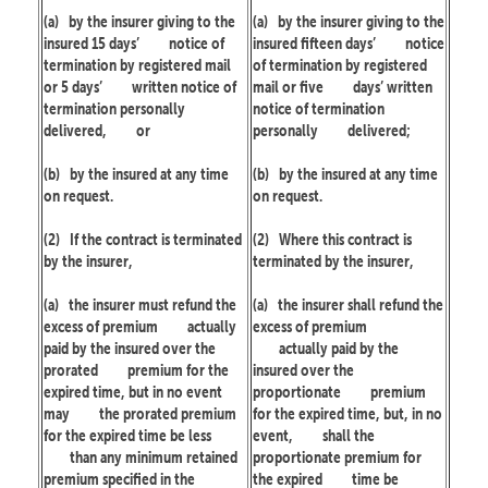
(a)
by the insurer giving to the
(a)
by the insurer giving to the
insured 15 days’
notice of
insured fifteen days’
notice
termination by registered mail
of termination by registered
or 5 days’
written notice of
mail or five
days’ written
termination personally
notice of termination
delivered,
or
personally
delivered;
(b)
by the insured at any time
(b)
by the insured at any time
on request.
on request.
(2)
If the contract is terminated
(2)
Where this contract is
by the insurer,
terminated by the insurer,
(a)
the insurer must refund the
(a)
the insurer shall refund the
excess of premium
actually
excess of premium
paid by the insured over the
actually paid by the
prorated
premium for the
insured over the
expired time, but in no event
proportionate
premium
may
the prorated premium
for the expired time, but, in no
for the expired time be less
event,
shall the
than any minimum retained
proportionate premium for
premium specified in the
the expired
time be