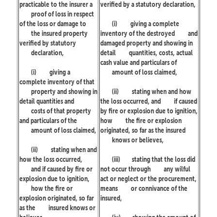
practicable to the insurer a
verified by a statutory declaration,
proof of loss in respect
of the loss or damage to
(i)
giving a complete
the insured property
inventory of the destroyed
and
verified by statutory
damaged property and showing in
declaration,
detail
quantities, costs, actual
cash value and particulars of
(i)
giving a
amount of loss claimed,
complete inventory of that
property and showing in
(ii)
stating when and how
detail quantities and
the loss occurred, and
if caused
costs of that property
by fire or explosion due to ignition,
and particulars of the
how
the fire or explosion
amount of loss claimed,
originated, so far as the insured
knows or believes,
(ii)
stating when and
how the loss occurred,
(iii)
stating that the loss did
and if caused by fire or
not occur through
any wilful
explosion due to ignition,
act or neglect or the procurement,
how the fire or
means
or connivance of the
explosion originated, so far
insured,
as the
insured knows or