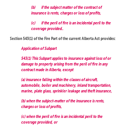
(b)
if the subject matter of the contract of
insurance is rents, charges or loss of profits,
(c)
if the peril of fire is an incidental peril to the
coverage provided..
Section 543(1) of the Fire Part of the current Alberta Act provides:
Application of Subpart
543(1) This Subpart applies to insurance against loss of or
damage to property arising from the peril of fire in any
contract made in Alberta, except
(a) insurance falling within the classes of aircraft,
automobile, boiler and machinery, inland transportation,
marine, plate glass, sprinkler leakage and theft insurance,
(b) when the subject-matter of the insurance is rents,
charges or loss of profits,
(c) when the peril of fire is an incidental peril to the
coverage provided, or