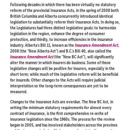
Following decades in which there has been virtually no statutory
reform of the provincial Insurance Acts, in the spring of 2008 both
British Columbia and Alberta concurrently introduced identical
legislation to substantially reform their Insurance Acts. In doing so,
the Legislatures had three distinct legislative goals: to harmonize
legislation in the region, enhance the degree of consumer
protection, and thirdly, to increase efficiencies in the insurance
industry. Alberta’s Bill 11, known as the
Insurance Amendment Act
,
2008 (the “New Alberta Act”) and B.C.’s Bill 40, also called the
Insurance Amendment Act
(the “New BC Act”), will significantly
alter the manner in which insurers do business. Some of these
legislative changes will be positive for insurers, especially in the
short term; while much of the legislative reform will be beneficial
for insureds. Other changes to the Acts will require judicial
interpretation so the long-term consequences are yet to be
measured.
Changes to the Insurance Acts are overdue. The New BC Act, in
setting the minimum statutory requirements for almost every
contract of insurance, is the first comprehensive re-write of
insurance legislation since the 1960s. The process for the review
began in 2005, and has involved stakeholders across the province