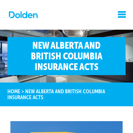
NEW ALBERTA AND
BRITISH COLUMBIA
INSURANCE ACTS
HOME
>
NEW ALBERTA AND BRITISH COLUMBIA
INSURANCE ACTS