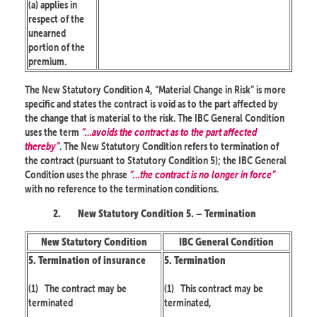
(a) applies in
respect of the
unearned
portion of the
premium.
The New Statutory Condition 4, “Material Change in Risk” is more
specific and states the contract is void as to the part affected by
the change that is material to the risk. The IBC General Condition
uses the term
“…avoids the contract as to the part affected
thereby”
. The New Statutory Condition refers to termination of
the contract (pursuant to Statutory Condition 5); the IBC General
Condition uses the phrase
“…the contract is no longer in force”
with no reference to the termination conditions.
2.
New Statutory Condition 5. – Termination
New Statutory Condition
IBC General Condition
5. Termination of insurance
5. Termination
(1)
The contract may be
(1)
This contract may be
terminated
terminated,