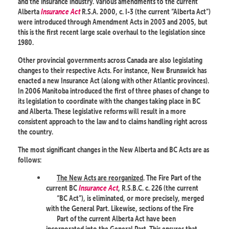
and the insurance industry. Various amendments to the current
Alberta
Insurance Act
R.S.A. 2000, c. I-3 (the current “Alberta Act”)
were introduced through Amendment Acts in 2003 and 2005, but
this is the first recent large scale overhaul to the legislation since
1980.
Other provincial governments across Canada are also legislating
changes to their respective Acts. For instance, New Brunswick has
enacted a new Insurance Act (along with other Atlantic provinces).
In 2006 Manitoba introduced the first of three phases of change to
its legislation to coordinate with the changes taking place in BC
and Alberta. These legislative reforms will result in a more
consistent approach to the law and to claims handling right across
the country.
The most significant changes in the New Alberta and BC Acts are as
follows:
The New Acts are reorganized
. The Fire Part of the
current BC
Insurance Act
, R.S.B.C. c. 226 (the current
“BC Act”), is eliminated, or more precisely, merged
with the General Part. Likewise, sections of the Fire
Part of the current Alberta Act have been
incorporated into the General Part. This ensures that