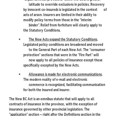
latitude to override exclusions in policies. Recovery
by innocent co-insureds is legislated in the context
of
acts of arson. Insurers are limited in their ability to
modify policy terms from those in the “interim
binder”. Relief from forfeiture will clearly apply to
the Statutory Conditions.
The New Acts expand the Statutory Conditions
.
Legislated policy conditions are broadened and moved
to the General Part of each New Act. The “consumer
protection” sections that were in the “Fire Part” will
now apply to all policies of insurance except those
specifically excepted by the New Acts.
Allowance is made for electronic communications
.
The modern reality of e-mail and electronic
commerce is recognized, facilitating communication
for both the insured and insurer.
The New BC Act is an omnibus statute that will apply to all
contracts of insurance in the province, with the exception of
insurance governed by other provincial legislation. The
“application” section – right after the Definitions section in the