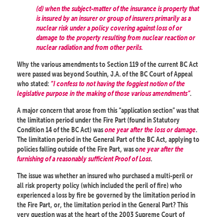
(d) when the subject-matter of the insurance is property that
is insured by an insurer or group of insurers primarily as a
nuclear risk under a policy covering against loss of or
damage to the property resulting from nuclear reaction or
nuclear radiation and from other perils.
Why the various amendments to Section 119 of the current BC Act
were passed was beyond Southin, J.A. of the BC Court of Appeal
who stated:
“I confess to not having the foggiest notion of the
legislative purpose in the making of those various amendments”
.
A major concern that arose from this “application section” was that
the limitation period under the Fire Part (found in Statutory
Condition 14 of the BC Act) was
one year after the loss or damage
.
The limitation period in the General Part of the BC Act, applying to
policies falling outside of the Fire Part, was o
ne year after the
furnishing of a reasonably sufficient Proof of Loss
.
The issue was whether an insured who purchased a multi-peril or
all risk property policy (which included the peril of fire) who
experienced a loss by fire be governed by the limitation period in
the Fire Part, or, the limitation period in the General Part? This
very question was at the heart of the 2003 Supreme Court of