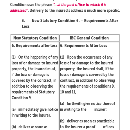
Condition uses the phrase
“…at the post office to which it is
addressed”
. Delivery to the insured’s address is much more specific.
3.
New Statutory Condition 6. – Requirements After
Loss
New Statutory Condition
IBC General Condition
6. Requirements after loss
6. Requirements After Loss
(1)
On the happening of any
(1)
Upon the occurrence of any
loss of or damage to insured
loss of or damage to the insured
property, the insured must,
property, the insured shall, if the
if the loss or damage is
loss or damage is covered by the
covered by the contract, in
contract, in addition to observing
addition to observing the
the requirements of conditions 9,
requirements of Statutory
10 and 11,
Condition 9,
(a)
forthwith give notice thereof
(a)
immediately give notice
in writing to the
insurer;
in writing to the insurer,
(b)
deliver as soon as practicable
(b)
deliver as soon as
to the insurer a proof
of loss