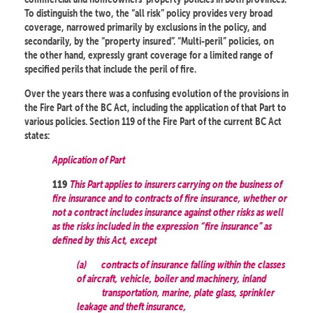
To distinguish the two, the “all risk” policy provides very broad
coverage, narrowed primarily by exclusions in the policy, and
secondarily, by the “property insured”. “Multi-peril” policies, on
the other hand, expressly grant coverage for a limited range of
specified perils that include the peril of fire.
Over the years there was a confusing evolution of the provisions in
the Fire Part of the BC Act, including the application of that Part to
various policies. Section 119 of the Fire Part of the current BC Act
states:
Application of Part
This Part applies to insurers carrying on the business of
119
fire insurance and to contracts of fire insurance, whether or
not a contract includes insurance against other risks as well
as the risks included in the expression “fire insurance” as
defined by this Act, except
(a)
contracts of insurance falling within the classes
of aircraft, vehicle, boiler and machinery, inland
transportation, marine, plate glass, sprinkler
leakage and theft insurance,