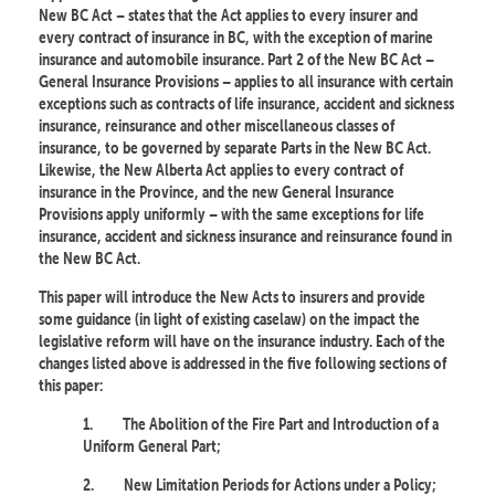
New BC Act – states that the Act applies to every insurer and
every contract of insurance in BC, with the exception of marine
insurance and automobile insurance. Part 2 of the New BC Act –
General Insurance Provisions – applies to all insurance with certain
exceptions such as contracts of life insurance, accident and sickness
insurance, reinsurance and other miscellaneous classes of
insurance, to be governed by separate Parts in the New BC Act.
Likewise, the New Alberta Act applies to every contract of
insurance in the Province, and the new General Insurance
Provisions apply uniformly – with the same exceptions for life
insurance, accident and sickness insurance and reinsurance found in
the New BC Act.
This paper will introduce the New Acts to insurers and provide
some guidance (in light of existing caselaw) on the impact the
legislative reform will have on the insurance industry. Each of the
changes listed above is addressed in the five following sections of
this paper:
1.
The Abolition of the Fire Part and Introduction of a
Uniform General Part;
2.
New Limitation Periods for Actions under a Policy;