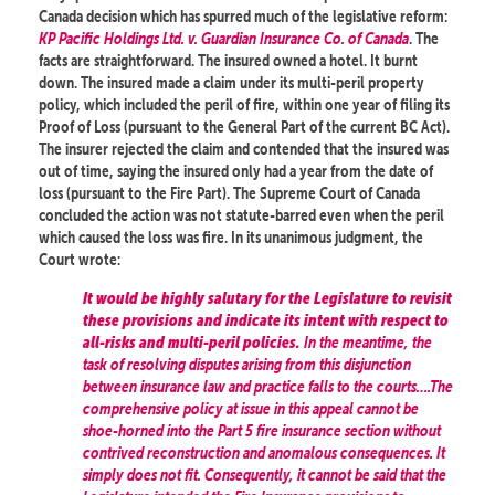
Canada decision which has spurred much of the legislative reform:
KP Pacific Holdings Ltd. v. Guardian Insurance Co. of Canada
. The
facts are straightforward. The insured owned a hotel. It burnt
down. The insured made a claim under its multi-peril property
policy, which included the peril of fire, within one year of filing its
Proof of Loss (pursuant to the General Part of the current BC Act).
The insurer rejected the claim and contended that the insured was
out of time, saying the insured only had a year from the date of
loss (pursuant to the Fire Part). The Supreme Court of Canada
concluded the action was not statute-barred even when the peril
which caused the loss was fire. In its unanimous judgment, the
Court wrote:
It would be highly salutary for the Legislature to revisit
these provisions and indicate its intent with respect to
In the meantime, the
all-risks and multi-peril policies.
task of resolving disputes arising from this disjunction
between insurance law and practice falls to the courts….The
comprehensive policy at issue in this appeal cannot be
shoe-horned into the Part 5 fire insurance section without
contrived reconstruction and anomalous consequences. It
simply does not fit. Consequently, it cannot be said that the