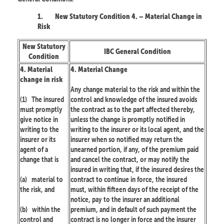
1.
New Statutory Condition 4. – Material Change in
Risk
New Statutory
IBC General Condition
Condition
4. Material
4. Material Change
change in risk
Any change material to the risk and within the
(1)
The insured
control and knowledge of the insured avoids
must promptly
the contract as to the part affected thereby,
give notice in
unless the change is promptly notified in
writing to the
writing to the insurer or its local agent, and the
insurer or its
insurer when so notified may return the
agent of a
unearned portion, if any, of the premium paid
change that is
and cancel the contract, or may notify the
insured in writing that, if the insured desires the
(a)
material to
contract to continue in force, the insured
the risk, and
must, within fifteen days of the receipt of the
notice, pay to the insurer an additional
(b)
within the
premium, and in default of such payment the
control and
contract is no longer in force and the insurer