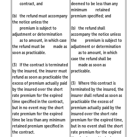
contract, and
deemed to be less than any
minimum
retained
(b)
the refund must accompany
premium specified; and
the notice unless the
premium is subject to
(b)
the refund shall
adjustment or determination
accompany the notice unless
as to amount, in which case
the
premium is subject to
the refund must be
made as
adjustment or determination
soon as practicable.
as to amount, in which
case the refund shall be
(3)
If the contract is terminated
made as soon as
by the insured, the insurer must
practicable.
refund as soon as practicable the
excess of premium actually paid
(3)
Where this contract is
by the insured over the short
terminated by the insured, the
rate premium for the expired
insurer shall refund as soon as
time specified in the contract,
practicable the excess of
but in no event may the short
premium actually paid by the
rate premium for the expired
insured over the short rate
time be less than any minimum
premium for the expired time,
retained premium specified in
but in no event shall the short
the contract.
rate premium for the expired