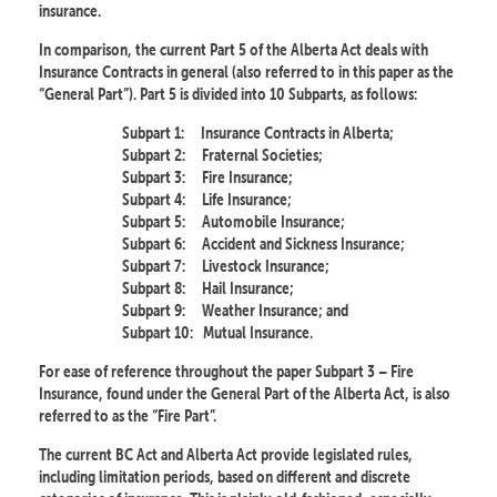
insurance.
In comparison, the current Part 5 of the Alberta Act deals with
Insurance Contracts in general (also referred to in this paper as the
“General Part”). Part 5 is divided into 10 Subparts, as follows:
Subpart 1:
Insurance Contracts in Alberta;
Subpart 2:
Fraternal Societies;
Subpart 3:
Fire Insurance;
Subpart 4:
Life Insurance;
Subpart 5:
Automobile Insurance;
Subpart 6:
Accident and Sickness Insurance;
Subpart 7:
Livestock Insurance;
Subpart 8:
Hail Insurance;
Subpart 9:
Weather Insurance; and
Subpart 10:
Mutual Insurance.
For ease of reference throughout the paper Subpart 3 – Fire
Insurance, found under the General Part of the Alberta Act, is also
referred to as the “Fire Part”.
The current BC Act and Alberta Act provide legislated rules,
including limitation periods, based on different and discrete