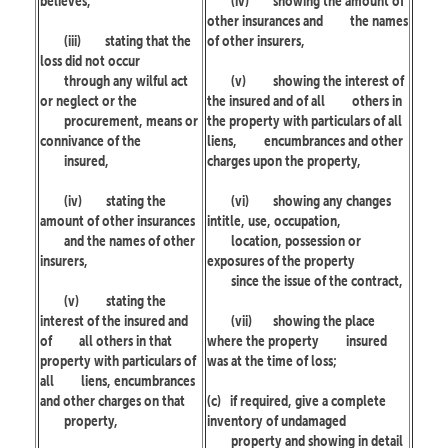
believes,
(iv)
showing the amount of
other insurances and
the names
(iii)
stating that the
of other insurers,
loss did not occur
through any wilful act
(v)
showing the interest of
or neglect or the
the insured and of all
others in
procurement, means or
the property with particulars of all
connivance of the
liens,
encumbrances and other
insured,
charges upon the property,
(iv)
stating the
(vi)
showing any changes
amount of other insurances
intitle, use, occupation,
and the names of other
location, possession or
insurers,
exposures of the property
since the issue of the contract,
(v)
stating the
interest of the insured and
(vii)
showing the place
of
all others in that
where the property
insured
property with particulars of
was at the time of loss;
all
liens, encumbrances
and other charges on that
(c)
if required, give a complete
property,
inventory of undamaged
property and showing in detail