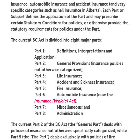
insurance, automobile insurance and accident insurance (and very
specific categories such as hail insurance in Alberta). Each Part or
Subpart defines the application of the Part and may prescribe
certain Statutory Conditions for policies, or otherwise provide the
statutory requirements for policies under the Part.
The current BC Act is divided into eight major parts:
Part 1:
Definitions, Interpretations and
Application;
Part 2:
General Provisions (insurance policies
not otherwise categorized);
Part 3:
Life Insurance;
Part 4:
Accident and Sickness Insurance;
Part 5:
Fire Insurance;
Part 6:
Automobile Insurance (now the
Insurance (Vehicle) Act
);
Part 7:
Miscellaneous; and
Part 8:
Administration
The current Part 2 of the BC Act (the “General Part”) deals with
policies of insurance not otherwise specifically categorized, while
Part 5 (the “Fire Part”) deals exclusively with policies of fire