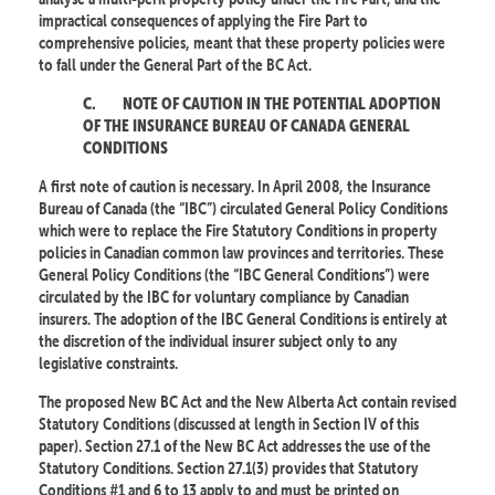
impractical consequences of applying the Fire Part to
comprehensive policies, meant that these property policies were
to fall under the General Part of the BC Act.
C.
NOTE OF CAUTION IN THE POTENTIAL ADOPTION
OF THE INSURANCE BUREAU OF CANADA GENERAL
CONDITIONS
A first note of caution is necessary. In April 2008, the Insurance
Bureau of Canada (the “IBC”) circulated General Policy Conditions
which were to replace the Fire Statutory Conditions in property
policies in Canadian common law provinces and territories. These
General Policy Conditions (the “IBC General Conditions”) were
circulated by the IBC for voluntary compliance by Canadian
insurers. The adoption of the IBC General Conditions is entirely at
the discretion of the individual insurer subject only to any
legislative constraints.
The proposed New BC Act and the New Alberta Act contain revised
Statutory Conditions (discussed at length in Section IV of this
paper). Section 27.1 of the New BC Act addresses the use of the
Statutory Conditions. Section 27.1(3) provides that Statutory
Conditions #1 and 6 to 13 apply to and must be printed on