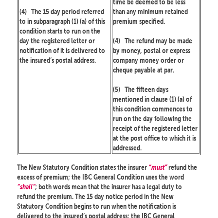
time be deemed to be less
(4)
The 15 day period referred
than any minimum retained
to in subparagraph (1) (a) of this
premium specified.
condition starts to run on the
day the registered letter or
(4)
The refund may be made
notification of it is delivered to
by money, postal or express
the insured’s postal address.
company money order or
cheque payable at par.
(5)
The fifteen days
mentioned in clause (1) (a) of
this condition commences to
run on the day following the
receipt of the registered letter
at the post office to which it is
addressed.
The New Statutory Condition states the insurer
“must”
refund the
excess of premium; the IBC General Condition uses the word
“shall”
; both words mean that the insurer has a legal duty to
refund the premium. The 15 day notice period in the New
Statutory Condition begins to run when the notification is
delivered to the insured’s postal address; the IBC General