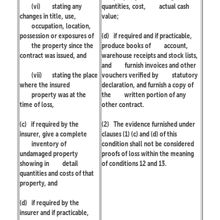
(vi)
stating any
quantities, cost,
actual cash
changes in title, use,
value;
occupation, location,
possession or exposures of
(d)
if required and if practicable,
the property since the
produce books of
account,
contract was issued, and
warehouse receipts and stock lists,
and
furnish invoices and other
(vii)
stating the place
vouchers verified by
statutory
where the insured
declaration, and furnish a copy of
property was at the
the
written portion of any
time of loss,
other contract.
(c)
if required by the
(2)
The evidence furnished under
insurer, give a complete
clauses (1) (c) and (d) of this
inventory of
condition shall not be considered
undamaged property
proofs of loss within the meaning
showing in
detail
of conditions 12 and 13.
quantities and costs of that
property, and
(d)
if required by the
insurer and if practicable,