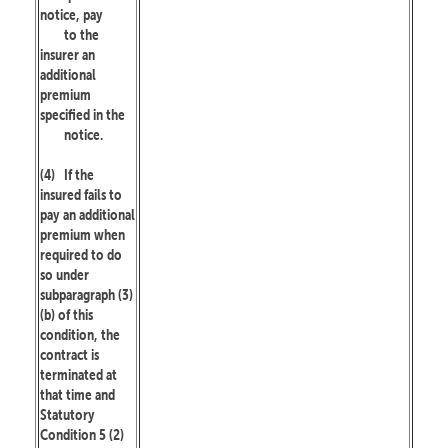
notice, pay
to the
insurer an
additional
premium
specified in the
notice.
(4)
If the
insured fails to
pay an additional
premium when
required to do
so under
subparagraph (3)
(b) of this
condition, the
contract is
terminated at
that time and
Statutory
Condition 5 (2)