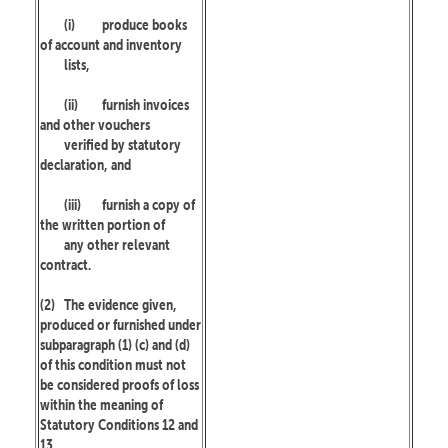
(i)
produce books
of account and inventory
lists,
(ii)
furnish invoices
and other vouchers
verified by statutory
declaration, and
(iii)
furnish a copy of
the written portion of
any other relevant
contract.
(2)
The evidence given,
produced or furnished under
subparagraph (1) (c) and (d)
of this condition must not
be considered proofs of loss
within the meaning of
Statutory Conditions 12 and
13.