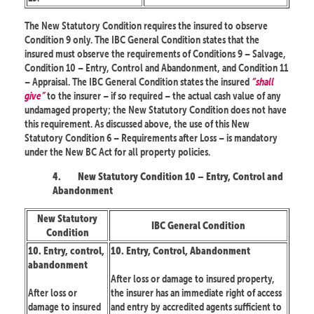
The New Statutory Condition requires the insured to observe
Condition 9 only. The IBC General Condition states that the
insured must observe the requirements of Conditions 9 – Salvage,
Condition 10 – Entry, Control and Abandonment, and Condition 11
– Appraisal. The IBC General Condition states the insured
“shall
give”
to the insurer – if so required – the actual cash value of any
undamaged property; the New Statutory Condition does not have
this requirement. As discussed above, the use of this New
Statutory Condition 6 – Requirements after Loss – is mandatory
under the New BC Act for all property policies.
4.
New Statutory Condition 10 – Entry, Control and
Abandonment
New Statutory
IBC General Condition
Condition
10. Entry, control,
10. Entry, Control, Abandonment
abandonment
After loss or damage to insured property,
After loss or
the insurer has an immediate right of access
damage to insured
and entry by accredited agents sufficient to