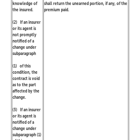
knowledge of
shall return the unearned portion, if any, of the
the insured.
premium paid.
(2)
If an insurer
or its agent is
not promptly
notified of a
change under
subparagraph
(1)
of this
condition, the
contract is void
as to the part
affected by the
change.
(3)
If an insurer
or its agent is
notified of a
change under
subparagraph (1)