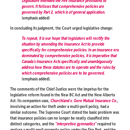
Legislature intended the Fire Insurance provisions to
govern. It follows that comprehensive policies are
governed by Part 2, which is of general application.
(emphasis added)
In concluding its judgment, the Court urged legislative change:
To repeat, it is our hope that legislators will rectify the
situation by amending the Insurance Act to provide
specifically for comprehensive policies. In an insurance era
dominated by comprehensive policies, it is imperative that
Canada’s Insurance Acts specifically and unambiguously
address how these statutes are to operate and the rules by
which comprehensive policies are to be governed.
(emphasis added).
The comments of the Chief Justice were the impetus for the
legislative reform found in the New BC Act and the New Alberta
Act. Its companion case,
Churchland v. Gore Mutual Insurance Co.
,
involving an action for theft under a multi-peril policy, had a
similar outcome. The Supreme Court stated the basic problem was
that insurance policies can no longer be neatly classified into
distinct categories, and the
“interpretive gymnastics”
required to
analyse a multi-peril property policy under the Fire Part, and the