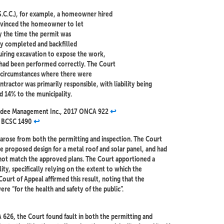
S.C.C.), for example, a homeowner hired
nvinced the homeowner to let
By the time the permit was
dy completed and backfilled
uiring excavation to expose the work,
t had been performed correctly. The Court
in circumstances where there were
ontractor was primarily responsible, with liability being
 14% to the municipality.
anandee Management Inc., 2017 ONCA 922
↩︎
5 BCSC 1490
↩︎
 arose from both the permitting and inspection. The Court
he proposed design for a metal roof and solar panel, and had
id not match the approved plans. The Court apportioned a
ity, specifically relying on the extent to which the
 Court of Appeal affirmed this result, noting that the
ere “for the health and safety of the public”.
626, the Court found fault in both the permitting and