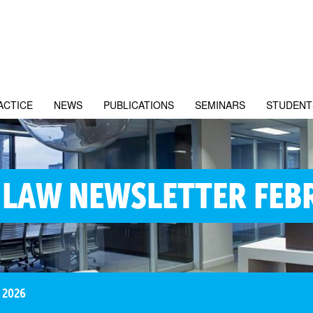
ACTICE
NEWS
PUBLICATIONS
SEMINARS
STUDENT
 LAW NEWSLETTER FEB
 2026