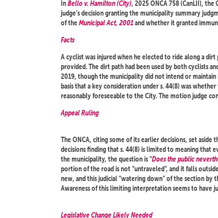
In
Bello v. Hamilton (City)
, 2025 ONCA 758 (CanLII), the 
judge’s decision granting the municipality summary judgmen
of the
Municipal Act, 2001
and whether it granted immuni
Facts
A cyclist was injured when he elected to ride along a dirt
provided. The dirt path had been used by both cyclists an
2019, though the municipality did not intend or maintain 
basis that a key consideration under s. 44(8) was whether
reasonably foreseeable to the City. The motion judge con
Appeal Ruling
The ONCA, citing some of its earlier decisions, set aside 
decisions finding that s. 44(8) is limited to meaning that 
the municipality, the question is “
Does the public neverth
portion of the road is not “untraveled”, and it falls outside 
new, and this judicial “watering down” of the section by 
Awareness of this limiting interpretation seems to have 
Legislative Change Likely Needed