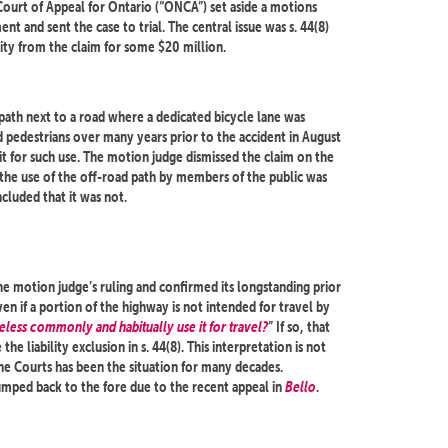
Court of Appeal for Ontario (“ONCA”) set aside a motions
t and sent the case to trial. The central issue was s. 44(8)
ty from the claim for some $20 million.
 path next to a road where a dedicated bicycle lane was
d pedestrians over many years prior to the accident in August
it for such use. The motion judge dismissed the claim on the
 the use of the off-road path by members of the public was
cluded that it was not.
the motion judge’s ruling and confirmed its longstanding prior
even if a portion of the highway is not intended for travel by
eless commonly and habitually use it for travel?
” If so, that
the liability exclusion in s. 44(8). This interpretation is not
the Courts has been the situation for many decades.
jumped back to the fore due to the recent appeal in
Bello
.