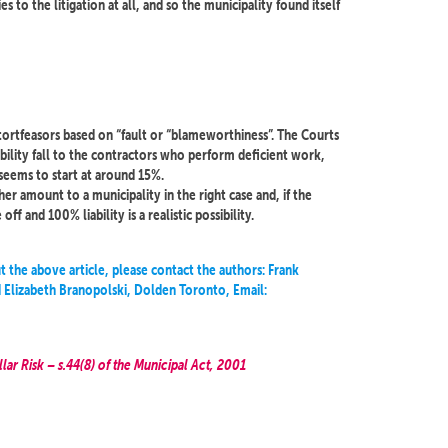
es to the litigation at all, and so the municipality found itself
 tortfeasors based on “fault or “blameworthiness”. The Courts
iability fall to the contractors who perform deficient work,
s seems to start at around 15%.
er amount to a municipality in the right case and, if the
ff and 100% liability is a realistic possibility.
t the above article, please contact the authors: Frank
Elizabeth Branopolski, Dolden Toronto, Email:
lar Risk – s.44(8) of the Municipal Act, 2001