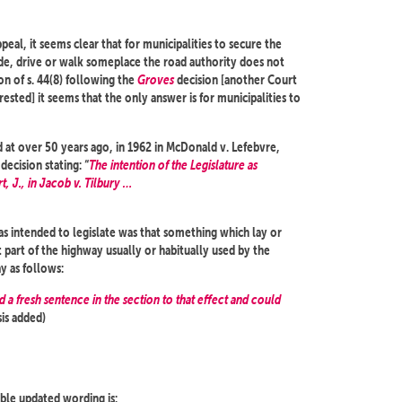
al, it seems clear that for municipalities to secure the
ide, drive or walk someplace the road authority does not
n of s. 44(8) following the
Groves
decision [another Court
ested] it seems that the only answer is for municipalities to
d at over 50 years ago, in 1962 in McDonald v. Lefebvre,
ecision stating: “
The intention of the Legislature as
t, J., in Jacob v. Tilbury …
 was intended to legislate was that something which lay or
at part of the highway usually or habitually used by the
y as follows:
d a fresh sentence in the section to that effect and could
is added)
sible updated wording is: