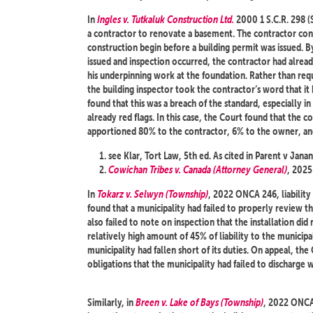
In
Ingles v. Tutkaluk Construction Ltd.
2000 1 S.C.R. 298 (
a contractor to renovate a basement. The contractor co
construction begin before a building permit was issued. 
issued and inspection occurred, the contractor had alrea
his underpinning work at the foundation. Rather than req
the building inspector took the contractor’s word that i
found that this was a breach of the standard, especially 
already red flags. In this case, the Court found that the c
apportioned 80% to the contractor, 6% to the owner, and
see Klar, Tort Law, 5th ed. As cited in Parent v J
Cowichan Tribes v. Canada (Attorney General)
, 202
In
Tokarz v. Selwyn (Township)
, 2022 ONCA 246, liability
found that a municipality had failed to properly review t
also failed to note on inspection that the installation d
relatively high amount of 45% of liability to the municipal
municipality had fallen short of its duties. On appeal, the
obligations that the municipality had failed to discharge w
Similarly, in
Breen v. Lake of Bays (Township)
, 2022 ONCA 