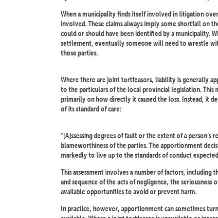
When a municipality finds itself involved in litigation ove
involved. These claims always imply some shortfall on the
could or should have been identified by a municipality. Wh
settlement, eventually someone will need to wrestle wit
those parties.
Where there are joint tortfeasors, liability is generally
to the particulars of the local provincial legislation. This
primarily on how directly it caused the loss. Instead, it d
of its standard of care:
“[A]ssessing degrees of fault or the extent of a person’s re
blameworthiness of the parties. The apportionment decis
markedly to live up to the standards of conduct expected
This assessment involves a number of factors, including 
and sequence of the acts of negligence, the seriousness of
available opportunities to avoid or prevent harm.
In practice, however, apportionment can sometimes tur