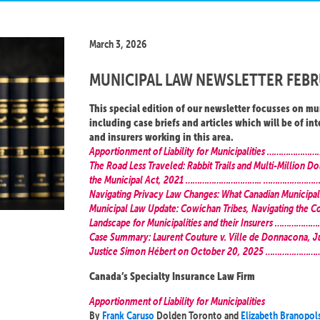
March 3, 2026
MUNICIPAL LAW NEWSLETTER FEBR
This special edition of our newsletter focusses on mu
including case briefs and articles which will be of int
and insurers working in this area.
Apportionment of Liability for Municipalities …
The Road Less Traveled: Rabbit Trails and Multi-Million Dol
the Municipal Act, 2021 ………………………….. ………………
Navigating Privacy Law Changes: What Canadian Municipal
Municipal Law Update: Cowichan Tribes, Navigating the C
Landscape for Municipalities and their Insurers …
Case Summary: Laurent Couture v. Ville de Donnacona, 
Justice Simon Hébert on October 20, 2025 …………
Canada’s Specialty Insurance Law Firm
Apportionment of Liability for Municipalities
By
Frank Caruso
Dolden Toronto and
Elizabeth Branopol