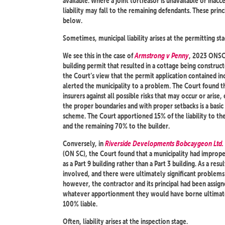
available. Where a joint tortfeasor is unavailable or inacces
liability may fall to the remaining defendants. These princi
below.
Sometimes, municipal liability arises at the permitting sta
We see this in the case of
Armstrong v Penny
, 2023 ONSC 
building permit that resulted in a cottage being construc
the Court’s view that the permit application contained in
alerted the municipality to a problem. The Court found t
insurers against all possible risks that may occur or arise, 
the proper boundaries and with proper setbacks is a basi
scheme. The Court apportioned 15% of the liability to th
and the remaining 70% to the builder.
Conversely, in
Riverside Developments Bobcaygeon Ltd. 
(ON SC), the Court found that a municipality had imprope
as a Part 9 building rather than a Part 3 building. As a res
involved, and there were ultimately significant problems w
however, the contractor and its principal had been assigne
whatever apportionment they would have borne ultimatel
100% liable.
Often, liability arises at the inspection stage.