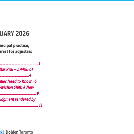
UARY 2026
nicipal practice,
erest for adjusters
………………………………………………… 1
lar Risk – s.44(8) of
……………………..………4
ities Need to Know . 6
owichan Shift: A New
……………………………………………. 9
Judgment rendered by
…………………………………………. 11
ski
, Dolden Toronto