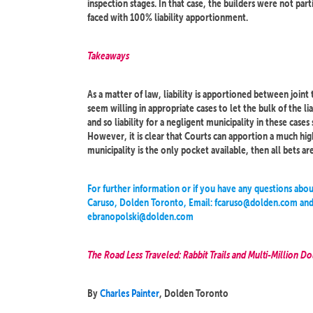
inspection stages. In that case, the builders were not parti
faced with 100% liability apportionment.
Takeaways
As a matter of law, liability is apportioned between joint
seem willing in appropriate cases to let the bulk of the l
and so liability for a negligent municipality in these case
However, it is clear that Courts can apportion a much high
municipality is the only pocket available, then all bets are o
For further information or if you have any questions abou
Caruso, Dolden Toronto, Email: fcaruso@dolden.com and 
ebranopolski@dolden.com
The Road Less Traveled: Rabbit Trails and Multi-Million Dol
By
Charles Painter
, Dolden Toronto