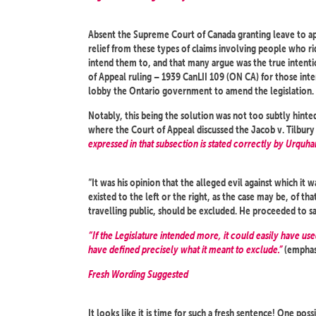
Absent the Supreme Court of Canada granting leave to appe
relief from these types of claims involving people who r
intend them to, and that many argue was the true intentio
of Appeal ruling – 1939 CanLII 109 (ON CA) for those inter
lobby the Ontario government to amend the legislation.
Notably, this being the solution was not too subtly hinte
where the Court of Appeal discussed the Jacob v. Tilbury d
expressed in that subsection is stated correctly by Urquhar
“It was his opinion that the alleged evil against which it
existed to the left or the right, as the case may be, of th
travelling public, should be excluded. He proceeded to sa
“If the Legislature intended more, it could easily have use
have defined precisely what it meant to exclude.”
(emphas
Fresh Wording Suggested
It looks like it is time for such a fresh sentence! One pos