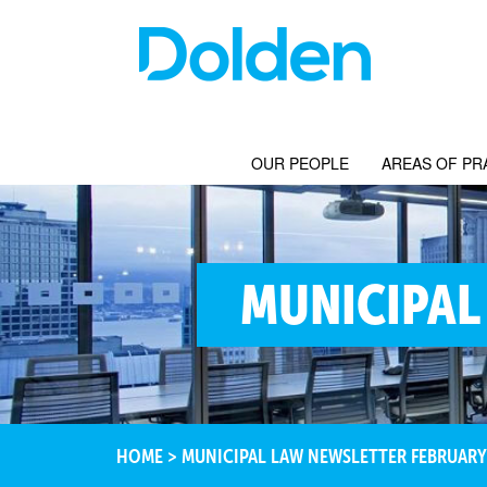
OUR PEOPLE
AREAS OF PR
MUNICIPAL
HOME
>
MUNICIPAL LAW NEWSLETTER FEBRUARY