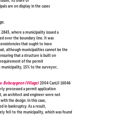
sible, its share of
pals are on display in the cases
ge.
2843, where a municipality issued a
ted over the boundary line. It was
consistencies that ought to have
hat, although municipalities cannot be the
ensuring that a structure is built on
c requirement of the permit
e municipality, 15% to the surveyor,
v. Bobcaygeon (Village)
2004 CanLII 16046
rly processed a permit application
ult, an architect and engineer were not
ith the design. In this case,
d in bankruptcy. As a result,
y fell to the municipality, which was found