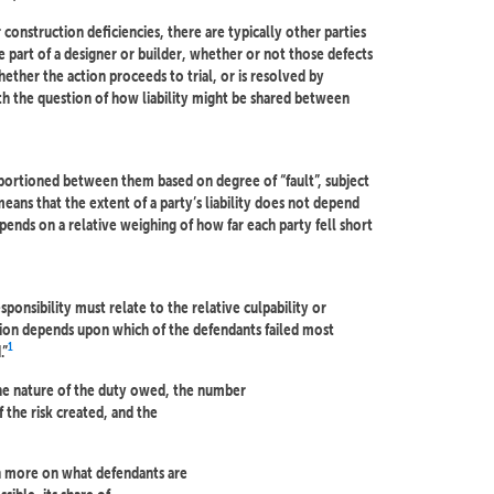
r construction deficiencies, there are typically other parties
 part of a designer or builder, whether or not those defects
ether the action proceeds to trial, or is resolved by
h the question of how liability might be shared between
 apportioned between them based on degree of “fault”, subject
 means that the extent of a party’s liability does not depend
epends on a relative weighing of how far each party fell short
sponsibility must relate to the relative culpability or
ion depends upon which of the defendants failed most
1
.”
the nature of the duty owed, the number
 the risk created, and the
n more on what defendants are