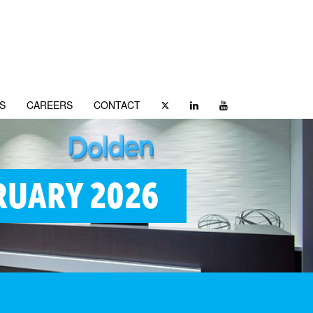
S
CAREERS
CONTACT
RUARY 2026