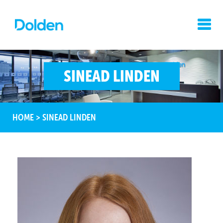
SINEAD LINDEN
HOME
>
SINEAD LINDEN