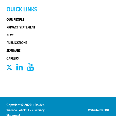
QUICK LINKS
OUR PEOPLE
PRIVACY STATEMENT
NEWS
PUBLICATIONS
SEMINARS
CAREERS
Copyright © 2020 • Dolden
Wallace Folick LLP
•
Privacy
Website by
ONE
Statement