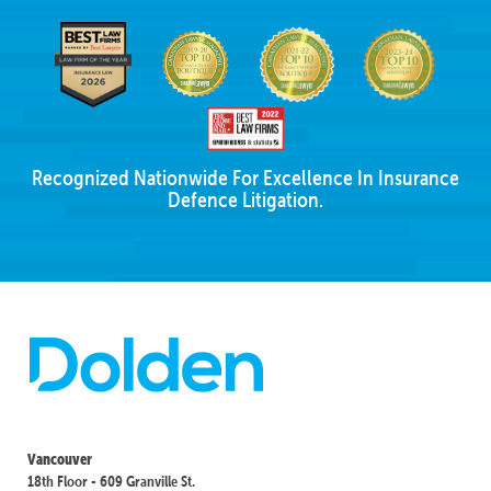
Recognized Nationwide For Excellence In Insurance
Defence Litigation.
Vancouver
18th Floor - 609 Granville St.