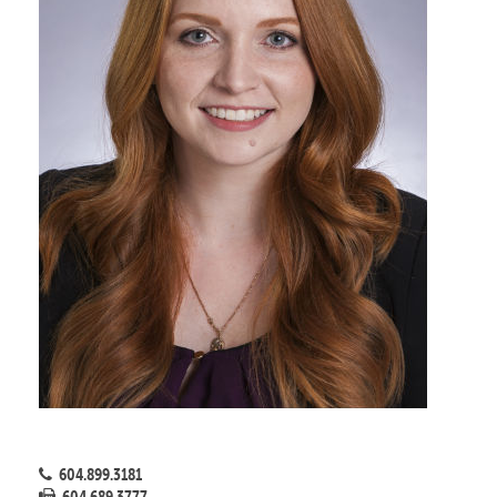
604.899.3181
604.689.3777