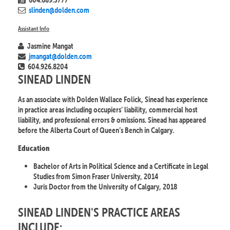
slinden@dolden.com
Assistant Info
Jasmine Mangat
jmangat@dolden.com
604.926.8204
SINEAD LINDEN
As an associate with Dolden Wallace Folick, Sinead has experience
in practice areas including occupiers’ liability, commercial host
liability, and professional errors & omissions. Sinead has appeared
before the Alberta Court of Queen’s Bench in Calgary.
Education
Bachelor of Arts in Political Science and a Certificate in Legal
Studies from Simon Fraser University, 2014
Juris Doctor from the University of Calgary, 2018
SINEAD LINDEN'S PRACTICE AREAS
INCLUDE: