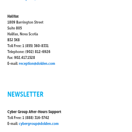
Halifax
1809 Barrington Street
Suite 805
Halifax, Nova Scotia
B3J 3K8
Toll Free: 1 (855) 360-8331
Telephone: (902) 812-6926
Fax: 902.417.1528
E-mail:
reception@dolden.com
NEWSLETTER
Cyber Group After-Hours Support
Toll Free: 1 (888) 316-5742
E-mail:
cybergroup@dolden.com