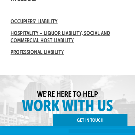
OCCUPIERS’ LIABILITY
HOSPITALITY – LIQUOR LIABILITY, SOCIAL AND
COMMERCIAL HOST LIABILITY
PROFESSIONAL LIABILITY
WE'RE HERE TO HELP
WORK WITH US
GET IN TOUCH