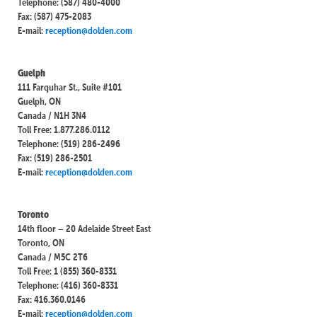
Telephone: (587) 480-4000
Fax: (587) 475-2083
E-mail:
reception@dolden.com
Guelph
111 Farquhar St., Suite #101
Guelph, ON
Canada / N1H 3N4
Toll Free: 1.877.286.0112
Telephone: (519) 286-2496
Fax: (519) 286-2501
E-mail:
reception@dolden.com
Toronto
14th floor – 20 Adelaide Street East
Toronto, ON
Canada / M5C 2T6
Toll Free: 1 (855) 360-8331
Telephone: (416) 360-8331
Fax: 416.360.0146
E-mail:
reception@dolden.com