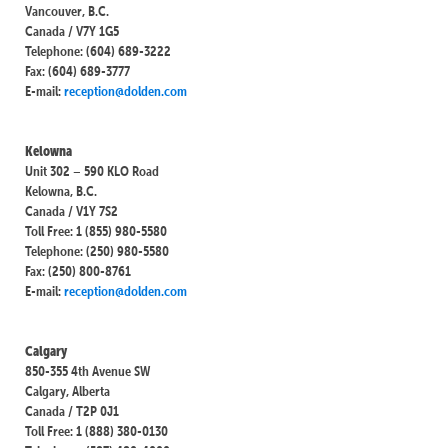
Vancouver, B.C.
Canada / V7Y 1G5
Telephone: (604) 689-3222
Fax: (604) 689-3777
E-mail:
reception@dolden.com
Kelowna
Unit 302 – 590 KLO Road
Kelowna, B.C.
Canada / V1Y 7S2
Toll Free: 1 (855) 980-5580
Telephone: (250) 980-5580
Fax: (250) 800-8761
E-mail:
reception@dolden.com
Calgary
850-355 4th Avenue SW
Calgary, Alberta
Canada / T2P 0J1
Toll Free: 1 (888) 380-0130