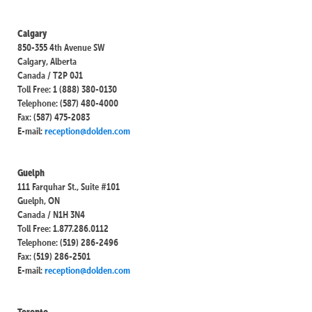
Calgary
850-355 4th Avenue SW
Calgary, Alberta
Canada / T2P 0J1
Toll Free: 1 (888) 380-0130
Telephone: (587) 480-4000
Fax: (587) 475-2083
E-mail:
reception@dolden.com
Guelph
111 Farquhar St., Suite #101
Guelph, ON
Canada / N1H 3N4
Toll Free: 1.877.286.0112
Telephone: (519) 286-2496
Fax: (519) 286-2501
E-mail:
reception@dolden.com
Toronto