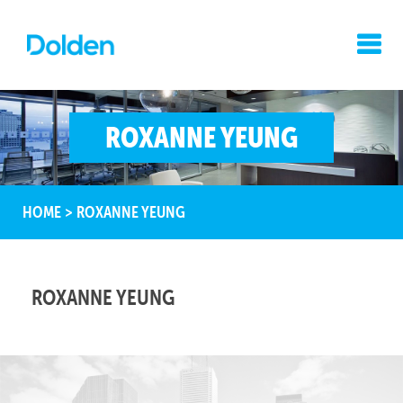
ROXANNE YEUNG
HOME
>
ROXANNE YEUNG
ROXANNE YEUNG