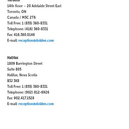
14th floor – 20 Adelaide Street East
Toronto, ON
Canada / M5C 2T6
Toll Free: 1 (855) 360-8331
Telephone: (416) 360-8331
Fax: 416.360.0146
E-mail:
reception@dolden.com
Halifax
1809 Barrington Street
Suite 805
Halifax, Nova Scotia
B3J 3K8
Toll Free: 1 (855) 360-8331
Telephone: (902) 812-6926
Fax: 902.417.1528
E-mail:
reception@dolden.com