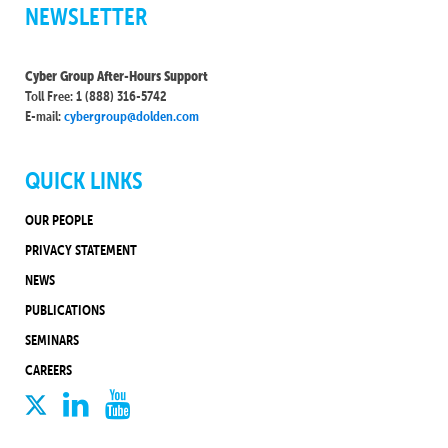
NEWSLETTER
Cyber Group After-Hours Support
Toll Free: 1 (888) 316-5742
E-mail:
cybergroup@dolden.com
QUICK LINKS
OUR PEOPLE
PRIVACY STATEMENT
NEWS
PUBLICATIONS
SEMINARS
CAREERS