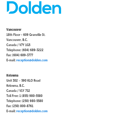
Vancouver
18th Floor - 609 Granville St.
Vancouver, B.C.
Canada / V7Y 1G5
Telephone: (604) 689-3222
Fax: (604) 689-3777
E-mail:
reception@dolden.com
Kelowna
Unit 302 – 590 KLO Road
Kelowna, B.C.
Canada / V1Y 7S2
Toll Free: 1 (855) 980-5580
Telephone: (250) 980-5580
Fax: (250) 800-8761
E-mail:
reception@dolden.com