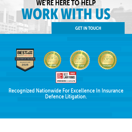
WE'RE HERE TO HELP
WORK WITH US
GET IN TOUCH
Recognized Nationwide For Excellence In Insurance
Defence Litigation.