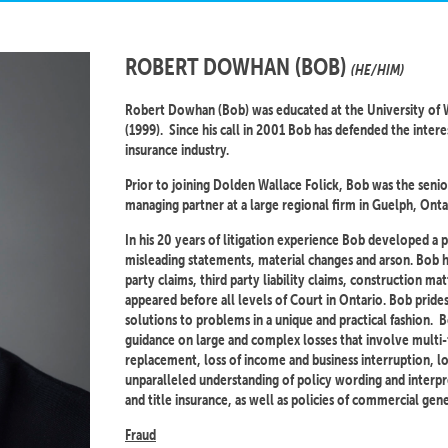
ROBERT DOWHAN (BOB)
(HE/HIM)
Robert Dowhan (Bob) was educated at the University of W
(1999). Since his call in 2001 Bob has defended the interes
insurance industry.
Prior to joining Dolden Wallace Folick, Bob was the senior
managing partner at a large regional firm in Guelph, Onta
In his 20 years of litigation experience Bob developed a 
misleading statements, material changes and arson. Bob has 
party claims, third party liability claims, construction ma
appeared before all levels of Court in Ontario. Bob prides
solutions to problems in a unique and practical fashion. 
guidance on large and complex losses that involve multi-
replacement, loss of income and business interruption, l
unparalleled understanding of policy wording and interpr
and title insurance, as well as policies of commercial gener
Fraud