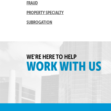
FRAUD
PROPERTY SPECIALTY
SUBROGATION
WE'RE HERE TO HELP
WORK WITH US