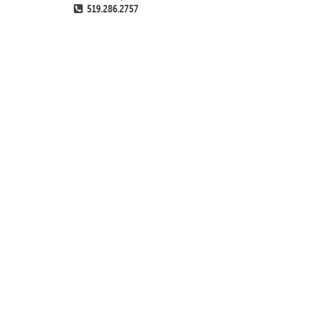
519.286.2757