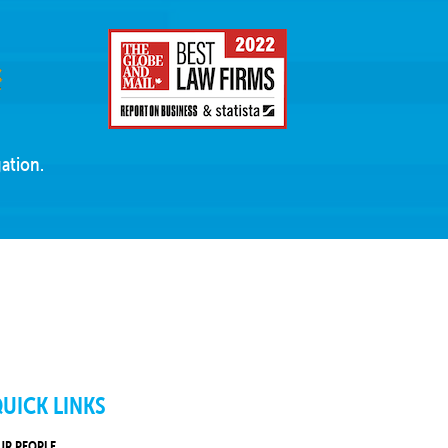
ation.
UICK LINKS
UR PEOPLE