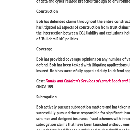
of data and cyber related breaches through to environme
Construction
Bob has defended claims throughout the entire constructi
has litigated all aspects of construction from trust claims
the intersection between CGL liability and exclusions inc
of “Builders Risk” policies.
Coverage
Bob has provided coverage opinions on any number of vari
defend. Bob has been tasked with litigating applications u
insured. Bob has successfully appealed duty to defend app
Case:
Family and Children’s Services of Lanark Leeds and
ONCA 159.
Subrogation
Bob actively pursues subrogation matters and has taken ma
successfully pursued those responsible for significant insu
schemes and designed insurance fraud schemes with innoce
subrogation claims that have been launched without meri