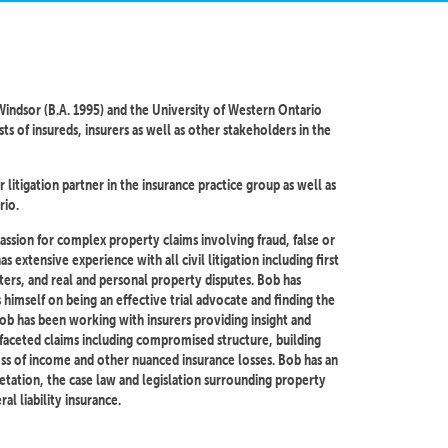
indsor (B.A. 1995) and the University of Western Ontario
ts of insureds, insurers as well as other stakeholders in the
 litigation partner in the insurance practice group as well as
rio.
passion for complex property claims involving fraud, false or
extensive experience with all civil litigation including first
tters, and real and personal property disputes. Bob has
 himself on being an effective trial advocate and finding the
Bob has been working with insurers providing insight and
faceted claims including compromised structure, building
oss of income and other nuanced insurance losses. Bob has an
etation, the case law and legislation surrounding property
al liability insurance.