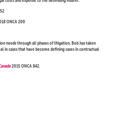
gal costs and expense to the defending insurer.
52
018 ONCA 200
tion needs through all phases of litigation. Bob has taken
 in cases that have become defining cases in contractual
Canada
2015 ONCA 842.