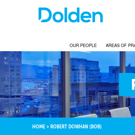
OUR PEOPLE
AREAS OF PR
HOME
>
ROBERT DOWHAN (BOB)