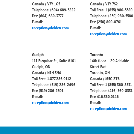
Canada / V7Y 1G5
Canada / V1Y 7S2
Telephone: (604) 689-3222
Toll Free: 1 (855) 980-5580
Fax: (604) 689-3777
Telephone: (250) 980-5580
E-mail:
Fax: (250) 800-8761
reception@dolden.com
E-mail:
reception@dolden.com
Guelph
Toronto
111 Farquhar St., Suite #101
14th floor – 20 Adelaide
Guelph, ON
Street East
Canada / N1H 3N4
Toronto, ON
Toll Free: 1.877.286.0112
Canada / M5C 2T6
Telephone: (519) 286-2496
Toll Free: 1 (855) 360-8331
Fax: (519) 286-2501
Telephone: (416) 360-8331
E-mail:
Fax: 416.360.0146
reception@dolden.com
E-mail:
reception@dolden.com