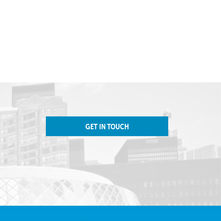
GET IN TOUCH