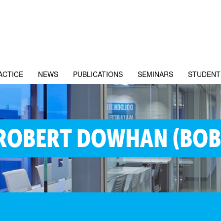
ACTICE
NEWS
PUBLICATIONS
SEMINARS
STUDENT
ROBERT DOWHAN (BOB