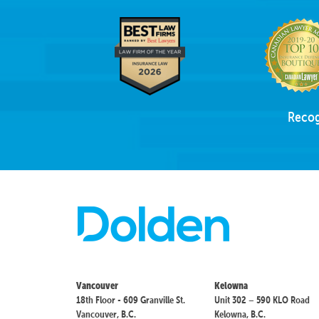
Recog
Vancouver
Kelowna
18th Floor - 609 Granville St.
Unit 302 – 590 KLO Road
Vancouver, B.C.
Kelowna, B.C.