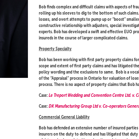
Bob finds complex and difficult claims with aspects of frau
rolling up his sleeves to dig to the bottom of such claim
losses, and overt attempts to pump up or “boost” smaller l
constructive relationship with adjusters, special investig
experts. Bob has developed a swift and effective EUO pro
insureds in the course of larger complicated claims.
Property Specialty
Bob has been working with first party property claims for
scope and extent of first party claims and has litigated t
policy wording and the exclusions to same. Bob is a voc
of the “Appraisal” process in Ontario for valuation of los
process. There is no aspect of property claims that Bob ha
Case:
Le Treport Wedding and Convention Centre Ltd. v. 
Case:
DK Manufacturing Group Ltd v. Co-operators Gene
Commercial General Liability
Bob has defended an extensive number of insured parties 
insurers on the duty to defend and has litigated that dut