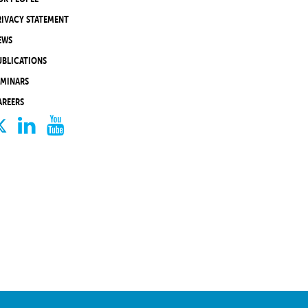
RIVACY STATEMENT
EWS
UBLICATIONS
EMINARS
AREERS