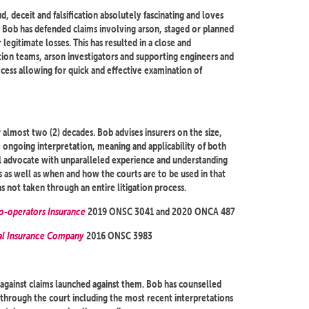
d, deceit and falsification absolutely fascinating and loves
s. Bob has defended claims involving arson, staged or planned
egitimate losses. This has resulted in a close and
ation teams, arson investigators and supporting engineers and
cess allowing for quick and effective examination of
 almost two (2) decades. Bob advises insurers on the size,
he ongoing interpretation, meaning and applicability of both
al advocate with unparalleled experience and understanding
es as well as when and how the courts are to be used in that
s not taken through an entire litigation process.
Co-operators Insurance
2019 ONSC 3041 and 2020 ONCA 487
ral Insurance Company
2016 ONSC 3983
against claims launched against them. Bob has counselled
y through the court including the most recent interpretations