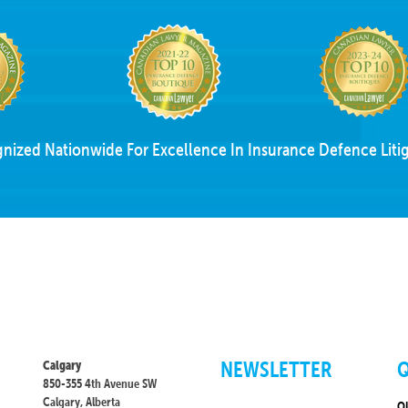
nized Nationwide For Excellence In Insurance Defence Litig
NEWSLETTER
Q
Calgary
850-355 4th Avenue SW
Calgary, Alberta
O