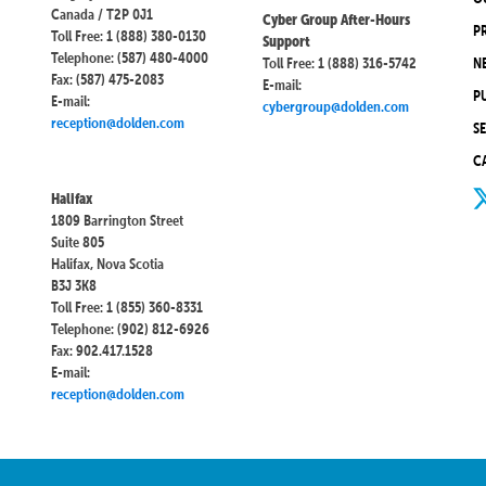
Canada / T2P 0J1
Cyber Group After-Hours
P
Toll Free: 1 (888) 380-0130
Support
Telephone: (587) 480-4000
Toll Free: 1 (888) 316-5742
N
Fax: (587) 475-2083
E-mail:
P
E-mail:
cybergroup@dolden.com
reception@dolden.com
S
C
Halifax
1809 Barrington Street
Suite 805
Halifax, Nova Scotia
B3J 3K8
Toll Free: 1 (855) 360-8331
Telephone: (902) 812-6926
Fax: 902.417.1528
E-mail:
reception@dolden.com