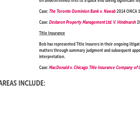
on undetermined fires to a quick end saving significant le
Case:
The Toronto Dominion Bank v. Nawab
2014 ONCA 1
Case:
Destaron Property Management Ltd. V. Hindmarsh
2
Title Insurance
Bob has represented Title Insurers in their ongoing litiga
matters through summary judgment and subsequent appeal
interpretation.
Case:
MacDonald v. Chicago Title Insurance Company of 
AREAS INCLUDE: