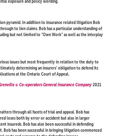
ntal exposure and policy wording.
on pyramid. In addition to insurance related litigation Bob
 through to lien claims. Bob has a particular understanding of
luding but not limited to “Own Work” as well as the interplay
ous issues but most frequently in relation to the duty to
ltimately determining an insurers’ obligation to defend its
lications at the Ontario Court of Appeal.
 Grenville v. Co-operators General Insurance Company
2021
tters through all facets of trial and appeal. Bob has
red loses both by error or accident but also in larger
nt insureds. Bob has also been successful in defending
t. Bob has been successful in bringing litigation commenced