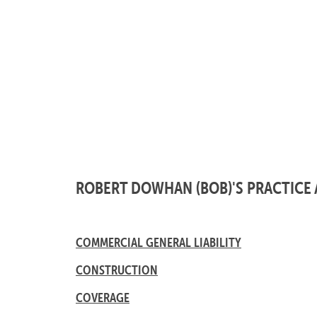
ROBERT DOWHAN (BOB)'S PRACTICE 
COMMERCIAL GENERAL LIABILITY
CONSTRUCTION
COVERAGE