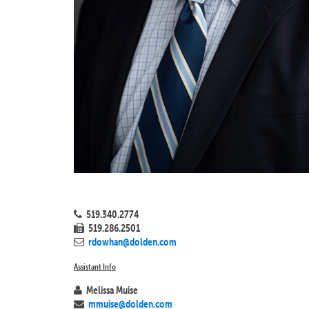
519.340.2774
519.286.2501
rdowhan@dolden.com
Assistant Info
Melissa Muise
mmuise@dolden.com