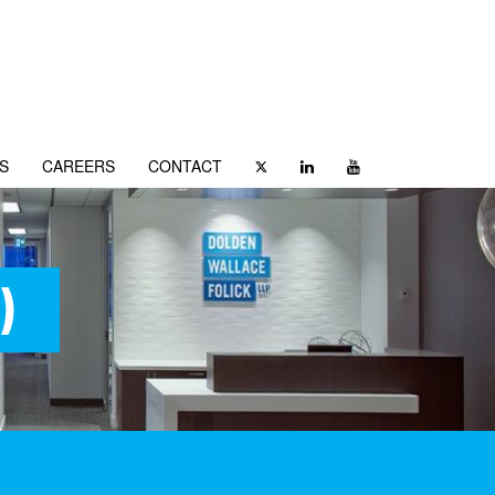
S
CAREERS
CONTACT
)