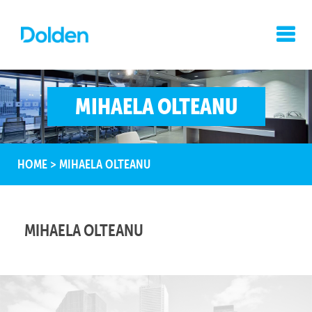
MIHAELA OLTEANU
HOME
>
MIHAELA OLTEANU
MIHAELA OLTEANU