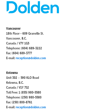
Vancouver
18th Floor - 609 Granville St.
Vancouver, B.C.
Canada / V7Y 1G5
Telephone: (604) 689-3222
Fax: (604) 689-3777
E-mail:
reception@dolden.com
Kelowna
Unit 302 – 590 KLO Road
Kelowna, B.C.
Canada / V1Y 7S2
Toll Free: 1 (855) 980-5580
Telephone: (250) 980-5580
Fax: (250) 800-8761
E-mail:
reception@dolden.com