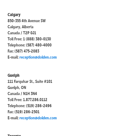
Calgary
850-355 4th Avenue SW
Calgary, Alberta
Canada / T2P 0J1
Toll Free: 1 (888) 380-0130
Telephone: (587) 480-4000
Fax: (587) 475-2083
E-mail:
reception@dolden.com
Guelph
111 Farquhar St., Suite #101
Guelph, ON
Canada / N1H 3N4
Toll Free: 1.877.286.0112
Telephone: (519) 286-2496
Fax: (519) 286-2501
E-mail:
reception@dolden.com
Toronto