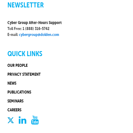
NEWSLETTER
Cyber Group After-Hours Support
Toll Free: 1 (888) 316-5742
E-mail:
cybergroup@dolden.com
QUICK LINKS
OUR PEOPLE
PRIVACY STATEMENT
NEWS
PUBLICATIONS
SEMINARS
CAREERS