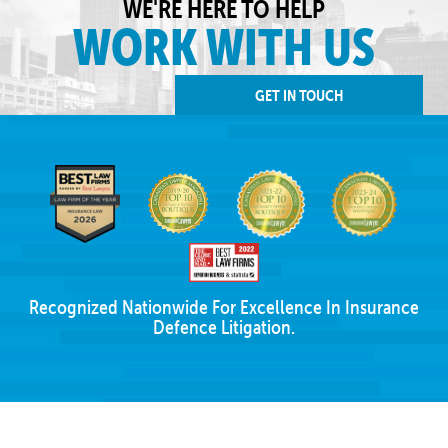
WE'RE HERE TO HELP
WORK WITH US
GET IN TOUCH
Recognized Nationwide For Excellence In Insurance
Defence Litigation.