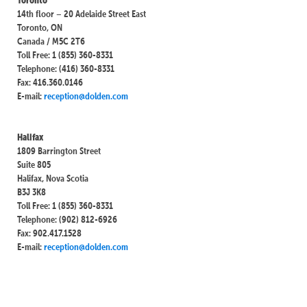
14th floor – 20 Adelaide Street East
Toronto, ON
Canada / M5C 2T6
Toll Free: 1 (855) 360-8331
Telephone: (416) 360-8331
Fax: 416.360.0146
E-mail:
reception@dolden.com
Halifax
1809 Barrington Street
Suite 805
Halifax, Nova Scotia
B3J 3K8
Toll Free: 1 (855) 360-8331
Telephone: (902) 812-6926
Fax: 902.417.1528
E-mail:
reception@dolden.com