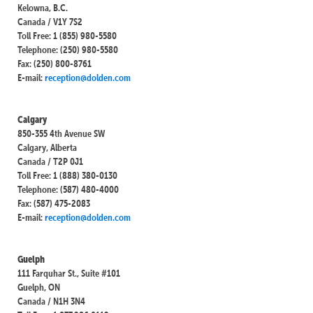
Kelowna, B.C.
Canada / V1Y 7S2
Toll Free: 1 (855) 980-5580
Telephone: (250) 980-5580
Fax: (250) 800-8761
E-mail:
reception@dolden.com
Calgary
850-355 4th Avenue SW
Calgary, Alberta
Canada / T2P 0J1
Toll Free: 1 (888) 380-0130
Telephone: (587) 480-4000
Fax: (587) 475-2083
E-mail:
reception@dolden.com
Guelph
111 Farquhar St., Suite #101
Guelph, ON
Canada / N1H 3N4