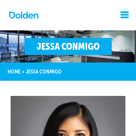
JESSA CONMIGO
HOME
>
JESSA CONMIGO