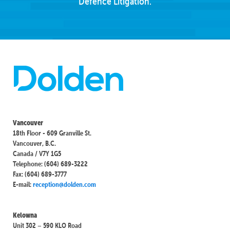
Defence Litigation.
Vancouver
18th Floor - 609 Granville St.
Vancouver, B.C.
Canada / V7Y 1G5
Telephone: (604) 689-3222
Fax: (604) 689-3777
E-mail:
reception@dolden.com
Kelowna
Unit 302 – 590 KLO Road