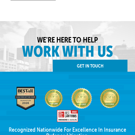
WE'RE HERE TO HELP
WORK WITH US
GET IN TOUCH
Recognized Nationwide For Excellence In Insurance