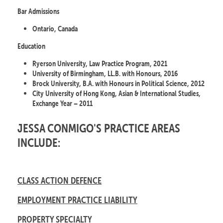
Bar Admissions
Ontario, Canada
Education
Ryerson University, Law Practice Program, 2021
University of Birmingham, LL.B. with Honours, 2016
Brock University, B.A. with Honours in Political Science, 2012
City University of Hong Kong, Asian & International Studies,
Exchange Year – 2011
JESSA CONMIGO'S PRACTICE AREAS
INCLUDE:
CLASS ACTION DEFENCE
EMPLOYMENT PRACTICE LIABILITY
PROPERTY SPECIALTY