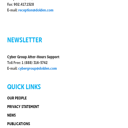
Fax: 902.417.1528
E-mail:
reception@dolden.com
NEWSLETTER
Cyber Group After-Hours Support
Toll Free: 1 (888) 316-5742
E-mail:
cybergroup@dolden.com
QUICK LINKS
OUR PEOPLE
PRIVACY STATEMENT
NEWS
PUBLICATIONS