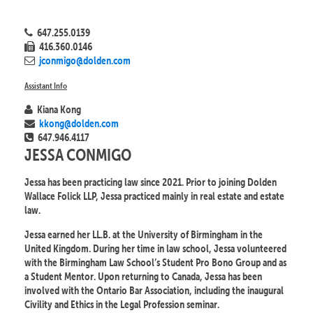
647.255.0139
416.360.0146
jconmigo@dolden.com
Assistant Info
Kiana Kong
kkong@dolden.com
647.946.4117
JESSA CONMIGO
Jessa has been practicing law since 2021. Prior to joining Dolden
Wallace Folick LLP, Jessa practiced mainly in real estate and estate
law.
Jessa earned her LL.B. at the University of Birmingham in the
United Kingdom. During her time in law school, Jessa volunteered
with the Birmingham Law School’s Student Pro Bono Group and as
a Student Mentor. Upon returning to Canada, Jessa has been
involved with the Ontario Bar Association, including the inaugural
Civility and Ethics in the Legal Profession seminar.