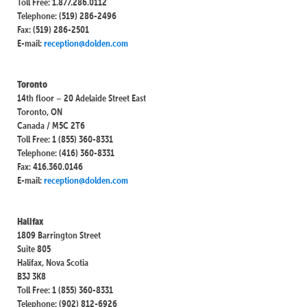
Toll Free: 1.877.286.0112
Telephone: (519) 286-2496
Fax: (519) 286-2501
E-mail:
reception@dolden.com
Toronto
14th floor – 20 Adelaide Street East
Toronto, ON
Canada / M5C 2T6
Toll Free: 1 (855) 360-8331
Telephone: (416) 360-8331
Fax: 416.360.0146
E-mail:
reception@dolden.com
Halifax
1809 Barrington Street
Suite 805
Halifax, Nova Scotia
B3J 3K8
Toll Free: 1 (855) 360-8331
Telephone: (902) 812-6926