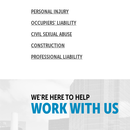
PERSONAL INJURY
OCCUPIERS’ LIABILITY
CIVIL SEXUAL ABUSE
CONSTRUCTION
PROFESSIONAL LIABILITY
WE'RE HERE TO HELP
WORK WITH US