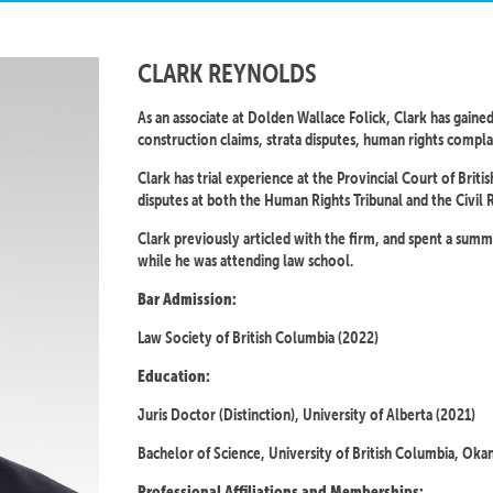
CLARK REYNOLDS
As an associate at Dolden Wallace Folick, Clark has gained
construction claims, strata disputes, human rights complain
Clark has trial experience at the Provincial Court of Brit
disputes at both the Human Rights Tribunal and the Civil 
Clark previously articled with the firm, and spent a su
while he was attending law school.
Bar Admission:
Law Society of British Columbia (2022)
Education:
Juris Doctor (Distinction), University of Alberta (2021)
Bachelor of Science, University of British Columbia, Oka
Professional Affiliations and Memberships: