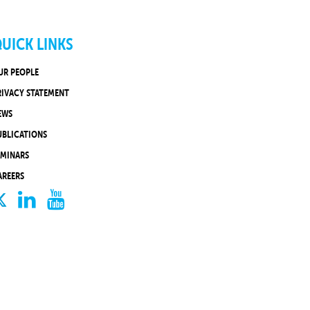
UICK LINKS
UR PEOPLE
RIVACY STATEMENT
EWS
UBLICATIONS
EMINARS
AREERS