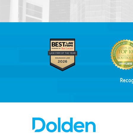
Recog