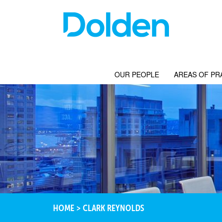
OUR PEOPLE
AREAS OF PR
HOME
>
CLARK REYNOLDS