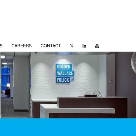
S
CAREERS
CONTACT