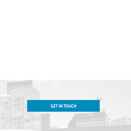
GET IN TOUCH