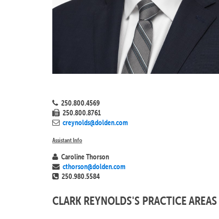
250.800.4569
250.800.8761
creynolds@dolden.com
Assistant Info
Caroline Thorson
cthorson@dolden.com
250.980.5584
CLARK REYNOLDS'S PRACTICE AREAS