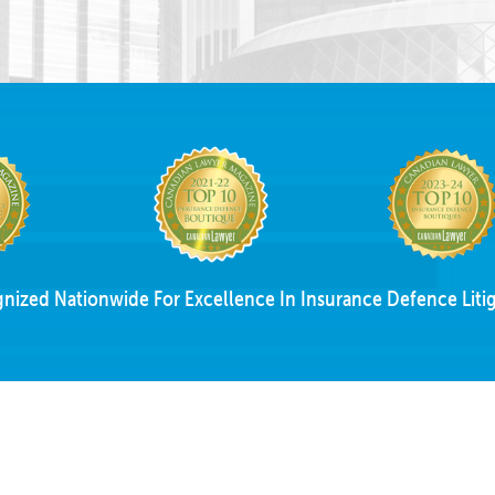
nized Nationwide For Excellence In Insurance Defence Litig