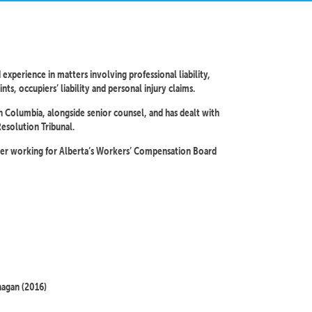
 experience in matters involving professional liability,
ts, occupiers’ liability and personal injury claims.
ish Columbia, alongside senior counsel, and has dealt with
Resolution Tribunal.
mmer working for Alberta’s Workers’ Compensation Board
nagan (2016)