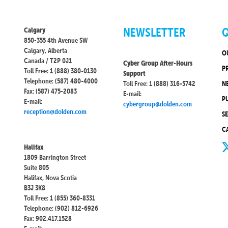
NEWSLETTER
Q
Calgary
850-355 4th Avenue SW
Calgary, Alberta
O
Canada / T2P 0J1
Cyber Group After-Hours
P
Toll Free: 1 (888) 380-0130
Support
Telephone: (587) 480-4000
Toll Free: 1 (888) 316-5742
N
Fax: (587) 475-2083
E-mail:
P
E-mail:
cybergroup@dolden.com
reception@dolden.com
S
C
Halifax
1809 Barrington Street
Suite 805
Halifax, Nova Scotia
B3J 3K8
Toll Free: 1 (855) 360-8331
Telephone: (902) 812-6926
Fax: 902.417.1528