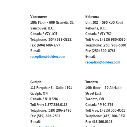
Vancouver
Kelowna
18th Floor - 609 Granville St.
Unit 302 – 590 KLO Road
Vancouver, B.C.
Kelowna, B.C.
Canada / V7Y 1G5
Canada / V1Y 7S2
Telephone: (604) 689-3222
Toll Free: 1 (855) 980-5580
Fax: (604) 689-3777
Telephone: (250) 980-5580
E-mail:
Fax: (250) 800-8761
reception@dolden.com
E-mail:
reception@dolden.com
Guelph
Toronto
111 Farquhar St., Suite #101
14th floor – 20 Adelaide
Guelph, ON
Street East
Canada / N1H 3N4
Toronto, ON
Toll Free: 1.877.286.0112
Canada / M5C 2T6
Telephone: (519) 286-2496
Toll Free: 1 (855) 360-8331
Fax: (519) 286-2501
Telephone: (416) 360-8331
E-mail:
Fax: 416.360.0146