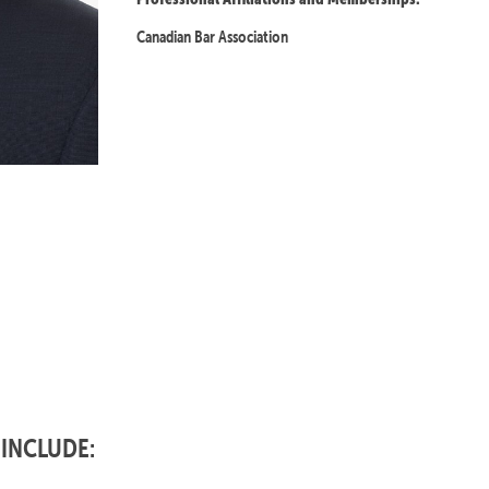
Canadian Bar Association
 INCLUDE: