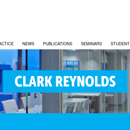
ACTICE
NEWS
PUBLICATIONS
SEMINARS
STUDENT
CLARK REYNOLDS