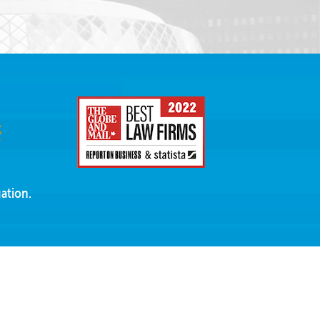
ation.