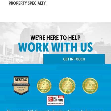
PROPERTY SPECIALTY
WE'RE HERE TO HELP
WORK WITH US
GET IN TOUCH