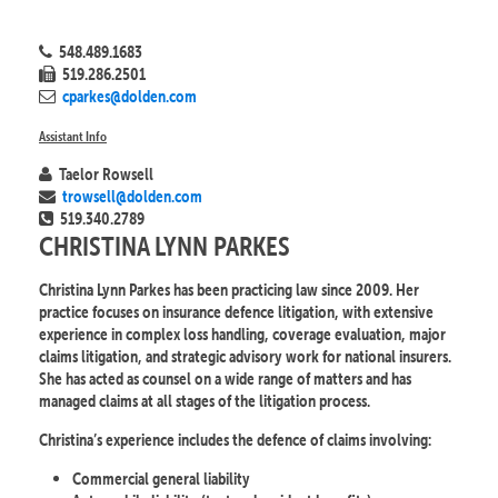
548.489.1683
519.286.2501
cparkes@dolden.com
Assistant Info
Taelor Rowsell
trowsell@dolden.com
519.340.2789
CHRISTINA LYNN PARKES
Christina Lynn Parkes has been practicing law since 2009. Her
practice focuses on insurance defence litigation, with extensive
experience in complex loss handling, coverage evaluation, major
claims litigation, and strategic advisory work for national insurers.
She has acted as counsel on a wide range of matters and has
managed claims at all stages of the litigation process.
Christina’s experience includes the defence of claims involving:
Commercial general liability