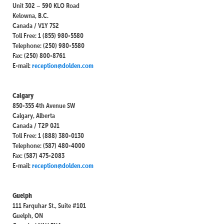
Unit 302 – 590 KLO Road
Kelowna, B.C.
Canada / V1Y 7S2
Toll Free: 1 (855) 980-5580
Telephone: (250) 980-5580
Fax: (250) 800-8761
E-mail:
reception@dolden.com
Calgary
850-355 4th Avenue SW
Calgary, Alberta
Canada / T2P 0J1
Toll Free: 1 (888) 380-0130
Telephone: (587) 480-4000
Fax: (587) 475-2083
E-mail:
reception@dolden.com
Guelph
111 Farquhar St., Suite #101
Guelph, ON