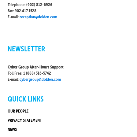
Telephone: (902) 812-6926
Fax: 902.417.1528
E-mail:
reception@dolden.com
NEWSLETTER
Cyber Group After-Hours Support
Toll Free: 1 (888) 316-5742
E-mail:
cybergroup@dolden.com
QUICK LINKS
OUR PEOPLE
PRIVACY STATEMENT
NEWS