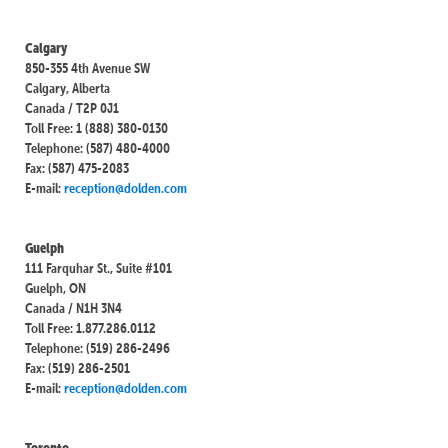
Calgary
850-355 4th Avenue SW
Calgary, Alberta
Canada / T2P 0J1
Toll Free: 1 (888) 380-0130
Telephone: (587) 480-4000
Fax: (587) 475-2083
E-mail:
reception@dolden.com
Guelph
111 Farquhar St., Suite #101
Guelph, ON
Canada / N1H 3N4
Toll Free: 1.877.286.0112
Telephone: (519) 286-2496
Fax: (519) 286-2501
E-mail:
reception@dolden.com
Toronto