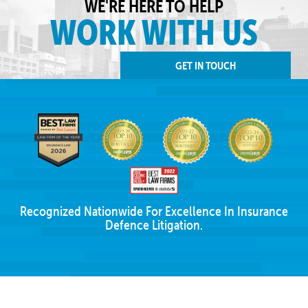
WE'RE HERE TO HELP
WORK WITH US
GET IN TOUCH
Recognized Nationwide For Excellence In Insurance
Defence Litigation.