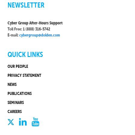
NEWSLETTER
Cyber Group After-Hours Support
Toll Free: 1 (888) 316-5742
E-mail:
cybergroup@dolden.com
QUICK LINKS
OUR PEOPLE
PRIVACY STATEMENT
NEWS
PUBLICATIONS
SEMINARS
CAREERS