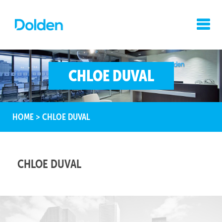
CHLOE DUVAL
HOME
>
CHLOE DUVAL
CHLOE DUVAL