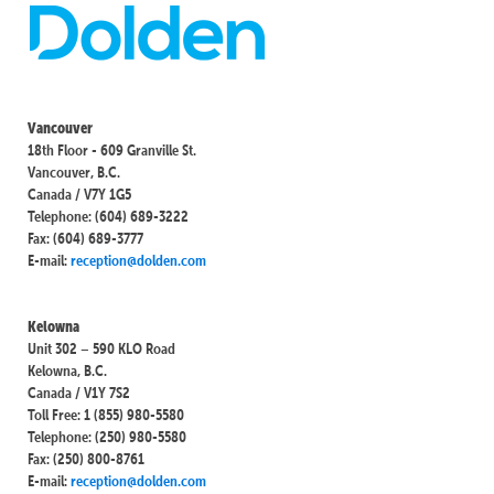
Vancouver
18th Floor - 609 Granville St.
Vancouver, B.C.
Canada / V7Y 1G5
Telephone: (604) 689-3222
Fax: (604) 689-3777
E-mail:
reception@dolden.com
Kelowna
Unit 302 – 590 KLO Road
Kelowna, B.C.
Canada / V1Y 7S2
Toll Free: 1 (855) 980-5580
Telephone: (250) 980-5580
Fax: (250) 800-8761
E-mail:
reception@dolden.com