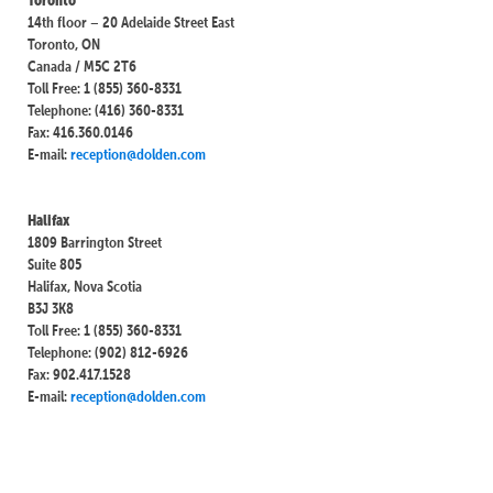
14th floor – 20 Adelaide Street East
Toronto, ON
Canada / M5C 2T6
Toll Free: 1 (855) 360-8331
Telephone: (416) 360-8331
Fax: 416.360.0146
E-mail:
reception@dolden.com
Halifax
1809 Barrington Street
Suite 805
Halifax, Nova Scotia
B3J 3K8
Toll Free: 1 (855) 360-8331
Telephone: (902) 812-6926
Fax: 902.417.1528
E-mail:
reception@dolden.com