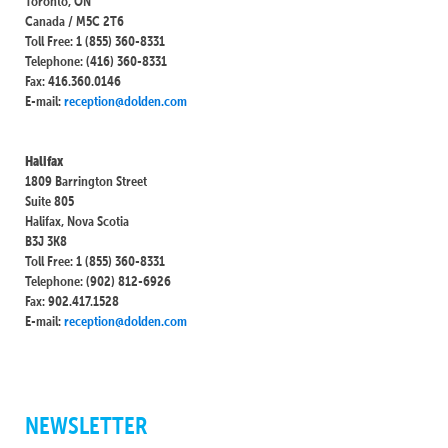
Toronto, ON
Canada / M5C 2T6
Toll Free: 1 (855) 360-8331
Telephone: (416) 360-8331
Fax: 416.360.0146
E-mail:
reception@dolden.com
Halifax
1809 Barrington Street
Suite 805
Halifax, Nova Scotia
B3J 3K8
Toll Free: 1 (855) 360-8331
Telephone: (902) 812-6926
Fax: 902.417.1528
E-mail:
reception@dolden.com
NEWSLETTER