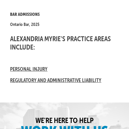
BAR ADMISSIONS
Ontario Bar, 2025
ALEXANDRIA MYRIE'S PRACTICE AREAS
INCLUDE:
PERSONAL INJURY
REGULATORY AND ADMINISTRATIVE LIABILITY
WE'RE HERE TO HELP