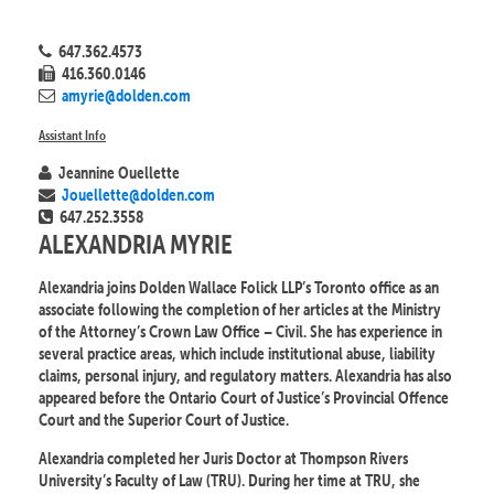
647.362.4573
416.360.0146
amyrie@dolden.com
Assistant Info
Jeannine Ouellette
Jouellette@dolden.com
647.252.3558
ALEXANDRIA MYRIE
Alexandria joins Dolden Wallace Folick LLP’s Toronto office as an
associate following the completion of her articles at the Ministry
of the Attorney’s Crown Law Office – Civil. She has experience in
several practice areas, which include institutional abuse, liability
claims, personal injury, and regulatory matters. Alexandria has also
appeared before the Ontario Court of Justice’s Provincial Offence
Court and the Superior Court of Justice.
Alexandria completed her Juris Doctor at Thompson Rivers
University’s Faculty of Law (TRU). During her time at TRU, she