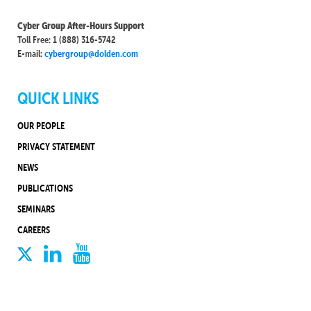
Cyber Group After-Hours Support
Toll Free: 1 (888) 316-5742
E-mail:
cybergroup@dolden.com
QUICK LINKS
OUR PEOPLE
PRIVACY STATEMENT
NEWS
PUBLICATIONS
SEMINARS
CAREERS