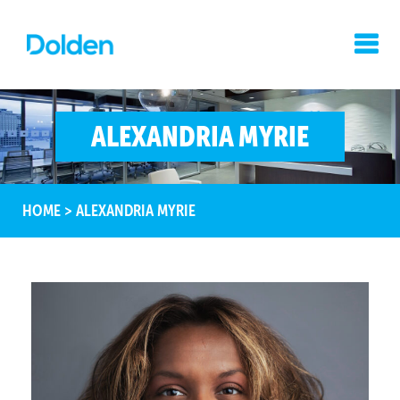
ALEXANDRIA MYRIE
HOME
>
ALEXANDRIA MYRIE