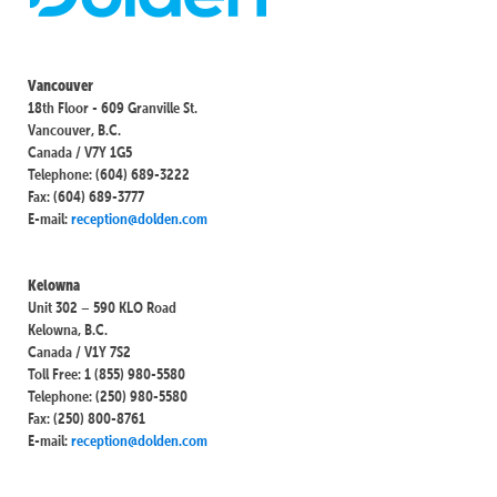
Vancouver
18th Floor - 609 Granville St.
Vancouver, B.C.
Canada / V7Y 1G5
Telephone: (604) 689-3222
Fax: (604) 689-3777
E-mail:
reception@dolden.com
Kelowna
Unit 302 – 590 KLO Road
Kelowna, B.C.
Canada / V1Y 7S2
Toll Free: 1 (855) 980-5580
Telephone: (250) 980-5580
Fax: (250) 800-8761
E-mail:
reception@dolden.com