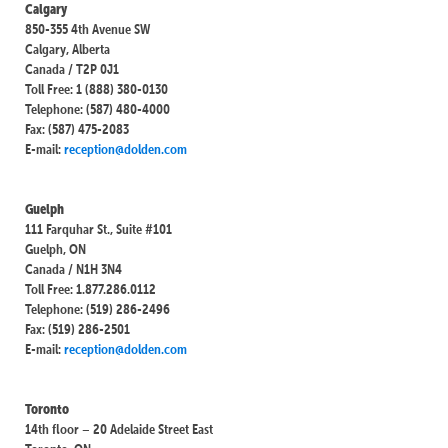
Calgary
850-355 4th Avenue SW
Calgary, Alberta
Canada / T2P 0J1
Toll Free: 1 (888) 380-0130
Telephone: (587) 480-4000
Fax: (587) 475-2083
E-mail:
reception@dolden.com
Guelph
111 Farquhar St., Suite #101
Guelph, ON
Canada / N1H 3N4
Toll Free: 1.877.286.0112
Telephone: (519) 286-2496
Fax: (519) 286-2501
E-mail:
reception@dolden.com
Toronto
14th floor – 20 Adelaide Street East