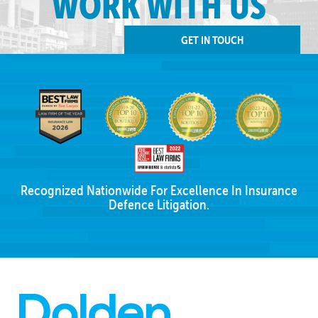
WORK WITH US
GET IN TOUCH
Recognized Nationwide For Excellence In Insurance
Defence Litigation.