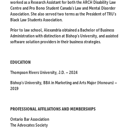
worked as a Research Assistant for both the ARCH Disability Law
Centre and Pro Bono Student Canada’s Law and Mental Disorder
Association. She also served two terms as the President of TRU’s
Black Law Students Association.
Prior to law school, Alexandria obtained a Bachelor of Business
Administration with distinction at Bishop’s University, and assisted
software solution providers in their business strategies.
EDUCATION
Thompson Rivers University, J.D. – 2024
Bishop’s University, BBA in Marketing and Arts Major (Honours) –
2019
PROFESSIONAL AFFILIATIONS AND MEMBERSHIPS
Ontario Bar Association
The Advocates Society