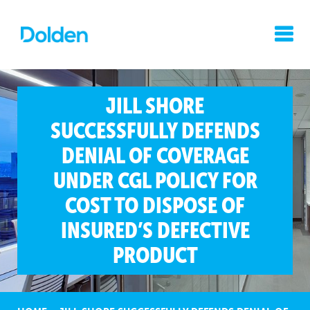
JILL SHORE
SUCCESSFULLY DEFENDS
DENIAL OF COVERAGE
UNDER CGL POLICY FOR
COST TO DISPOSE OF
INSURED’S DEFECTIVE
PRODUCT