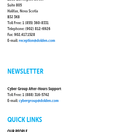
Suite 805
Halifax, Nova Scotia
B3J 3K8
Toll Free: 1 (855) 360-8331
Telephone: (902) 812-6926
Fax: 902.417.1528
E-mail:
reception@dolden.com
NEWSLETTER
Cyber Group After-Hours Support
Toll Free: 1 (888) 316-5742
E-mail:
cybergroup@dolden.com
QUICK LINKS
OUR PEOPLE