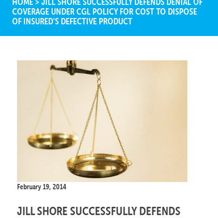
HOME
>
JILL SHORE SUCCESSFULLY DEFENDS DENIAL OF
COVERAGE UNDER CGL POLICY FOR COST TO DISPOSE
OF INSURED’S DEFECTIVE PRODUCT
February 19, 2014
JILL SHORE SUCCESSFULLY DEFENDS