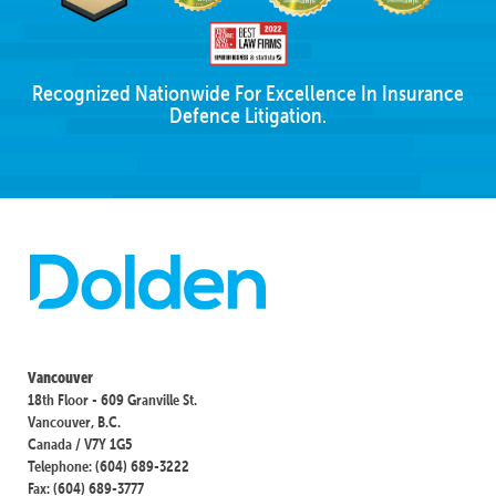
Recognized Nationwide For Excellence In Insurance
Defence Litigation.
Vancouver
18th Floor - 609 Granville St.
Vancouver, B.C.
Canada / V7Y 1G5
Telephone: (604) 689-3222
Fax: (604) 689-3777