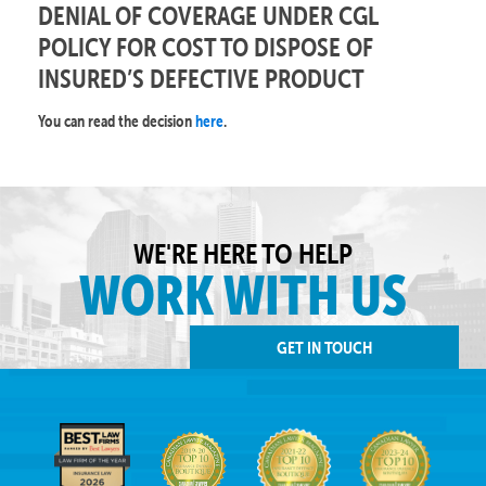
DENIAL OF COVERAGE UNDER CGL
POLICY FOR COST TO DISPOSE OF
INSURED’S DEFECTIVE PRODUCT
You can read the decision
here
.
WE'RE HERE TO HELP
WORK WITH US
GET IN TOUCH