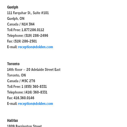
Guelph
111 Farquhar St., Suite #101
Guelph, ON
Canada / N1H 3N4
Toll Free: 1.877.286.0112
Telephone: (519) 286-2496
Fax: (519) 286-2501
E-mail:
reception@dolden.com
Toronto
14th floor – 20 Adelaide Street East
Toronto, ON
Canada / M5C 2T6
Toll Free: 1 (855) 360-8331
Telephone: (416) 360-8331
Fax: 416.360.0146
E-mail:
reception@dolden.com
Halifax
1809 Barrington Street