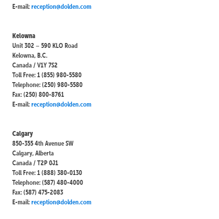
E-mail:
reception@dolden.com
Kelowna
Unit 302 – 590 KLO Road
Kelowna, B.C.
Canada / V1Y 7S2
Toll Free: 1 (855) 980-5580
Telephone: (250) 980-5580
Fax: (250) 800-8761
E-mail:
reception@dolden.com
Calgary
850-355 4th Avenue SW
Calgary, Alberta
Canada / T2P 0J1
Toll Free: 1 (888) 380-0130
Telephone: (587) 480-4000
Fax: (587) 475-2083
E-mail:
reception@dolden.com