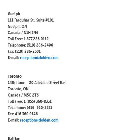
Guelph
111 Farquhar St., Suite #101
Guelph, ON
Canada / N1H 3N4
Toll Free: 1.877.286.0112
Telephone: (519) 286-2496
Fax: (519) 286-2501
E-mail:
reception@dolden.com
Toronto
14th floor – 20 Adelaide Street East
Toronto, ON
Canada / M5C 2T6
Toll Free: 1 (855) 360-8331
Telephone: (416) 360-8331
Fax: 416.360.0146
E-mail:
reception@dolden.com
Halifax