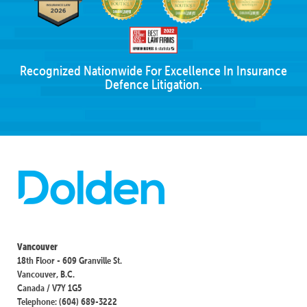
Recognized Nationwide For Excellence In Insurance
Defence Litigation.
Vancouver
18th Floor - 609 Granville St.
Vancouver, B.C.
Canada / V7Y 1G5
Telephone: (604) 689-3222