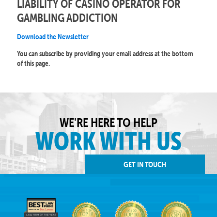
LIABILITY OF CASINO OPERATOR FOR
GAMBLING ADDICTION
Download the Newsletter
You can subscribe by providing your email address at the bottom
of this page.
WE'RE HERE TO HELP
WORK WITH US
GET IN TOUCH