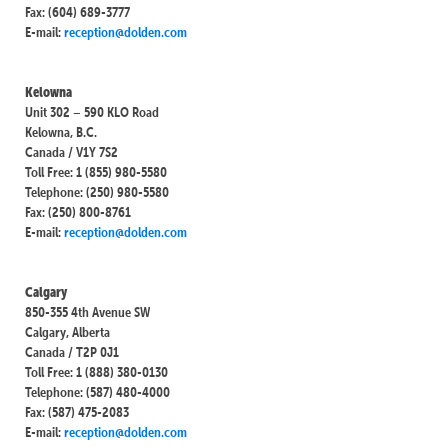
Fax: (604) 689-3777
E-mail:
reception@dolden.com
Kelowna
Unit 302 – 590 KLO Road
Kelowna, B.C.
Canada / V1Y 7S2
Toll Free: 1 (855) 980-5580
Telephone: (250) 980-5580
Fax: (250) 800-8761
E-mail:
reception@dolden.com
Calgary
850-355 4th Avenue SW
Calgary, Alberta
Canada / T2P 0J1
Toll Free: 1 (888) 380-0130
Telephone: (587) 480-4000
Fax: (587) 475-2083
E-mail:
reception@dolden.com