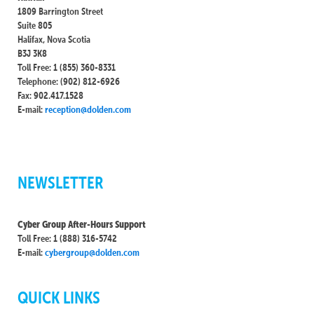
1809 Barrington Street
Suite 805
Halifax, Nova Scotia
B3J 3K8
Toll Free: 1 (855) 360-8331
Telephone: (902) 812-6926
Fax: 902.417.1528
E-mail:
reception@dolden.com
NEWSLETTER
Cyber Group After-Hours Support
Toll Free: 1 (888) 316-5742
E-mail:
cybergroup@dolden.com
QUICK LINKS