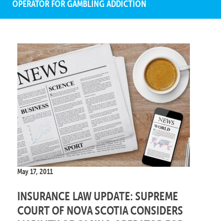
OPERATOR FOR GAMBLING ADDICTION
May 17, 2011
INSURANCE LAW UPDATE: SUPREME
COURT OF NOVA SCOTIA CONSIDERS