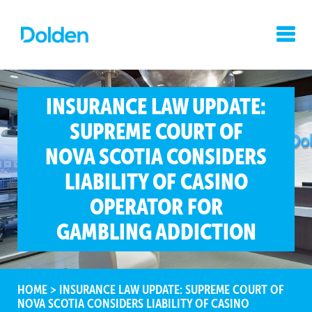
INSURANCE LAW UPDATE:
SUPREME COURT OF
NOVA SCOTIA CONSIDERS
LIABILITY OF CASINO
OPERATOR FOR
GAMBLING ADDICTION
HOME
>
INSURANCE LAW UPDATE: SUPREME COURT OF
NOVA SCOTIA CONSIDERS LIABILITY OF CASINO