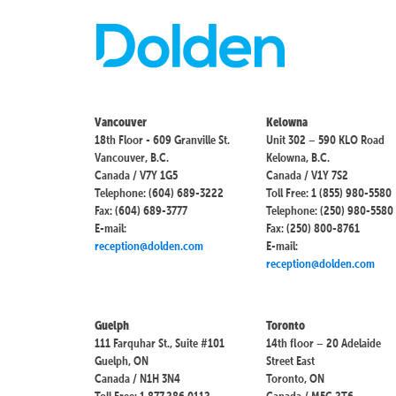
Vancouver
Kelowna
18th Floor - 609 Granville St.
Unit 302 – 590 KLO Road
Vancouver, B.C.
Kelowna, B.C.
Canada / V7Y 1G5
Canada / V1Y 7S2
Telephone: (604) 689-3222
Toll Free: 1 (855) 980-5580
Fax: (604) 689-3777
Telephone: (250) 980-5580
E-mail:
Fax: (250) 800-8761
reception@dolden.com
E-mail:
reception@dolden.com
Guelph
Toronto
111 Farquhar St., Suite #101
14th floor – 20 Adelaide
Guelph, ON
Street East
Canada / N1H 3N4
Toronto, ON