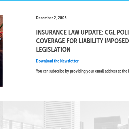
December 2, 2005
INSURANCE LAW UPDATE: CGL POLI
COVERAGE FOR LIABILITY IMPOSE
LEGISLATION
Download the Newsletter
You can subscribe by providing your email address at the 