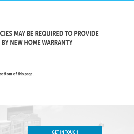
CIES MAY BE REQUIRED TO PROVIDE
D BY NEW HOME WARRANTY
bottom of this page.
GET IN TOUCH