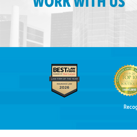
WORK WITH US
Recog