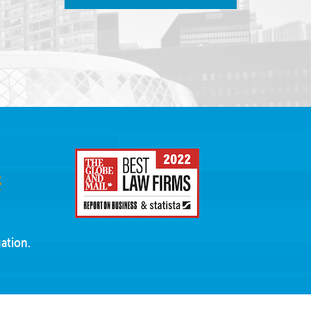
ation.