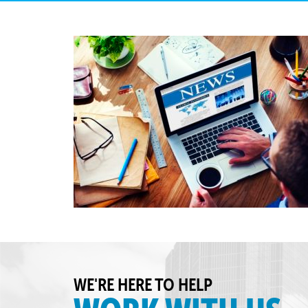
WE'RE HERE TO HELP