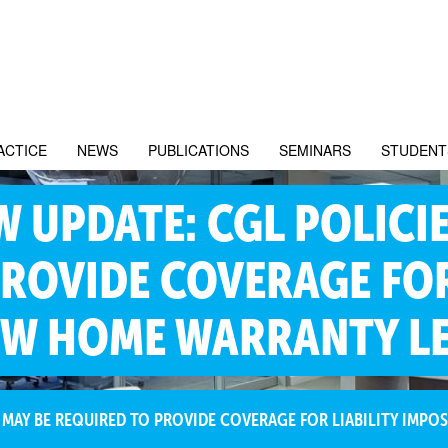
ACTICE
NEWS
PUBLICATIONS
SEMINARS
STUDENT
 UPDATE: CGL POLICIE
ROVIDE COVERAGE FOR
EW HOME WARRANTY LE
 MAY BE REQUIRED TO PROVIDE COVERAGE FOR LIABILITY IMP