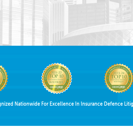
nized Nationwide For Excellence In Insurance Defence Litig