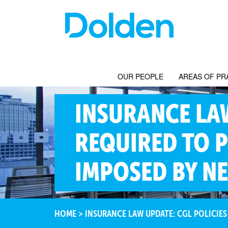
OUR PEOPLE
AREAS OF PR
INSURANCE LAW
REQUIRED TO P
IMPOSED BY N
HOME
>
INSURANCE LAW UPDATE: CGL POLICIES