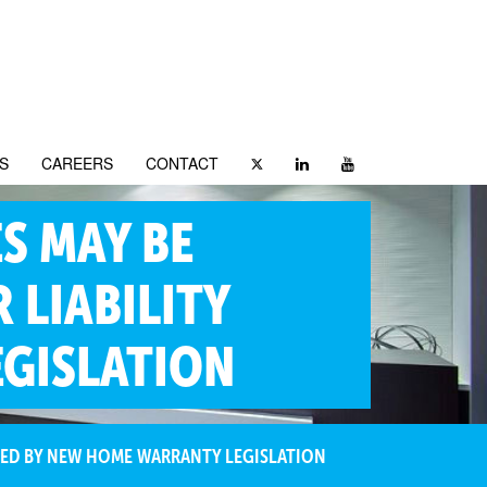
S
CAREERS
CONTACT
S MAY BE
 LIABILITY
GISLATION
OSED BY NEW HOME WARRANTY LEGISLATION