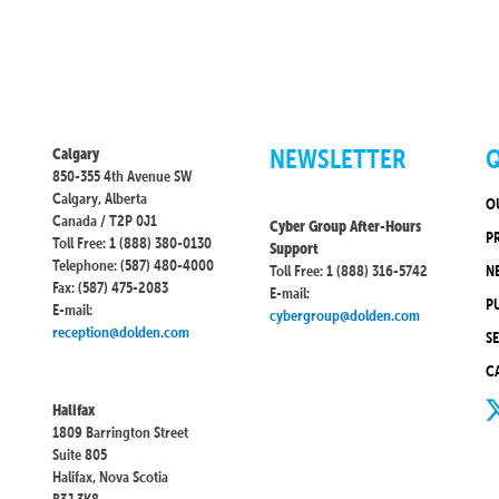
NEWSLETTER
Q
Calgary
850-355 4th Avenue SW
Calgary, Alberta
O
Canada / T2P 0J1
Cyber Group After-Hours
P
Toll Free: 1 (888) 380-0130
Support
Telephone: (587) 480-4000
Toll Free: 1 (888) 316-5742
N
Fax: (587) 475-2083
E-mail:
P
E-mail:
cybergroup@dolden.com
reception@dolden.com
S
C
Halifax
1809 Barrington Street
Suite 805
Halifax, Nova Scotia