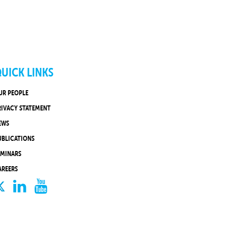
UICK LINKS
UR PEOPLE
RIVACY STATEMENT
EWS
UBLICATIONS
EMINARS
AREERS