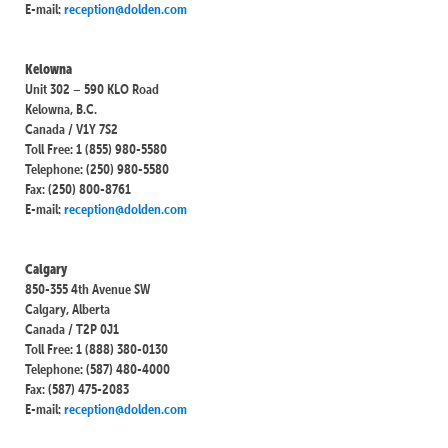
E-mail:
reception@dolden.com
Kelowna
Unit 302 – 590 KLO Road
Kelowna, B.C.
Canada / V1Y 7S2
Toll Free: 1 (855) 980-5580
Telephone: (250) 980-5580
Fax: (250) 800-8761
E-mail:
reception@dolden.com
Calgary
850-355 4th Avenue SW
Calgary, Alberta
Canada / T2P 0J1
Toll Free: 1 (888) 380-0130
Telephone: (587) 480-4000
Fax: (587) 475-2083
E-mail:
reception@dolden.com