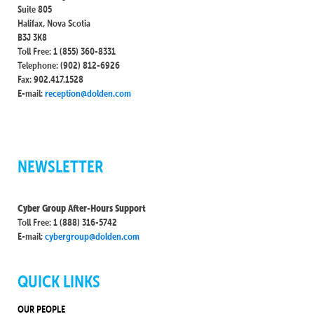
Suite 805
Halifax, Nova Scotia
B3J 3K8
Toll Free: 1 (855) 360-8331
Telephone: (902) 812-6926
Fax: 902.417.1528
E-mail:
reception@dolden.com
NEWSLETTER
Cyber Group After-Hours Support
Toll Free: 1 (888) 316-5742
E-mail:
cybergroup@dolden.com
QUICK LINKS
OUR PEOPLE