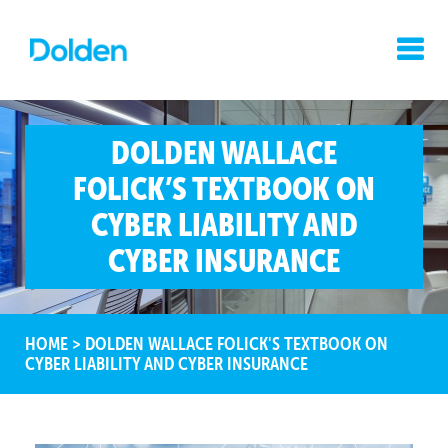
DOLDEN WALLACE
FOLICK’S TEXTBOOK ON
CYBER LIABILITY AND
CYBER INSURANCE
HOME
>
DOLDEN WALLACE FOLICK'S TEXTBOOK ON
CYBER LIABILITY AND CYBER INSURANCE