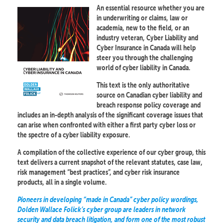
An essential resource whether you are
in underwriting or claims, law or
academia, new to the field, or an
industry veteran, Cyber Liability and
Cyber Insurance in Canada will help
steer you through the challenging
world of cyber liability in Canada.
This text is the only authoritative
source on Canadian cyber liability and
breach response policy coverage and
includes an in-depth analysis of the significant coverage issues that
can arise when confronted with either a first party cyber loss or
the spectre of a cyber liability exposure.
A compilation of the collective experience of our cyber group, this
text delivers a current snapshot of the relevant statutes, case law,
risk management “best practices”, and cyber risk insurance
products, all in a single volume.
Pioneers in developing “made in Canada” cyber policy wordings,
Dolden Wallace Folick’s cyber group are leaders in network
security and data breach litigation, and form one of the most robust