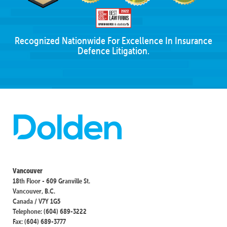
Recognized Nationwide For Excellence In Insurance
Defence Litigation.
Vancouver
18th Floor - 609 Granville St.
Vancouver, B.C.
Canada / V7Y 1G5
Telephone: (604) 689-3222
Fax: (604) 689-3777