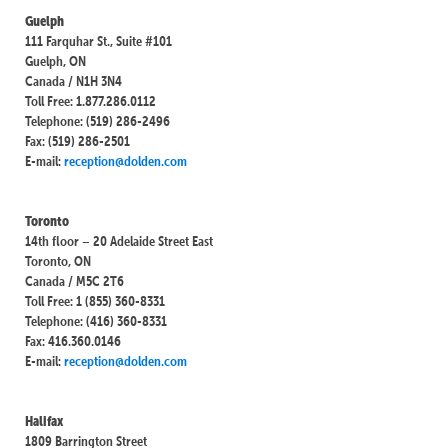
Guelph
111 Farquhar St., Suite #101
Guelph, ON
Canada / N1H 3N4
Toll Free: 1.877.286.0112
Telephone: (519) 286-2496
Fax: (519) 286-2501
E-mail:
reception@dolden.com
Toronto
14th floor – 20 Adelaide Street East
Toronto, ON
Canada / M5C 2T6
Toll Free: 1 (855) 360-8331
Telephone: (416) 360-8331
Fax: 416.360.0146
E-mail:
reception@dolden.com
Halifax
1809 Barrington Street