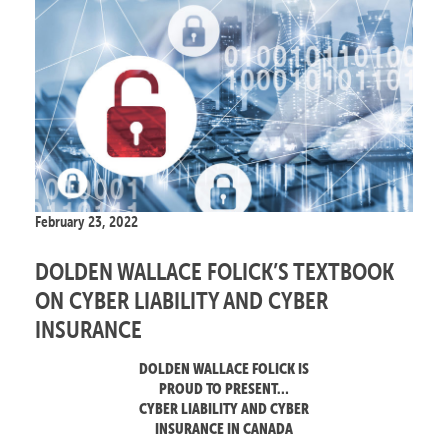
February 23, 2022
DOLDEN WALLACE FOLICK’S TEXTBOOK
ON CYBER LIABILITY AND CYBER
INSURANCE
DOLDEN WALLACE FOLICK IS
PROUD TO PRESENT…
CYBER LIABILITY AND CYBER
INSURANCE IN CANADA