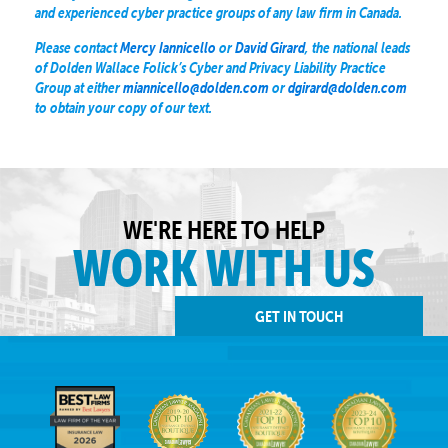
and experienced cyber practice groups of any law firm in Canada.
Please contact
Mercy Iannicello
or
David Girard
, the national leads
of Dolden Wallace Folick’s Cyber and Privacy Liability Practice
Group at either
miannicello@dolden.com
or
dgirard@dolden.com
to obtain your copy of our text.
WE'RE HERE TO HELP
WORK WITH US
GET IN TOUCH