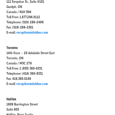
111 Farquhar St., Suite #101
Guelph, ON
Canada / N1H 3N4
Toll Free: 1.877.286.0112
Telephone: (519) 286-2496
Fax: (519) 286-2501
E-mail:
reception@dolden.com
Toronto
14th floor – 20 Adelaide Street East
Toronto, ON
Canada / M5C 2T6
Toll Free: 1 (855) 360-8331
Telephone: (416) 360-8331
Fax: 416.360.0146
E-mail:
reception@dolden.com
Halifax
1809 Barrington Street
Suite 805
Halifax, Nova Scotia