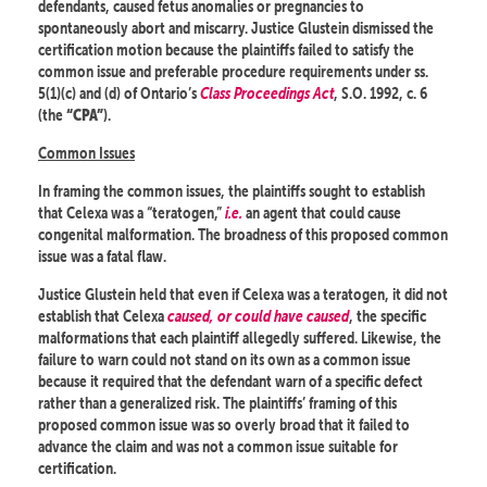
defendants, caused fetus anomalies or pregnancies to
spontaneously abort and miscarry. Justice Glustein dismissed the
certification motion because the plaintiffs failed to satisfy the
common issue and preferable procedure requirements under ss.
5(1)(c) and (d) of Ontario’s
Class Proceedings Act
, S.O. 1992, c. 6
(the
).
“CPA”
Common Issues
In framing the common issues, the plaintiffs sought to establish
that Celexa was a “teratogen,”
i.e.
an agent that could cause
congenital malformation. The broadness of this proposed common
issue was a fatal flaw.
Justice Glustein held that even if Celexa was a teratogen, it did not
establish that Celexa
caused, or could have caused
, the specific
malformations that each plaintiff allegedly suffered. Likewise, the
failure to warn could not stand on its own as a common issue
because it required that the defendant warn of a specific defect
rather than a generalized risk. The plaintiffs’ framing of this
proposed common issue was so overly broad that it failed to
advance the claim and was not a common issue suitable for
certification.