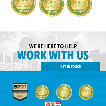
WE'RE HERE TO HELP
WORK WITH US
GET IN TOUCH