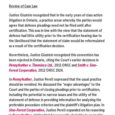
Review of Case Law
Justice Glustein recognized that in the early years of class action
litigation in Ontario, a practice arose whereby the parties would
agree that defence pleadings need not be filed until after
certification. This was in line with the view that the statement of
defence had little utility prior to the certification hearing due to
the likelihood that the statement of claim would be reformulated
as a result of the certification decision.
Nevertheless, Justice Glustein recognized this convention has
been rejected in Ontario, citing the Court’s earlier decisions in
Pennyfeather v. Timminco Ltd
., 2011 ONSC and
Smith v. Sino-
Forest Corporation
, 2012 ONSC 1924.
In
Pennyfeather
, Justice Perell expressed that the usual practice
should be revisited. He discussed the “major advantages” to the
Court and the parties of closing pleadings prior to certification,
including the potential to narrow issues and the utility of the
statement of defence in providing information for analyzing the
preferable procedure criterion and the plaintiff’s litigation plan. In
Sino-Forest Corporation
, Justice Perell expanded on his reasoning