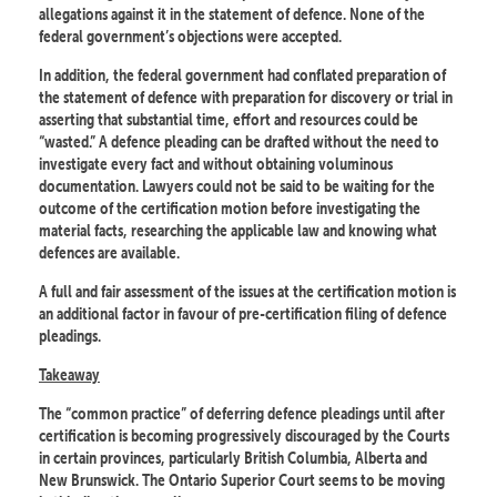
allegations against it in the statement of defence. None of the
federal government’s objections were accepted.
In addition, the federal government had conflated preparation of
the statement of defence with preparation for discovery or trial in
asserting that substantial time, effort and resources could be
“wasted.” A defence pleading can be drafted without the need to
investigate every fact and without obtaining voluminous
documentation. Lawyers could not be said to be waiting for the
outcome of the certification motion before investigating the
material facts, researching the applicable law and knowing what
defences are available.
A full and fair assessment of the issues at the certification motion is
an additional factor in favour of pre-certification filing of defence
pleadings.
Takeaway
The “common practice” of deferring defence pleadings until after
certification is becoming progressively discouraged by the Courts
in certain provinces, particularly British Columbia, Alberta and
New Brunswick. The Ontario Superior Court seems to be moving