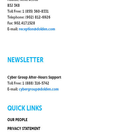
B3J 3K8
Toll Free: 1 (855) 360-8331
Telephone: (902) 812-6926
Fax: 902.417.1528
E-mail:
reception@dolden.com
NEWSLETTER
Cyber Group After-Hours Support
Toll Free: 1 (888) 316-5742
E-mail:
cybergroup@dolden.com
QUICK LINKS
OUR PEOPLE
PRIVACY STATEMENT