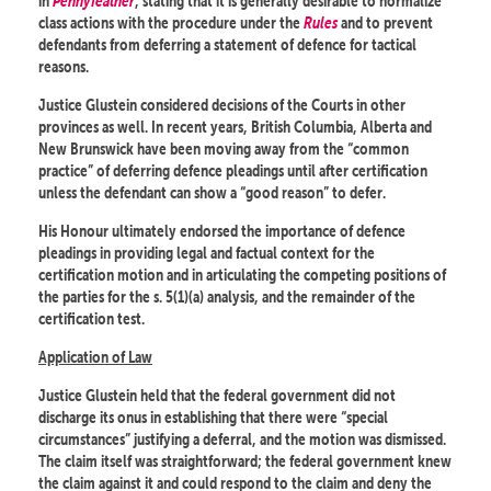
in
Pennyfeather
, stating that it is generally desirable to normalize
class actions with the procedure under the
Rules
and to prevent
defendants from deferring a statement of defence for tactical
reasons.
Justice Glustein considered decisions of the Courts in other
provinces as well. In recent years, British Columbia, Alberta and
New Brunswick have been moving away from the “common
practice” of deferring defence pleadings until after certification
unless the defendant can show a “good reason” to defer.
His Honour ultimately endorsed the importance of defence
pleadings in providing legal and factual context for the
certification motion and in articulating the competing positions of
the parties for the s. 5(1)(a) analysis, and the remainder of the
certification test.
Application of Law
Justice Glustein held that the federal government did not
discharge its onus in establishing that there were “special
circumstances” justifying a deferral, and the motion was dismissed.
The claim itself was straightforward; the federal government knew
the claim against it and could respond to the claim and deny the