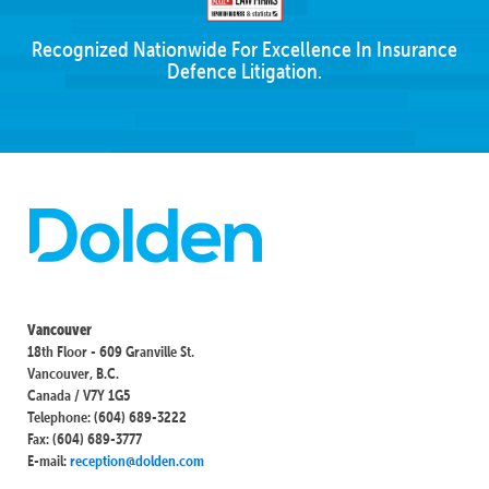
Recognized Nationwide For Excellence In Insurance
Defence Litigation.
Vancouver
18th Floor - 609 Granville St.
Vancouver, B.C.
Canada / V7Y 1G5
Telephone: (604) 689-3222
Fax: (604) 689-3777
E-mail:
reception@dolden.com