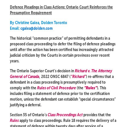
Defence Pleadings in Class Actions: Ontario Court Reinforces the
Presumptive Requirement
By Christine Galea, Dolden Toronto
Email:
cgalea@dolden.com
The historical “common practice” of permitting defendants in a
proposed class proceeding to defer the filing of defence pleadings
until after the action has been certified has increasingly attracted
judicial criticism by the Courts in certain provinces over recent
years.
The Ontario Superior Court’s decision in
Richard v. The Attorney
General of Canada
, 2022 ONSC 6847 (
“Richard”
) re-affirms that a
defendant in a class proceeding is presumptively required to
comply with the
Rules of Civil Procedure
(the
). This
“Rules”
includes filing a statement of defence prior to the certification
motion, unless the defendant can establish “special circumstances”
justifying a deferral.
Section 35 of Ontario’s
Class Proceedings Act
provides that the
Rules
apply to class proceedings. Rule 18 requires the delivery of a
statement of defence within twenty days after service of a