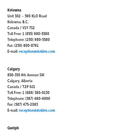
Kelowna
Unit 302 – 590 KLO Road
Kelowna, B.C.
Canada / V1Y 7S2
Toll Free: 1 (855) 980-5580
Telephone: (250) 980-5580
Fax: (250) 800-8761
E-mail:
reception@dolden.com
Calgary
850-355 4th Avenue SW
Calgary, Alberta
Canada / T2P 0J1
Toll Free: 1 (888) 380-0130
Telephone: (587) 480-4000
Fax: (587) 475-2083
E-mail:
reception@dolden.com
Guelph