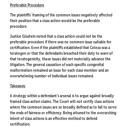
Preferable Procedure
The plaintiffs’ framing of the common issues negatively affected
their position that a class action would be the preferable
procedure.
Justice Glustein noted that a class action could not be the
preferable procedure if there was no common issue suitable for
certification. Even if the plaintiffs established that Celexa was a
teratogen or that the defendants breached their duty to warn of
that teratogenicity, those issues did not materially advance the
litigation. The general causation of each specific congenital
malformation remained an issue for each class member and an
overwhelming number of individual issues remained.
Takeaway
A strategy within a defendant’s arsenal is to argue against broadly
framed class action claims. The Court will not certify class actions
where the common issues are so broadly defined as to fail to serve
the ends of fairness or efficiency. Being attuned to the overarching
intent of class actions is an effective method to defend
certification.