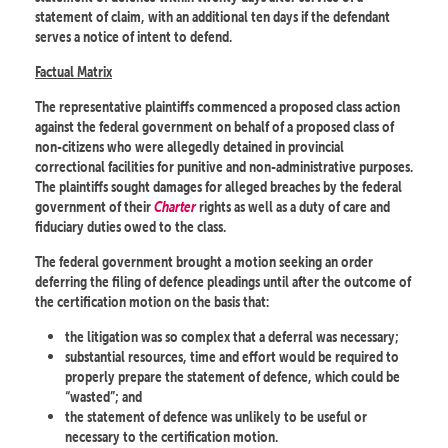
statement of claim, with an additional ten days if the defendant
serves a notice of intent to defend.
Factual Matrix
The representative plaintiffs commenced a proposed class action
against the federal government on behalf of a proposed class of
non-citizens who were allegedly detained in provincial
correctional facilities for punitive and non-administrative purposes.
The plaintiffs sought damages for alleged breaches by the federal
government of their
Charter
rights as well as a duty of care and
fiduciary duties owed to the class.
The federal government brought a motion seeking an order
deferring the filing of defence pleadings until after the outcome of
the certification motion on the basis that:
the litigation was so complex that a deferral was necessary;
substantial resources, time and effort would be required to
properly prepare the statement of defence, which could be
“wasted”; and
the statement of defence was unlikely to be useful or
necessary to the certification motion.