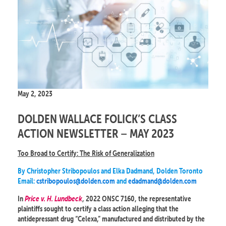
May 2, 2023
DOLDEN WALLACE FOLICK’S CLASS
ACTION NEWSLETTER – MAY 2023
Too Broad to Certify: The Risk of Generalization
By Christopher Stribopoulos and Elka Dadmand, Dolden Toronto
Email:
cstribopoulos@dolden.com
and
edadmand@dolden.com
In
Price v. H. Lundbeck
, 2022 ONSC 7160, the representative
plaintiffs sought to certify a class action alleging that the
antidepressant drug “Celexa,” manufactured and distributed by the