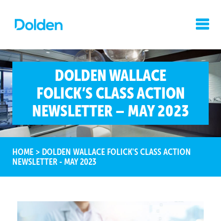
DOLDEN WALLACE
FOLICK’S CLASS ACTION
NEWSLETTER – MAY 2023
HOME
>
DOLDEN WALLACE FOLICK'S CLASS ACTION
NEWSLETTER - MAY 2023