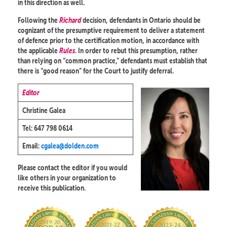
in this direction as well.
Following the
Richard
decision, defendants in Ontario should be
cognizant of the presumptive requirement to deliver a statement
of defence prior to the certification motion, in accordance with
the applicable
Rules
. In order to rebut this presumption, rather
than relying on “common practice,” defendants must establish that
there is “good reason” for the Court to justify deferral.
Editor
Christine Galea
Tel: 647 798 0614
Email:
cgalea@dolden.com
Please contact the editor if you would
like others in your organization to
receive this publication.