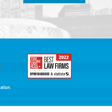
ation.