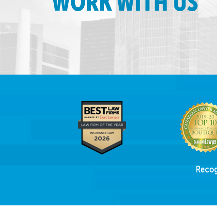
WORK WITH US
Recog