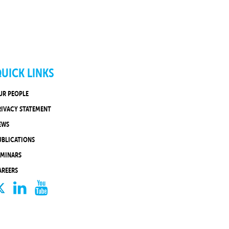
UICK LINKS
UR PEOPLE
RIVACY STATEMENT
EWS
UBLICATIONS
EMINARS
AREERS