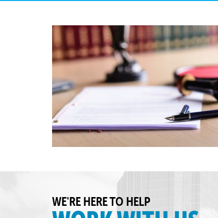
WE'RE HERE TO HELP