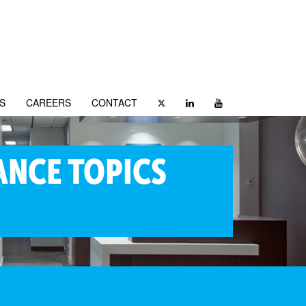
S
CAREERS
CONTACT
ANCE TOPICS