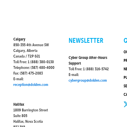
NEWSLETTER
Q
Calgary
850-355 4th Avenue SW
Calgary, Alberta
O
Canada / T2P 0J1
Cyber Group After-Hours
P
Toll Free: 1 (888) 380-0130
Support
Telephone: (587) 480-4000
Toll Free: 1 (888) 316-5742
N
Fax: (587) 475-2083
E-mail:
P
E-mail:
cybergroup@dolden.com
reception@dolden.com
S
C
Halifax
1809 Barrington Street
Suite 805
Halifax, Nova Scotia