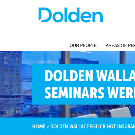
OUR PEOPLE
AREAS OF PR
DOLDEN WALLA
SEMINARS WER
HOME
>
DOLDEN WALLACE FOLICK HOT INSURAN