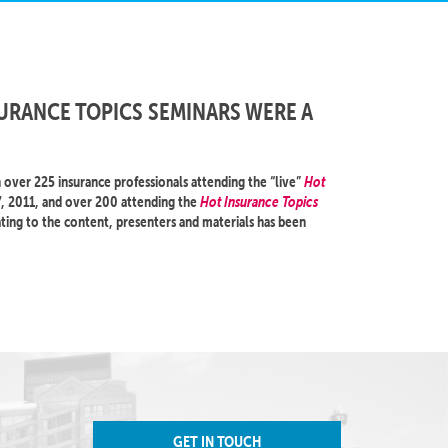
URANCE TOPICS SEMINARS WERE A
over 225 insurance professionals attending the “live”
Hot
, 2011, and over 200 attending the
Hot Insurance Topics
ting to the content, presenters and materials has been
GET IN TOUCH