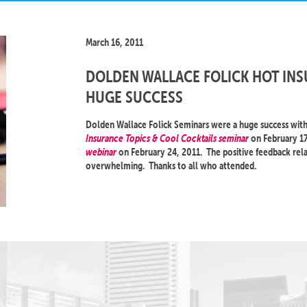
March 16, 2011
DOLDEN WALLACE FOLICK HOT INS
HUGE SUCCESS
Dolden Wallace Folick Seminars were a huge success with 
Insurance Topics & Cool Cocktails seminar
on February 17
webinar
on February 24, 2011. The positive feedback rela
overwhelming. Thanks to all who attended.