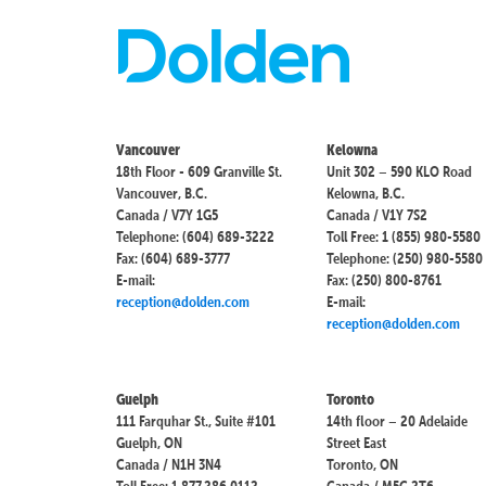
Vancouver
Kelowna
18th Floor - 609 Granville St.
Unit 302 – 590 KLO Road
Vancouver, B.C.
Kelowna, B.C.
Canada / V7Y 1G5
Canada / V1Y 7S2
Telephone: (604) 689-3222
Toll Free: 1 (855) 980-5580
Fax: (604) 689-3777
Telephone: (250) 980-5580
E-mail:
Fax: (250) 800-8761
reception@dolden.com
E-mail:
reception@dolden.com
Guelph
Toronto
111 Farquhar St., Suite #101
14th floor – 20 Adelaide
Guelph, ON
Street East
Canada / N1H 3N4
Toronto, ON