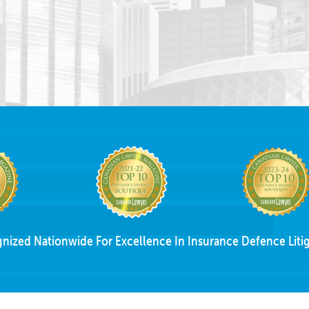
nized Nationwide For Excellence In Insurance Defence Litig