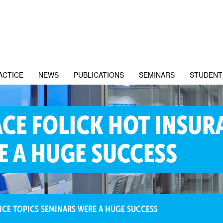
ACTICE
NEWS
PUBLICATIONS
SEMINARS
STUDENT
CE FOLICK HOT INSUR
E A HUGE SUCCESS
CE TOPICS SEMINARS WERE A HUGE SUCCESS