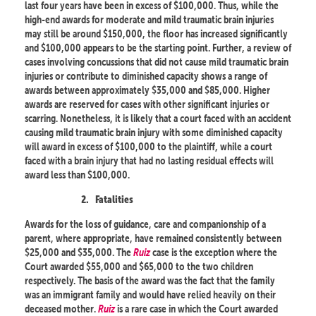
last four years have been in excess of $100,000. Thus, while the
high-end awards for moderate and mild traumatic brain injuries
may still be around $150,000, the floor has increased significantly
and $100,000 appears to be the starting point. Further, a review of
cases involving concussions that did not cause mild traumatic brain
injuries or contribute to diminished capacity shows a range of
awards between approximately $35,000 and $85,000. Higher
awards are reserved for cases with other significant injuries or
scarring. Nonetheless, it is likely that a court faced with an accident
causing mild traumatic brain injury with some diminished capacity
will award in excess of $100,000 to the plaintiff, while a court
faced with a brain injury that had no lasting residual effects will
award less than $100,000.
2.
Fatalities
Awards for the loss of guidance, care and companionship of a
parent, where appropriate, have remained consistently between
$25,000 and $35,000. The
Ruiz
case is the exception where the
Court awarded $55,000 and $65,000 to the two children
respectively. The basis of the award was the fact that the family
was an immigrant family and would have relied heavily on their
deceased mother.
Ruiz
is a rare case in which the Court awarded