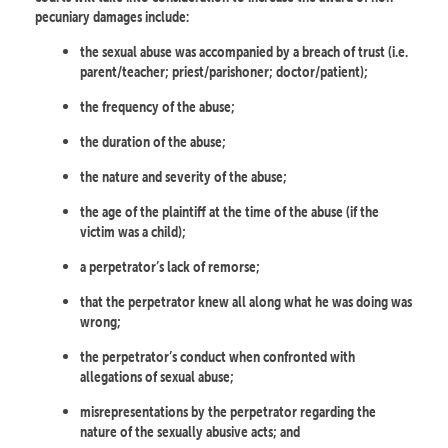
pecuniary damages include:
the sexual abuse was accompanied by a breach of trust (i.e.
parent/teacher; priest/parishoner; doctor/patient);
the frequency of the abuse;
the duration of the abuse;
the nature and severity of the abuse;
the age of the plaintiff at the time of the abuse (if the
victim was a child);
a perpetrator’s lack of remorse;
that the perpetrator knew all along what he was doing was
wrong;
the perpetrator’s conduct when confronted with
allegations of sexual abuse;
misrepresentations by the perpetrator regarding the
nature of the sexually abusive acts; and