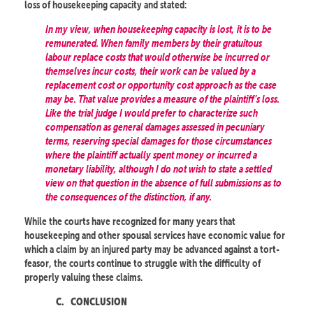
loss of housekeeping capacity and stated:
In my view, when housekeeping capacity is lost, it is to be
remunerated. When family members by their gratuitous
labour replace costs that would otherwise be incurred or
themselves incur costs, their work can be valued by a
replacement cost or opportunity cost approach as the case
may be. That value provides a measure of the plaintiff’s loss.
Like the trial judge I would prefer to characterize such
compensation as general damages assessed in pecuniary
terms, reserving special damages for those circumstances
where the plaintiff actually spent money or incurred a
monetary liability, although I do not wish to state a settled
view on that question in the absence of full submissions as to
the consequences of the distinction, if any.
While the courts have recognized for many years that
housekeeping and other spousal services have economic value for
which a claim by an injured party may be advanced against a tort-
feasor, the courts continue to struggle with the difficulty of
properly valuing these claims.
C.
CONCLUSION