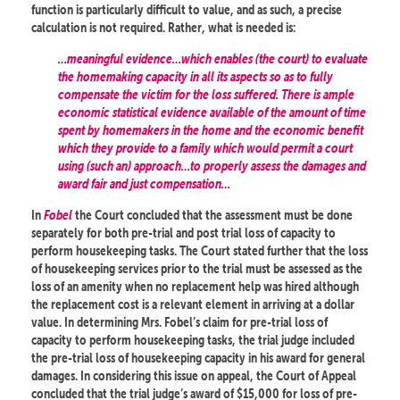
function is particularly difficult to value, and as such, a precise
calculation is not required. Rather, what is needed is:
…meaningful evidence…which enables (the court) to evaluate
the homemaking capacity in all its aspects so as to fully
compensate the victim for the loss suffered. There is ample
economic statistical evidence available of the amount of time
spent by homemakers in the home and the economic benefit
which they provide to a family which would permit a court
using (such an) approach…to properly assess the damages and
award fair and just compensation…
In
Fobel
the Court concluded that the assessment must be done
separately for both pre-trial and post trial loss of capacity to
perform housekeeping tasks. The Court stated further that the loss
of housekeeping services prior to the trial must be assessed as the
loss of an amenity when no replacement help was hired although
the replacement cost is a relevant element in arriving at a dollar
value. In determining Mrs. Fobel’s claim for pre-trial loss of
capacity to perform housekeeping tasks, the trial judge included
the pre-trial loss of housekeeping capacity in his award for general
damages. In considering this issue on appeal, the Court of Appeal
concluded that the trial judge’s award of $15,000 for loss of pre-