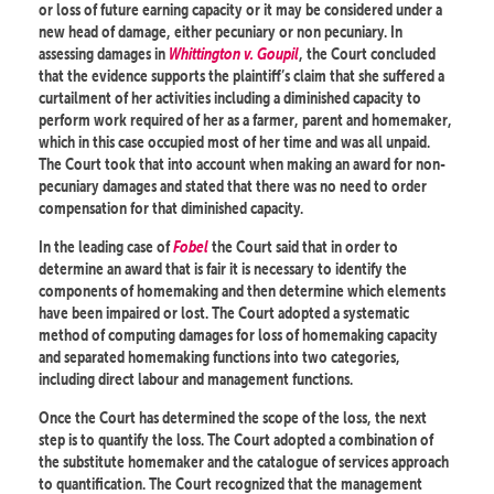
or loss of future earning capacity or it may be considered under a
new head of damage, either pecuniary or non pecuniary. In
assessing damages in
Whittington v. Goupil
, the Court concluded
that the evidence supports the plaintiff’s claim that she suffered a
curtailment of her activities including a diminished capacity to
perform work required of her as a farmer, parent and homemaker,
which in this case occupied most of her time and was all unpaid.
The Court took that into account when making an award for non-
pecuniary damages and stated that there was no need to order
compensation for that diminished capacity.
In the leading case of
Fobel
the Court said that in order to
determine an award that is fair it is necessary to identify the
components of homemaking and then determine which elements
have been impaired or lost. The Court adopted a systematic
method of computing damages for loss of homemaking capacity
and separated homemaking functions into two categories,
including direct labour and management functions.
Once the Court has determined the scope of the loss, the next
step is to quantify the loss. The Court adopted a combination of
the substitute homemaker and the catalogue of services approach
to quantification. The Court recognized that the management