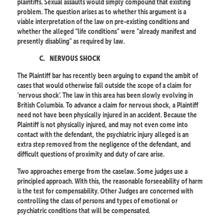
plaintiffs. Sexual assaults would simply compound that existing
problem. The question arises as to whether this argument is a
viable interpretation of the law on pre-existing conditions and
whether the alleged “life conditions” were “already manifest and
presently disabling” as required by law.
C.
NERVOUS SHOCK
The Plaintiff bar has recently been arguing to expand the ambit of
cases that would otherwise fall outside the scope of a claim for
‘nervous shock’. The law in this area has been slowly evolving in
British Columbia. To advance a claim for nervous shock, a Plaintiff
need not have been physically injured in an accident. Because the
Plaintiff is not physically injured, and may not even come into
contact with the defendant, the psychiatric injury alleged is an
extra step removed from the negligence of the defendant, and
difficult questions of proximity and duty of care arise.
Two approaches emerge from the caselaw. Some judges use a
principled approach. With this, the reasonable forseeability of harm
is the test for compensability. Other Judges are concerned with
controlling the class of persons and types of emotional or
psychiatric conditions that will be compensated.