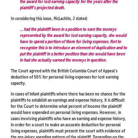
the award for lost earning capacity for the years after the
plaintiff’s projected death.
In considering this issue, McLachlin, J stated:
… had the plaintiff been in a position to earn the moneys
represented by the award for lost earning capacity, she would
have to spend a portion of them for living expenses. Not to
recognize this is to introduce an element of duplication and to
put the plaintiff in a better position than she would have been
in had she actually earned the moneys in question.
The Court agreed with the British Columbia Court of Appeal’s
deduction of 50% for personal living expenses for lost earning
capacity.
In cases of infant plaintiffs where there has been no chance for the
plaintiffs to establish an earnings and expense history, it is difficult
for the Court to determine what percent of income the plaintiff
would have expended on personal living expenses. However, in
cases involving plaintiffs who have an earning and expense history,
in order for a court to make an accurate deduction for personal
living expenses, plaintiffs must present the court with evidence of
the pre-injury spending pattern of the plaintiff. Depending on the