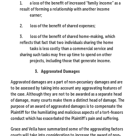
1.
a loss of the benefit of increased “family income” as a
result of forming a relationship with another income
earner;
2.
loss of the benefit of shared expenses;
3.
loss of the benefit of shared home-making, which
reflects that fact that two individuals sharing the home
tasks is less costly than a commercial service and
sharing such tasks may free up time to spend on other
projects, including those that generate income.
3.
Aggravated Damages
Aggravated damages are a part of non-pecuniary damages and are
to be assessed by taking into account any aggravating features of
the case. Although they are not to be awarded as a separate head
of damage, many courts make them a distinct head of damage. The
purpose of an award of aggravated damages is to compensate the
Plaintiff for the humiliating and malicious aspects of a tort-feasors
conduct which has exacerbated the Plaintiff’s pain and suffering.
Grace and Vella have summarized some of the aggravating factors
courts will take into consideration to increase the award of non-