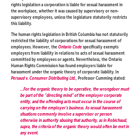
rights legislation a corporation is liable for sexual harassment in
the workplace, whether it was caused by supervisory or non-
supervisory employees, unless the legislature statutorily restricts
this liability.
The human rights legislation in British Columbia has not statutorily
restricted the liability of corporations for sexual harassment of
employees. However, the
Ontario Code
specifically exempts
employers from liability in relations to acts of sexual harassment
committed by employees or agents. Nevertheless, the Ontario
Human Rights Commission has found employers liable for
harassment under the organic theory of corporate liability. In
Persaud v. Consumer Distributing Ltd.
, Professor Cumming stated:
…For the organic theory to be operative, the wrongdoer must
be part of the “directing mind” of the employer corporate
entity, and the offending acts must occur in the course of
carrying on the employer’s business. As sexual harassment
situations commonly involve a supervisor or person
otherwise in authority abusing that authority, as in Robichaud,
supra, the criteria of the organic theory would often be met in
any event.