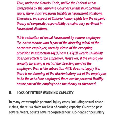
Thus, under the Ontario Code, unlike the Federal Act as
interpreted by the Supreme Court of Canada in Robichaud,
supra, there is not vicarious liability in harassment situations.
Therefore, in respect of Ontario human rights law the organic
theory of corporate responsibility remains very pertinent in
harassment situations.
If it is a situation of sexual harassment by a mere employee
(i.e. not someone who is part of the directing mind) of the
corporate employer, then by virtue of the excepting
provision in subsection 44(1) [now s. 45(1)] vicarious liability
does not attach to the employer. However, if the employee
sexually harassing is part of the directing mind of the
employer, then while subsection 44(1) does not apply (i.e.
there is no deeming of the discriminatory act of the employee
to be the act of the employer) there can be personal liability
on the part of the employer on the theory as advanced…
II.
LOSS OF FUTURE WORKING CAPACITY
In many catastrophic personal injury cases, including sexual abuse
claims, there is a claim for loss of earning capacity. Over the past
several years, courts have recognized new sub-heads of pecuniary