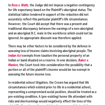
In
Ross v. Watts
, the Judge did not impose a negative contingency
for life expectancy based on the Plaintiff’s aboriginal status. The
statistical tables tendered in support of the reduction did not
accurately reflect this particular plaintiff’s life circumstances.
However, the Court did accept that there was a present and
traditional discrepancy between the earnings of a non-aboriginal
and an aboriginal B.C. male in the workforce which could not be
ignored. An appropriate discount was therefore applied.
There may be other factors to be considered by the defence in
assessing loss of income claims involving aboriginal people. The
Indian Act
exempts from taxation the personal property of an
Indian or band situated on a reserve. In one decision,
Baker v.
Manion
, the Court took into consideration the possibility that a
portion or all of the plaintiff’s income would be tax exempt in
assessing the future income loss.
In residential school litigation, the Crown has argued that life
circumstances which existed prior to life in a residential school,
representing a compromised social position, should be treated as a
pre-existing condition. A (pre-existing) home life attendant with
risks and shortcomings would negatively effect the lives of the