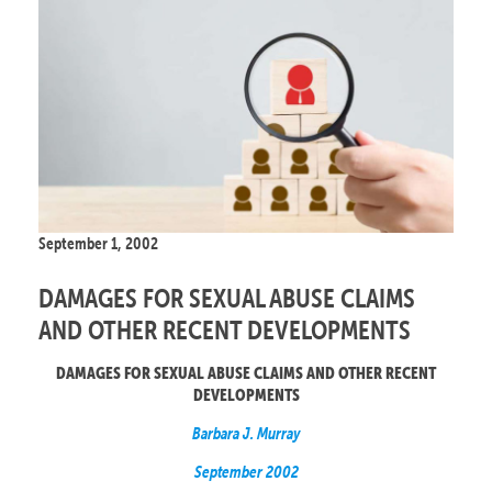
September 1, 2002
DAMAGES FOR SEXUAL ABUSE CLAIMS
AND OTHER RECENT DEVELOPMENTS
DAMAGES FOR SEXUAL ABUSE CLAIMS AND OTHER RECENT
DEVELOPMENTS
Barbara J. Murray
September 2002