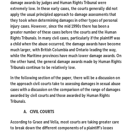
damage awards by judges and Human Rights Tribunal were
extremely low. In these early cases, the courts generally did not
apply the usual principled approach to damage assessments that
they took when determining damages in other types of personal
injury cases. However, since the mid 1990s there has been a
greater number of these cases before the courts and the Human
Rights Tribunals. In many civil cases, particularly if the plaintiff was
a child when the abuse occurred, the damage awards have become
much larger, with British Columbia and Ontario leading the way,
while the Maritime provinces have much lower damage awards. On
the other hand, the general damage awards made by Human Rights
Tribunals continue to be relatively low.
In the following section of the paper, there will be a discussion on
the approach civil courts take to assessing damages in sexual abuse
cases with a discussion on the comparison of the range of damages
awarded by civil courts and those awarded by Human Rights
Tribunals.
A.
CIVIL COURTS
According to Grace and Vella, most courts are taking greater care
to break down the different components of a plaintiff’s losses