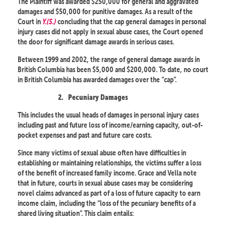
The Plaintiff was awarded $250,000 for general and aggravated
damages and $50,000 for punitive damages. As a result of the
Court in
Y.(S.)
concluding that the cap general damages in personal
injury cases did not apply in sexual abuse cases, the Court opened
the door for significant damage awards in serious cases.
Between 1999 and 2002, the range of general damage awards in
British Columbia has been $5,000 and $200,000. To date, no court
in British Columbia has awarded damages over the “cap”.
2.
Pecuniary Damages
This includes the usual heads of damages in personal injury cases
including past and future loss of income/earning capacity, out-of-
pocket expenses and past and future care costs.
Since many victims of sexual abuse often have difficulties in
establishing or maintaining relationships, the victims suffer a loss
of the benefit of increased family income. Grace and Vella note
that in future, courts in sexual abuse cases may be considering
novel claims advanced as part of a loss of future capacity to earn
income claim, including the “loss of the pecuniary benefits of a
shared living situation”. This claim entails: