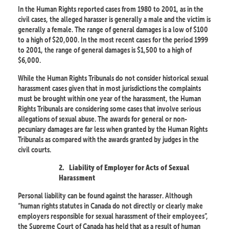
In the Human Rights reported cases from 1980 to 2001, as in the
civil cases, the alleged harasser is generally a male and the victim is
generally a female. The range of general damages is a low of $100
to a high of $20,000. In the most recent cases for the period 1999
to 2001, the range of general damages is $1,500 to a high of
$6,000.
While the Human Rights Tribunals do not consider historical sexual
harassment cases given that in most jurisdictions the complaints
must be brought within one year of the harassment, the Human
Rights Tribunals are considering some cases that involve serious
allegations of sexual abuse. The awards for general or non-
pecuniary damages are far less when granted by the Human Rights
Tribunals as compared with the awards granted by judges in the
civil courts.
2.
Liability of Employer for Acts of Sexual
Harassment
Personal liability can be found against the harasser. Although
“human rights statutes in Canada do not directly or clearly make
employers responsible for sexual harassment of their employees”,
the Supreme Court of Canada has held that as a result of human