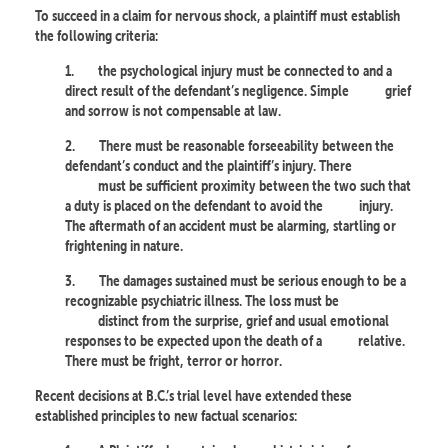
To succeed in a claim for nervous shock, a plaintiff must establish
the following criteria:
1.
the psychological injury must be connected to and a
direct result of the defendant’s negligence. Simple
grief
and sorrow is not compensable at law.
2.
There must be reasonable forseeability between the
defendant’s conduct and the plaintiff’s injury. There
must be sufficient proximity between the two such that
a duty is placed on the defendant to avoid the
injury.
The aftermath of an accident must be alarming, startling or
frightening in nature.
3.
The damages sustained must be serious enough to be a
recognizable psychiatric illness. The loss must be
distinct from the surprise, grief and usual emotional
responses to be expected upon the death of a
relative.
There must be fright, terror or horror.
Recent decisions at B.C.’s trial level have extended these
established principles to new factual scenarios: