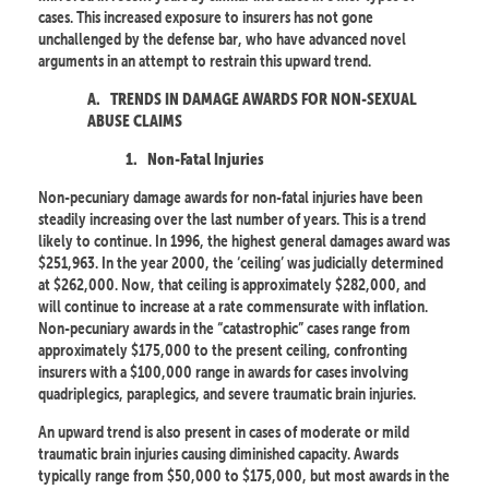
cases. This increased exposure to insurers has not gone
unchallenged by the defense bar, who have advanced novel
arguments in an attempt to restrain this upward trend.
A.
TRENDS IN DAMAGE AWARDS FOR NON-SEXUAL
ABUSE CLAIMS
1.
Non-Fatal Injuries
Non-pecuniary damage awards for non-fatal injuries have been
steadily increasing over the last number of years. This is a trend
likely to continue. In 1996, the highest general damages award was
$251,963. In the year 2000, the ‘ceiling’ was judicially determined
at $262,000. Now, that ceiling is approximately $282,000, and
will continue to increase at a rate commensurate with inflation.
Non-pecuniary awards in the “catastrophic” cases range from
approximately $175,000 to the present ceiling, confronting
insurers with a $100,000 range in awards for cases involving
quadriplegics, paraplegics, and severe traumatic brain injuries.
An upward trend is also present in cases of moderate or mild
traumatic brain injuries causing diminished capacity. Awards
typically range from $50,000 to $175,000, but most awards in the