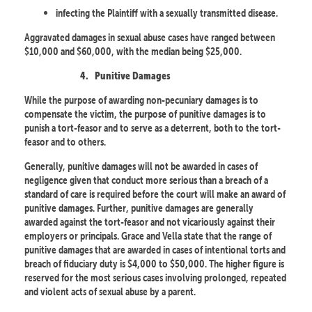
infecting the Plaintiff with a sexually transmitted disease.
Aggravated damages in sexual abuse cases have ranged between
$10,000 and $60,000, with the median being $25,000.
4.
Punitive Damages
While the purpose of awarding non-pecuniary damages is to
compensate the victim, the purpose of punitive damages is to
punish a tort-feasor and to serve as a deterrent, both to the tort-
feasor and to others.
Generally, punitive damages will not be awarded in cases of
negligence given that conduct more serious than a breach of a
standard of care is required before the court will make an award of
punitive damages. Further, punitive damages are generally
awarded against the tort-feasor and not vicariously against their
employers or principals. Grace and Vella state that the range of
punitive damages that are awarded in cases of intentional torts and
breach of fiduciary duty is $4,000 to $50,000. The higher figure is
reserved for the most serious cases involving prolonged, repeated
and violent acts of sexual abuse by a parent.