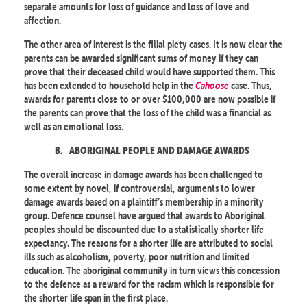
separate amounts for loss of guidance and loss of love and
affection.
The other area of interest is the filial piety cases. It is now clear the
parents can be awarded significant sums of money if they can
prove that their deceased child would have supported them. This
has been extended to household help in the
Cahoose
case. Thus,
awards for parents close to or over $100,000 are now possible if
the parents can prove that the loss of the child was a financial as
well as an emotional loss.
B.
ABORIGINAL PEOPLE AND DAMAGE AWARDS
The overall increase in damage awards has been challenged to
some extent by novel, if controversial, arguments to lower
damage awards based on a plaintiff’s membership in a minority
group. Defence counsel have argued that awards to Aboriginal
peoples should be discounted due to a statistically shorter life
expectancy. The reasons for a shorter life are attributed to social
ills such as alcoholism, poverty, poor nutrition and limited
education. The aboriginal community in turn views this concession
to the defence as a reward for the racism which is responsible for
the shorter life span in the first place.