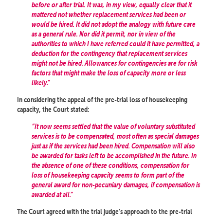
before or after trial. It was, in my view, equally clear that it
mattered not whether replacement services had been or
would be hired. It did not adopt the analogy with future care
as a general rule. Nor did it permit, nor in view of the
authorities to which I have referred could it have permitted, a
deduction for the contingency that replacement services
might not be hired. Allowances for contingencies are for risk
factors that might make the loss of capacity more or less
likely.”
In considering the appeal of the pre-trial loss of housekeeping
capacity, the Court stated:
“It now seems settled that the value of voluntary substituted
services is to be compensated, most often as special damages
just as if the services had been hired. Compensation will also
be awarded for tasks left to be accomplished in the future. In
the absence of one of these conditions, compensation for
loss of housekeeping capacity seems to form part of the
general award for non-pecuniary damages, if compensation is
awarded at all.”
The Court agreed with the trial judge’s approach to the pre-trial