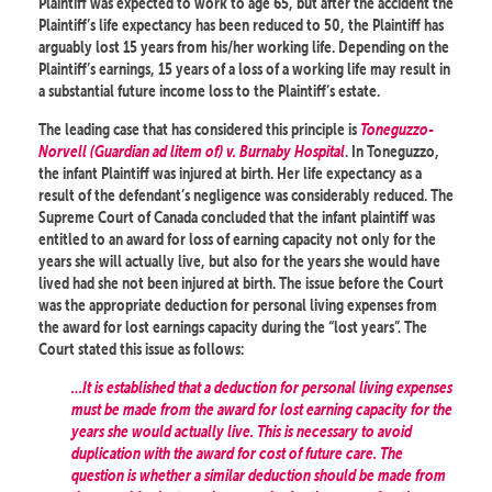
Plaintiff was expected to work to age 65, but after the accident the
Plaintiff’s life expectancy has been reduced to 50, the Plaintiff has
arguably lost 15 years from his/her working life. Depending on the
Plaintiff’s earnings, 15 years of a loss of a working life may result in
a substantial future income loss to the Plaintiff’s estate.
The leading case that has considered this principle is
Toneguzzo-
Norvell (Guardian ad litem of) v. Burnaby Hospital
. In Toneguzzo,
the infant Plaintiff was injured at birth. Her life expectancy as a
result of the defendant’s negligence was considerably reduced. The
Supreme Court of Canada concluded that the infant plaintiff was
entitled to an award for loss of earning capacity not only for the
years she will actually live, but also for the years she would have
lived had she not been injured at birth. The issue before the Court
was the appropriate deduction for personal living expenses from
the award for lost earnings capacity during the “lost years”. The
Court stated this issue as follows:
…It is established that a deduction for personal living expenses
must be made from the award for lost earning capacity for the
years she would actually live. This is necessary to avoid
duplication with the award for cost of future care. The
question is whether a similar deduction should be made from