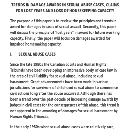
TRENDS IN DAMAGE AWARDS IN SEXUAL ABUSE CASES, CLAIMS
FOR LOST YEARS AND LOSS OF HOUSEKEEPING CAPACITY
The purpose of this paper is to review the principles and trends in
award for damages in cases of sexual assault. Secondly, this paper
will discuss the principle of “lost years” in award for future working
capacity. Finally, the paper will focus on damages awarded for
impaired homemaking capacity.
I.
SEXUAL ABUSE CASES
Since the late 1980s the Canadian courts and Human Rights
Tribunals have been developing an impressive body of case law in
the area of civil liability for sexual abuse, including sexual
harassment. Great advancements have been made in various
jurisdictions for survivors of childhood sexual abuse to commence
civil actions long after the abuse occurred. Although there has
been a trend over the past decade of increasing damage awards by
judges in civil cases for the consequences of this abuse, this trend is
not apparent in the awarding of damages for sexual harassment by
Human Rights Tribunals.
In the early 1980s when sexual abuse cases were relatively rare,