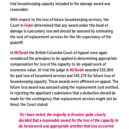
trial housekeeping capacity included in the damage award was
reasonable.
With respect to the loss of future housekeeping services, the
Court in
Fobel
determined that any award under this head of
damage is a pecuniary loss and should be assessed by estimating
the cost of replacement services for the life expectancy of the
plaintiff.
In
McTavish
the British Columbia Court of Appeal once again
considered the principles to be applied in determining appropriate
compensation for loss of the capacity to do unpaid work of
economic value. At trial the judge in
McTavish
awarded $20,800
for past loss of household services and $43,170 for future loss of
housekeeping capacity. These awards were affirmed on appeal. The
future loss award was assessed using the replacement cost method.
In rejecting the appellant’s submission that a deduction should be
made for the contingency that replacement services might not be
hired, the Court stated:
“As I have noted, the majority in Kroeker quite clearly
decided that a reasonable award for the loss of the capacity to
do housework was appropriate whether that loss occurred