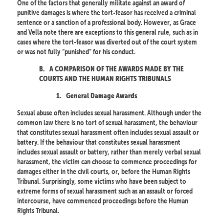
One of the factors that generally militate against an award of
punitive damages is where the tort-feasor has received a criminal
sentence or a sanction of a professional body. However, as Grace
and Vella note there are exceptions to this general rule, such as in
cases where the tort-feasor was diverted out of the court system
or was not fully “punished” for his conduct.
B.
A COMPARISON OF THE AWARDS MADE BY THE
COURTS AND THE HUMAN RIGHTS TRIBUNALS
1.
General Damage Awards
Sexual abuse often includes sexual harassment. Although under the
common law there is no tort of sexual harassment, the behaviour
that constitutes sexual harassment often includes sexual assault or
battery. If the behaviour that constitutes sexual harassment
includes sexual assault or battery, rather than merely verbal sexual
harassment, the victim can choose to commence proceedings for
damages either in the civil courts, or, before the Human Rights
Tribunal. Surprisingly, some victims who have been subject to
extreme forms of sexual harassment such as an assault or forced
intercourse, have commenced proceedings before the Human
Rights Tribunal.