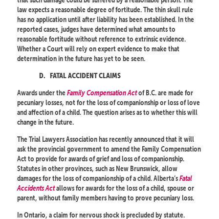
law expects a reasonable degree of fortitude. The thin skull rule
has no application until after liability has been established. In the
reported cases, judges have determined what amounts to
reasonable fortitude without reference to extrinsic evidence.
Whether a Court will rely on expert evidence to make that
determination in the future has yet to be seen.
D.
FATAL ACCIDENT CLAIMS
Awards under the
Family Compensation Act
of B.C. are made for
pecuniary losses, not for the loss of companionship or loss of love
and affection of a child. The question arises as to whether this will
change in the future.
The Trial Lawyers Association has recently announced that it will
ask the provincial government to amend the Family Compensation
Act to provide for awards of grief and loss of companionship.
Statutes in other provinces, such as New Brunswick, allow
damages for the loss of companionship of a child. Alberta’s
Fatal
Accidents Act
allows for awards for the loss of a child, spouse or
parent, without family members having to prove pecuniary loss.
In Ontario, a claim for nervous shock is precluded by statute.