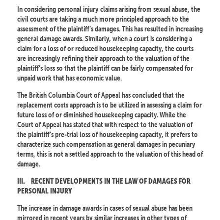
In considering personal injury claims arising from sexual abuse, the
civil courts are taking a much more principled approach to the
assessment of the plaintiff’s damages. This has resulted in increasing
general damage awards. Similarly, when a court is considering a
claim for a loss of or reduced housekeeping capacity, the courts
are increasingly refining their approach to the valuation of the
plaintiff’s loss so that the plaintiff can be fairly compensated for
unpaid work that has economic value.
The British Columbia Court of Appeal has concluded that the
replacement costs approach is to be utilized in assessing a claim for
future loss of or diminished housekeeping capacity. While the
Court of Appeal has stated that with respect to the valuation of
the plaintiff’s pre-trial loss of housekeeping capacity, it prefers to
characterize such compensation as general damages in pecuniary
terms, this is not a settled approach to the valuation of this head of
damage.
III.
RECENT DEVELOPMENTS IN THE LAW OF DAMAGES FOR
PERSONAL INJURY
The increase in damage awards in cases of sexual abuse has been
mirrored in recent years by similar increases in other types of