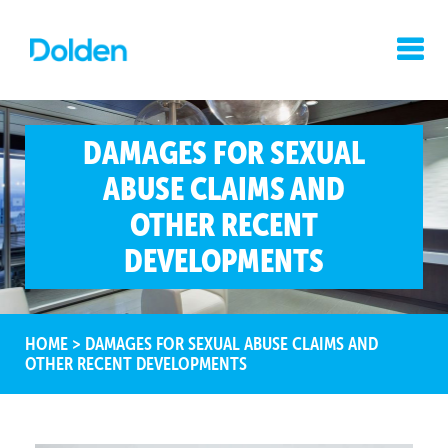
DAMAGES FOR SEXUAL
ABUSE CLAIMS AND
OTHER RECENT
DEVELOPMENTS
HOME
>
DAMAGES FOR SEXUAL ABUSE CLAIMS AND
OTHER RECENT DEVELOPMENTS