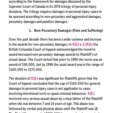
according to the framework for damages discussed by the
Supreme Court of Canada in its 1978 trilogy of personal injury
decisions. The trilogy requires damages in personal injury cases to
be assessed according to non-pecuniary and aggravated damages,
pecuniary damages and punitive damages.
1.
Non-Pecuniary Damages (Pain and Suffering)
Over the past decade there has been a wide variance and increase
in the awards for non-pecuniary damages. In
Y.(S.) v. C.(F.G.)
the
British Columbia Court of Appeal acknowledged the trend to
award increased non-pecuniary damage awards to Plaintiff’s of
sexual abuse. The Court noted that prior to 1990 the norm was an
award of $40,000, but by 1996 the usual award was in the range of
$100,000 to $175,000.
The decision of
Y.(S.)
was significant for Plaintiffs given that the
Court of Appeal concluded that the cap of $100,000 for general
damages in personal injury cases is not applicable to cases
involving intentional torts or quasi-criminal behaviour.
Y.(S.)
involved very serious sexual abuse by a step-father of the Plaintiff
when she was between 7 and 14 years of age. This abuse was
followed by verbal and physical abuse until the Plaintiff was 18.