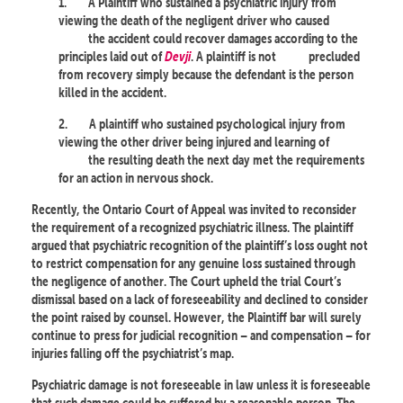
1.
A Plaintiff who sustained a psychiatric injury from
viewing the death of the negligent driver who caused
the accident could recover damages according to the
principles laid out of
Devji
. A plaintiff is not
precluded
from recovery simply because the defendant is the person
killed in the accident.
2.
A plaintiff who sustained psychological injury from
viewing the other driver being injured and learning of
the resulting death the next day met the requirements
for an action in nervous shock.
Recently, the Ontario Court of Appeal was invited to reconsider
the requirement of a recognized psychiatric illness. The plaintiff
argued that psychiatric recognition of the plaintiff’s loss ought not
to restrict compensation for any genuine loss sustained through
the negligence of another. The Court upheld the trial Court’s
dismissal based on a lack of foreseeability and declined to consider
the point raised by counsel. However, the Plaintiff bar will surely
continue to press for judicial recognition – and compensation – for
injuries falling off the psychiatrist’s map.
Psychiatric damage is not foreseeable in law unless it is foreseeable
that such damage could be suffered by a reasonable person. The