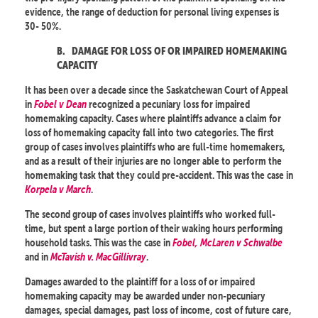
evidence, the range of deduction for personal living expenses is
30- 50%.
B.
DAMAGE FOR LOSS OF OR IMPAIRED HOMEMAKING
CAPACITY
It has been over a decade since the Saskatchewan Court of Appeal
in
Fobel v Dean
recognized a pecuniary loss for impaired
homemaking capacity. Cases where plaintiffs advance a claim for
loss of homemaking capacity fall into two categories. The first
group of cases involves plaintiffs who are full-time homemakers,
and as a result of their injuries are no longer able to perform the
homemaking task that they could pre-accident. This was the case in
Korpela v March
.
The second group of cases involves plaintiffs who worked full-
time, but spent a large portion of their waking hours performing
household tasks. This was the case in
Fobel, McLaren v Schwalbe
and in
McTavish v. MacGillivray
.
Damages awarded to the plaintiff for a loss of or impaired
homemaking capacity may be awarded under non-pecuniary
damages, special damages, past loss of income, cost of future care,