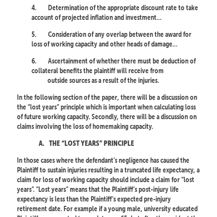
4.
Determination of the appropriate discount rate to take
account of projected inflation and investment…
5.
Consideration of any overlap between the award for
loss of working capacity and other heads of damage…
6.
Ascertainment of whether there must be deduction of
collateral benefits the plaintiff will receive from
outside sources as a result of the injuries.
In the following section of the paper, there will be a discussion on
the “lost years” principle which is important when calculating loss
of future working capacity. Secondly, there will be a discussion on
claims involving the loss of homemaking capacity.
A.
THE “LOST YEARS” PRINCIPLE
In those cases where the defendant’s negligence has caused the
Plaintiff to sustain injuries resulting in a truncated life expectancy, a
claim for loss of working capacity should include a claim for “lost
years”. “Lost years” means that the Plaintiff’s post-injury life
expectancy is less than the Plaintiff’s expected pre-injury
retirement date. For example if a young male, university educated