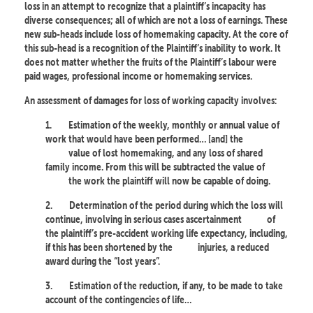
loss in an attempt to recognize that a plaintiff’s incapacity has
diverse consequences; all of which are not a loss of earnings. These
new sub-heads include loss of homemaking capacity. At the core of
this sub-head is a recognition of the Plaintiff’s inability to work. It
does not matter whether the fruits of the Plaintiff’s labour were
paid wages, professional income or homemaking services.
An assessment of damages for loss of working capacity involves:
1.
Estimation of the weekly, monthly or annual value of
work that would have been performed… [and] the
value of lost homemaking, and any loss of shared
family income. From this will be subtracted the value of
the work the plaintiff will now be capable of doing.
2.
Determination of the period during which the loss will
continue, involving in serious cases ascertainment
of
the plaintiff’s pre-accident working life expectancy, including,
if this has been shortened by the
injuries, a reduced
award during the “lost years”.
3.
Estimation of the reduction, if any, to be made to take
account of the contingencies of life…