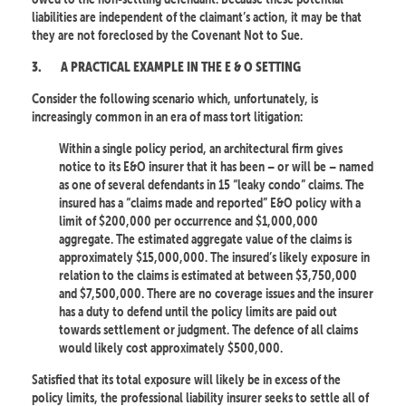
liabilities are independent of the claimant’s action, it may be that
they are not foreclosed by the Covenant Not to Sue.
3.
A PRACTICAL EXAMPLE IN THE E & O SETTING
Consider the following scenario which, unfortunately, is
increasingly common in an era of mass tort litigation:
Within a single policy period, an architectural firm gives
notice to its E&O insurer that it has been – or will be – named
as one of several defendants in 15 “leaky condo” claims. The
insured has a “claims made and reported” E&O policy with a
limit of $200,000 per occurrence and $1,000,000
aggregate. The estimated aggregate value of the claims is
approximately $15,000,000. The insured’s likely exposure in
relation to the claims is estimated at between $3,750,000
and $7,500,000. There are no coverage issues and the insurer
has a duty to defend until the policy limits are paid out
towards settlement or judgment. The defence of all claims
would likely cost approximately $500,000.
Satisfied that its total exposure will likely be in excess of the
policy limits, the professional liability insurer seeks to settle all of