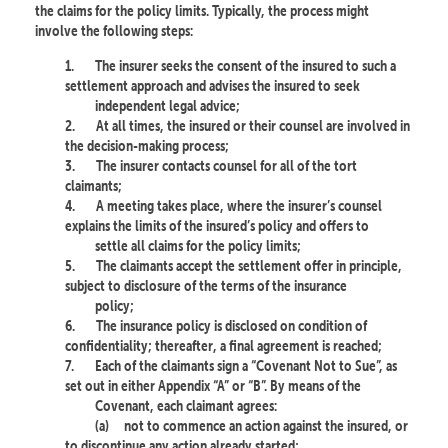
the claims for the policy limits. Typically, the process might
involve the following steps:
1.
The insurer seeks the consent of the insured to such a
settlement approach and advises the insured to seek
independent legal advice;
2.
At all times, the insured or their counsel are involved in
the decision-making process;
3.
The insurer contacts counsel for all of the tort
claimants;
4.
A meeting takes place, where the insurer’s counsel
explains the limits of the insured’s policy and offers to
settle all claims for the policy limits;
5.
The claimants accept the settlement offer in principle,
subject to disclosure of the terms of the insurance
policy;
6.
The insurance policy is disclosed on condition of
confidentiality; thereafter, a final agreement is reached;
7.
Each of the claimants sign a “Covenant Not to Sue”, as
set out in either Appendix “A” or “B”. By means of the
Covenant, each claimant agrees:
(a)
not to commence an action against the insured, or
to discontinue any action already started;