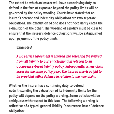
The extent to which an insurer will have a continuing duty to
defend in the face of exposure beyond the policy limits will be
governed by the policy wording. Courts have stated that an
insurer’s defence and indemnity obligations are two separate
obligations. The exhaustion of one does not necessarily entail the
exhaustion of the other. The wording of a policy must be clear to
ensure that the insurer’s defence obligations will be extinguished
upon payment of the policy limits.
Example A
A BC Ferries agreement is entered into releasing the insured
from all liability to current claimants in relation to an
occurrence-based liability policy. Subsequently, a new claim
arises for the same policy year. The insured asserts a right to
be provided with a defence in relation to the new claim.
Whether the insurer has a continuing duty to defend
notwithstanding the exhaustion of its indemnity limits for the
policy will depend on the policy wording. Some policies will be
ambiguous with respect to this issue. The following wording is
reflective of a typical general liability “occurrence-based” defence
obligation: