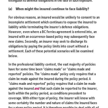
extinguish its defence obligations in the face of such exposure.
(a)
When might the insured continue to face liability?
For obvious reasons, an insured would be unlikely to consent to an
incomplete settlement which continues to expose the insured to
liability while terminating the insurer’s defence obligations.
However, even where a BC Ferries agreement is entered into, an
insured with an occurrence-based policy may subsequently face
new claims. Secondly, an insurer may seek to discharge its
obligations by paying the policy limits into court without a
settlement. Each of these potential scenarios will be examined
below.
In the professional liability context, the vast majority of policies
have for some time been “claims made” or “claims made and
reported” policies. The “claims made” policy only requires that a
claim be made against the insured during the policy period. A
“claims made and reported” policy requires that a claim be made
against the insured
and
that such claim be reported to the insurer,
both within the policy period, as conditions precedent to
coverage. With either type of policy, the insurer will know with
some certainty the number and nature of claims the insured faces
for a given policy period. It is therefore possible to deal with all of