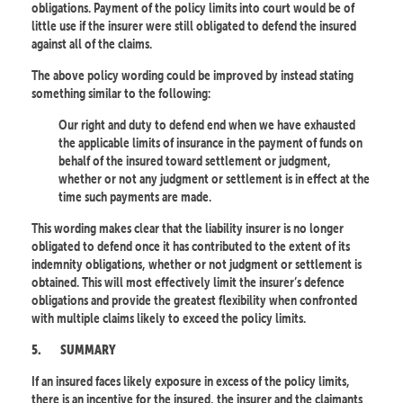
obligations. Payment of the policy limits into court would be of
little use if the insurer were still obligated to defend the insured
against all of the claims.
The above policy wording could be improved by instead stating
something similar to the following:
Our right and duty to defend end when we have exhausted
the applicable limits of insurance in the payment of funds on
behalf of the insured toward settlement or judgment,
whether or not any judgment or settlement is in effect at the
time such payments are made.
This wording makes clear that the liability insurer is no longer
obligated to defend once it has contributed to the extent of its
indemnity obligations, whether or not judgment or settlement is
obtained. This will most effectively limit the insurer’s defence
obligations and provide the greatest flexibility when confronted
with multiple claims likely to exceed the policy limits.
5.
SUMMARY
If an insured faces likely exposure in excess of the policy limits,
there is an incentive for the insured, the insurer and the claimants