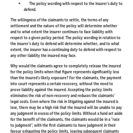
The policy wording with respect to the insurer’s duty to
defend.
The willingness of the claimants to settle, the terms of any
settlement and the nature of the policy will determine whether
and to what extent the insurer continues to face liability with
respect to a given policy period. The policy wording in relation to
the insurer’s duty to defend will determine whether, and to what
extent, the insurer has a continuing duty to defend with respect to
any other liability the insured may face.
Why would the claimants agree to completely release the insured
for the policy limits when that figure represents significantly less
than the insured’s likely exposure? For the claimants, the payment
into court represents a certain recovery, without the need to
prove liability against the insured. Accepting the policy limits
eliminates the risk of non-recovery and reduces the claimants’
legal costs. Even where the risk in litigating against the insured is
low, there may be a high risk that the insured will be unable to pay
any judgment in excess of the policy limits. Without a fund set aside
for the benefit of the claimants, the claimants would be in a “race
to judgment”, with the first claimants to have judgment in their
favour exhausting the policy limits, leaving subsequent claimants