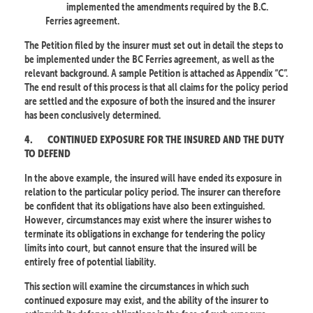
implemented the amendments required by the B.C.
Ferries agreement.
The Petition filed by the insurer must set out in detail the steps to
be implemented under the BC Ferries agreement, as well as the
relevant background. A sample Petition is attached as Appendix “C”.
The end result of this process is that all claims for the policy period
are settled and the exposure of both the insured and the insurer
has been conclusively determined.
4.
CONTINUED EXPOSURE FOR THE INSURED AND THE DUTY
TO DEFEND
In the above example, the insured will have ended its exposure in
relation to the particular policy period. The insurer can therefore
be confident that its obligations have also been extinguished.
However, circumstances may exist where the insurer wishes to
terminate its obligations in exchange for tendering the policy
limits into court, but cannot ensure that the insured will be
entirely free of potential liability.
This section will examine the circumstances in which such
continued exposure may exist, and the ability of the insurer to