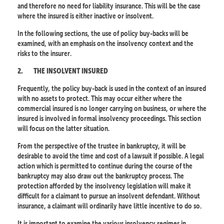
and therefore no need for liability insurance. This will be the case
where the insured is either inactive or insolvent.
In the following sections, the use of policy buy-backs will be
examined, with an emphasis on the insolvency context and the
risks to the insurer.
2.
THE INSOLVENT INSURED
Frequently, the policy buy-back is used in the context of an insured
with no assets to protect. This may occur either where the
commercial insured is no longer carrying on business, or where the
insured is involved in formal insolvency proceedings. This section
will focus on the latter situation.
From the perspective of the trustee in bankruptcy, it will be
desirable to avoid the time and cost of a lawsuit if possible. A legal
action which is permitted to continue during the course of the
bankruptcy may also draw out the bankruptcy process. The
protection afforded by the insolvency legislation will make it
difficult for a claimant to pursue an insolvent defendant. Without
insurance, a claimant will ordinarily have little incentive to do so.
It is important to examine the various insolvency regimes in