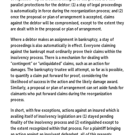
parallel protections for the debtor: (1) a stay of legal proceedings
is automatically in force during the reorganization process; and (2)
once the proposal or plan of arrangement is accepted, claims
against the debtor will be compromised, except to the extent they
are dealt with in the proposal or plan of arrangement.
Where a debtor makes an assignment in bankruptcy, a stay of
proceedings is also automatically in effect. Everyone claiming
against the bankrupt must ordinarily prove their claims within the
insolvency process. There is a mechanism for dealing with
“contingent” or “unliquidated” claims, such as an action for
damages. The bankruptcy trustee will attempt, so far as is possible,
to quantify a claim put forward for proof, considering the
likelihood of success in the action and the likely damage award.
Similarly, a proposal or plan of arrangement can set aside funds for
claimants who put forward claims during the reorganization
process.
In short, with few exceptions, actions against an insured which is
availing itself of insolvency legislation are (1) stayed pending
finality of the insolvency process and (2) extinguished except to
the extent recognized within that process. For a plaintiff bringing
an action against an insolvent defendant, all of this presents