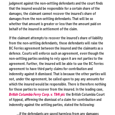
judgment against the non-settling defendants and the court finds
that the insured would be responsible for a certain share of the
damages, the claimant cannot recover the insured’s share of
damages from the non-settling defendants. That will be so
whether that amount is greater or less than the amount paid on
behalf of the insured in settlement of the claim.
If the claimant attempts to recover the insured’s share of liability
from the non-settling defendants, those defendants will raise the
BC Ferries agreement between the insured and the claimants as a
defence. Courts will enforce such an agreement, even though the
non-settling parties seeking to rely upon it are not parties to the
agreement. Further, the insured will be able to use the BC Ferries
agreement to have third party claims for contribution and
indemnity against it dismissed. That is because the other parties will
not, under the agreement, be called upon to pay any amounts for
which the insured would be responsible. There is therefore nothing
for those parties to recover from the insured. In the leading case,
British Columbia Ferry Corp. v. T&N plc
the British Columbia Court
of Appeal, affirming the dismissal of a claim for contribution and
indemnity against the settling parties, stated the following:
…if the defendants are saved harmless from any damages