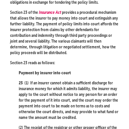
obligations in exchange for tendering the policy limits.
Section 23 of the
Insurance Act
provides a procedural mechanism
that allows the insurer to pay money into court and extinguish any
further liability. The payment of policy limits into court affords the
insurer protection from claims by other defendants for
contribution and indemnity through third party proceedings or
joint and several liability. The various claimants will then
determine, through litigation or negotiated settlement, how the
policy proceeds will be distributed.
Section 23 reads as follows:
Payment by insurer into court
(1)
If an insurer cannot obtain a sufficient discharge for
23
insurance money for which it admits liability, the insurer may
apply to the court without notice to any person for an order
for the payment of it into court, and the court may order the
payment into court to be made on terms as to costs and
otherwise the court directs, and may provide to what fund or
name the amount must be credited.
(2) The receipt of the registrar or other proper officer of the