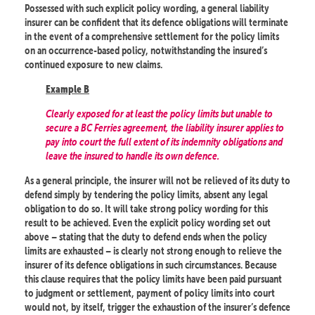
Possessed with such explicit policy wording, a general liability
insurer can be confident that its defence obligations will terminate
in the event of a comprehensive settlement for the policy limits
on an occurrence-based policy, notwithstanding the insured’s
continued exposure to new claims.
Example B
Clearly exposed for at least the policy limits but unable to
secure a BC Ferries agreement, the liability insurer applies to
pay into court the full extent of its indemnity obligations and
leave the insured to handle its own defence.
As a general principle, the insurer will not be relieved of its duty to
defend simply by tendering the policy limits, absent any legal
obligation to do so. It will take strong policy wording for this
result to be achieved. Even the explicit policy wording set out
above – stating that the duty to defend ends when the policy
limits are exhausted – is clearly not strong enough to relieve the
insurer of its defence obligations in such circumstances. Because
this clause requires that the policy limits have been paid pursuant
to judgment or settlement, payment of policy limits into court
would not, by itself, trigger the exhaustion of the insurer’s defence