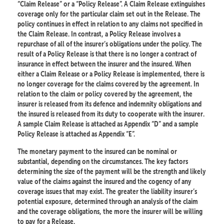
“Claim Release” or a “Policy Release”. A Claim Release extinguishes
coverage only for the particular claim set out in the Release. The
policy continues in effect in relation to any claims not specified in
the Claim Release. In contrast, a Policy Release involves a
repurchase of all of the insurer’s obligations under the policy. The
result of a Policy Release is that there is no longer a contract of
insurance in effect between the insurer and the insured. When
either a Claim Release or a Policy Release is implemented, there is
no longer coverage for the claims covered by the agreement. In
relation to the claim or policy covered by the agreement, the
insurer is released from its defence and indemnity obligations and
the insured is released from its duty to cooperate with the insurer.
A sample Claim Release is attached as Appendix “D” and a sample
Policy Release is attached as Appendix “E”.
The monetary payment to the insured can be nominal or
substantial, depending on the circumstances. The key factors
determining the size of the payment will be the strength and likely
value of the claims against the insured and the cogency of any
coverage issues that may exist. The greater the liability insurer’s
potential exposure, determined through an analysis of the claim
and the coverage obligations, the more the insurer will be willing
to pay for a Release.