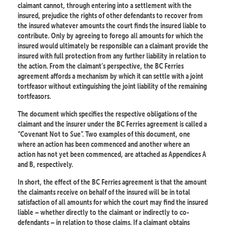
claimant cannot, through entering into a settlement with the
insured, prejudice the rights of other defendants to recover from
the insured whatever amounts the court finds the insured liable to
contribute. Only by agreeing to forego all amounts for which the
insured would ultimately be responsible can a claimant provide the
insured with full protection from any further liability in relation to
the action. From the claimant’s perspective, the BC Ferries
agreement affords a mechanism by which it can settle with a joint
tortfeasor without extinguishing the joint liability of the remaining
tortfeasors.
The document which specifies the respective obligations of the
claimant and the insurer under the BC Ferries agreement is called a
“Covenant Not to Sue”. Two examples of this document, one
where an action has been commenced and another where an
action has not yet been commenced, are attached as Appendices A
and B, respectively.
In short, the effect of the BC Ferries agreement is that the amount
the claimants receive on behalf of the insured will be in total
satisfaction of all amounts for which the court may find the insured
liable – whether directly to the claimant or indirectly to co-
defendants – in relation to those claims. If a claimant obtains