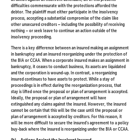
difficulties commensurate with the protections afforded the
debtor. The plaintiff must either participate in the insolvency
process, accepting a substantial compromise of the claim like
other unsecured creditors – including the possibility of receiving
nothing – or seek leave to continue an action outside of the
insolvency proceeding.
There is a key difference between an insured making an assignment
in bankruptcy and an insured reorganizing under the protection of
the BIA or CCAA. When a corporate insured makes an assignment in
bankruptcy, it ceases to conduct business, its assets are liquidated
and the corporation is wound-up. In contrast, a reorganizing
insured continues to have assets to protect. While a stay of
proceedings is in effect during the reorganization process, that
stay is lifted once the proposal or plan of arrangement is accepted.
Ideally, the proposal or plan of arrangement will have
extinguished any claims against the insured. However, the insured
cannot be certain that this will be the case until the proposal or
plan of arrangement is accepted by creditors. For this reason, it
will be more difficult to secure the insured’s agreement to a policy
buy-back where the insured is reorganizing under the BIA or CCAA.
(b)
Actions Against the Insolvent Insured