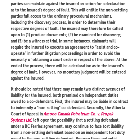
parties can maintain against the insured an action for a declaration
as to the insured’s degree of fault. This will entitle the non-settling
parties full access to the ordinary procedural mechanisms,
including the discovery process, in order to determine their
respective degrees of fault. The insured may therefore be called
upon to (1) produce documents; (2) be examined for discovery;
and (3) be a witness at trial. In some instances, claimants will
require the insured to execute an agreement to “assist and co-
operate” in further litigation proceedings in order to avoid the
necessity of obtaining a court order in respect of the above. At the
end of the process, there will be a declaration as to the insured’s
degree of fault. However, no monetary judgment will be entered
against the insured.
It should be noted that there may remain two distinct avenues of
liability for the insured, both premised on independent duties
owed to a co-defendant. First, the insured may be liable in contract
to indemnify a “non-setting” co-defendant. Secondly, the Alberta
Court of Appeal in
Amoco Canada Petroleum Co. v. Propak
Systems Ltd.
left open the possibility that a settling defendant,
under a BC Ferries agreement, may continue to face tort liability
from a non-settling defendant based on an independent tort duty
owed to the non-settling defendant. Because these potential