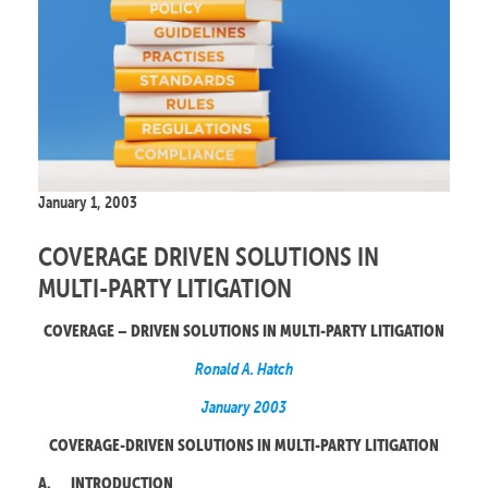
January 1, 2003
COVERAGE DRIVEN SOLUTIONS IN
MULTI-PARTY LITIGATION
COVERAGE – DRIVEN SOLUTIONS IN MULTI-PARTY LITIGATION
Ronald A. Hatch
January 2003
COVERAGE-DRIVEN SOLUTIONS IN MULTI-PARTY LITIGATION
A.
INTRODUCTION