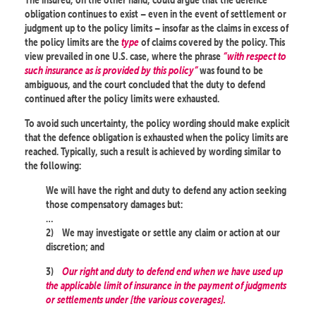
obligation continues to exist – even in the event of settlement or
judgment up to the policy limits – insofar as the claims in excess of
the policy limits are the
type
of claims covered by the policy. This
view prevailed in one U.S. case, where the phrase
“with respect to
such insurance as is provided by this policy”
was found to be
ambiguous, and the court concluded that the duty to defend
continued after the policy limits were exhausted.
To avoid such uncertainty, the policy wording should make explicit
that the defence obligation is exhausted when the policy limits are
reached. Typically, such a result is achieved by wording similar to
the following:
We will have the right and duty to defend any action seeking
those compensatory damages but:
…
2)
We may investigate or settle any claim or action at our
discretion; and
3)
Our right and duty to defend end when we have used up
the applicable limit of insurance in the payment of judgments
or settlements under [the various coverages].