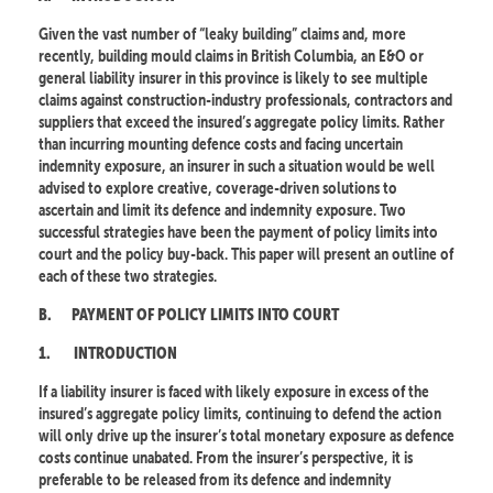
Given the vast number of “leaky building” claims and, more
recently, building mould claims in British Columbia, an E&O or
general liability insurer in this province is likely to see multiple
claims against construction-industry professionals, contractors and
suppliers that exceed the insured’s aggregate policy limits. Rather
than incurring mounting defence costs and facing uncertain
indemnity exposure, an insurer in such a situation would be well
advised to explore creative, coverage-driven solutions to
ascertain and limit its defence and indemnity exposure. Two
successful strategies have been the payment of policy limits into
court and the policy buy-back. This paper will present an outline of
each of these two strategies.
B.
PAYMENT OF POLICY LIMITS INTO COURT
1.
INTRODUCTION
If a liability insurer is faced with likely exposure in excess of the
insured’s aggregate policy limits, continuing to defend the action
will only drive up the insurer’s total monetary exposure as defence
costs continue unabated. From the insurer’s perspective, it is
preferable to be released from its defence and indemnity