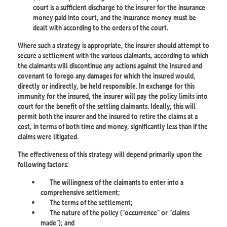
court is a sufficient discharge to the insurer for the insurance
money paid into court, and the insurance money must be
dealt with according to the orders of the court.
Where such a strategy is appropriate, the insurer should attempt to
secure a settlement with the various claimants, according to which
the claimants will discontinue any actions against the insured and
covenant to forego any damages for which the insured would,
directly or indirectly, be held responsible. In exchange for this
immunity for the insured, the insurer will pay the policy limits into
court for the benefit of the settling claimants. Ideally, this will
permit both the insurer and the insured to retire the claims at a
cost, in terms of both time and money, significantly less than if the
claims were litigated.
The effectiveness of this strategy will depend primarily upon the
following factors:
The willingness of the claimants to enter into a
comprehensive settlement;
The terms of the settlement;
The nature of the policy (“occurrence” or “claims
made”); and