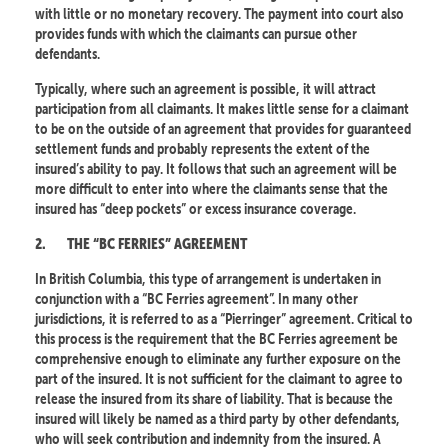
with little or no monetary recovery. The payment into court also
provides funds with which the claimants can pursue other
defendants.
Typically, where such an agreement is possible, it will attract
participation from all claimants. It makes little sense for a claimant
to be on the outside of an agreement that provides for guaranteed
settlement funds and probably represents the extent of the
insured’s ability to pay. It follows that such an agreement will be
more difficult to enter into where the claimants sense that the
insured has “deep pockets” or excess insurance coverage.
2.
THE “BC FERRIES” AGREEMENT
In British Columbia, this type of arrangement is undertaken in
conjunction with a “BC Ferries agreement”. In many other
jurisdictions, it is referred to as a “Pierringer” agreement. Critical to
this process is the requirement that the BC Ferries agreement be
comprehensive enough to eliminate any further exposure on the
part of the insured. It is not sufficient for the claimant to agree to
release the insured from its share of liability. That is because the
insured will likely be named as a third party by other defendants,
who will seek contribution and indemnity from the insured. A