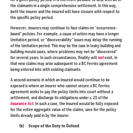
the claimants in a single comprehensive settlement. In this way,
both the insurer and the insured will have closure with respect to
the specific policy period.
However, insurers may continue to face claims on “occurrence-
based” policies. For example, a cause of action may have a longer
limitation period, or “discoverability” issues may delay the running
of the limitation period. This may be the case in leaky building and
building mould cases, where problems may not be “discovered”
for several years. In such circumstances, finality will
not
exist, in
that new claims may arise subsequent to a BC Ferries agreement
being entered into with existing claimants.
A second scenario in which an insured would continue to be
exposed is where an insurer who cannot secure a BC Ferries
agreement seeks to pay the policy limits into court without a
settlement, and discharge its obligations under s. 23 of the
Insurance Act
. In such a case, the insured would be fully exposed
for the entire aggregate value of the claims, save for the policy
limits already paid in by the insurer.
(b)
Scope of the Duty to Defend