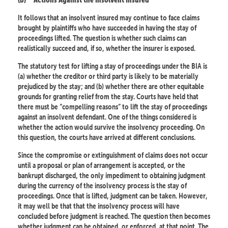
It follows that an insolvent insured may continue to face claims
brought by plaintiffs who have succeeded in having the stay of
proceedings lifted. The question is whether such claims can
realistically succeed and, if so, whether the insurer is exposed.
The statutory test for lifting a stay of proceedings under the BIA is
(a) whether the creditor or third party is likely to be materially
prejudiced by the stay; and (b) whether there are other equitable
grounds for granting relief from the stay. Courts have held that
there must be “compelling reasons” to lift the stay of proceedings
against an insolvent defendant. One of the things considered is
whether the action would survive the insolvency proceeding. On
this question, the courts have arrived at different conclusions.
Since the compromise or extinguishment of claims does not occur
until a proposal or plan of arrangement is accepted, or the
bankrupt discharged, the only impediment to obtaining judgment
during the currency of the insolvency process is the stay of
proceedings. Once that is lifted, judgment can be taken. However,
it may well be that that the insolvency process will have
concluded before judgment is reached. The question then becomes
whether judgment can be obtained, or enforced, at that point. The