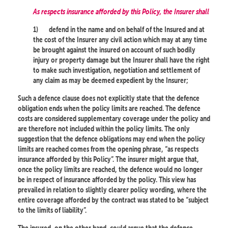
As respects insurance afforded by this Policy, the Insurer shall
1)
defend in the name and on behalf of the Insured and at
the cost of the Insurer any civil action which may at any time
be brought against the insured on account of such bodily
injury or property damage but the Insurer shall have the right
to make such investigation, negotiation and settlement of
any claim as may be deemed expedient by the Insurer;
Such a defence clause does not explicitly state that the defence
obligation ends when the policy limits are reached. The defence
costs are considered supplementary coverage under the policy and
are therefore not included within the policy limits. The only
suggestion that the defence obligations may end when the policy
limits are reached comes from the opening phrase, “as respects
insurance afforded by this Policy”. The insurer might argue that,
once the policy limits are reached, the defence would no longer
be in respect of insurance afforded by the policy. This view has
prevailed in relation to slightly clearer policy wording, where the
entire coverage afforded by the contract was stated to be “subject
to the limits of liability”.
The insured, on the other hand, could argue that the defence