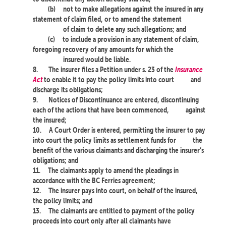
(b)
not to make allegations against the insured in any
statement of claim filed, or to amend the statement
of claim to delete any such allegations; and
(c)
to include a provision in any statement of claim,
foregoing recovery of any amounts for which the
insured would be liable.
8.
The insurer files a Petition under s. 23 of the
Insurance
Act
to enable it to pay the policy limits into court
and
discharge its obligations;
9.
Notices of Discontinuance are entered, discontinuing
each of the actions that have been commenced,
against
the insured;
10.
A Court Order is entered, permitting the insurer to pay
into court the policy limits as settlement funds for
the
benefit of the various claimants and discharging the insurer’s
obligations; and
11.
The claimants apply to amend the pleadings in
accordance with the BC Ferries agreement;
12.
The insurer pays into court, on behalf of the insured,
the policy limits; and
13.
The claimants are entitled to payment of the policy
proceeds into court only after all claimants have