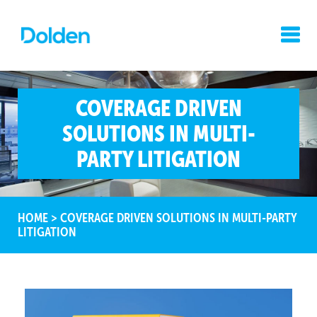
COVERAGE DRIVEN
SOLUTIONS IN MULTI-
PARTY LITIGATION
HOME
>
COVERAGE DRIVEN SOLUTIONS IN MULTI-PARTY
LITIGATION