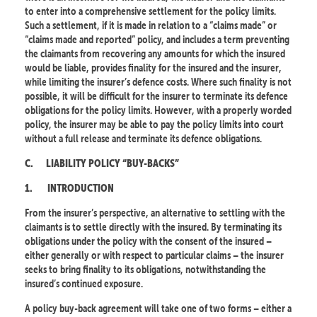
to enter into a comprehensive settlement for the policy limits.
Such a settlement, if it is made in relation to a “claims made” or
“claims made and reported” policy, and includes a term preventing
the claimants from recovering any amounts for which the insured
would be liable, provides finality for the insured and the insurer,
while limiting the insurer’s defence costs. Where such finality is not
possible, it will be difficult for the insurer to terminate its defence
obligations for the policy limits. However, with a properly worded
policy, the insurer may be able to pay the policy limits into court
without a full release and terminate its defence obligations.
C.
LIABILITY POLICY “BUY-BACKS”
1.
INTRODUCTION
From the insurer’s perspective, an alternative to settling with the
claimants is to settle directly with the insured. By terminating its
obligations under the policy with the consent of the insured –
either generally or with respect to particular claims – the insurer
seeks to bring finality to its obligations, notwithstanding the
insured’s continued exposure.
A policy buy-back agreement will take one of two forms – either a