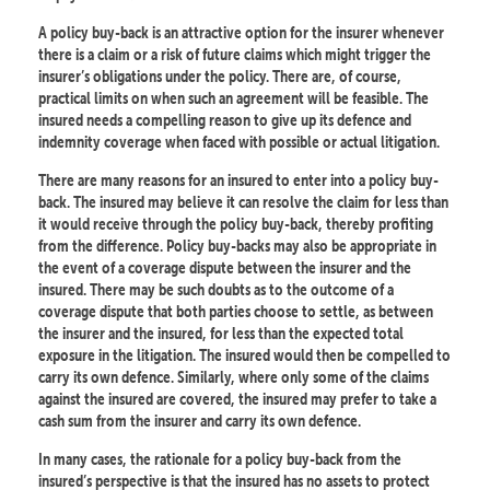
A policy buy-back is an attractive option for the insurer whenever
there is a claim or a risk of future claims which might trigger the
insurer’s obligations under the policy. There are, of course,
practical limits on when such an agreement will be feasible. The
insured needs a compelling reason to give up its defence and
indemnity coverage when faced with possible or actual litigation.
There are many reasons for an insured to enter into a policy buy-
back. The insured may believe it can resolve the claim for less than
it would receive through the policy buy-back, thereby profiting
from the difference. Policy buy-backs may also be appropriate in
the event of a coverage dispute between the insurer and the
insured. There may be such doubts as to the outcome of a
coverage dispute that both parties choose to settle, as between
the insurer and the insured, for less than the expected total
exposure in the litigation. The insured would then be compelled to
carry its own defence. Similarly, where only some of the claims
against the insured are covered, the insured may prefer to take a
cash sum from the insurer and carry its own defence.
In many cases, the rationale for a policy buy-back from the
insured’s perspective is that the insured has no assets to protect