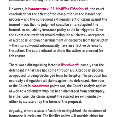
However, in
Woodworth v. J.S. McMillan Fisheries Ltd.
, the court
concluded that the effect of the completion of the insolvency
process – and the consequent extinguishment of claims against the
insured – was that no judgment could be entered against the
insured, so no liability insurance policy could be triggered. Once
the event occurred that would extinguish all claims – acceptance
of a proposal or plan of arrangement or discharge from bankruptcy
– the insured would automatically have an effective defence to
the action. The court refused to allow the action to proceed for
this reason.
There was a distinguishing factor in
Woodworth
, namely that the
defendant in that case had come through a BIA proposal process,
as opposed to being discharged from bankruptcy. The proposal had
expressly extinguished all claims against the defendant. However,
as the Court in
Woodworth
points out, the Court’s analysis applies
as well to a defendant who has been discharged from bankruptcy.
In either case, the claims against the insured are extinguished –
either by statute or by the terms of the proposal.
Arguably, where a cause of action is extinguished, the existence of
insurance is irrelevant. The liability policy will provide either for