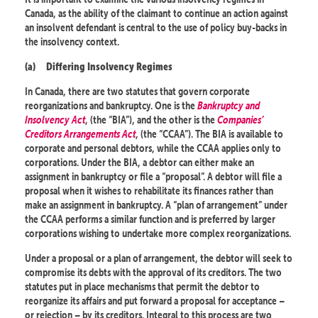
Canada, as the ability of the claimant to continue an action against
an insolvent defendant is central to the use of policy buy-backs in
the insolvency context.
(a)
Differing Insolvency Regimes
In Canada, there are two statutes that govern corporate
reorganizations and bankruptcy. One is the
Bankruptcy and
Insolvency Act
, (the “BIA”), and the other is the
Companies’
Creditors Arrangements Act
, (the “CCAA”). The BIA is available to
corporate and personal debtors, while the CCAA applies only to
corporations. Under the BIA, a debtor can either make an
assignment in bankruptcy or file a “proposal”. A debtor will file a
proposal when it wishes to rehabilitate its finances rather than
make an assignment in bankruptcy. A “plan of arrangement” under
the CCAA performs a similar function and is preferred by larger
corporations wishing to undertake more complex reorganizations.
Under a proposal or a plan of arrangement, the debtor will seek to
compromise its debts with the approval of its creditors. The two
statutes put in place mechanisms that permit the debtor to
reorganize its affairs and put forward a proposal for acceptance –
or rejection – by its creditors. Integral to this process are two