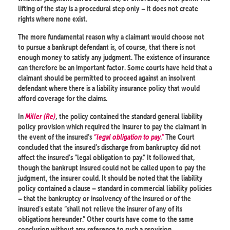
lifting of the stay is a procedural step only – it does not create
rights where none exist.
The more fundamental reason why a claimant would choose not
to pursue a bankrupt defendant is, of course, that there is not
enough money to satisfy any judgment. The existence of insurance
can therefore be an important factor. Some courts have held that a
claimant should be permitted to proceed against an insolvent
defendant where there is a liability insurance policy that would
afford coverage for the claims.
In
Miller (Re)
, the policy contained the standard general liability
policy provision which required the insurer to pay the claimant in
the event of the insured’s
“legal obligation to pay.”
The Court
concluded that the insured’s discharge from bankruptcy did not
affect the insured’s “legal obligation to pay.” It followed that,
though the bankrupt insured could not be called upon to pay the
judgment, the insurer could. It should be noted that the liability
policy contained a clause – standard in commercial liability policies
– that the bankruptcy or insolvency of the insured or of the
insured’s estate “shall not relieve the insurer of any of its
obligations hereunder.” Other courts have come to the same
conclusion without any reference to such a provision.