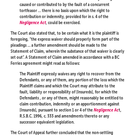
caused or contributed to by the fault of a concurrent
tortfeasor … there is no basis upon which the right to
contribution or indemnity, provided for in s. 4 of the
Negligence Act
, could be exercised.
The Court also stated that, to be certain what it is the plaintiff is
foregoing, “the express waiver should properly form part of the
pleadings … a further amendment should be made to the
Statement of Claim, wherein the substance of that waiver is clearly
set out”. A Statement of Claim amended in accordance with a BC
Ferries agreement might read as follows:
The Plaintiff expressly waives any right to recover from the
Defendants, or any of them, any portion of the loss which the
Plaintiff claims and which the Court may attribute to the
fault, liability or responsibility of [Insureds], for which the
Defendants , or any of them, might reasonably be entitled to
claim contribution, indemnity or an apportionment against
[Insureds], pursuant to section 1 or 4 of the
Negligence Ac
t,
R.S.B.C. 1996, c. 333 and amendments thereto or any
successor equivalent legislation.
The Court of Appeal further concluded that the non-settling