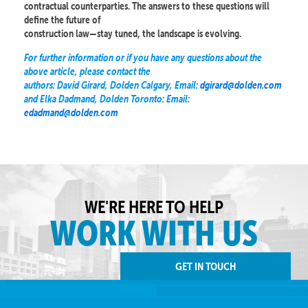
contractual counterparties. The answers to these questions will
define the future of
construction law—stay tuned, the landscape is evolving.
For further information or if you have any questions about the
above article, please contact the
authors: David Girard, Dolden Calgary, Email:
dgirard@dolden.com
and Elka Dadmand, Dolden Toronto: Email:
edadmand@dolden.com
WE'RE HERE TO HELP
WORK WITH US
GET IN TOUCH