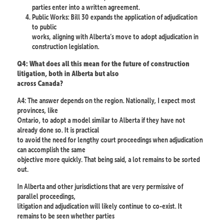
parties enter into a written agreement.
Public Works: Bill 30 expands the application of adjudication
to public
works, aligning with Alberta’s move to adopt adjudication in
construction legislation.
Q4: What does all this mean for the future of construction
litigation, both in Alberta but also
across Canada?
A4: The answer depends on the region. Nationally, I expect most
provinces, like
Ontario, to adopt a model similar to Alberta if they have not
already done so. It is practical
to avoid the need for lengthy court proceedings when adjudication
can accomplish the same
objective more quickly. That being said, a lot remains to be sorted
out.
In Alberta and other jurisdictions that are very permissive of
parallel proceedings,
litigation and adjudication will likely continue to co-exist. It
remains to be seen whether parties