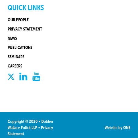
QUICK LINKS
OUR PEOPLE
PRIVACY STATEMENT
NEWS
PUBLICATIONS
SEMINARS
CAREERS
Copyright © 2020 • Dolden
Wallace Folick LLP
•
Privacy
Website by
ONE
Statement