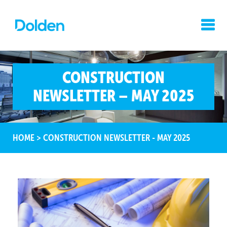
CONSTRUCTION
NEWSLETTER – MAY 2025
HOME
>
CONSTRUCTION NEWSLETTER - MAY 2025