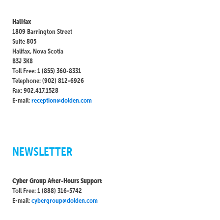
Halifax
1809 Barrington Street
Suite 805
Halifax, Nova Scotia
B3J 3K8
Toll Free: 1 (855) 360-8331
Telephone: (902) 812-6926
Fax: 902.417.1528
E-mail:
reception@dolden.com
NEWSLETTER
Cyber Group After-Hours Support
Toll Free: 1 (888) 316-5742
E-mail:
cybergroup@dolden.com