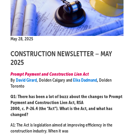
May 28, 2025
CONSTRUCTION NEWSLETTER – MAY
2025
Prompt Payment and Construction Lien Act
By
David Girard
, Dolden Calgary and
Elka Dadmand
Dolden
,
Toronto
Q1: There has been a lot of buzz about the changes to Prompt
Payment and Construction Lien Act, RSA
2000, c. P-26.4 (the “Act”). What is the Act, and what has
changed?
A1: The Act is legislation aimed at improving efficiency in the
construction industry. When it was