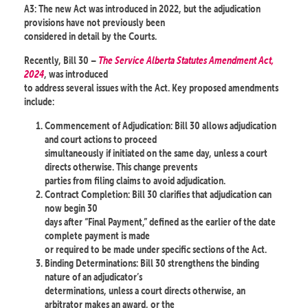
A3: The new Act was introduced in 2022, but the adjudication
provisions have not previously been
considered in detail by the Courts.
Recently, Bill 30 –
The Service Alberta Statutes Amendment Act,
2024
, was introduced
to address several issues with the Act. Key proposed amendments
include:
Commencement of Adjudication: Bill 30 allows adjudication
and court actions to proceed
simultaneously if initiated on the same day, unless a court
directs otherwise. This change prevents
parties from filing claims to avoid adjudication.
Contract Completion: Bill 30 clarifies that adjudication can
now begin 30
days after “Final Payment,” defined as the earlier of the date
complete payment is made
or required to be made under specific sections of the Act.
Binding Determinations: Bill 30 strengthens the binding
nature of an adjudicator’s
determinations, unless a court directs otherwise, an
arbitrator makes an award, or the