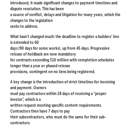
introduced, it made significant changes to payment timelines and
dispute resolution. This has been
a source of conflict, delays and litigation for many years, which the
changes to the legislation
seeks to address.
What hasn’t changed much: the deadline to register a builders’ lien
is extended to 60
days (90 days for some works), up from 45 days. Progressive
release of holdback are now mandatory
for contracts exceeding $10 million with completion schedules
longer than a year or phased release
provisions, contingent on no liens being registered.
A key change is the introduction of strict timelines for invoicing
and payment. Owners
must pay contractors within 28 days of receiving a “proper
invoice”, which is a
written request meeting specific content requirements.
Contractors then have 7 days to pay
their subcontractors, who must do the same for their sub-
contractors.