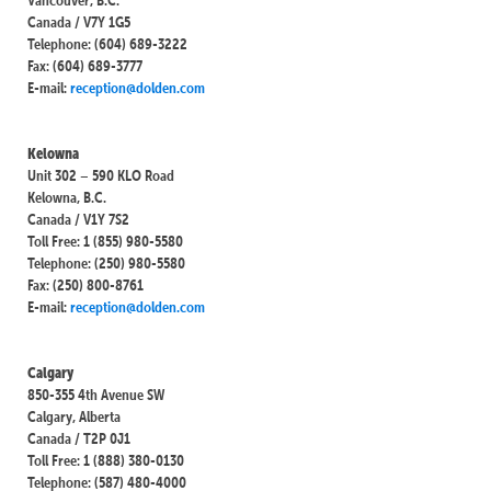
Canada / V7Y 1G5
Telephone: (604) 689-3222
Fax: (604) 689-3777
E-mail:
reception@dolden.com
Kelowna
Unit 302 – 590 KLO Road
Kelowna, B.C.
Canada / V1Y 7S2
Toll Free: 1 (855) 980-5580
Telephone: (250) 980-5580
Fax: (250) 800-8761
E-mail:
reception@dolden.com
Calgary
850-355 4th Avenue SW
Calgary, Alberta
Canada / T2P 0J1
Toll Free: 1 (888) 380-0130
Telephone: (587) 480-4000