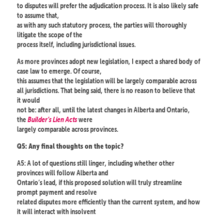
to disputes will prefer the adjudication process. It is also likely safe
to assume that,
as with any such statutory process, the parties will thoroughly
litigate the scope of the
process itself, including jurisdictional issues.
As more provinces adopt new legislation, I expect a shared body of
case law to emerge. Of course,
this assumes that the legislation will be largely comparable across
all jurisdictions. That being said, there is no reason to believe that
it would
not be: after all, until the latest changes in Alberta and Ontario,
the
Builder’s Lien Acts
were
largely comparable across provinces.
Q5: Any final thoughts on the topic?
A5: A lot of questions still linger, including whether other
provinces will follow Alberta and
Ontario’s lead, if this proposed solution will truly streamline
prompt payment and resolve
related disputes more efficiently than the current system, and how
it will interact with insolvent