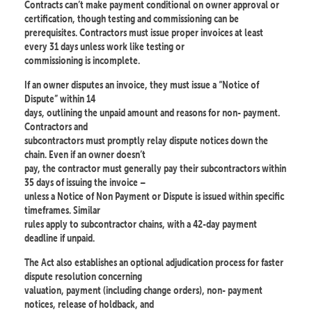
Contracts can’t make payment conditional on owner approval or
certification, though testing and commissioning can be
prerequisites. Contractors must issue proper invoices at least
every 31 days unless work like testing or
commissioning is incomplete.
If an owner disputes an invoice, they must issue a “Notice of
Dispute” within 14
days, outlining the unpaid amount and reasons for non- payment.
Contractors and
subcontractors must promptly relay dispute notices down the
chain. Even if an owner doesn’t
pay, the contractor must generally pay their subcontractors within
35 days of issuing the invoice –
unless a Notice of Non Payment or Dispute is issued within specific
timeframes. Similar
rules apply to subcontractor chains, with a 42-day payment
deadline if unpaid.
The Act also establishes an optional adjudication process for faster
dispute resolution concerning
valuation, payment (including change orders), non- payment
notices, release of holdback, and