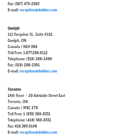
Fax: (587) 475-2083
E-mail:
reception@dolden.com
Guelph
111 Farquhar St., Suite #101
Guelph, ON
Canada / N1H 3N4
Toll Free: 1.877.286.0112
Telephone: (519) 286-2496
Fax: (519) 286-2501
E-mail:
reception@dolden.com
Toronto
14th floor – 20 Adelaide Street East
Toronto, ON
Canada / M5C 2T6
Toll Free: 1 (855) 360-8331
Telephone: (416) 360-8331
Fax: 416.360.0146
E-mail:
reception@dolden.com