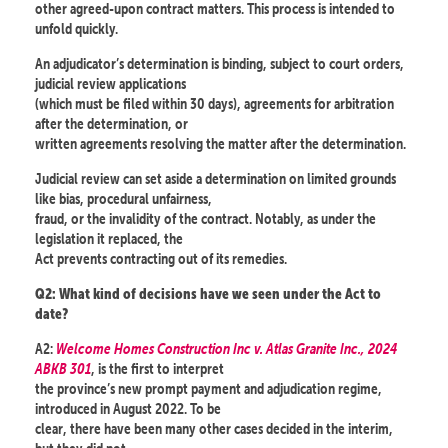
other agreed-upon contract matters. This process is intended to
unfold quickly.
An adjudicator’s determination is binding, subject to court orders,
judicial review applications
(which must be filed within 30 days), agreements for arbitration
after the determination, or
written agreements resolving the matter after the determination.
Judicial review can set aside a determination on limited grounds
like bias, procedural unfairness,
fraud, or the invalidity of the contract. Notably, as under the
legislation it replaced, the
Act prevents contracting out of its remedies.
Q2: What kind of decisions have we seen under the Act to
date?
A2:
Welcome Homes Construction Inc v. Atlas Granite Inc., 2024
ABKB 301
, is the first to interpret
the province’s new prompt payment and adjudication regime,
introduced in August 2022. To be
clear, there have been many other cases decided in the interim,