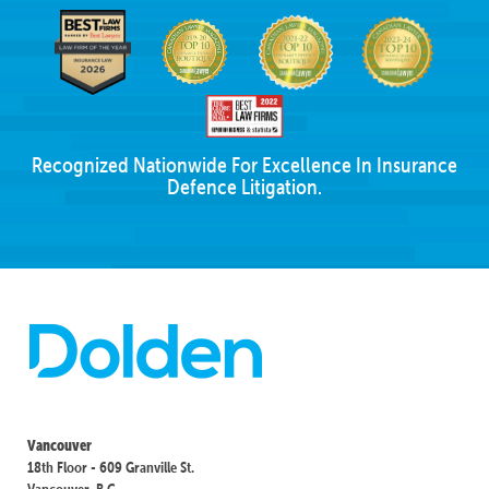
Recognized Nationwide For Excellence In Insurance
Defence Litigation.
Vancouver
18th Floor - 609 Granville St.
Vancouver, B.C.