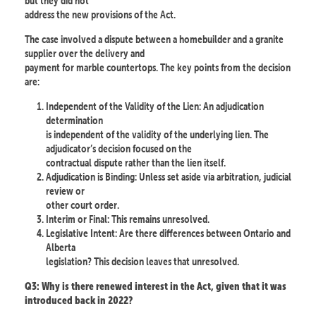
but they did not
address the new provisions of the Act.
The case involved a dispute between a homebuilder and a granite
supplier over the delivery and
payment for marble countertops. The key points from the decision
are:
Independent of the Validity of the Lien: An adjudication
determination
is independent of the validity of the underlying lien. The
adjudicator’s decision focused on the
contractual dispute rather than the lien itself.
Adjudication is Binding: Unless set aside via arbitration, judicial
review or
other court order.
Interim or Final: This remains unresolved.
Legislative Intent: Are there differences between Ontario and
Alberta
legislation? This decision leaves that unresolved.
Q3: Why is there renewed interest in the Act, given that it was
introduced back in 2022?