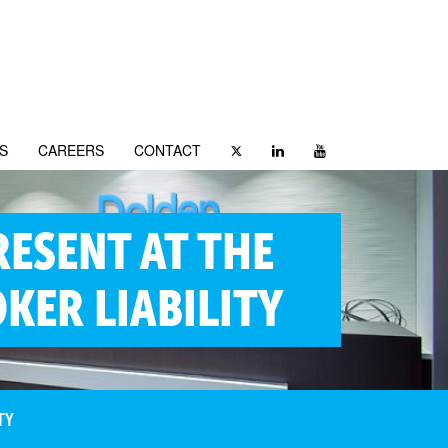
S
CAREERS
CONTACT
RESENT AT THE
KER LIABILITY
TY