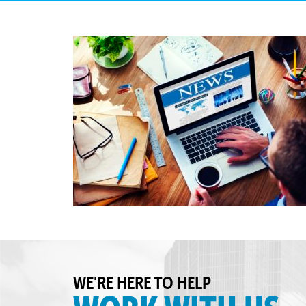
WE'RE HERE TO HELP