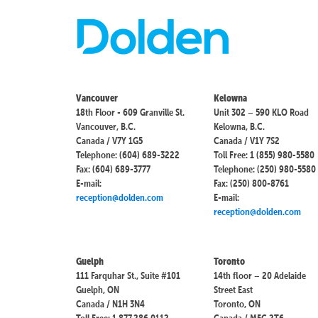
Vancouver
Kelowna
18th Floor - 609 Granville St.
Unit 302 – 590 KLO Road
Vancouver, B.C.
Kelowna, B.C.
Canada / V7Y 1G5
Canada / V1Y 7S2
Telephone: (604) 689-3222
Toll Free: 1 (855) 980-5580
Fax: (604) 689-3777
Telephone: (250) 980-5580
E-mail:
Fax: (250) 800-8761
reception@dolden.com
E-mail:
reception@dolden.com
Guelph
Toronto
111 Farquhar St., Suite #101
14th floor – 20 Adelaide
Guelph, ON
Street East
Canada / N1H 3N4
Toronto, ON