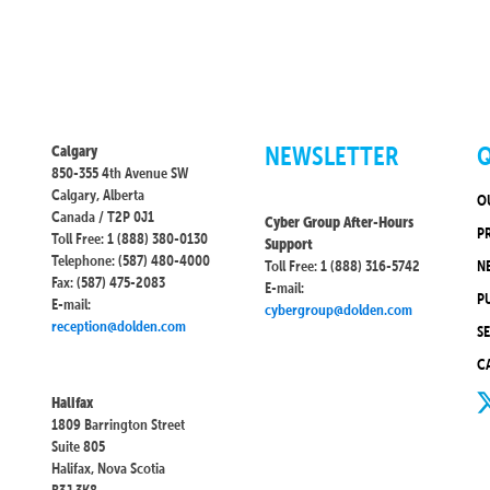
NEWSLETTER
Q
Calgary
850-355 4th Avenue SW
Calgary, Alberta
O
Canada / T2P 0J1
Cyber Group After-Hours
P
Toll Free: 1 (888) 380-0130
Support
Telephone: (587) 480-4000
Toll Free: 1 (888) 316-5742
N
Fax: (587) 475-2083
E-mail:
P
E-mail:
cybergroup@dolden.com
reception@dolden.com
S
C
Halifax
1809 Barrington Street
Suite 805
Halifax, Nova Scotia