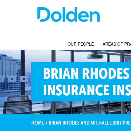
OUR PEOPLE
AREAS OF PR
BRIAN RHODES 
INSURANCE INS
HOME
>
BRIAN RHODES AND MICHAEL LIBBY PRES