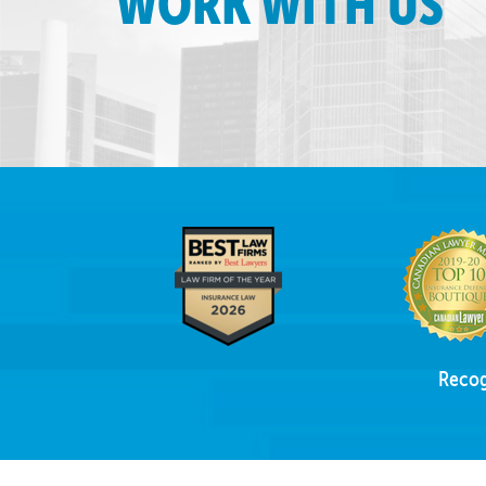
WORK WITH US
Recog