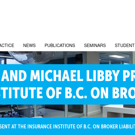
ACTICE
NEWS
PUBLICATIONS
SEMINARS
STUDENT
AND MICHAEL LIBBY P
TITUTE OF B.C. ON BRO
ENT AT THE INSURANCE INSTITUTE OF B.C. ON BROKER LIABILI