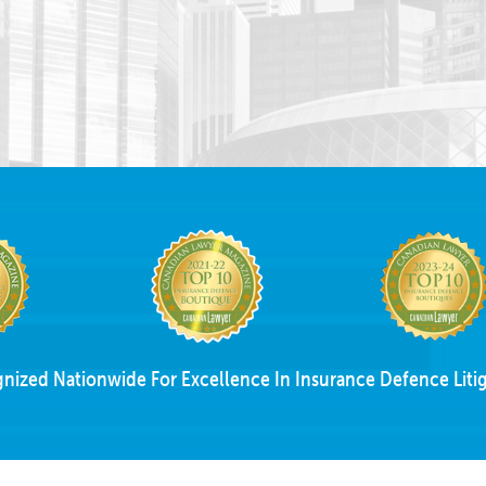
nized Nationwide For Excellence In Insurance Defence Litig