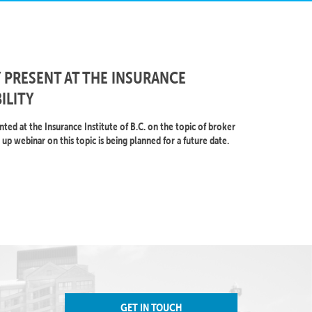
 PRESENT AT THE INSURANCE
ILITY
ed at the Insurance Institute of B.C. on the topic of broker
 up webinar on this topic is being planned for a future date.
GET IN TOUCH