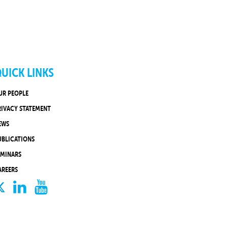
UICK LINKS
UR PEOPLE
RIVACY STATEMENT
EWS
UBLICATIONS
EMINARS
AREERS