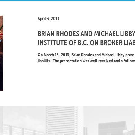
April 3, 2013
BRIAN RHODES AND MICHAEL LIBBY
INSTITUTE OF B.C. ON BROKER LIAB
On March 13, 2013, Brian Rhodes and Michael Libby present
liability. The presentation was well received and a follow