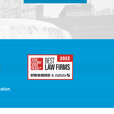
ation.