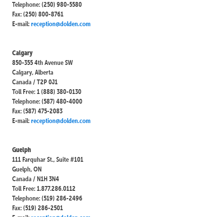
Telephone: (250) 980-5580
Fax: (250) 800-8761
E-mail:
reception@dolden.com
Calgary
850-355 4th Avenue SW
Calgary, Alberta
Canada / T2P 0J1
Toll Free: 1 (888) 380-0130
Telephone: (587) 480-4000
Fax: (587) 475-2083
E-mail:
reception@dolden.com
Guelph
111 Farquhar St., Suite #101
Guelph, ON
Canada / N1H 3N4
Toll Free: 1.877.286.0112
Telephone: (519) 286-2496
Fax: (519) 286-2501