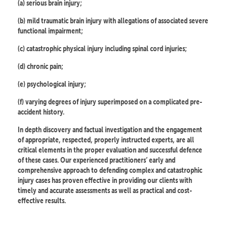
(a) serious brain injury;
(b) mild traumatic brain injury with allegations of associated severe
functional impairment;
(c) catastrophic physical injury including spinal cord injuries;
(d) chronic pain;
(e) psychological injury;
(f) varying degrees of injury superimposed on a complicated pre-
accident history.
In depth discovery and factual investigation and the engagement
of appropriate, respected, properly instructed experts, are all
critical elements in the proper evaluation and successful defence
of these cases. Our experienced practitioners’ early and
comprehensive approach to defending complex and catastrophic
injury cases has proven effective in providing our clients with
timely and accurate assessments as well as practical and cost-
effective results.