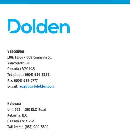
Vancouver
18th Floor - 609 Granville St.
Vancouver, B.C.
Canada / V7Y 1G5
Telephone: (604) 689-3222
Fax: (604) 689-3777
E-mail:
reception@dolden.com
Kelowna
Unit 302 – 590 KLO Road
Kelowna, B.C.
Canada / V1Y 7S2
Toll Free: 1 (855) 980-5580