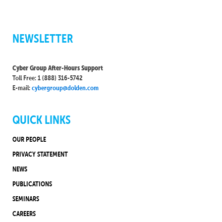
NEWSLETTER
Cyber Group After-Hours Support
Toll Free: 1 (888) 316-5742
E-mail:
cybergroup@dolden.com
QUICK LINKS
OUR PEOPLE
PRIVACY STATEMENT
NEWS
PUBLICATIONS
SEMINARS
CAREERS