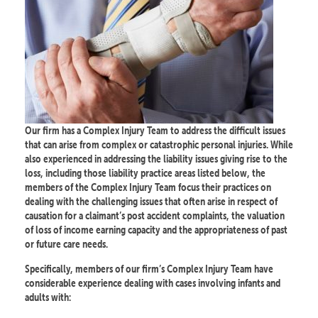
Our firm has a Complex Injury Team to address the difficult issues
that can arise from complex or catastrophic personal injuries. While
also experienced in addressing the liability issues giving rise to the
loss, including those liability practice areas listed below, the
members of the Complex Injury Team focus their practices on
dealing with the challenging issues that often arise in respect of
causation for a claimant’s post accident complaints, the valuation
of loss of income earning capacity and the appropriateness of past
or future care needs.
Specifically, members of our firm’s Complex Injury Team have
considerable experience dealing with cases involving infants and
adults with: