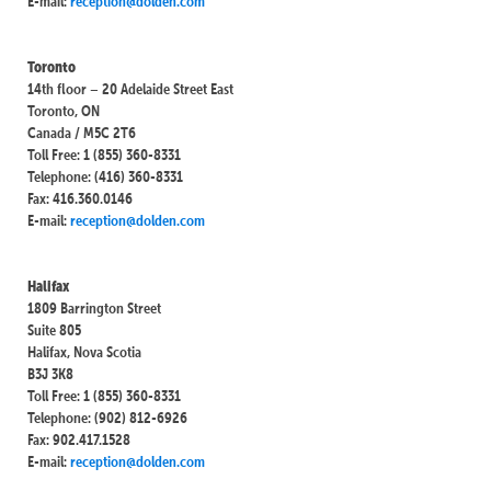
E-mail:
reception@dolden.com
Toronto
14th floor – 20 Adelaide Street East
Toronto, ON
Canada / M5C 2T6
Toll Free: 1 (855) 360-8331
Telephone: (416) 360-8331
Fax: 416.360.0146
E-mail:
reception@dolden.com
Halifax
1809 Barrington Street
Suite 805
Halifax, Nova Scotia
B3J 3K8
Toll Free: 1 (855) 360-8331
Telephone: (902) 812-6926
Fax: 902.417.1528
E-mail:
reception@dolden.com