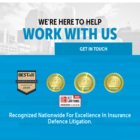
WE'RE HERE TO HELP
WORK WITH US
GET IN TOUCH
Recognized Nationwide For Excellence In Insurance
Defence Litigation.