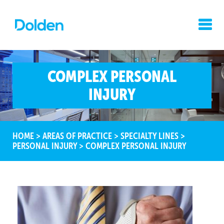
COMPLEX PERSONAL
INJURY
HOME
>
AREAS OF PRACTICE
>
SPECIALTY LINES
>
PERSONAL INJURY
>
COMPLEX PERSONAL INJURY