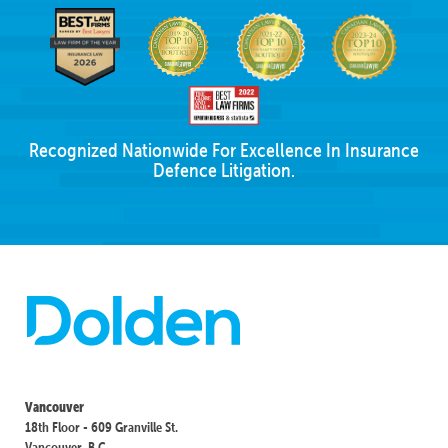
Recognized Nationwide For Excellence In Insurance
Defence Litigation.
Vancouver
18th Floor - 609 Granville St.
Vancouver, B.C.