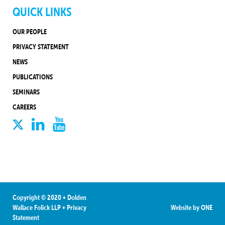
QUICK LINKS
OUR PEOPLE
PRIVACY STATEMENT
NEWS
PUBLICATIONS
SEMINARS
CAREERS
Copyright © 2020 • Dolden
Wallace Folick LLP
•
Privacy
Website by
ONE
Statement