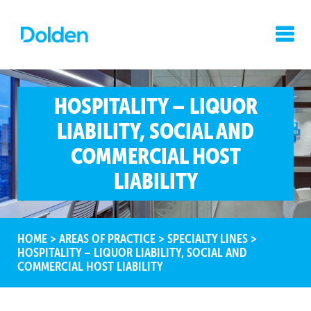
HOSPITALITY – LIQUOR
LIABILITY, SOCIAL AND
COMMERCIAL HOST
LIABILITY
HOME
>
AREAS OF PRACTICE
>
SPECIALTY LINES
>
HOSPITALITY – LIQUOR LIABILITY, SOCIAL AND
COMMERCIAL HOST LIABILITY