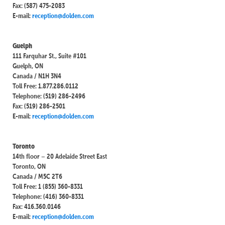
Fax: (587) 475-2083
E-mail:
reception@dolden.com
Guelph
111 Farquhar St., Suite #101
Guelph, ON
Canada / N1H 3N4
Toll Free: 1.877.286.0112
Telephone: (519) 286-2496
Fax: (519) 286-2501
E-mail:
reception@dolden.com
Toronto
14th floor – 20 Adelaide Street East
Toronto, ON
Canada / M5C 2T6
Toll Free: 1 (855) 360-8331
Telephone: (416) 360-8331
Fax: 416.360.0146
E-mail:
reception@dolden.com