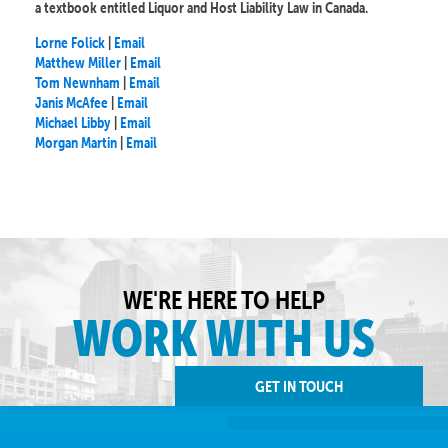
a textbook entitled Liquor and Host Liability Law in Canada.
Lorne Folick
|
Email
Matthew Miller
|
Email
Tom Newnham
|
Email
Janis McAfee
|
Email
Michael Libby
|
Email
Morgan Martin
|
Email
WE'RE HERE TO HELP
WORK WITH US
GET IN TOUCH