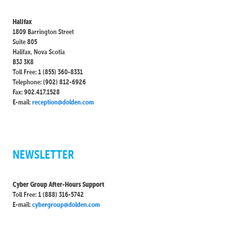
Halifax
1809 Barrington Street
Suite 805
Halifax, Nova Scotia
B3J 3K8
Toll Free: 1 (855) 360-8331
Telephone: (902) 812-6926
Fax: 902.417.1528
E-mail:
reception@dolden.com
NEWSLETTER
Cyber Group After-Hours Support
Toll Free: 1 (888) 316-5742
E-mail:
cybergroup@dolden.com