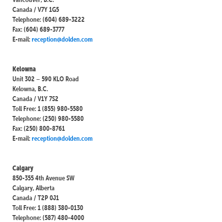
Canada / V7Y 1G5
Telephone: (604) 689-3222
Fax: (604) 689-3777
E-mail:
reception@dolden.com
Kelowna
Unit 302 – 590 KLO Road
Kelowna, B.C.
Canada / V1Y 7S2
Toll Free: 1 (855) 980-5580
Telephone: (250) 980-5580
Fax: (250) 800-8761
E-mail:
reception@dolden.com
Calgary
850-355 4th Avenue SW
Calgary, Alberta
Canada / T2P 0J1
Toll Free: 1 (888) 380-0130
Telephone: (587) 480-4000