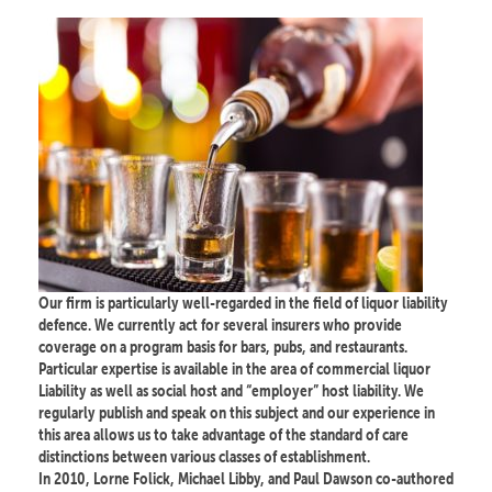
Our firm is particularly well-regarded in the field of liquor liability
defence. We currently act for several insurers who provide
coverage on a program basis for bars, pubs, and restaurants.
Particular expertise is available in the area of commercial liquor
Liability as well as social host and “employer” host liability. We
regularly publish and speak on this subject and our experience in
this area allows us to take advantage of the standard of care
distinctions between various classes of establishment.
In 2010, Lorne Folick, Michael Libby, and Paul Dawson co-authored