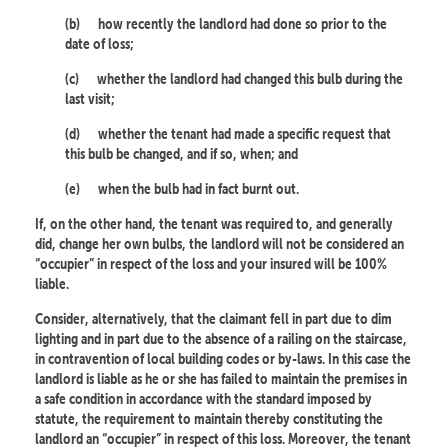
(b)
how recently the landlord had done so prior to the
date of loss;
(c)
whether the landlord had changed this bulb during the
last visit;
(d)
whether the tenant had made a specific request that
this bulb be changed, and if so, when; and
(e)
when the bulb had in fact burnt out.
If, on the other hand, the tenant was required to, and generally
did, change her own bulbs, the landlord will not be considered an
“occupier” in respect of the loss and your insured will be 100%
liable.
Consider, alternatively, that the claimant fell in part due to dim
lighting and in part due to the absence of a railing on the staircase,
in contravention of local building codes or by-laws. In this case the
landlord is liable as he or she has failed to maintain the premises in
a safe condition in accordance with the standard imposed by
statute, the requirement to maintain thereby constituting the
landlord an “occupier” in respect of this loss. Moreover, the tenant