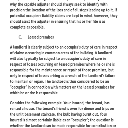
why the capable adjuster should always seek to identify with
precision the location of the loss and of all steps leading up to it. If
potential occupiers liability claims are kept in mind, however, they
should assist the adjuster in ensuring that his or her file is as
complete as possible.
C.
Leased premises
A landlord is clearly subject to an occupier’s duty of care in respect
of claims occurring in common areas of the building. A landlord
will also typically be subject to an occupier’s duty of care in
respect of losses occurring on leased premises where he or she is
responsible for the maintenance or repair of those premises, but
only in respect of losses arising as a result of the landlord’s failure
to maintain or repair. The landlord is thus considered to be an
“occupier” in connection with matters on the leased premises for
which he or she is responsible.
Consider the following example. Your insured, the tenant, has
rented a house. The tenant’s friend is over for dinner and trips on
the unlit basement staircase, the bulb having burnt out. Your
insured is almost certainly liable as an “occupier”; the question is
whether the landlord can be made responsible for contribution or