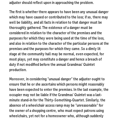
adjuster should reflect upon in approaching the problem.
The first is whether there appears to have been any unusual danger
which may have caused or contributed to the loss; if so, there may
well be liability, and all facts in relation to that danger must be
thoroughly gathered. The existence of a danger must be
considered in relation to the character of the premises and the
purposes for which they were being used at the time of the loss,
and also in relation to the character of the particular persons at the
premises and the purposes for which they came. So a dimly lit
stage at the community hall may be normal, even expected, for
most plays, yet may constitute a danger and hence a breach of
duty if not modified before the annual Grandmas’ Quintet
production.
Moreover, in considering “unusual danger” the adjuster ought to
ensure that he or she ascertains which persons might reasonably
have been expected to enter the premises. In the last example, the
occupier may not be liable if the Grandmas’ Quintet was a last-
minute stand-in for the Thirty-Something-Quartet. Similarly, the
absence of a wheelchair access ramp may be “unreasonable” for
the owner of a shopping centre, who must expect patrons using
wheelchairs, yet not for a homeowner who, although suddenly