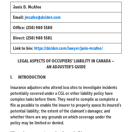
Janis D. McAfee
jmcafee@dolden.com
Email:
Office: (250) 980 5580
Direct: (250) 980 5581
https://dolden.com/lawyer/janis-mcafee/
Link to bio:
LEGAL ASPECTS OF OCCUPIERS’ LIABILITY IN CANADA –
AN ADJUSTER’S GUIDE
I.
INTRODUCTION
Insurance adjusters who attend loss sites to investigate incidents
potentially covered under a CGL or other liability policy have
complex tasks before them. They need to compile as complete a
file as possible to enable the insurer to properly assess its insured’s
potential liability; the extent of the claimant’s damages; and
whether there are any grounds on which coverage under the
policy may be limited or denied.