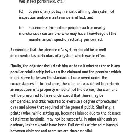
was in fact performed, etc.;
(c)
copies of any policy manual outlining the system of
inspection and/or maintenance in effect; and
(d)
statements from other people (such as nearby
merchants or customers) who may have knowledge of the
maintenance/inspection actually performed.
Remember that the absence of a system should be as well
documented as particulars of a system which was in effect.
Finally, the adjuster should ask him or herself whether there is any
peculiar relationship between the claimant and the premises which
might serve to lessen the standard of care owed under the
circumstances. If, for instance, the claimant was called to perform
an inspection of a property on behalf of the owner, the claimant
will be presumed to have understood that there may be
deficiencies, and thus required to exercise a degree of precaution
over and above that required of the general public. Similarly, a
painter who, while setting up, becomes injured due to the absence
of staircase handrails, may not be successful in suing although an
ordinary invitee would have been. Full details of the relationship
between claimant and premises are thus essential.