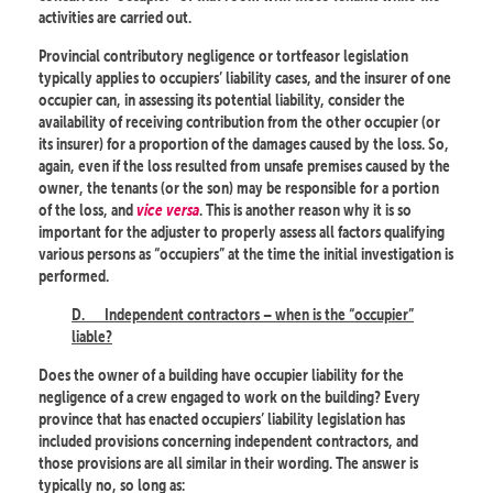
activities are carried out.
Provincial contributory negligence or tortfeasor legislation
typically applies to occupiers’ liability cases, and the insurer of one
occupier can, in assessing its potential liability, consider the
availability of receiving contribution from the other occupier (or
its insurer) for a proportion of the damages caused by the loss. So,
again, even if the loss resulted from unsafe premises caused by the
owner, the tenants (or the son) may be responsible for a portion
of the loss, and
vice versa
. This is another reason why it is so
important for the adjuster to properly assess all factors qualifying
various persons as “occupiers” at the time the initial investigation is
performed.
D.
Independent contractors – when is the “occupier”
liable?
Does the owner of a building have occupier liability for the
negligence of a crew engaged to work on the building? Every
province that has enacted occupiers’ liability legislation has
included provisions concerning independent contractors, and
those provisions are all similar in their wording. The answer is
typically no, so long as: