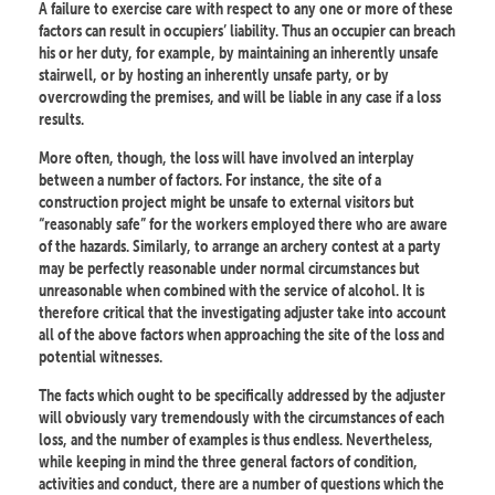
A failure to exercise care with respect to any one or more of these
factors can result in occupiers’ liability. Thus an occupier can breach
his or her duty, for example, by maintaining an inherently unsafe
stairwell, or by hosting an inherently unsafe party, or by
overcrowding the premises, and will be liable in any case if a loss
results.
More often, though, the loss will have involved an interplay
between a number of factors. For instance, the site of a
construction project might be unsafe to external visitors but
“reasonably safe” for the workers employed there who are aware
of the hazards. Similarly, to arrange an archery contest at a party
may be perfectly reasonable under normal circumstances but
unreasonable when combined with the service of alcohol. It is
therefore critical that the investigating adjuster take into account
all of the above factors when approaching the site of the loss and
potential witnesses.
The facts which ought to be specifically addressed by the adjuster
will obviously vary tremendously with the circumstances of each
loss, and the number of examples is thus endless. Nevertheless,
while keeping in mind the three general factors of condition,
activities and conduct, there are a number of questions which the