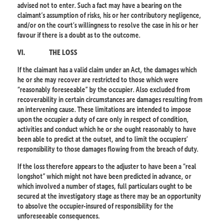
advised not to enter. Such a fact may have a bearing on the
claimant’s assumption of risks, his or her contributory negligence,
and/or on the court’s willingness to resolve the case in his or her
favour if there is a doubt as to the outcome.
VI.
THE LOSS
If the claimant has a valid claim under an Act, the damages which
he or she may recover are restricted to those which were
“reasonably foreseeable” by the occupier. Also excluded from
recoverability in certain circumstances are damages resulting from
an intervening cause. These limitations are intended to impose
upon the occupier a duty of care only in respect of condition,
activities and conduct which he or she ought reasonably to have
been able to predict at the outset, and to limit the occupiers’
responsibility to those damages flowing from the breach of duty.
If the loss therefore appears to the adjuster to have been a “real
longshot” which might not have been predicted in advance, or
which involved a number of stages, full particulars ought to be
secured at the investigatory stage as there may be an opportunity
to absolve the occupier-insured of responsibility for the
unforeseeable consequences.