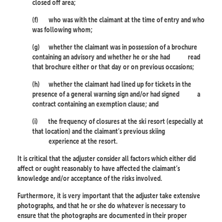
closed off area;
(f)
who was with the claimant at the time of entry and who
was following whom;
(g)
whether the claimant was in possession of a brochure
containing an advisory and whether he or she had
read
that brochure either or that day or on previous occasions;
(h)
whether the claimant had lined up for tickets in the
presence of a general warning sign and/or had signed
a
contract containing an exemption clause; and
(i)
the frequency of closures at the ski resort (especially at
that location) and the claimant’s previous skiing
experience at the resort.
It is critical that the adjuster consider all factors which either did
affect or ought reasonably to have affected the claimant’s
knowledge and/or acceptance of the risks involved.
Furthermore, it is very important that the adjuster take extensive
photographs, and that he or she do whatever is necessary to
ensure that the photographs are documented in their proper