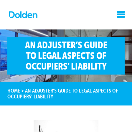
AN ADJUSTER’S GUIDE
TO LEGAL ASPECTS OF
OCCUPIERS’ LIABILITY
HOME
>
AN ADJUSTER'S GUIDE TO LEGAL ASPECTS OF
OCCUPIERS' LIABILITY