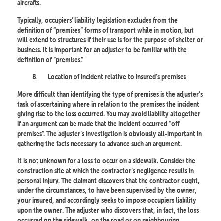
aircrafts.
Typically, occupiers’ liability legislation excludes from the
definition of “premises” forms of transport while in motion, but
will extend to structures if their use is for the purpose of shelter or
business. It is important for an adjuster to be familiar with the
definition of “premises.”
B.
Location of incident relative to insured’s premises
More difficult than identifying the type of premises is the adjuster’s
task of ascertaining where in relation to the premises the incident
giving rise to the loss occurred. You may avoid liability altogether
if an argument can be made that the incident occurred “off
premises”. The adjuster’s investigation is obviously all-important in
gathering the facts necessary to advance such an argument.
It is not unknown for a loss to occur on a sidewalk. Consider the
construction site at which the contractor’s negligence results in
personal injury. The claimant discovers that the contractor ought,
under the circumstances, to have been supervised by the owner,
your insured, and accordingly seeks to impose occupiers liability
upon the owner. The adjuster who discovers that, in fact, the loss
occurred on the sidewalk, on the road or on neighbouring