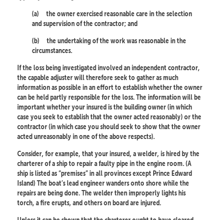
(a)
the owner exercised reasonable care in the selection
and supervision of the contractor; and
(b)
the undertaking of the work was reasonable in the
circumstances.
If the loss being investigated involved an independent contractor,
the capable adjuster will therefore seek to gather as much
information as possible in an effort to establish whether the owner
can be held partly responsible for the loss. The information will be
important whether your insured is the building owner (in which
case you seek to establish that the owner acted reasonably) or the
contractor (in which case you should seek to show that the owner
acted unreasonably in one of the above respects).
Consider, for example, that your insured, a welder, is hired by the
charterer of a ship to repair a faulty pipe in the engine room. (A
ship is listed as “premises” in all provinces except Prince Edward
Island) The boat’s lead engineer wanders onto shore while the
repairs are being done. The welder then improperly lights his
torch, a fire erupts, and others on board are injured.
Unless it can be shown that the charterer ought to have cleared