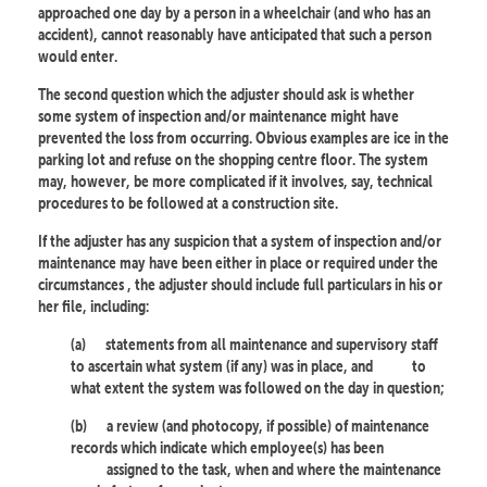
approached one day by a person in a wheelchair (and who has an
accident), cannot reasonably have anticipated that such a person
would enter.
The second question which the adjuster should ask is whether
some system of inspection and/or maintenance might have
prevented the loss from occurring. Obvious examples are ice in the
parking lot and refuse on the shopping centre floor. The system
may, however, be more complicated if it involves, say, technical
procedures to be followed at a construction site.
If the adjuster has any suspicion that a system of inspection and/or
maintenance may have been either in place or required under the
circumstances , the adjuster should include full particulars in his or
her file, including:
(a)
statements from all maintenance and supervisory staff
to ascertain what system (if any) was in place, and
to
what extent the system was followed on the day in question;
(b)
a review (and photocopy, if possible) of maintenance
records which indicate which employee(s) has been
assigned to the task, when and where the maintenance