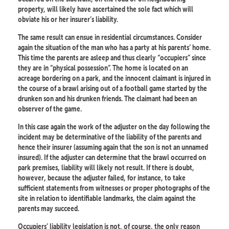
property, will likely have ascertained the sole fact which will
obviate his or her insurer’s liability.
The same result can ensue in residential circumstances. Consider
again the situation of the man who has a party at his parents’ home.
This time the parents are asleep and thus clearly “occupiers” since
they are in “physical possession”. The home is located on an
acreage bordering on a park, and the innocent claimant is injured in
the course of a brawl arising out of a football game started by the
drunken son and his drunken friends. The claimant had been an
observer of the game.
In this case again the work of the adjuster on the day following the
incident may be determinative of the liability of the parents and
hence their insurer (assuming again that the son is not an unnamed
insured). If the adjuster can determine that the brawl occurred on
park premises, liability will likely not result. If there is doubt,
however, because the adjuster failed, for instance, to take
sufficient statements from witnesses or proper photographs of the
site in relation to identifiable landmarks, the claim against the
parents may succeed.
Occupiers’ liability legislation is not, of course, the only reason