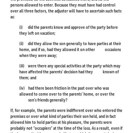
persons allowed to enter. Because they must have had control
over all three factors, the adjuster will have to ascertain such facts
as:
(i)
did the parents know and approve of the party before
they left on vacation;
(ii)
did they allow the son generally to have parties at their
home, and if so, had they allowed it on other
occasions
when they were away;
(iii)
were there any special activities at the party which may
have affected the parents’ decision had they
known of
them; and
(iv)
had there been friction in the past over who was
allowed to come over to the parents’ home, or over the
son’s friends generally?
If, for example, the parents were indifferent over who entered the
premises or over what kind of parties their son held, and in fact
allowed him to hold parties at his pleasure, the parents were
probably not “occupiers” at the time of the loss. As a result, even if