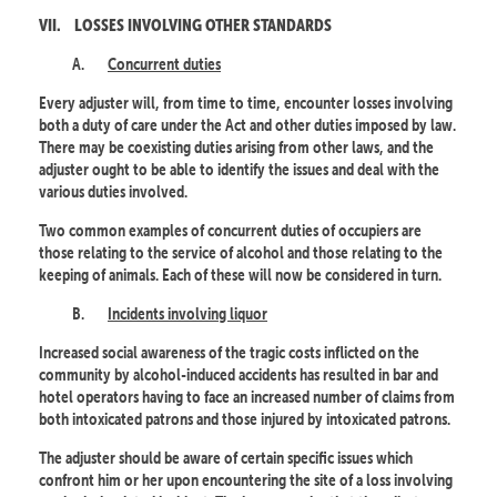
VII.
LOSSES INVOLVING OTHER STANDARDS
A.
Concurrent duties
Every adjuster will, from time to time, encounter losses involving
both a duty of care under the Act and other duties imposed by law.
There may be coexisting duties arising from other laws, and the
adjuster ought to be able to identify the issues and deal with the
various duties involved.
Two common examples of concurrent duties of occupiers are
those relating to the service of alcohol and those relating to the
keeping of animals. Each of these will now be considered in turn.
B.
Incidents involving liquor
Increased social awareness of the tragic costs inflicted on the
community by alcohol-induced accidents has resulted in bar and
hotel operators having to face an increased number of claims from
both intoxicated patrons and those injured by intoxicated patrons.
The adjuster should be aware of certain specific issues which
confront him or her upon encountering the site of a loss involving