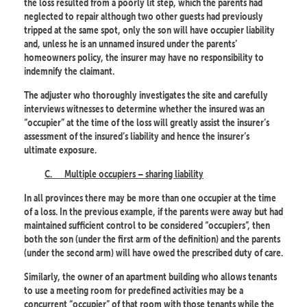
the loss resulted from a poorly lit step, which the parents had
neglected to repair although two other guests had previously
tripped at the same spot, only the son will have occupier liability
and, unless he is an unnamed insured under the parents’
homeowners policy, the insurer may have no responsibility to
indemnify the claimant.
The adjuster who thoroughly investigates the site and carefully
interviews witnesses to determine whether the insured was an
“occupier” at the time of the loss will greatly assist the insurer’s
assessment of the insured’s liability and hence the insurer’s
ultimate exposure.
C.
Multiple occupiers – sharing liability
In all provinces there may be more than one occupier at the time
of a loss. In the previous example, if the parents were away but had
maintained sufficient control to be considered “occupiers”, then
both the son (under the first arm of the definition) and the parents
(under the second arm) will have owed the prescribed duty of care.
Similarly, the owner of an apartment building who allows tenants
to use a meeting room for predefined activities may be a
concurrent “occupier” of that room with those tenants while the