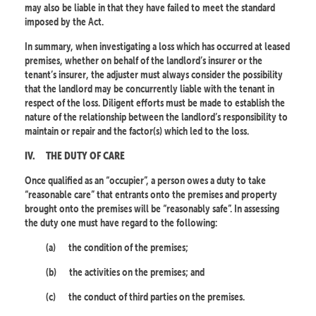
may also be liable in that they have failed to meet the standard
imposed by the Act.
In summary, when investigating a loss which has occurred at leased
premises, whether on behalf of the landlord’s insurer or the
tenant’s insurer, the adjuster must always consider the possibility
that the landlord may be concurrently liable with the tenant in
respect of the loss. Diligent efforts must be made to establish the
nature of the relationship between the landlord’s responsibility to
maintain or repair and the factor(s) which led to the loss.
IV.
THE DUTY OF CARE
Once qualified as an “occupier”, a person owes a duty to take
“reasonable care” that entrants onto the premises and property
brought onto the premises will be “reasonably safe”. In assessing
the duty one must have regard to the following:
(a)
the condition of the premises;
(b)
the activities on the premises; and
(c)
the conduct of third parties on the premises.