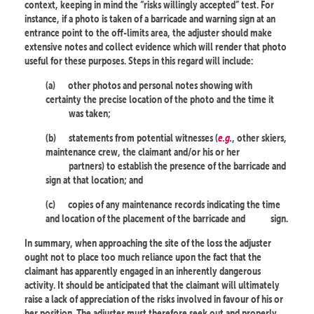
context, keeping in mind the “risks willingly accepted” test. For
instance, if a photo is taken of a barricade and warning sign at an
entrance point to the off-limits area, the adjuster should make
extensive notes and collect evidence which will render that photo
useful for these purposes. Steps in this regard will include:
(a)
other photos and personal notes showing with
certainty the precise location of the photo and the time it
was taken;
(b)
statements from potential witnesses (
e.g.
, other skiers,
maintenance crew, the claimant and/or his or her
partners) to establish the presence of the barricade and
sign at that location; and
(c)
copies of any maintenance records indicating the time
and location of the placement of the barricade and
sign.
In summary, when approaching the site of the loss the adjuster
ought not to place too much reliance upon the fact that the
claimant has apparently engaged in an inherently dangerous
activity. It should be anticipated that the claimant will ultimately
raise a lack of appreciation of the risks involved in favour of his or
her position. The adjuster must therefore seek out and properly