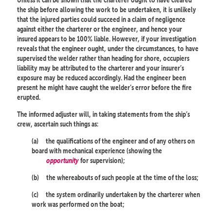
the ship before allowing the work to be undertaken, it is unlikely
that the injured parties could succeed in a claim of negligence
against either the charterer or the engineer, and hence your
insured appears to be 100% liable. However, if your investigation
reveals that the engineer ought, under the circumstances, to have
supervised the welder rather than heading for shore, occupiers
liability may be attributed to the charterer and your insurer’s
exposure may be reduced accordingly. Had the engineer been
present he might have caught the welder’s error before the fire
erupted.
The informed adjuster will, in taking statements from the ship’s
crew, ascertain such things as:
(a)
the qualifications of the engineer and of any others on
board with mechanical experience (showing the
opportunity
for supervision);
(b)
the whereabouts of such people at the time of the loss;
(c)
the system ordinarily undertaken by the charterer when
work was performed on the boat;