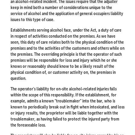
an alcohol-related incident. The issues require that the adjuster
keep in mind both a number of considerations unique to the
service of alcohol and the application of general occupiers liability
issues to this type of case.
Establishments serving alcohol face, under the Act, a duty of care
in respect of activities conducted on the premises. As we have
seen, this duty of care relates both to the physical condition of the
premises and to the activities of the customers and others while on
the premises. The overriding principle is that the operator of such
premises will be responsible for loss and injury which he or she
knows or reasonably should know to be a likely result of the
physical condition of, or customer activity on, the premises in
question.
The operator’s liability for on-site alcohol-related injuries falls
within the scope of this responsibility. If the establishment, for
example, admits a known “troublemaker” into the bar, who is
known to periodically break out in fight when intoxicated, and loss
or injury results, the proprietor will be liable together with the
troublemaker, as having failed to protect the injured party from
the foreseeable loss.