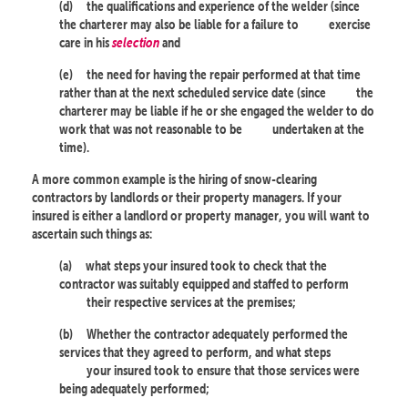
(d)
the qualifications and experience of the welder (since
the charterer may also be liable for a failure to
exercise
care in his
selection
and
(e)
the need for having the repair performed at that time
rather than at the next scheduled service date (since
the
charterer may be liable if he or she engaged the welder to do
work that was not reasonable to be
undertaken at the
time).
A more common example is the hiring of snow-clearing
contractors by landlords or their property managers. If your
insured is either a landlord or property manager, you will want to
ascertain such things as:
(a)
what steps your insured took to check that the
contractor was suitably equipped and staffed to perform
their respective services at the premises;
(b)
Whether the contractor adequately performed the
services that they agreed to perform, and what steps
your insured took to ensure that those services were
being adequately performed;