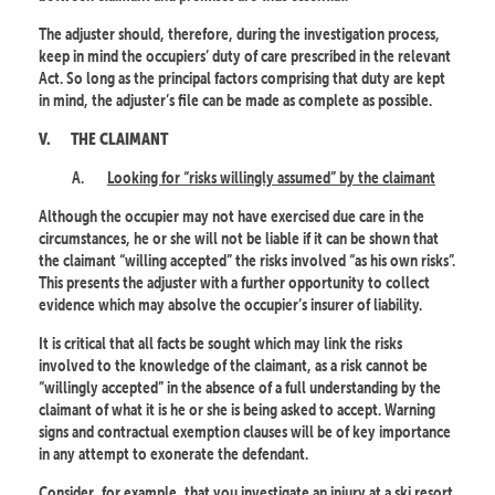
The adjuster should, therefore, during the investigation process,
keep in mind the occupiers’ duty of care prescribed in the relevant
Act. So long as the principal factors comprising that duty are kept
in mind, the adjuster’s file can be made as complete as possible.
V.
THE CLAIMANT
A.
Looking for “risks willingly assumed” by the claimant
Although the occupier may not have exercised due care in the
circumstances, he or she will not be liable if it can be shown that
the claimant “willing accepted” the risks involved “as his own risks”.
This presents the adjuster with a further opportunity to collect
evidence which may absolve the occupier’s insurer of liability.
It is critical that all facts be sought which may link the risks
involved to the knowledge of the claimant, as a risk cannot be
“willingly accepted” in the absence of a full understanding by the
claimant of what it is he or she is being asked to accept. Warning
signs and contractual exemption clauses will be of key importance
in any attempt to exonerate the defendant.
Consider, for example, that you investigate an injury at a ski resort