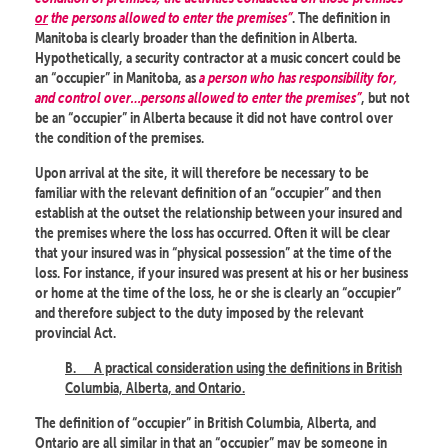
or
the persons allowed to enter the premises”
. The definition in
Manitoba is clearly broader than the definition in Alberta.
Hypothetically, a security contractor at a music concert could be
an “occupier” in Manitoba, as
a person who has responsibility for,
and control over…persons allowed to enter the premises”
, but not
be an “occupier” in Alberta because it did not have control over
the condition of the premises.
Upon arrival at the site, it will therefore be necessary to be
familiar with the relevant definition of an “occupier” and then
establish at the outset the relationship between your insured and
the premises where the loss has occurred. Often it will be clear
that your insured was in “physical possession” at the time of the
loss. For instance, if your insured was present at his or her business
or home at the time of the loss, he or she is clearly an “occupier”
and therefore subject to the duty imposed by the relevant
provincial Act.
B.
A practical consideration using the definitions in British
Columbia, Alberta, and Ontario.
The definition of “occupier” in British Columbia, Alberta, and
Ontario are all similar in that an “occupier” may be someone in