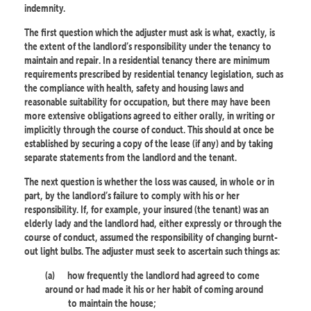
indemnity.
The first question which the adjuster must ask is what, exactly, is
the extent of the landlord’s responsibility under the tenancy to
maintain and repair. In a residential tenancy there are minimum
requirements prescribed by residential tenancy legislation, such as
the compliance with health, safety and housing laws and
reasonable suitability for occupation, but there may have been
more extensive obligations agreed to either orally, in writing or
implicitly through the course of conduct. This should at once be
established by securing a copy of the lease (if any) and by taking
separate statements from the landlord and the tenant.
The next question is whether the loss was caused, in whole or in
part, by the landlord’s failure to comply with his or her
responsibility. If, for example, your insured (the tenant) was an
elderly lady and the landlord had, either expressly or through the
course of conduct, assumed the responsibility of changing burnt-
out light bulbs. The adjuster must seek to ascertain such things as:
(a)
how frequently the landlord had agreed to come
around or had made it his or her habit of coming around
to maintain the house;