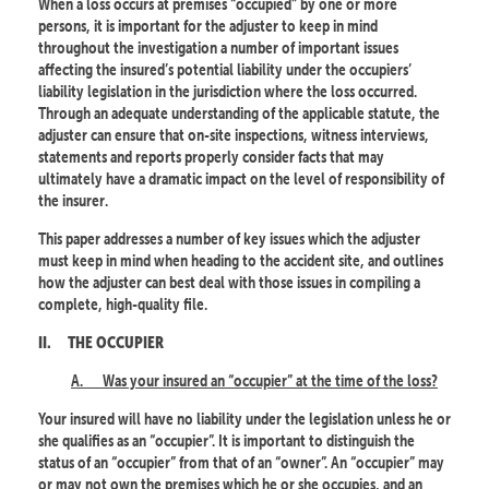
When a loss occurs at premises “occupied” by one or more
persons, it is important for the adjuster to keep in mind
throughout the investigation a number of important issues
affecting the insured’s potential liability under the occupiers’
liability legislation in the jurisdiction where the loss occurred.
Through an adequate understanding of the applicable statute, the
adjuster can ensure that on-site inspections, witness interviews,
statements and reports properly consider facts that may
ultimately have a dramatic impact on the level of responsibility of
the insurer.
This paper addresses a number of key issues which the adjuster
must keep in mind when heading to the accident site, and outlines
how the adjuster can best deal with those issues in compiling a
complete, high-quality file.
II.
THE OCCUPIER
A.
Was your insured an “occupier” at the time of the loss?
Your insured will have no liability under the legislation unless he or
she qualifies as an “occupier”. It is important to distinguish the
status of an “occupier” from that of an “owner”. An “occupier” may
or may not own the premises which he or she occupies, and an