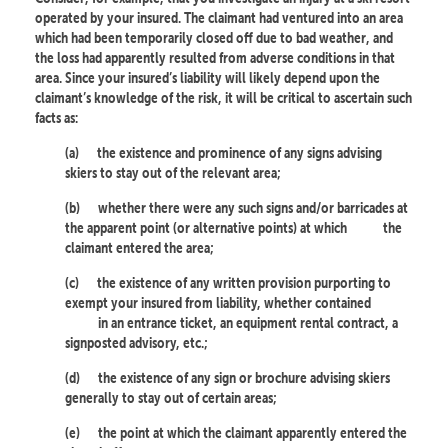
operated by your insured. The claimant had ventured into an area
which had been temporarily closed off due to bad weather, and
the loss had apparently resulted from adverse conditions in that
area. Since your insured’s liability will likely depend upon the
claimant’s knowledge of the risk, it will be critical to ascertain such
facts as:
(a)
the existence and prominence of any signs advising
skiers to stay out of the relevant area;
(b)
whether there were any such signs and/or barricades at
the apparent point (or alternative points) at which
the
claimant entered the area;
(c)
the existence of any written provision purporting to
exempt your insured from liability, whether contained
in an entrance ticket, an equipment rental contract, a
signposted advisory, etc.;
(d)
the existence of any sign or brochure advising skiers
generally to stay out of certain areas;
(e)
the point at which the claimant apparently entered the