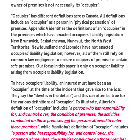
owner of premises is not necessarily its “occupier.”
“Occupier” has different definitions across Canada. All definitions
include an “occupier” as a person in “physical possession” of
premises. Appendix A identifies the definitions of an “occupier” in
the provinces which have enacted occupiers’ liability legislation.
New Brunswick, Saskatchewan, Nunavut, the North West
Territories, Newfoundland and Labrador have not enacted
occupiers’ liability legislation; however, all of them still rely on
common law negligence to ensure occupiers of premises maintain
safe premises. Our focus in this paper is only on occupier liability
arising from occupiers liability legislation.
To have occupiers’ liability, an insured must have been an
“occupier” at the time of the incident that gave rise to the loss.
They say the “devil is in the details”, and this can often be true for
the various definitions of “occupier”. To illustrate, Alberta’s
definition of “occupier” includes
“a person who has responsibility
for, and control over, the condition of premises, the activities
conducted on those premises
and
the persons allowed to enter
those premises”
, while Manitoba’s definition of “occupier” includes
“a person who has responsibility for, and control over, the
condition of premises, the activities conducted on those premises