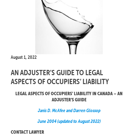
August 1, 2022
AN ADJUSTER’S GUIDE TO LEGAL
ASPECTS OF OCCUPIERS’ LIABILITY
LEGAL ASPECTS OF OCCUPIERS’ LIABILITY IN CANADA – AN
ADJUSTER’S GUIDE
Janis D. McAfee and Darren Glossop
June 2004 (updated to August 2022)
CONTACT LAWYER