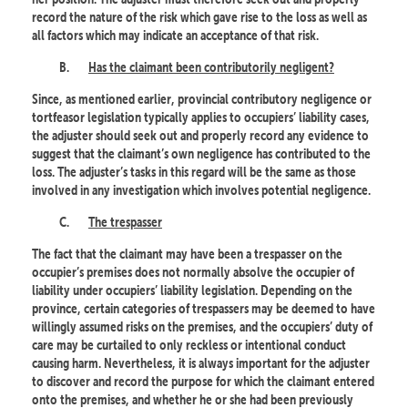
record the nature of the risk which gave rise to the loss as well as
all factors which may indicate an acceptance of that risk.
B.
Has the claimant been contributorily negligent?
Since, as mentioned earlier, provincial contributory negligence or
tortfeasor legislation typically applies to occupiers’ liability cases,
the adjuster should seek out and properly record any evidence to
suggest that the claimant’s own negligence has contributed to the
loss. The adjuster’s tasks in this regard will be the same as those
involved in any investigation which involves potential negligence.
C.
The trespasser
The fact that the claimant may have been a trespasser on the
occupier’s premises does not normally absolve the occupier of
liability under occupiers’ liability legislation. Depending on the
province, certain categories of trespassers may be deemed to have
willingly assumed risks on the premises, and the occupiers’ duty of
care may be curtailed to only reckless or intentional conduct
causing harm. Nevertheless, it is always important for the adjuster
to discover and record the purpose for which the claimant entered
onto the premises, and whether he or she had been previously