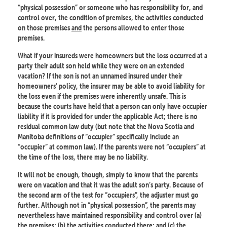
“physical possession” or someone who has responsibility for, and
control over, the condition of premises, the activities conducted
on those premises
and
the persons allowed to enter those
premises.
What if your insureds were homeowners but the loss occurred at a
party their adult son held while they were on an extended
vacation? If the son is not an unnamed insured under their
homeowners’ policy, the insurer may be able to avoid liability for
the loss even if the premises were inherently unsafe. This is
because the courts have held that a person can only have occupier
liability if it is provided for under the applicable Act; there is no
residual common law duty (but note that the Nova Scotia and
Manitoba definitions of “occupier” specifically include an
“occupier” at common law). If the parents were not “occupiers” at
the time of the loss, there may be no liability.
It will not be enough, though, simply to know that the parents
were on vacation and that it was the adult son’s party. Because of
the second arm of the test for “occupiers”, the adjuster must go
further. Although not in “physical possession”, the parents may
nevertheless have maintained responsibility and control over (a)
the premises; (b) the activities conducted there; and (c) the