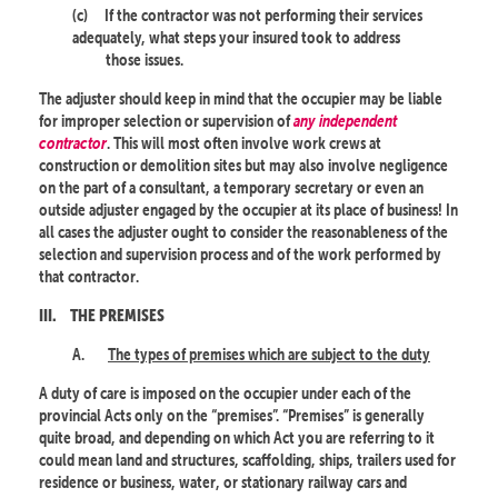
(c)
If the contractor was not performing their services
adequately, what steps your insured took to address
those issues.
The adjuster should keep in mind that the occupier may be liable
for improper selection or supervision of
any independent
contractor
. This will most often involve work crews at
construction or demolition sites but may also involve negligence
on the part of a consultant, a temporary secretary or even an
outside adjuster engaged by the occupier at its place of business! In
all cases the adjuster ought to consider the reasonableness of the
selection and supervision process and of the work performed by
that contractor.
III.
THE PREMISES
A.
The types of premises which are subject to the duty
A duty of care is imposed on the occupier under each of the
provincial Acts only on the “premises”. “Premises” is generally
quite broad, and depending on which Act you are referring to it
could mean land and structures, scaffolding, ships, trailers used for
residence or business, water, or stationary railway cars and