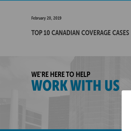
February 20, 2019
TOP 10 CANADIAN COVERAGE CASES 
WE'RE HERE TO HELP
WORK WITH US