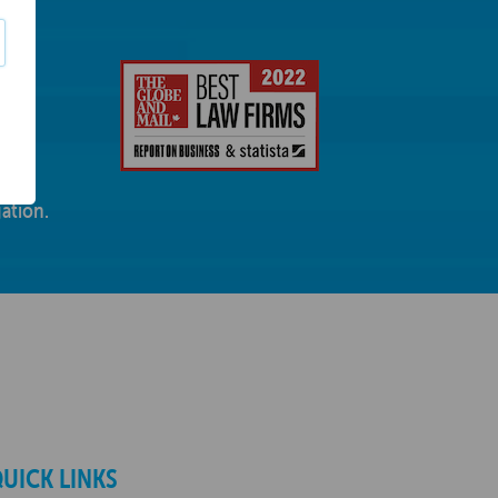
ation.
UICK LINKS