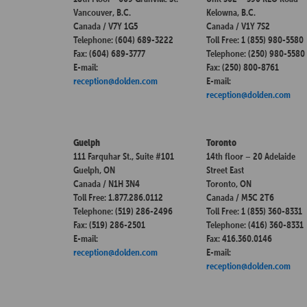
Vancouver, B.C.
Kelowna, B.C.
Canada / V7Y 1G5
Canada / V1Y 7S2
Telephone: (604) 689-3222
Toll Free: 1 (855) 980-5580
Fax: (604) 689-3777
Telephone: (250) 980-5580
E-mail:
Fax: (250) 800-8761
reception@dolden.com
E-mail:
reception@dolden.com
Guelph
Toronto
111 Farquhar St., Suite #101
14th floor – 20 Adelaide
Guelph, ON
Street East
Canada / N1H 3N4
Toronto, ON
Toll Free: 1.877.286.0112
Canada / M5C 2T6
Telephone: (519) 286-2496
Toll Free: 1 (855) 360-8331
Fax: (519) 286-2501
Telephone: (416) 360-8331
E-mail:
Fax: 416.360.0146
reception@dolden.com
E-mail:
reception@dolden.com