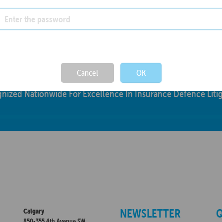
Not valid!
!
Cancel
OK
nized Nationwide For Excellence In Insurance Defence Litig
NEWSLETTER
Q
Calgary
850-355 4th Avenue SW