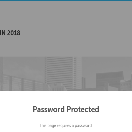
IN 2018
Password Protected
This page requires a password.