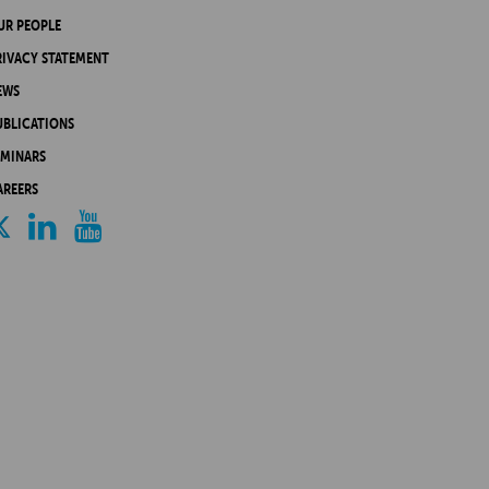
UR PEOPLE
RIVACY STATEMENT
EWS
UBLICATIONS
EMINARS
AREERS