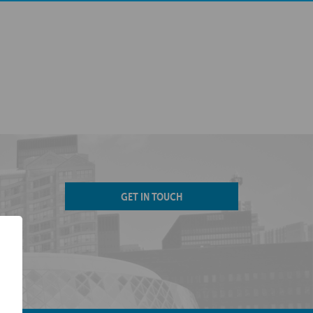
GET IN TOUCH