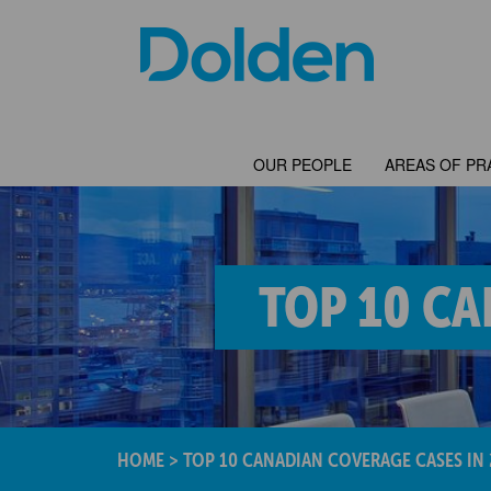
OUR PEOPLE
AREAS OF PR
TOP 10 CA
HOME
>
TOP 10 CANADIAN COVERAGE CASES IN 