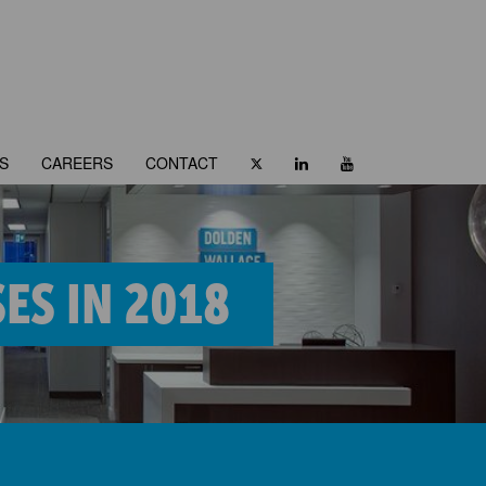
S
CAREERS
CONTACT
ES IN 2018