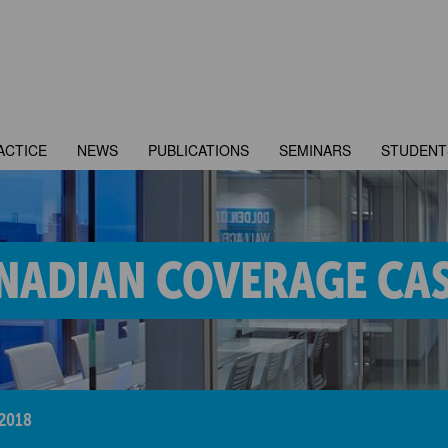
ACTICE
NEWS
PUBLICATIONS
SEMINARS
STUDENT
NADIAN COVERAGE CAS
2018