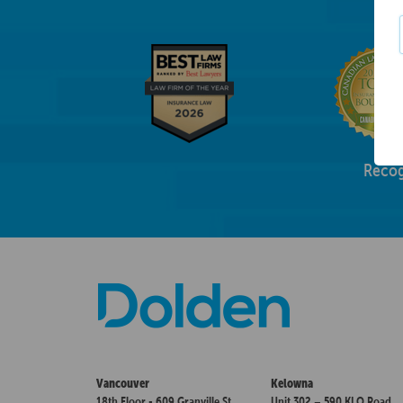
Recog
Vancouver
Kelowna
18th Floor - 609 Granville St.
Unit 302 – 590 KLO Road