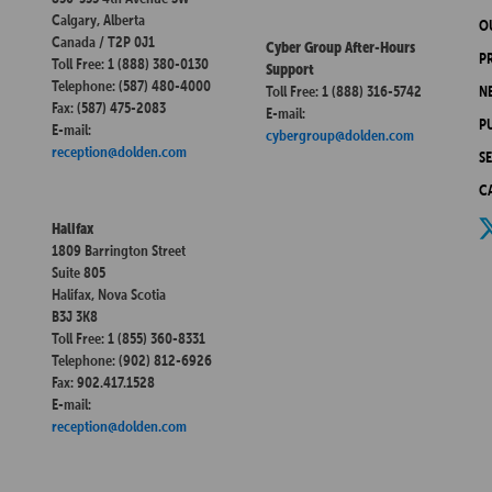
Calgary, Alberta
O
Canada / T2P 0J1
Cyber Group After-Hours
P
Toll Free: 1 (888) 380-0130
Support
Telephone: (587) 480-4000
Toll Free: 1 (888) 316-5742
N
Fax: (587) 475-2083
E-mail:
P
E-mail:
cybergroup@dolden.com
reception@dolden.com
S
C
Halifax
1809 Barrington Street
Suite 805
Halifax, Nova Scotia
B3J 3K8
Toll Free: 1 (855) 360-8331
Telephone: (902) 812-6926
Fax: 902.417.1528
E-mail:
reception@dolden.com