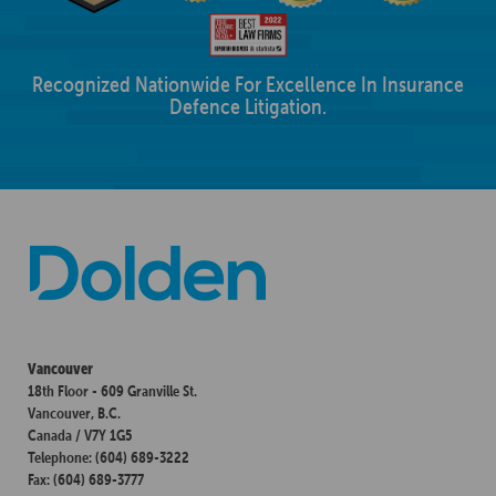
Recognized Nationwide For Excellence In Insurance
Defence Litigation.
Vancouver
18th Floor - 609 Granville St.
Vancouver, B.C.
Canada / V7Y 1G5
Telephone: (604) 689-3222
Fax: (604) 689-3777