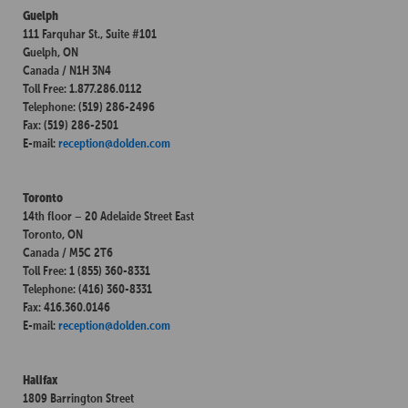
Guelph
111 Farquhar St., Suite #101
Guelph, ON
Canada / N1H 3N4
Toll Free: 1.877.286.0112
Telephone: (519) 286-2496
Fax: (519) 286-2501
E-mail:
reception@dolden.com
Toronto
14th floor – 20 Adelaide Street East
Toronto, ON
Canada / M5C 2T6
Toll Free: 1 (855) 360-8331
Telephone: (416) 360-8331
Fax: 416.360.0146
E-mail:
reception@dolden.com
Halifax
1809 Barrington Street