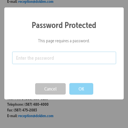
E-mail:
reception@dolden.com
Kelowna
Password Protected
Unit 302 – 590 KLO Road
Kelowna, B.C.
Canada / V1Y 7S2
This page requires a password.
Toll Free: 1 (855) 980-5580
Telephone: (250) 980-5580
Fax: (250) 800-8761
E-mail:
reception@dolden.com
Calgary
Not valid!
!
850-355 4th Avenue SW
Calgary, Alberta
Cancel
OK
Canada / T2P 0J1
Toll Free: 1 (888) 380-0130
Telephone: (587) 480-4000
Fax: (587) 475-2083
E-mail:
reception@dolden.com