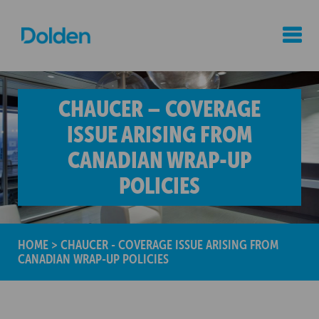
CHAUCER – COVERAGE
ISSUE ARISING FROM
CANADIAN WRAP-UP
POLICIES
HOME
>
CHAUCER - COVERAGE ISSUE ARISING FROM
CANADIAN WRAP-UP POLICIES