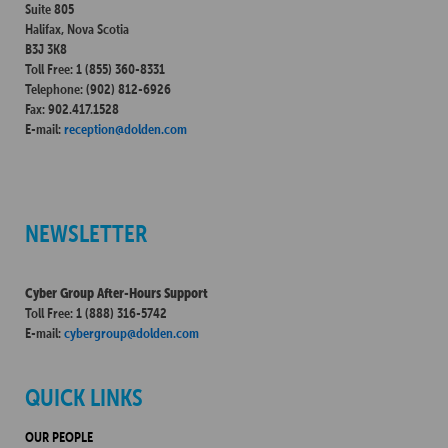
Suite 805
Halifax, Nova Scotia
B3J 3K8
Toll Free: 1 (855) 360-8331
Telephone: (902) 812-6926
Fax: 902.417.1528
E-mail:
reception@dolden.com
NEWSLETTER
Cyber Group After-Hours Support
Toll Free: 1 (888) 316-5742
E-mail:
cybergroup@dolden.com
QUICK LINKS
OUR PEOPLE