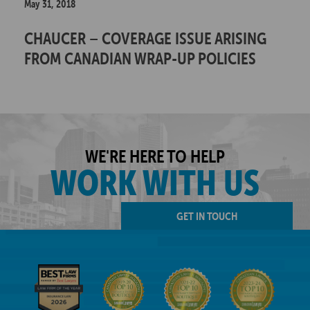
May 31, 2018
CHAUCER – COVERAGE ISSUE ARISING
FROM CANADIAN WRAP-UP POLICIES
WE'RE HERE TO HELP
WORK WITH US
GET IN TOUCH