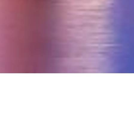
Recognized Nationwide for Excellence in Insurance