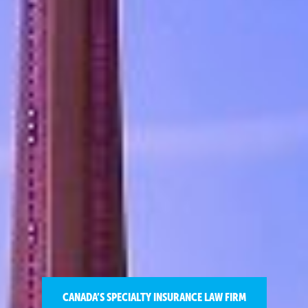
CANADA’S SPECIALTY INSURANCE LAW FIRM